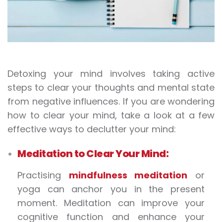
Detoxing your mind involves taking active
steps to clear your thoughts and mental state
from negative influences. If you are wondering
how to clear your mind, take a look at a few
effective ways to declutter your mind:
Meditation to Clear Your Mind:
Practising
mindfulness meditation
or
yoga can anchor you in the present
moment. Meditation can improve your
cognitive function and enhance your