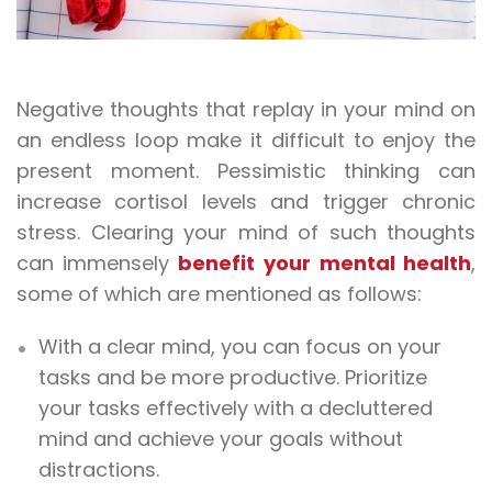
Negative thoughts that replay in your mind on
an endless loop make it difficult to enjoy the
present moment. Pessimistic thinking can
increase cortisol levels and trigger chronic
stress. Clearing your mind of such thoughts
can immensely
benefit your
mental health
,
some of which are mentioned as follows:
With a clear mind, you can focus on your
tasks and be more productive. Prioritize
your tasks effectively with a decluttered
mind and achieve your goals without
distractions.