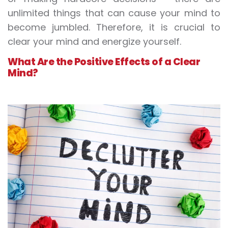
unlimited things that can cause your mind to
become jumbled. Therefore, it is crucial to
clear your mind and energize yourself.
What Are the Positive Effects of a Clear
Mind?