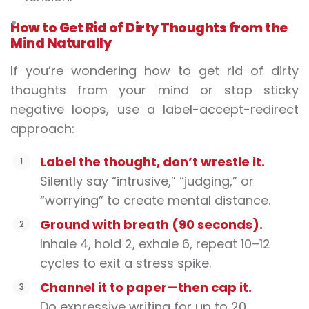
How to Get Rid of Dirty Thoughts from the
Mind Naturally
If you’re wondering
how to get rid of dirty
thoughts from your mind or stop sticky
negative loops, use a label-accept-redirect
approach:
Label the thought, don’t wrestle it.
Silently say “intrusive,” “judging,” or
“worrying” to create mental distance.
Ground with breath (90 seconds).
Inhale 4, hold 2, exhale 6, repeat 10–12
cycles to exit a stress spike.
Channel it to paper—then cap it.
Do expressive writing for up to 20