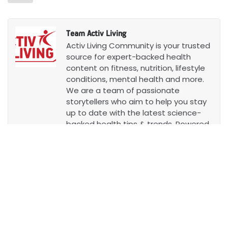
Team Activ Living
Activ Living Community is your trusted
source for expert-backed health
content on fitness, nutrition, lifestyle
conditions, mental health and more.
We are a team of passionate
storytellers who aim to help you stay
up to date with the latest science-
backed health tips & trends. Powered
by Aditya Birla Health Insurance, we
want to empower you to lead
healthier lives.
Know more
Leave a Comment