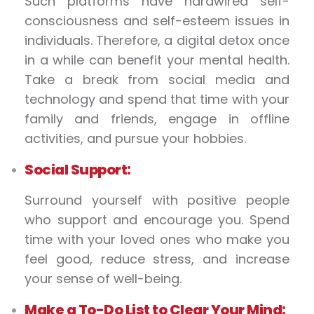
Such platforms have hardwired self-
consciousness and self-esteem issues in
individuals. Therefore, a digital detox once
in a while can benefit your mental health.
Take a break from social media and
technology and spend that time with your
family and friends, engage in offline
activities, and pursue your hobbies.
Social Support:
Surround yourself with positive people
who support and encourage you. Spend
time with your loved ones who make you
feel good, reduce stress, and increase
your sense of well-being.
Make a To-Do List to Clear Your Mind: