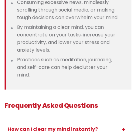
Consuming excessive news, mindlessly
scrolling through social media, or making
tough decisions can overwhelm your mind.
By maintaining a clear mind, you can
concentrate on your tasks, increase your
productivity, and lower your stress and
anxiety levels.
Practices such as meditation, journaling,
and self-care can help declutter your
mind.
Frequently Asked Questions
How can I clear my mind instantly?