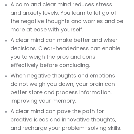
A calm and clear mind reduces stress
and anxiety levels. You learn to let go of
the negative thoughts and worries and be
more at ease with yourself.
A clear mind can make better and wiser
decisions. Clear-headedness can enable
you to weigh the pros and cons
effectively before concluding.
When negative thoughts and emotions
do not weigh you down, your brain can
better store and process information,
improving your memory.
A clear mind can pave the path for
creative ideas and innovative thoughts,
and recharge your problem-solving skills.