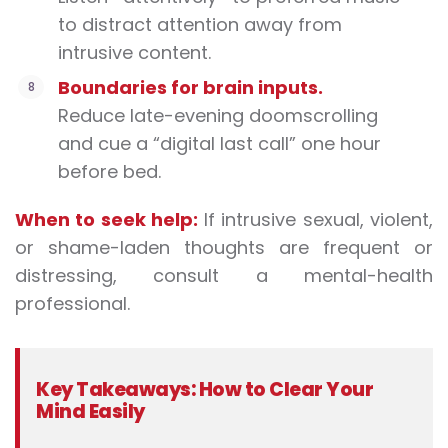
to distract attention away from
intrusive content.
Boundaries for brain inputs.
Reduce late-evening doomscrolling
and cue a “digital last call” one hour
before bed.
When to seek help:
If intrusive sexual, violent,
or shame-laden thoughts are frequent or
distressing, consult a mental-health
professional.
Key Takeaways: How to Clear Your
Mind Easily