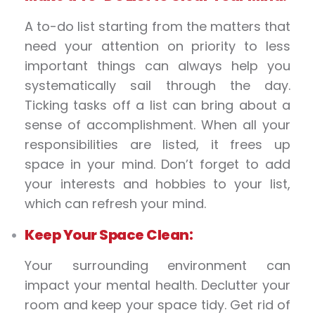
A to-do list starting from the matters that
need your attention on priority to less
important things can always help you
systematically sail through the day.
Ticking tasks off a list can bring about a
sense of accomplishment. When all your
responsibilities are listed, it frees up
space in your mind. Don’t forget to add
your interests and hobbies to your list,
which can refresh your mind.
Keep Your Space Clean:
Your surrounding environment can
impact your mental health. Declutter your
room and keep your space tidy. Get rid of