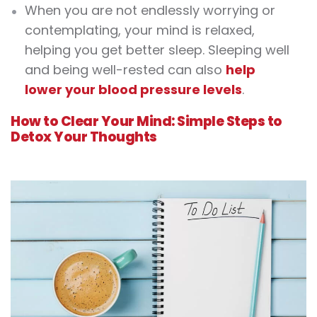
When you are not endlessly worrying or
contemplating, your mind is relaxed,
helping you get better sleep. Sleeping well
and being well-rested can also
help
lower your blood pressure levels
.
How to Clear Your Mind: Simple Steps to
Detox Your Thoughts