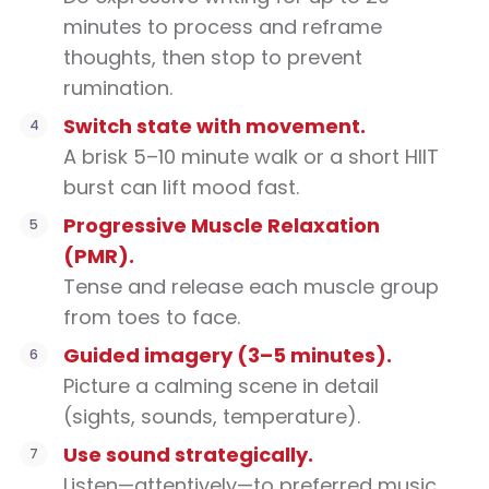
minutes to process and reframe
thoughts, then stop to prevent
rumination.
Switch state with movement.
A brisk 5–10 minute walk or a short HIIT
burst can lift mood fast.
Progressive Muscle Relaxation
(PMR).
Tense and release each muscle group
from toes to face.
Guided imagery (3–5 minutes).
Picture a calming scene in detail
(sights, sounds, temperature).
Use sound strategically.
Listen—attentively—to preferred music