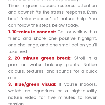
Time in green spaces restores attention
and downshifts the stress response. Even
brief “micro-doses” of nature help. You
can follow the steps below today.
1. 10-minute connect:
Call or walk with a
friend and share one positive highlight,
one challenge, and one small action you’ll
take next.
2. 20-minute green break:
Stroll in a
park or water balcony plants. Notice
colours, textures, and sounds for a quick
reset.
3. Blue/green visual:
If you’re indoors,
watch an aquarium or a high-quality
nature video for five minutes to lower
tension.