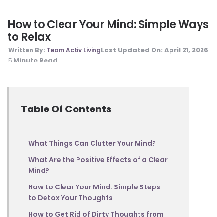
How to Clear Your Mind: Simple Ways
to Relax
Last Updated On:
April 21, 2026
Written By:
Team Activ Living
Minute Read
5
Table Of Contents
What Things Can Clutter Your Mind?
What Are the Positive Effects of a Clear
Mind?
How to Clear Your Mind: Simple Steps
to Detox Your Thoughts
How to Get Rid of Dirty Thoughts from