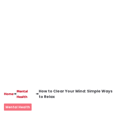
How to Clear Your Mind: Simple Ways
Mental
↠
↠
Home
to Relax
Health
Mental Health