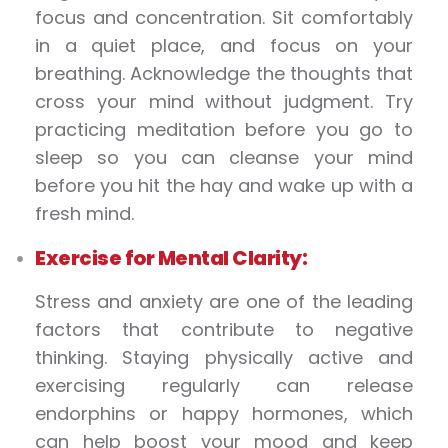
focus and concentration. Sit comfortably
in a quiet place, and focus on your
breathing. Acknowledge the thoughts that
cross your mind without judgment. Try
practicing meditation before you go to
sleep so you can cleanse your mind
before you hit the hay and wake up with a
fresh mind.
Exercise for Mental Clarity:
Stress and anxiety are one of the leading
factors that contribute to negative
thinking. Staying physically active and
exercising regularly can release
endorphins or happy hormones, which
can help boost your mood and keep