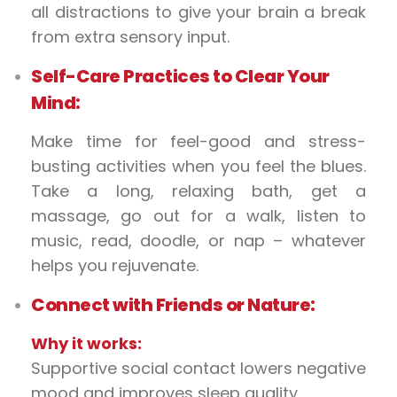
all distractions to give your brain a break
from extra sensory input.
Self-Care Practices to Clear Your
Mind:
Make time for feel-good and stress-
busting activities when you feel the blues.
Take a long, relaxing bath, get a
massage, go out for a walk, listen to
music, read, doodle, or nap – whatever
helps you rejuvenate.
Connect with Friends or Nature:
Why it works:
Supportive social contact lowers negative
mood and improves sleep quality.