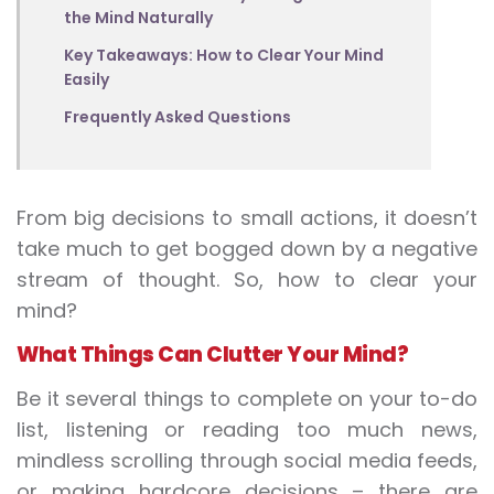
the Mind Naturally
Key Takeaways: How to Clear Your Mind
Easily
Frequently Asked Questions
From big decisions to small actions, it doesn’t
take much to get bogged down by a negative
stream of thought. So, how to clear your
mind?
What Things Can Clutter Your Mind?
Be it several things to complete on your to-do
list, listening or reading too much news,
mindless scrolling through social media feeds,
or making hardcore decisions – there are