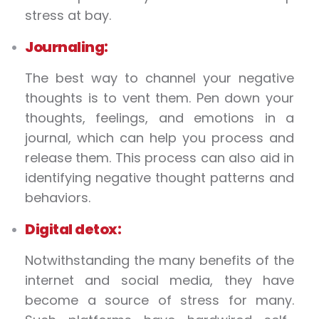
stress at bay.
Journaling:
The best way to channel your negative
thoughts is to vent them. Pen down your
thoughts, feelings, and emotions in a
journal, which can help you process and
release them. This process can also aid in
identifying negative thought patterns and
behaviors.
Digital detox:
Notwithstanding the many benefits of the
internet and social media, they have
become a source of stress for many.