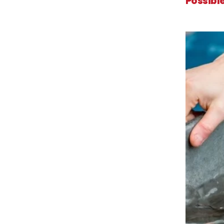
Possibl