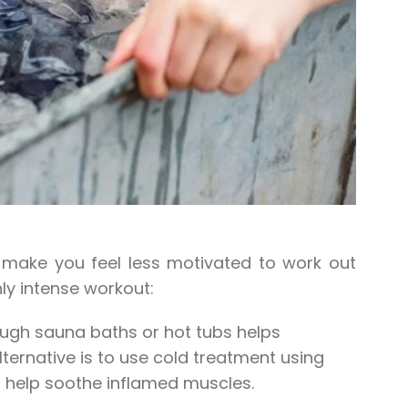
n make you feel less motivated to work out
ly intense workout:
ough sauna baths or hot tubs helps
ternative is to use cold treatment using
n help soothe inflamed muscles.