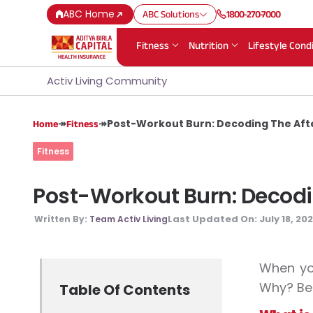
ABC Home
ABC Solutions
1800-270-7000
Fitness
Nutrition
Lifestyle Cond
Activ Living Community
↠
↠
Post-Workout Burn: Decoding The After
Home
Fitness
Fitness
Post-Workout Burn: Decoding
Last Updated On:
July 18, 20
Written By:
Team Activ Living
When you
Why? Bec
Table Of Contents