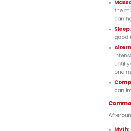
Mass
the mu
can he
Sleep
good n
Alter
intens
until 
one mi
Compr
can im
Common
Afterbur
Myth
: