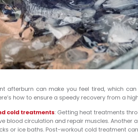
ant afterburn can make you feel tired, which ca
ere’s how to ensure a speedy recovery from a high
nd cold treatments
: Getting heat treatments thr
e blood circulation and repair muscles. Another al
cks or ice baths. Post-workout cold treatment ca