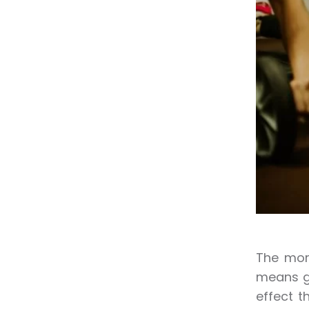
The more
means gr
effect t