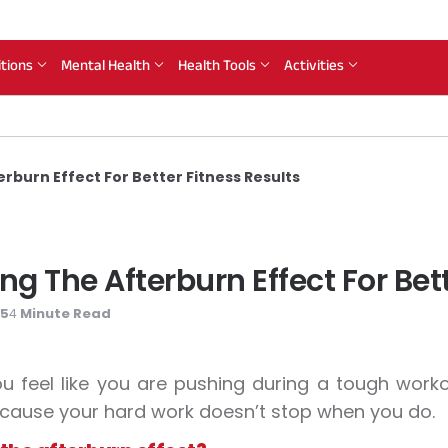
itions
Mental Health
Health Tools
Activities
burn Effect For Better Fitness Results
 The Afterburn Effect For Bett
25
Minute Read
4
 feel like you are pushing during a tough workou
ause your hard work doesn’t stop when you do.