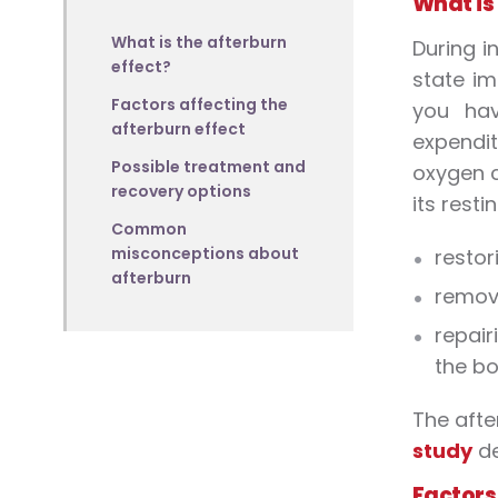
What is
What is the afterburn
During i
effect?
state im
Factors affecting the
you hav
afterburn effect
expendit
Possible treatment and
oxygen c
recovery options
its resti
Common
misconceptions about
restor
afterburn
removi
repair
the bo
The afte
study
de
Factors