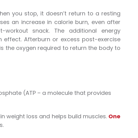
hen you stop, it doesn’t return to a resting
ses an increase in calorie burn, even after
-workout snack. The additional energy
 effect. Afterburn or excess post-exercise
 the oxygen required to return the body to
hosphate (ATP – a molecule that provides
in weight loss and helps build muscles.
One
s.