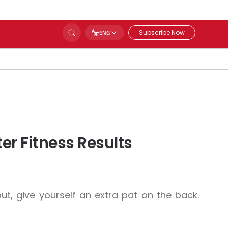
Subscribe Now
ENG
er Fitness Results
t, give yourself an extra pat on the back.