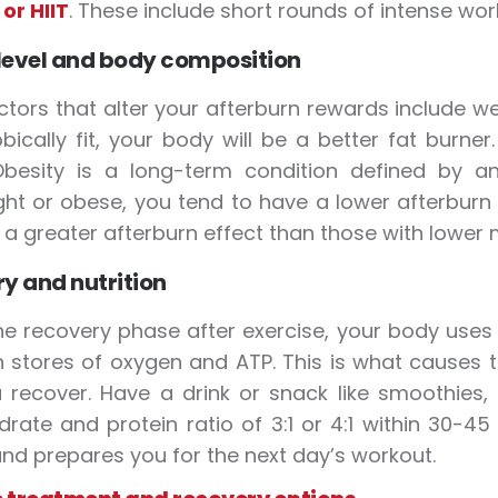
 or HIIT
. These include short rounds of intense wor
 level and body composition
ctors that alter your afterburn rewards include w
bically fit, your body will be a better fat burne
 Obesity is a long-term condition defined by 
ht or obese, you tend to have a lower afterburn
e a greater afterburn effect than those with lower
y and nutrition
he recovery phase after exercise, your body uses
h stores of oxygen and ATP. This is what causes t
 recover. Have a drink or snack like smoothies,
rate and protein ratio of 3:1 or 4:1 within 30-4
nd prepares you for the next day’s workout.