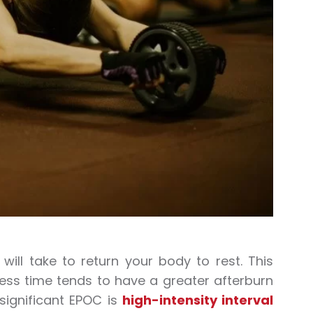
ill take to return your body to rest. This
ess time tends to have a greater afterburn
significant EPOC is
high-intensity interval