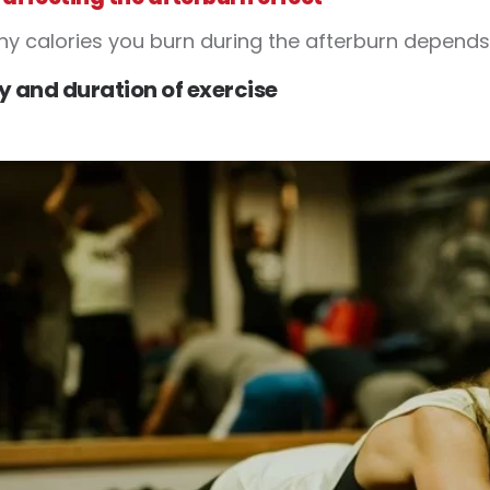
 calories you burn during the afterburn depends 
ty and duration of exercise