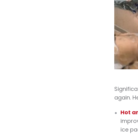
Signific
again. H
Hot a
improv
ice pa