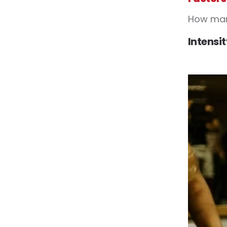
How many
Intensi