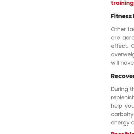
training
Fitness
Other fa
are aero
effect.
overweig
will hav
Recover
During t
replenis
help you
carbohyd
energy a