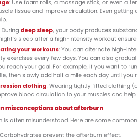
age
: Use foam rolls, a massage stick, or even a te
scle tissue and improve circulation. Even gettin
lp.
: During
deep sleep
, your body produces substance
ight’s sleep after a high-intensity workout ensur
nating your workouts
: You can alternate high-int
ity exercises every few days. You can also graduall
you reach your goal. For example, if you want to ru
le, then slowly add half a mile each day until you 
ession clothing
: Wearing tightly fitted clothing
prove blood circulation to your muscles and help 
 misconceptions about afterburn
n is often misunderstood. Here are some common
 Carbohydrates prevent the afterburn effect.