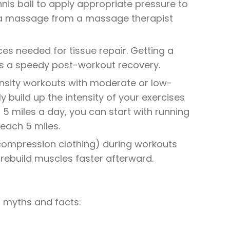
nnis ball to apply appropriate pressure to
g a massage from a massage therapist
s needed for tissue repair. Getting a
es a speedy post-workout recovery.
ensity workouts with moderate or low-
y build up the intensity of your exercises
n 5 miles a day, you can start with running
reach 5 miles.
 (compression clothing) during workouts
rebuild muscles faster afterward.
 myths and facts: