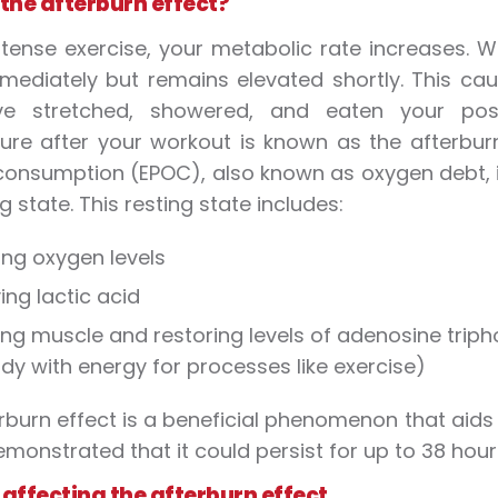
 the afterburn effect?
ntense exercise, your metabolic rate increases. W
mediately but remains elevated shortly. This cau
e stretched, showered, and eaten your post
ure after your workout is known as the afterburn
onsumption (EPOC), also known as oxygen debt, is
ng state. This resting state includes:
ing oxygen levels
ng lactic acid
ing muscle and restoring levels of adenosine trip
dy with energy for processes like exercise)
rburn effect is a beneficial phenomenon that aids 
monstrated that it could persist for up to 38 hour
 affecting the afterburn effect