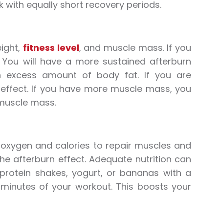
k with equally short recovery periods.
eight,
fitness level
, and muscle mass. If you
r. You will have a more sustained afterburn
an excess amount of body fat. If you are
 effect. If you have more muscle mass, you
 muscle mass.
 oxygen and calories to repair muscles and
he afterburn effect. Adequate nutrition can
 protein shakes, yogurt, or bananas with a
5 minutes of your workout. This boosts your