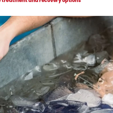
e treatment and recovery options