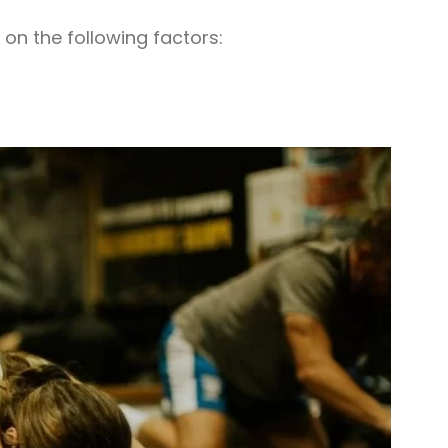
on the following factors: