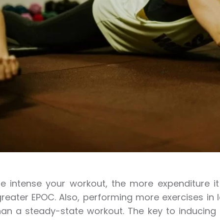
 intense your workout, the more expenditure it w
eater EPOC. Also, performing more exercises in l
han a steady-state workout. The key to inducing 