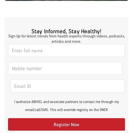
Stay Informed, Stay Healthy!
Sign Up for latest trends from health experts through videos, podcasts,
articles and more.
I authorize ABHICL and associate partners to contact me through my
email/call/SMS. This will override registry on the DNCR
Register Now