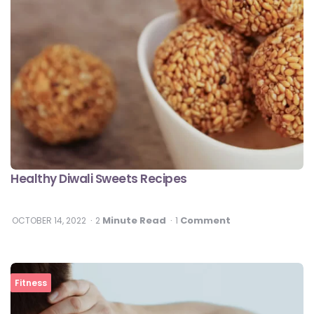
Healthy Diwali Sweets Recipes
Minute Read
Comment
OCTOBER 14, 2022
2
1
Fitness