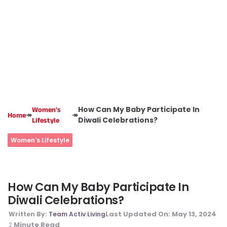
How Can My Baby Participate In
Women's
↠
↠
Home
Diwali Celebrations?
Lifestyle
Women's Lifestyle
How Can My Baby Participate In
Diwali Celebrations?
Last Updated On:
May 13, 2024
Written By:
Team Activ Living
Minute Read
2