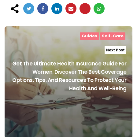
Post
navigation
Guides
Self-Care
Next Post
Get The Ultimate Health Insurance Guide For
Women. Discover The Best Coverage
Options, Tips, And Resources To Protect Your
Health And Well-Being