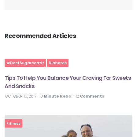
Recommended Articles
#DontSugarcoatIt
Diabetes
Tips To Help You Balance Your Craving For Sweets
And Snacks
Minute Read
Comments
OCTOBER 15, 2017
3
12
Fitness