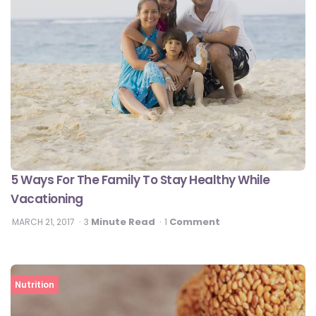
5 Ways For The Family To Stay Healthy While
Vacationing
Minute Read
Comment
MARCH 21, 2017
3
1
Nutrition