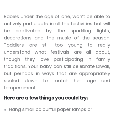
Babies under the age of one, won’t be able to
actively participate in all the festivities but will
be captivated by the sparkling lights,
decorations and the music of the season.
Toddlers are still too young to really
understand what festivals are all about,
though they love participating in family
traditions. Your baby can still celebrate Diwali,
but perhaps in ways that are appropriately
scaled down to match her age and
temperament.
Here are a few things you could try:
Hang small colourful paper lamps or