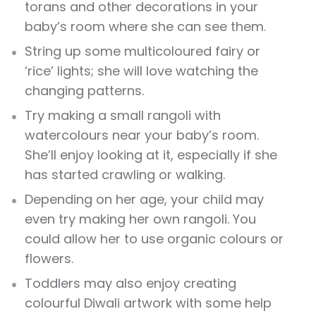
torans and other decorations in your
baby’s room where she can see them.
String up some multicoloured fairy or
‘rice’ lights; she will love watching the
changing patterns.
Try making a small rangoli with
watercolours near your baby’s room.
She’ll enjoy looking at it, especially if she
has started crawling or walking.
Depending on her age, your child may
even try making her own rangoli. You
could allow her to use organic colours or
flowers.
Toddlers may also enjoy creating
colourful Diwali artwork with some help