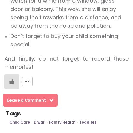
watch for a while from a window, glass
door or balcony. This way, she will enjoy
seeing the fireworks from a distance, and
be away from the noise and pollution.
Don’t forget to buy your child something
special.
And finally, do not forget to record these
memories!
+3
Leave a Comment
Tags
Child Care
Diwali
Family Health
Toddlers