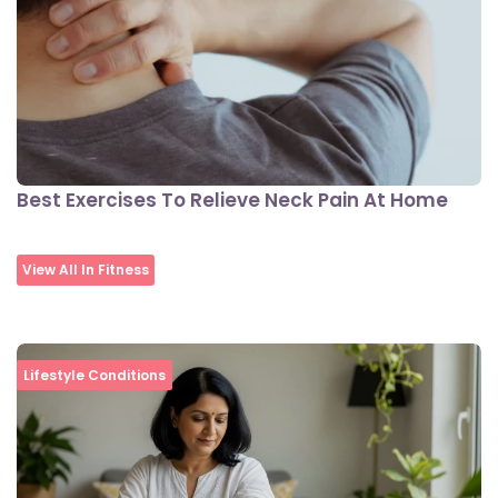
Best Exercises To Relieve Neck Pain At Home
View All In Fitness
Lifestyle Conditions