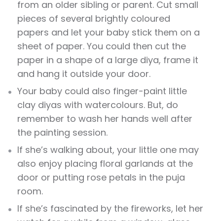
from an older sibling or parent. Cut small
pieces of several brightly coloured
papers and let your baby stick them on a
sheet of paper. You could then cut the
paper in a shape of a large diya, frame it
and hang it outside your door.
Your baby could also finger-paint little
clay diyas with watercolours. But, do
remember to wash her hands well after
the painting session.
If she’s walking about, your little one may
also enjoy placing floral garlands at the
door or putting rose petals in the puja
room.
If she’s fascinated by the fireworks, let her