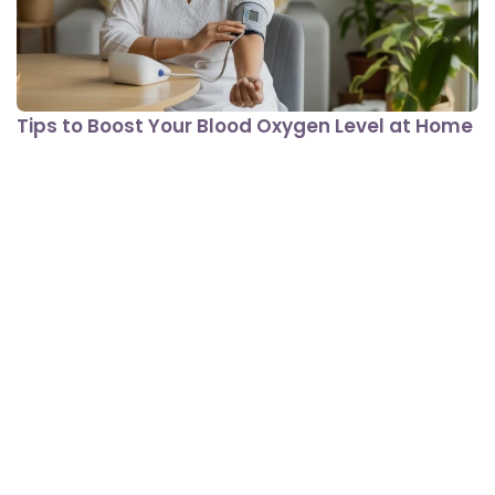
Tips to Boost Your Blood Oxygen Level at Home
View All In Lifestyle Conditions
Nutrition