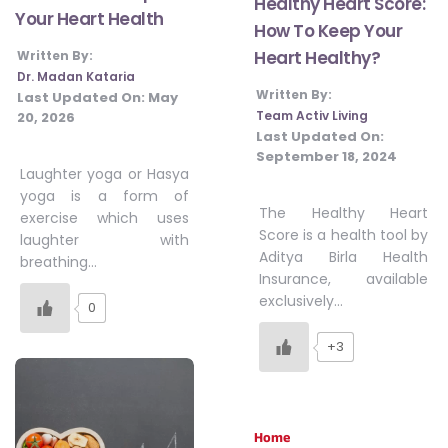
Healthy Heart Score:
Your Heart Health
How To Keep Your
Heart Healthy?
Written By:
Dr. Madan Kataria
Written By:
Last Updated On:
May
Team Activ Living
20, 2026
Last Updated On:
September 18, 2024
Laughter yoga or Hasya
yoga is a form of
The Healthy Heart
exercise which uses
Score is a health tool by
laughter with
Aditya Birla Health
breathing…
Insurance, available
exclusively…
0
+3
Home