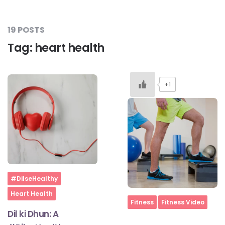
19 POSTS
Tag:
heart health
+1
Home
#DilseHealthy
Heart Health
Home
Fitness
Fitness Video
Dil ki Dhun: A