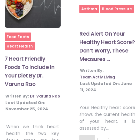
Asthma
Blood Pressure
Red Alert On Your
Home
Food Facts
Healthy Heart Score?
Heart Health
Don’t Worry, These
7 Heart Friendly
Measures ...
Foods To Include In
Written By:
Your Diet By Dr.
Team Activ Living
Varuna Rao
Last Updated On:
June
11, 2024
Written By:
Dr. Varuna Rao
Last Updated On:
Your Healthy heart score
November 25, 2024
shows the current health
of your heart. It is
When we think heart
assessed by…
health the two key