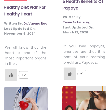
5 Health Benefits Of
Healthy Diet Plan For
Papaya
Healthy Heart
Written By:
Team Activ Living
Written By:
Dr. Varuna Rao
Last Updated On:
Last Updated On:
March 12, 2026
November 6, 2024
If you love papayas,
We all know that the
chances are that it is
heart is one of the
part of your morning
most important organs
breakfast. Papayas…
in the…
+1
+2