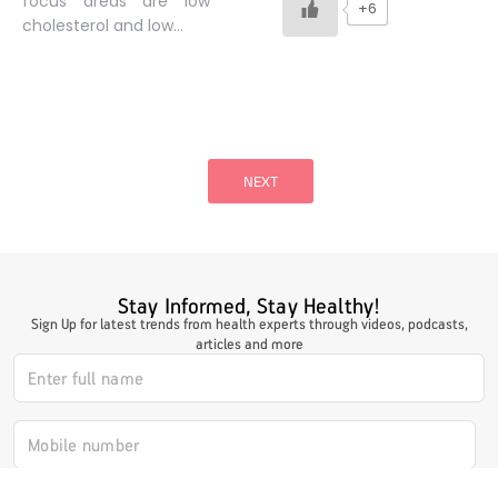
focus areas are low
+6
cholesterol and low…
Posts
pagination
NEXT
Stay Informed, Stay Healthy!
Sign Up for latest trends from health experts through videos, podcasts,
articles and more