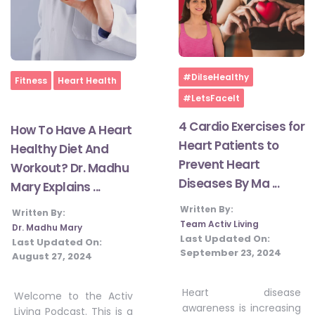
Home
#DilseHealthy
Home
Fitness
Heart Health
#LetsFaceIt
4 Cardio Exercises for
How To Have A Heart
Heart Patients to
Healthy Diet And
Prevent Heart
Workout? Dr. Madhu
Diseases By Ma ...
Mary Explains ...
Written By:
Written By:
Team Activ Living
Dr. Madhu Mary
Last Updated On:
Last Updated On:
September 23, 2024
August 27, 2024
Heart disease
Welcome to the Activ
awareness is increasing
Living Podcast. This is a