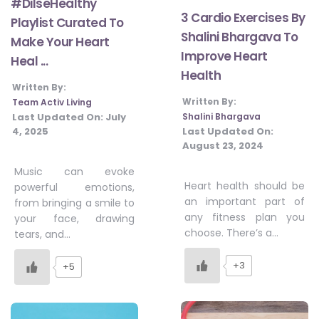
#DilseHealthy
3 Cardio Exercises By
Playlist Curated To
Shalini Bhargava To
Make Your Heart
Improve Heart
Heal ...
Health
Written By:
Written By:
Team Activ Living
Shalini Bhargava
Last Updated On:
July
Last Updated On:
4, 2025
August 23, 2024
Music can evoke
Heart health should be
powerful emotions,
an important part of
from bringing a smile to
any fitness plan you
your face, drawing
choose. There’s a…
tears, and…
+3
+5