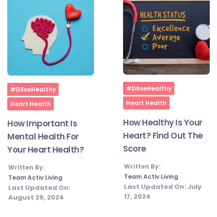
Home
Home
#DilseHealthy
#DilseHealthy
Heart Health
Heart Health
How Healthy Is Your
How Important Is
Heart? Find Out The
Mental Health For
Score
Your Heart Health?
Written By:
Written By:
Team Activ Living
Team Activ Living
Last Updated On:
July
Last Updated On:
17, 2024
August 29, 2024