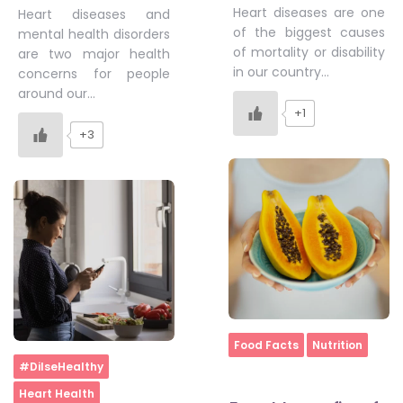
Heart diseases are one
Heart diseases and
of the biggest causes
mental health disorders
of mortality or disability
are two major health
in our country…
concerns for people
around our…
+1
+3
Home
Food Facts
Nutrition
Home
#DilseHealthy
Heart Health