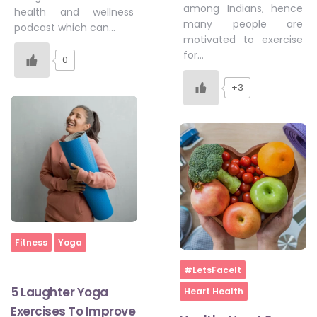
among Indians, hence
health and wellness
many people are
podcast which can…
motivated to exercise
for…
0
+3
Home
Fitness
Yoga
Home
#LetsFaceIt
5 Laughter Yoga
Heart Health
Exercises To Improve