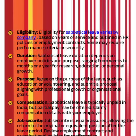
Factors to keep in mind about
sabbatical leaves
Here are some factors to keep in mind about sabbatical leaves
:
Eligibility:
Eligibility for
sabbatical leave
varies by
company
, based on years of service and outlined in HR
policies or employment contracts. Some may require
performance criteria or seniority.
Duration:
Sabbatical leave duration depends on
employer policies and purpose, ranging from weeks to
months or a year for research, education, or personal
growth.
Purpose:
Agree on the purpose of the leave, such as
education or volunteering, and submit a proposal
aligning with professional growth or organisational
goals.
Compensation:
Sabbatical leave is typically unpaid in
India, but partial pay may be offered. Clarify
compensation details with your employer.
Job security:
Job security is usually assured, allowing the
return to the original or equivalent position after the
leave period. Review employment contract and
organisational policies for confirmation.