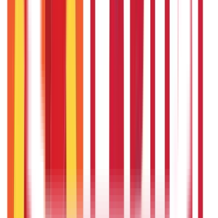
Insurance
Investments
857
Blogs
946
Blogs
Citizen Services
Identity Documents
(
191
Blogs)
Aadhaar Card Guide
(
79
Blogs)
|
Driving Licence Guide
(
16
Blogs)
|
Ration Card Guide
(
25
Blogs)
|
Passport Guide
(
39
Blogs)
|
PAN Card Guide
(
27
Blogs)
|
Voter ID & Other IDs
(
5
Blogs)
Land & Property Records
(
30
Blogs)
Land Records & Documents
(
30
Blogs)
Government Utilities
(
55
Blogs)
Central & State Government Schemes
(
29
Blogs)
|