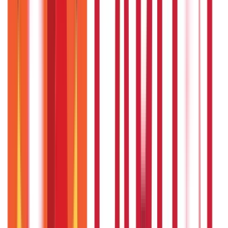
Loans
736
Blogs
Payments
25
Blogs