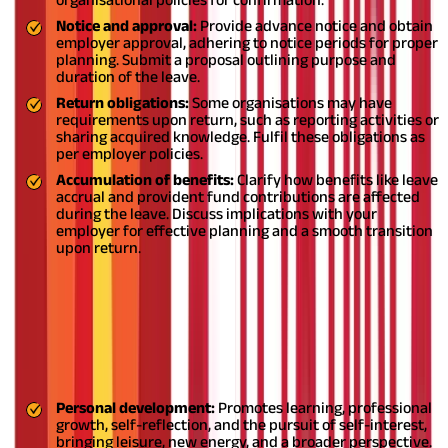
Notice and approval:
Provide advance notice and obtain
employer approval, adhering to notice periods for proper
planning. Submit a proposal outlining purpose and
duration of the leave.
Return obligations:
Some organisations may have
requirements upon return, such as reporting activities or
sharing acquired knowledge. Fulfil these obligations as
per employer policies.
Accumulation of benefits:
Clarify how benefits like leave
accrual and provident fund contributions are affected
during the leave. Discuss implications with your
employer for effective planning and a smooth transition
upon return.
Is it good to take a sabbatical from
work?
Taking a sabbatical leave can be a great decision for many
people:
Personal development:
Promotes learning, professional
growth, self-reflection, and the pursuit of self-interest,
bringing leisure, new energy, and a broader perspective.