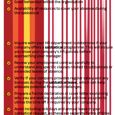
Good behaviour within the organisation
Availability of resources to cover your absence during
the sabbatical
How can you get a sabbatical leave?
Here are steps to qualify for sabbatical leaves:
Inquire with your HR department to determine if your
company offers a
sabbatical
programme. This will ensure
you know your company's HR policies before
approaching your manager.
Review your employment contract carefully to
understand any specific clauses related to sabbaticals or
extended leaves of absence.
Verify if your company provides regular salary and any
bonuses during the
sabbatical leave
, which can help
alleviate potential financial challenges.
Prepare a formal declaration or cover letter explaining
why you are seeking a sabbatical and how you plan to
utilise the time off if required by your company.
Avoid including sick days and annual leave in your
sabbatical request, as these are separate forms of time