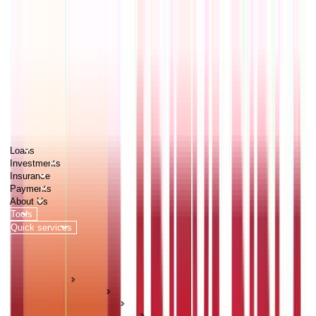
PERSONAL
BUSINESS
CORPORATES
Advisors
Careers
1800 270 7000
Loans
Investments
Insurance
Payments
About Us
Tools
Quick services
Login
Apply now
HOME
ABC Of Money
Personal Finance
Income Management