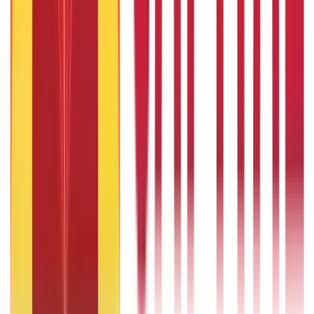
29th May 2020
Looking to Quit Your Job? Find Out If You Can Afford it
Financially
29th May 2020
Cost of Raising a Child in India in 2026-26: Complete Expense
Guide
29th May 2020
Popular in ABC
Will Gold Rate Decrease in Coming Days? India Forecast &
Outlook 2026
22nd Apr 2026
What Is Hallmark Gold? BIS Hallmark Meaning & Importance
1 Bhori Gold in Grams - Conversion, Price & Buying Guide