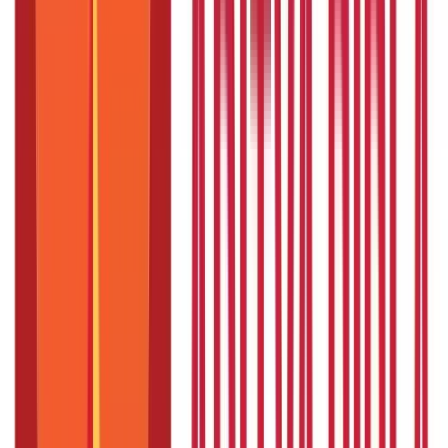
Is sabbatical leave paid leave?
Should you quit or take a sabbatical leave?
Sabbatical leave tips
Conclusion
FAQS - FREQUENTLY ASKED QUESTIONS
On January 2, 2023, the UAE government introduced the
Entrepreneurship Leave programme, allowing UAE citizens
employed in the government sector to embark on self-
employment endeavours.
This sabbatical leave, spanning a year,
aims to support individuals who aspire to launch their own
business ventures.
As per the program, employees in UAE
companies can apply for a sabbatical so that they can establish
new businesses in the Emirate while being paid half of their
salary for up to one year.
The sabbatical leave programme that
UAE has announced is unique; it is the world’s first government-
approved paid sabbaticals for launching companies.
So,
what is
sabbatical leave
and how does it work?
We will cover that in this
blog.
What is sabbatical leave?
Sabbatical leave is a planned, usually unpaid, and approved
time off from work that lets you take time off from your normal
job responsibilities.
It awards representatives a drawn-out
timeframe away from work, permitting them to investigate new