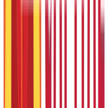
How to Save Tax on Salary Above ₹30 Lakh?
3rd Apr 2025
Financial Planning for Couples: Build a Secure Future
13th Feb 2025
Recent in ABC
IPO Funding: Meaning, Process, Benefits & Eligibility
22nd Apr 2026
Union Budget 2026: What To Expect This Time?
22nd Apr 2026
Things to Know About Home Loan after Union Budget 2026
22nd Apr 2026
US Stock Market Timings