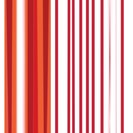
Citizen Services
Identity Documents
(
191
Blogs)
Aadhaar Card Guide
(
79
)
Driving Licence Guide
(
16
)
Ration Card
Guide
(
25
)
Passport Guide
(
39
)
PAN Card Guide
(
27
)
Voter ID &
Other IDs
(
5
)
Land & Property Records
(
30
Blogs)
Land Records & Documents
(
30
)
Government Utilities
(
55
Blogs)
Central & State Government Schemes
(
29
)
Government
Certificates
(
26
)
Vehicle & RTO Services
(
46
Blogs)
RTO Services & Forms
(
24
)
Vehicle Registration & RC
(
11
)
Traffic
Rules & Fines
(
11
)