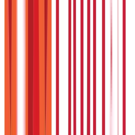
Credit and Banking
192
Blogs
Insurance
857
Blogs
Investments
946
Blogs