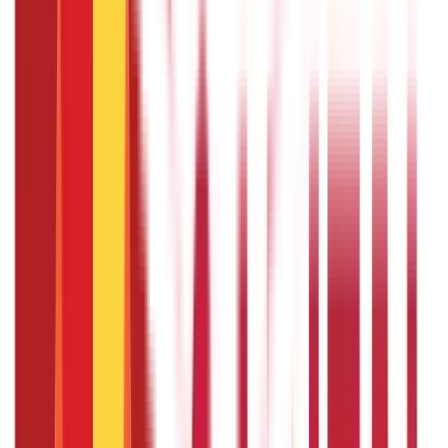
Typically, you will need to submit a formal request to your
supervisor or the HR department, detailing the purpose,
duration, and any plans for work coverage during your
absence. It is advisable to initiate the request well in
advance to allow for proper planning and approval.
What is the disadvantage of paid
sabbaticals ?
While paid sabbaticals offer the benefit of financial
security during the leave, one disadvantage is the
potential loss of momentum or professional connections.
Extended time away from work can disrupt the flow of
projects, and returning employees may need time to
reestablish themselves. Additionally, depending on the
organisation's policies, the employee may need to fulfil
certain obligations upon returning from the sabbatical.
Is sabbatical pay taxable ?