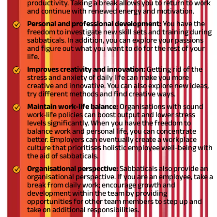
productivity. Taking a break allows you to return to work
and continue with renewed energy and motivation.
Personal and professional development:
You have the
freedom to investigate new skill sets and training during
sabbaticals. In addition, you can explore your passions
and figure out what you want to do for the rest of your
life.
Improves creativity and innovation:
Getting rid of the
stress and anxiety of daily life can make you more
creative and innovative. You can also explore new ideas,
try different methods and find creative ways.
Maintain work-life balance:
Organisations with sound
work-life policies can boost output and lower stress
levels significantly. When you have the freedom to
balance work and personal life, you can concentrate
better. Employers can eventually create a workplace
culture that prioritises holistic employee well-being with
the aid of sabbaticals.
Organisational perspective:
Sabbaticals also provide an
organisational perspective. If you are an employee, take a
break from daily work; encourage growth and
development within the team by providing
opportunities for other team members to step up and
take on additional responsibilities.