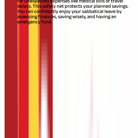
for unexpected expenses like medical bills or travel
delays. This safety net protects your planned savings.
You can confidently enjoy your sabbatical leave by
assessing finances, saving wisely, and having an
emergency fund.
Also Read:
Myths about sabbatical
Conclusion
You should have a careful comprehension of how sabbatical
leaves work. Integrate the new policy into the existing
organisational norms once you have one. Be open and honest
with your employer and stick with it.
This includes
understanding the leave period, the fees or benefits that may
apply, and the expectations or needs during the leave.
FAQS - FREQUENTLY ASKED QUESTIONS
Who is eligible for sabbatical leave ?
Eligibility for sabbatical leave varies across organisations.