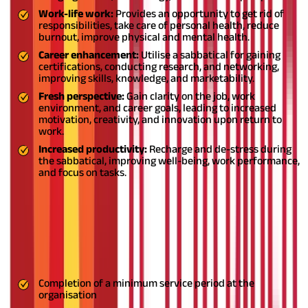
Work-life work:
Provides an opportunity to get rid of
responsibilities, take care of personal health, reduce
burnout, improve physical and mental health.
Career enhancement:
Utilise a sabbatical for gaining
certifications, conducting research, and networking,
improving skills, knowledge, and marketability.
Fresh perspective:
Gain clarity on the job, work
environment, and career goals, leading to increased
motivation, creativity, and innovation upon return to
work.
Increased productivity:
Recharge and de-stress during
the sabbatical, improving well-being, work performance,
and focus on tasks.
What are terms and conditions for
sabbatical leave?
Sabbatical leave terms and conditions vary, but some common
factors that may affect eligibility include:
Completion of a minimum service period at the
organisation