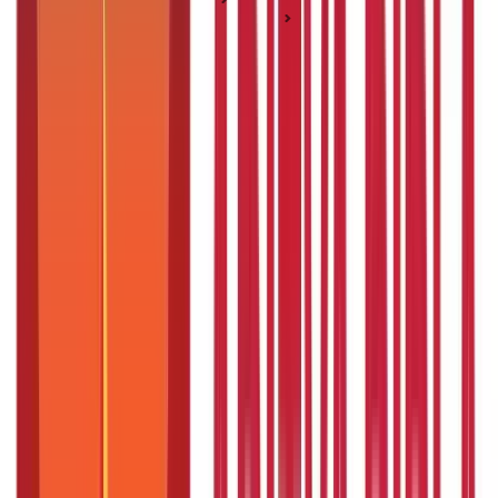
Salary & Income Management
What is Sabbatical Leave? Meaning & Its Benefits
What is Sabbatical Leave? Meaning & Its
Benefits
Posted On:
29th May 2020
Updated On:
29th Nov 2023
Table of Content
What is sabbatical leave?
Why is a sabbatical so important?
Benefits of a Sabbatical
Paid sabbaticals vs. Unpaid sabbaticals
Factors to keep in mind about sabbatical leaves
Is it good to take a sabbatical from work?
What are terms and conditions for sabbatical leave?
How can you get a sabbatical leave?