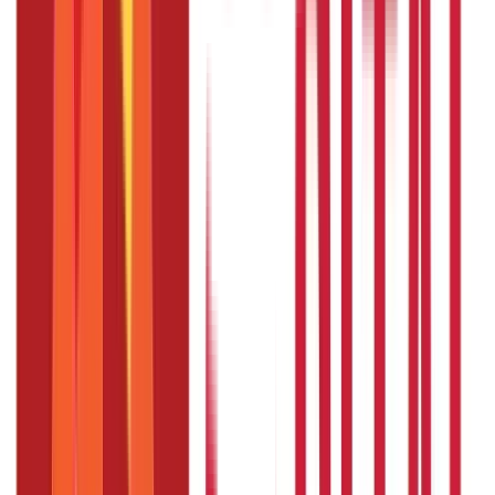
To be eligible for resignation, employees must have
worked for at least several years
The length of leave might change depending on the
association and the representative's work
The reason for the leave ought not entirely set in stone
before the worker leaves the work
During the leave, employers can provide full, partial, or no
compensation
Employee must agree to return to work after leave, and
return conditions must be agreed upon prior to leave
Section 3: Tips for Planning a Sabbatical Leave
Start planning early
Set goals and objectives
Budget to ensure financial support
Communicate with the employer
Plan for return
Disclaimer
The information contained herein is generic in nature and is
meant for educational purposes only. Nothing here is to be