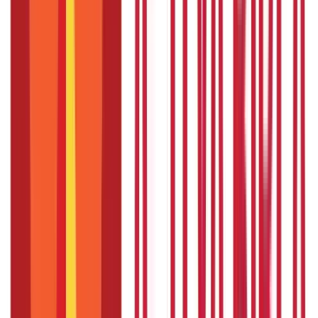
Paid sabbaticals vs. Unpaid sabbaticals
Paid Sabbaticals
Unpaid Sabbaticals
Employees receive their regular
Employees do not receive any salary
salary or a reduced salary during
or financial compensation during
the sabbatical period.
the sabbatical period.
Usually not provided as a formal
Typically offered as a benefit by
benefit and depends on the
the employer, and eligibility
agreement between the employee
criteria may apply.
and employer.
Allows employees to take time off
Offers employees an extended
for personal development, travel,
break from work, but they are
or pursuing other interests while
responsible for managing their own
still receiving financial support.
finances during the sabbatical.
Can be structured with specific
Gives employees more flexibility in
terms and conditions, such as
terms of the duration and purpose
requiring employees to return to
of the sabbatical but may not have
work for a certain period after the
specific return-to-work
sabbatical.
requirements.
Provides a sense of security and
Requires employees to make
stability for employees, allowing
financial arrangements and
them to fully focus on their
consider budgeting for the duration
personal growth and rejuvenation.
of the unpaid sabbatical.