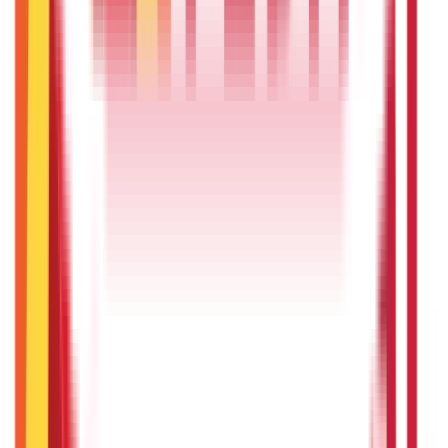
Government Certificates
(
26
Blogs)
Vehicle & RTO Services
(
46
Blogs)
RTO Services & Forms
(
24
Blogs)
|
Vehicle Registration & RC
(
11
Blogs)
|
Traffic Rules & Fines
(
11
Blogs)
Loans
Payments
Personal Finance
736
Blogs
25
Blogs
250
Blogs
Taxation
686
Blogs