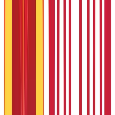
22nd Apr 2026
Bigha Land Measurement in India: Meaning, Size & Conversion
22nd Apr 2026
What Is Ready Reckoner Rate
22nd Apr 2026
Popular in Personal Finance
Child Education Plan Comparison: Choosing the Best Child Plan
for Education
3rd Sep 2019
CIF Number: What is CIF Number & Why it is Important?
3rd Sep 2019
Can You Afford More than One Child ?