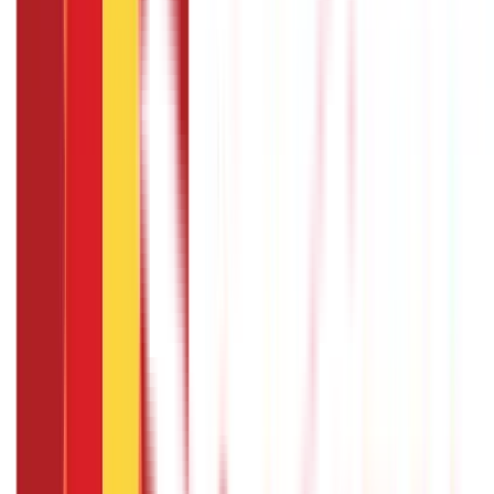
Common criteria include completing a minimum period of
service, maintaining good performance, and
demonstrating a valid reason for the sabbatical. The
specific eligibility requirements can be found in the
company's sabbatical leave policy or by consulting with
the HR department.
How long can a sabbatical leave last ?
The duration of a sabbatical leave varies based on the
organisation's policy and the individual's circumstances. It
can range from a few weeks to several months or even a
year. The length of the sabbatical may depend on the
purpose of the leave and the agreement reached between
the employee and the employer.
How do I request a sabbatical leave ?
To request a sabbatical leave, review your company's
sabbatical leave policy to understand the process.