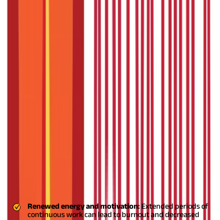
interests, participate in self-reflection, or seek scholarly
undertakings.
The practice of professors and researchers taking
sabbaticals to conduct research, write, or engage in other
scholarly activities is frequently associated with the
term.
Different
types of sabbaticals
offer various benefits in
other fields and industries. These sabbaticals recognise the
advantages they provide to both employees and organisations.
In general, leave can last from three months to a year.
However,
depending on the case, some companies may allow shorter or
longer breaks.
Why is a sabbatical so important?
From a financial standpoint, opting for a sabbatical is a superior
choice for you as an employee compared to quitting your job. It
helps save costs associated with recruiting and training a new
employee for the company.
Also Read:
Who Needs a Sabbatical?
Benefits of a Sabbatical
Here are five benefits of sabbatical leaves:
Renewed energy and motivation:
Extended periods of
continuous work can lead to burnout and decreased