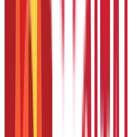
Taking a Sabbatical Leave: Recharge, Reset, and Renew
A sabbatical is a lengthy period off from work that permits
you to seek private or expert development, travel, or
basically rest and re-energise. Let’s discuss the
advantages of taking a sabbatical leave as well as some
suggestions for planning and making the most of your
time off in this infographic.
Section 1: Benefits of a Sabbatical Leave
Renewed energy
Increased productivity
Skill development
Improved mental health
Career advancement
Section 2: Rules for Sabbatical Leave