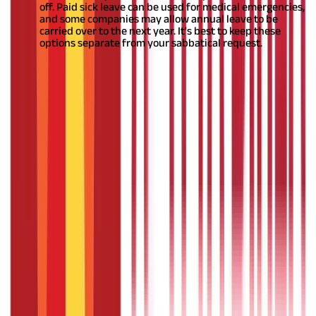
off. Paid sick leave can be used for medical emergencies,
and some companies may allow annual leave to be
carried over to the next year. It's best to keep these
options separate from your sabbatical request.
Also Read:
How to plan a sabbatical?
Is sabbatical leave paid leave?
When planning a sabbatical, note whether it will be paid or
unpaid based on your organisation's policies. Some offer paid
leaves,
ensuring financial security
with regular or partial salary.
This is ideal for those seeking stability during the
break.
Alternatively, some organisations provide unpaid leaves.
While you won't receive payment, you may be able to use
accrued vacation or paid time off to compensate for the income
loss. Carefully review your organisation's sabbatical policies and
understand the financial implications, particularly for unpaid
leaves.
Should you quit or take a sabbatical
leave?
When deciding between resigning or taking a
sabbatical,