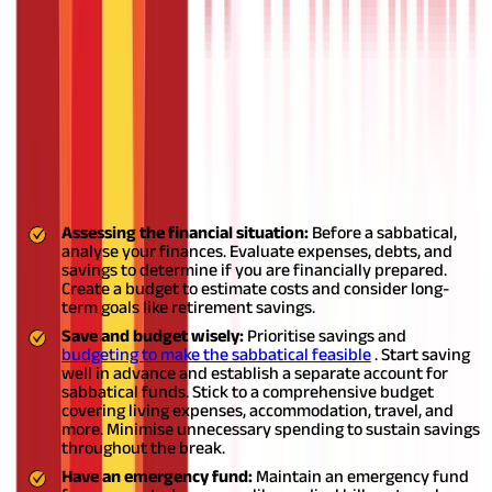
evaluate your circumstances and goals. If you desire a break for
personal growth or pursue a passion project, and your employer
offers a suitable sabbatical policy, it can be a viable
option.
Retaining job security, benefits, and employment status
is advantageous.
Also Read:
When Do You Need a Sabbatical?
Sabbatical leave tips
Here are three essential points to keep in mind before taking a
sabbatical leave, with a specific focus on planning finances:
Assessing the financial situation:
Before a sabbatical,
analyse your finances. Evaluate expenses, debts, and
savings to determine if you are financially prepared.
Create a budget to estimate costs and consider long-
term goals like retirement savings.
Save and budget wisely:
Prioritise savings and
budgeting to make the sabbatical feasible
. Start saving
well in advance and establish a separate account for
sabbatical funds. Stick to a comprehensive budget
covering living expenses, accommodation, travel, and
more. Minimise unnecessary spending to sustain savings
throughout the break.
Have an emergency fund:
Maintain an emergency fund