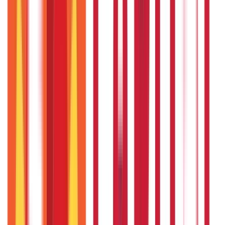
Personal Finance
250
Blogs
Taxation
686
Blogs
Citizen Services
Credit and Banking
322
Blogs
192
Blogs