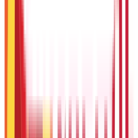
Recent
Topics
RECENT
POPULAR
Recent in Personal Finance
List of Maharatna Companies in India
22nd Apr 2026
How to Spot Fake Apps: Protection Guide
27th Oct 2025
Capital Budgeting - NPV, IRR & Payback | ABCD Aditya Birla
Capital
18th Jul 2025
How to Identify and Avoid Financial Scams
18th Jul 2025