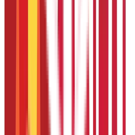
The taxation of sabbatical compensation depends on the
employee's location, company policies, and relevant laws.
In general, sabbatical pay is considered taxable income
and should be reported on tax filings. However, specific
tax deductions or credits may be applicable based on the
purpose of the sabbatical and the activities pursued
during the leave. It is advisable to consult with a tax
professional for accurate guidance.
Can I pursue personal projects or
studies during a sabbatical leave ?
Yes, one common purpose of sabbatical leave is to pursue
personal projects, research, or studies. It offers an
opportunity to engage in activities that enhance personal
or professional development, explore new interests, or
gain new skills. However, the specific scope of permissible
activities may depend on the company's sabbatical leave
policy.
Infographics