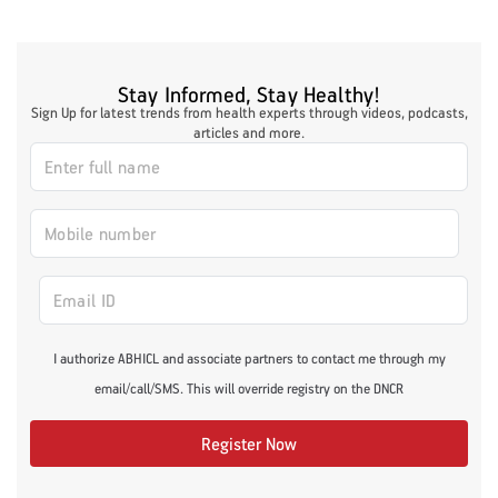
Stay Informed, Stay Healthy!
Sign Up for latest trends from health experts through videos, podcasts,
articles and more.
I authorize ABHICL and associate partners to contact me through my
email/call/SMS. This will override registry on the DNCR
Register Now