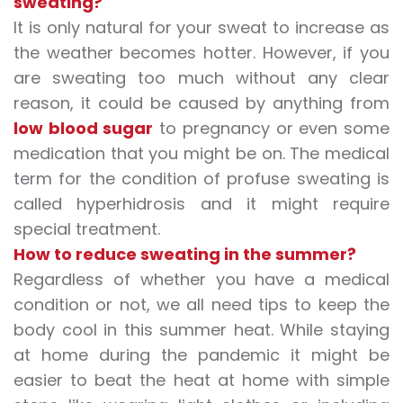
sweating?
It is only natural for your sweat to increase as
the weather becomes hotter. However, if you
are sweating too much without any clear
reason, it could be caused by anything from
low blood sugar
to pregnancy or even some
medication that you might be on. The medical
term for the condition of
profuse sweating
is
called hyperhidrosis and it might require
special treatment.
How to reduce sweating in the summer?
Regardless of whether you have a medical
condition or not, we all need tips to keep the
body cool in this summer heat. While staying
at home during the pandemic it might be
easier to beat the heat at home with simple