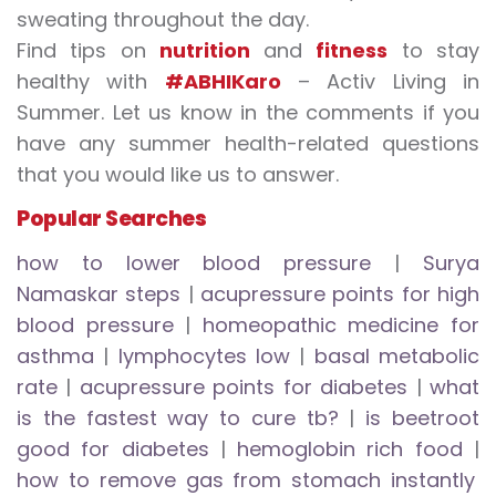
sweating throughout the day.
Find tips on
nutrition
and
fitness
to stay
healthy with
#ABHIKaro
– Activ Living in
Summer. Let us know in the comments if you
have any summer health-related questions
that you would like us to answer.
Popular Searches
how to lower blood pressure
|
Surya
Namaskar
steps
|
acupressure points for high
blood pressure
|
homeopathic medicine for
asthma
|
lymphocytes low
|
basal metabolic
rate
|
acupressure points for diabetes
|
what
is the fastest way to cure tb?
|
is beetroot
good for diabetes
|
hemoglobin rich food
|
how to remove gas from stomach instantly