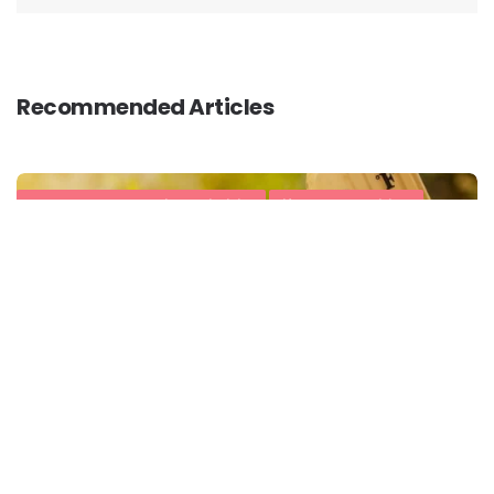
Recommended Articles
#HealthySummerWithActivLiving
Lifestyle Conditions