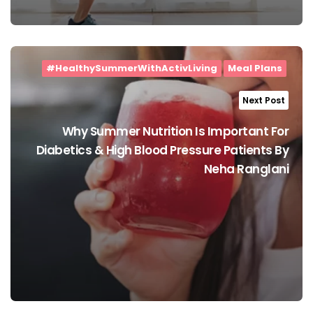
#HealthySummerWithActivLiving
Meal Plans
Next Post
Why Summer Nutrition Is Important For
Diabetics & High Blood Pressure Patients By
Neha Ranglani