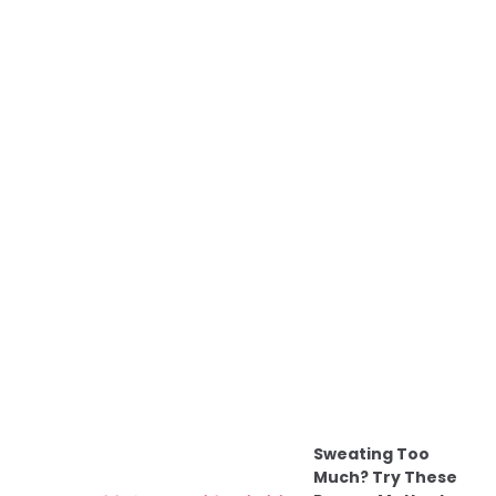
Sweating Too
Much? Try These