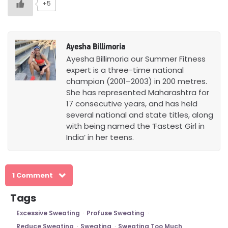
+5
Ayesha Billimoria
Ayesha Billimoria our Summer Fitness
expert is a three-time national
champion (2001–2003) in 200 metres.
She has represented Maharashtra for
17 consecutive years, and has held
several national and state titles, along
with being named the ‘Fastest Girl in
India’ in her teens.
1 Comment
Tags
Excessive Sweating
Profuse Sweating
Reduce Sweating
Sweating
Sweating Too Much