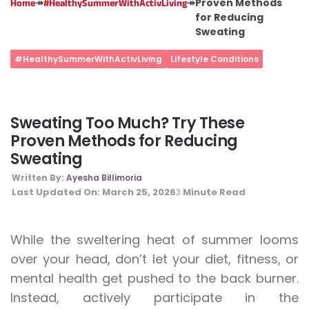
↠
↠
Proven Methods
Home
#HealthySummerWithActivLiving
for Reducing
Sweating
#HealthySummerWithActivLiving
Lifestyle Conditions
Sweating Too Much? Try These
Proven Methods for Reducing
Sweating
Written By:
Ayesha Billimoria
Last Updated On:
March 25, 2026
Minute Read
3
While the sweltering heat of summer looms
over your head, don’t let your diet, fitness, or
mental health get pushed to the back burner.
Instead, actively participate in the