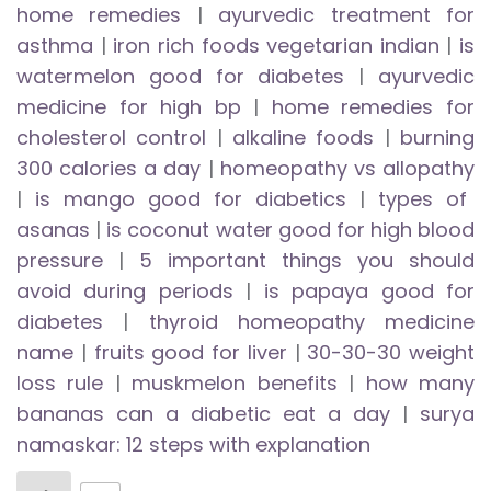
home remedies
|
ayurvedic treatment for
asthma
|
iron rich foods vegetarian indian
|
is
watermelon good for diabetes
|
ayurvedic
medicine for high bp
|
home remedies for
cholesterol control
|
alkaline foods
|
burning
300 calories a day
|
homeopathy vs allopathy
|
is mango good for diabetics
|
types of
asanas
|
is coconut water good for high blood
pressure
|
5 important things you should
avoid during periods
|
is papaya good for
diabetes
|
thyroid homeopathy medicine
name
|
fruits good for liver
|
30-30-30 weight
loss rule
|
muskmelon benefits
|
how many
bananas can a diabetic eat a day
|
surya
namaskar: 12 steps with explanation