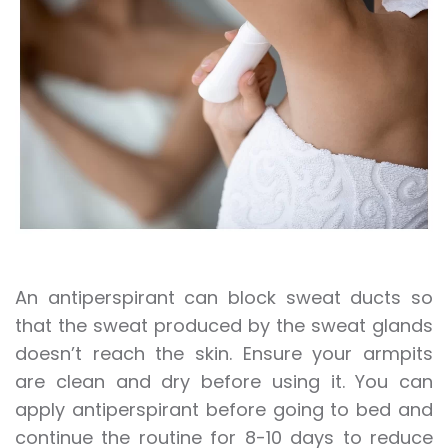
An antiperspirant can block sweat ducts so
that the sweat produced by the sweat glands
doesn’t reach the skin. Ensure your armpits
are clean and dry before using it. You can
apply antiperspirant before going to bed and
continue the routine for 8-10 days to reduce