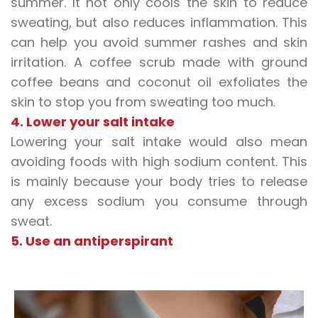
summer. It not only cools the skin to
reduce
sweating
, but also reduces inflammation. This
can help you avoid summer rashes and skin
irritation. A coffee scrub made with ground
coffee beans and coconut oil exfoliates the
skin to stop you from
sweating too much
.
4. Lower your salt intake
Lowering your salt intake would also mean
avoiding foods with high sodium content. This
is mainly because your body tries to release
any excess sodium you consume through
sweat.
5. Use an antiperspirant