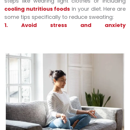
steps like wearing light clothes or including
cooling nutritious foods
in your diet. Here are
some tips specifically to reduce sweating:
1. Avoid stress and anxiety