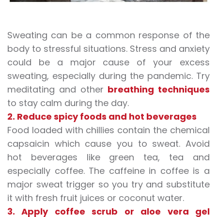
Sweating can be a common response of the
body to stressful situations. Stress and anxiety
could be a major cause of your
excess
sweating
, especially during the pandemic. Try
meditating and other
breathing techniques
to stay calm during the day.
2. Reduce spicy foods and hot beverages
Food loaded with chillies contain the chemical
capsaicin which cause you to sweat. Avoid
hot beverages like green tea, tea and
especially coffee. The caffeine in coffee is a
major sweat trigger so you try and substitute
it with fresh fruit juices or coconut water.
3. Apply coffee scrub or aloe vera gel