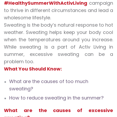
#HealthySummerWithActivLiving
campaign
to thrive in different circumstances and lead a
wholesome lifestyle.
Sweating is the body’s natural response to hot
weather. Sweating helps keep your body cool
when the temperatures around you increase.
While sweating is a part of Activ Living in
summer,
excessive sweating
can be a
problem too.
What You Should Know:
What are the causes of too much
sweating?
How to reduce sweating in the summer?
What are the causes of excessive