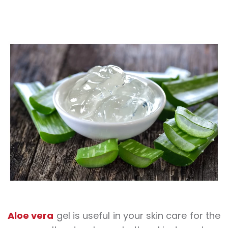
Aloe vera
gel is useful in your skin care for the