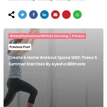
Post
navigation
#HealthySummerWithActivLiving
Fitness
Previous Post
Create A Home Workout Space With These 5
Summer Exercises By Ayesha Billimoria