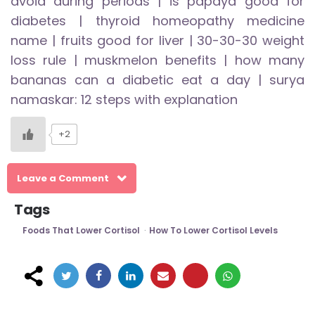
avoid during periods
|
is papaya good for
diabetes
|
thyroid homeopathy medicine
name
|
fruits good for liver
|
30-30-30 weight
loss rule
|
muskmelon benefits
|
how many
bananas can a diabetic eat a day
|
surya
namaskar: 12 steps with explanation
+2
Leave a Comment
Tags
Foods That Lower Cortisol
How To Lower Cortisol Levels
Post