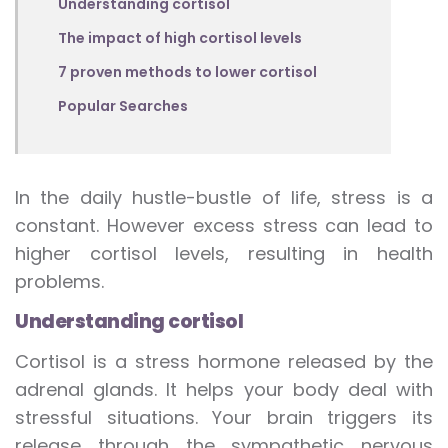
Understanding cortisol
The impact of high cortisol levels
7 proven methods to lower cortisol
Popular Searches
In the daily hustle-bustle of life, stress is a
constant. However excess stress can lead to
higher cortisol levels, resulting in health
problems.
Understanding cortisol
Cortisol is a stress hormone released by the
adrenal glands. It helps your body deal with
stressful situations. Your brain triggers its
release through the sympathetic nervous