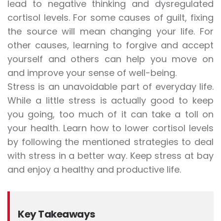
lead to negative thinking and dysregulated
cortisol levels. For some causes of guilt, fixing
the source will mean changing your life. For
other causes, learning to forgive and accept
yourself and others can help you move on
and improve your sense of well-being.
Stress is an unavoidable part of everyday life.
While a little stress is actually good to keep
you going, too much of it can take a toll on
your health. Learn how to lower cortisol levels
by following the mentioned strategies to deal
with stress in a better way. Keep stress at bay
and enjoy a healthy and productive life.
Key Takeaways