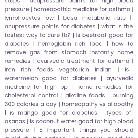
steps
|
acupressure points for high blood
pressure
|
homeopathic medicine for asthma
|
lymphocytes low
|
basal metabolic rate
|
acupressure points for diabetes
|
what is the
fastest way to cure tb?
|
is beetroot good for
diabetes
|
hemoglobin rich food
|
how to
remove gas from stomach instantly home
remedies
|
ayurvedic treatment for asthma
|
iron rich foods vegetarian indian
|
is
watermelon good for diabetes
|
ayurvedic
medicine for high bp
|
home remedies for
cholesterol control
|
alkaline foods
|
burning
300 calories a day
|
homeopathy vs allopathy
|
is mango good for diabetics
|
types of
asanas
|
is coconut water good for high blood
pressure
|
5 important things you should