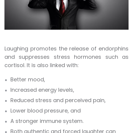
Laughing promotes the release of endorphins
and suppresses stress hormones such as
cortisol. It is also linked with:
Better mood,
Increased energy levels,
Reduced stress and perceived pain,
Lower blood pressure, and
A stronger immune system.
Both authentic and forced laughter can