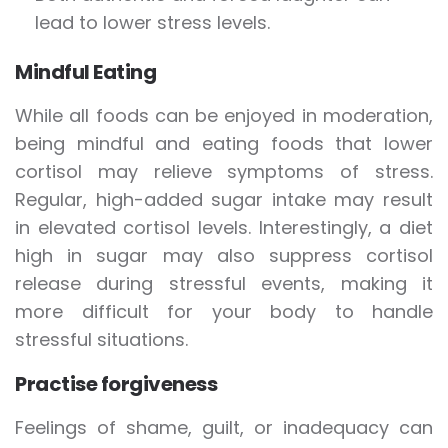
lead to lower stress levels.
Mindful Eating
While all foods can be enjoyed in moderation,
being mindful and eating foods that lower
cortisol may relieve symptoms of stress.
Regular, high-added sugar intake may result
in elevated cortisol levels. Interestingly, a diet
high in sugar may also suppress cortisol
release during stressful events, making it
more difficult for your body to handle
stressful situations.
Practise forgiveness
Feelings of shame, guilt, or inadequacy can