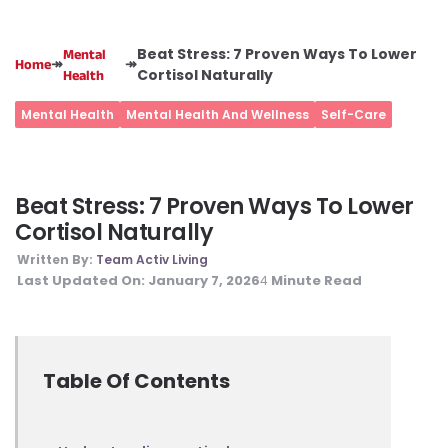
Beat Stress: 7 Proven Ways To Lower
Mental
↠
↠
Home
Cortisol Naturally
Health
Mental Health
Mental Health And Wellness
Self-Care
Beat Stress: 7 Proven Ways To Lower
Cortisol Naturally
Written By:
Team Activ Living
Last Updated On:
January 7, 2026
Minute Read
4
Table Of Contents