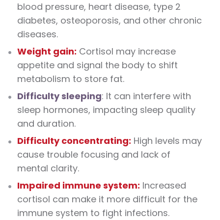
blood pressure, heart disease, type 2
diabetes, osteoporosis, and other chronic
diseases.
Weight gain:
Cortisol may increase
appetite and signal the body to shift
metabolism to store fat.
Difficulty sleeping
: It can interfere with
sleep hormones, impacting sleep quality
and duration.
Difficulty concentrating:
High levels may
cause trouble focusing and lack of
mental clarity.
Impaired immune system:
Increased
cortisol can make it more difficult for the
immune system to fight infections.