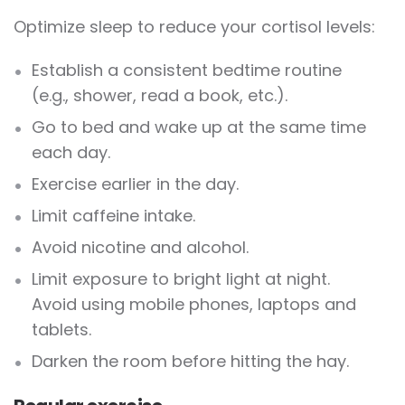
Optimize sleep to reduce your cortisol levels:
Establish a consistent bedtime routine
(e.g., shower, read a book, etc.).
Go to bed and wake up at the same time
each day.
Exercise earlier in the day.
Limit caffeine intake.
Avoid nicotine and alcohol.
Limit exposure to bright light at night.
Avoid using mobile phones, laptops and
tablets.
Darken the room before hitting the hay.