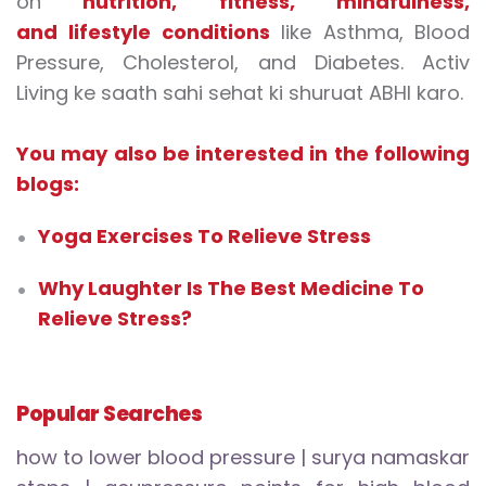
on
nutrition
,
fitness
,
mindfulness
,
and
lifestyle conditions
like Asthma, Blood
Pressure, Cholesterol, and Diabetes. Activ
Living ke saath sahi sehat ki shuruat ABHI karo.
You may also be interested in the following
blogs:
Yoga Exercises To Relieve Stress
Why Laughter Is The Best Medicine To
Relieve Stress?
Popular Searches
how to lower blood pressure
|
surya namaskar