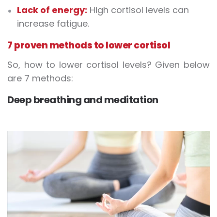
Lack of energy:
High cortisol levels can
increase fatigue.
7 proven methods to lower cortisol
So, how to lower cortisol levels? Given below
are 7 methods:
Deep breathing and meditation