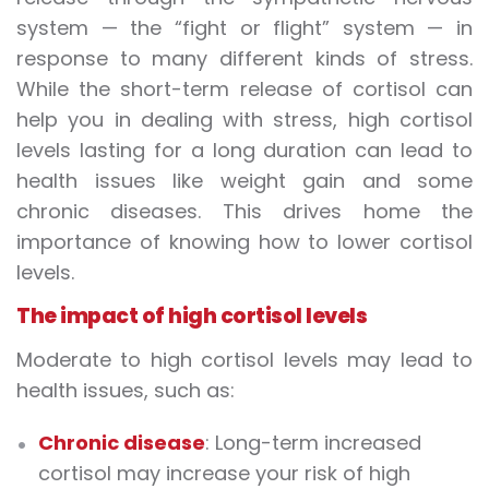
system — the “fight or flight” system — in
response to many different kinds of stress.
While the short-term release of cortisol can
help you in dealing with stress, high cortisol
levels lasting for a long duration can lead to
health issues like weight gain and some
chronic diseases. This drives home the
importance of knowing how to lower cortisol
levels.
The impact of high cortisol levels
Moderate to high cortisol levels may lead to
health issues, such as:
Chronic disease
: Long-term increased
cortisol may increase your risk of high