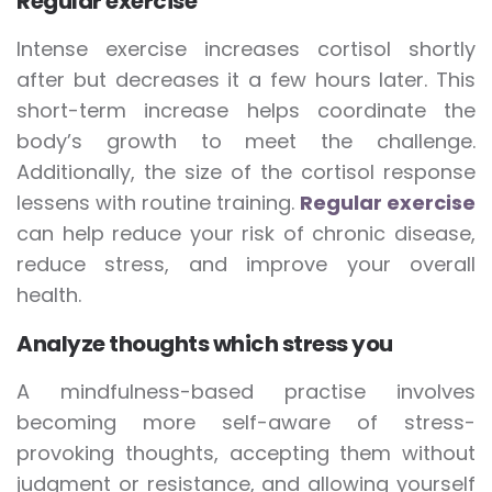
Regular exercise
Intense exercise increases cortisol shortly
after but decreases it a few hours later. This
short-term increase helps coordinate the
body’s growth to meet the challenge.
Additionally, the size of the cortisol response
lessens with routine training.
Regular exercise
can help reduce your risk of chronic disease,
reduce stress, and improve your overall
health.
Analyze thoughts which stress you
A mindfulness-based practise involves
becoming more self-aware of stress-
provoking thoughts, accepting them without
judgment or resistance, and allowing yourself