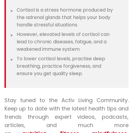
Cortisol is a stress hormone produced by
the adrenal glands that helps your body
handle stressful situations.
However, elevated levels of cortisol can
lead to chronic diseases, fatigue, and a
weakened immune system.
To lower cortisol levels, practise deep
breathing, practice forgiveness, and
ensure you get quality sleep.
Stay tuned to the Activ Living Community.
Keep up to date with the latest health tips and
trends through expert videos, podcasts,
articles, and much more