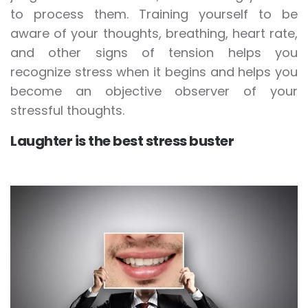
to process them. Training yourself to be
aware of your thoughts, breathing, heart rate,
and other signs of tension helps you
recognize stress when it begins and helps you
become an objective observer of your
stressful thoughts.
Laughter is the best stress buster