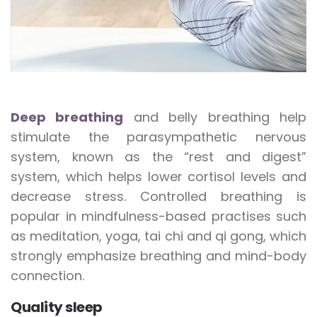
Deep breathing
and belly breathing help
stimulate the parasympathetic nervous
system, known as the “rest and digest”
system, which helps lower cortisol levels and
decrease stress. Controlled breathing is
popular in mindfulness-based practises such
as meditation, yoga, tai chi and qi gong, which
strongly emphasize breathing and mind-body
connection.
Quality sleep