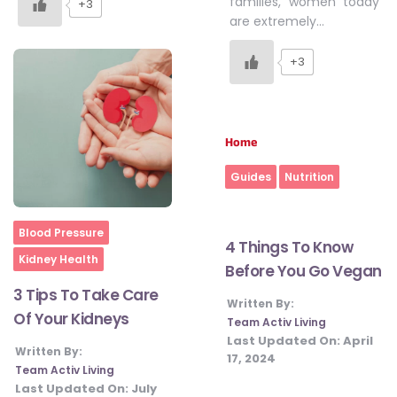
families, women today
+3
are extremely…
+3
Home
Guides
Nutrition
Home
Blood Pressure
4 Things To Know
Kidney Health
Before You Go Vegan
3 Tips To Take Care
Written By:
Of Your Kidneys
Team Activ Living
Last Updated On:
April
Written By:
17, 2024
Team Activ Living
Last Updated On:
July