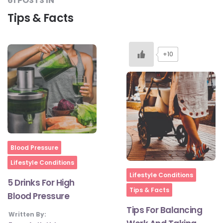
61 POSTS IN
Tips & Facts
+10
Home
Blood Pressure
Lifestyle Conditions
Home
Lifestyle Conditions
5 Drinks For High
Tips & Facts
Blood Pressure
Tips For Balancing
Written By: