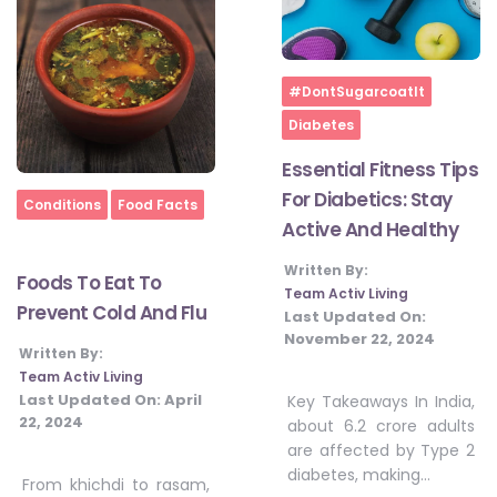
Home
#DontSugarcoatIt
Diabetes
Essential Fitness Tips
For Diabetics: Stay
Home
Conditions
Food Facts
Active And Healthy
Written By:
Foods To Eat To
Team Activ Living
Prevent Cold And Flu
Last Updated On:
November 22, 2024
Written By:
Team Activ Living
Last Updated On:
April
Key Takeaways In India,
22, 2024
about 6.2 crore adults
are affected by Type 2
diabetes, making…
From khichdi to rasam,