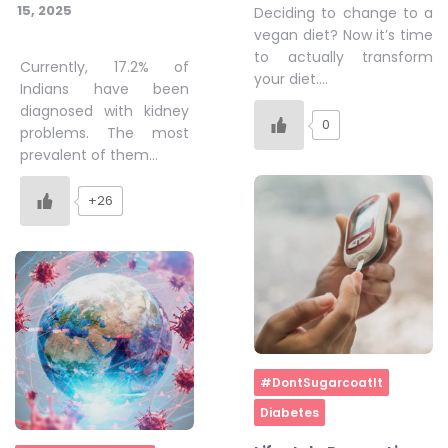
15, 2025
Deciding to change to a
vegan diet? Now it’s time
to actually transform
Currently, 17.2% of
your diet….
Indians have been
diagnosed with kidney
0
problems. The most
prevalent of them…
+26
Home
#DontSugarcoatIt
Diabetes