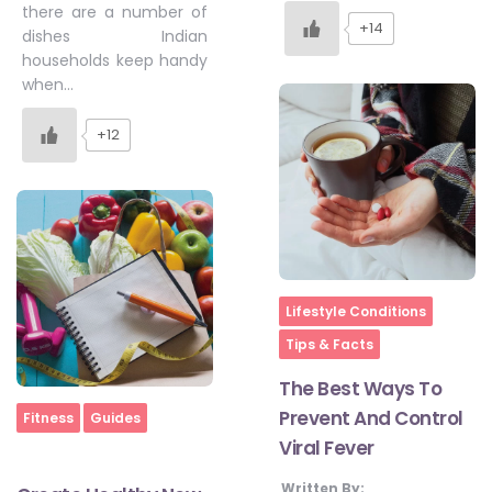
there are a number of
+14
dishes Indian
households keep handy
when…
+12
Home
Lifestyle Conditions
Tips & Facts
The Best Ways To
Prevent And Control
Home
Fitness
Guides
Viral Fever
Written By: