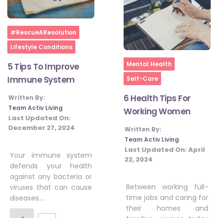
Home
#RescueAResolution
Lifestyle Conditions
Home
Mental Health
5 Tips To Improve
Immune System
Self-Care
6 Health Tips For
Written By:
Team Activ Living
Working Women
Last Updated On:
December 27, 2024
Written By:
Team Activ Living
Last Updated On:
April
Your immune system
22, 2024
defends your health
against any bacteria or
Between working full-
viruses that can cause
time jobs and caring for
diseases….
their homes and