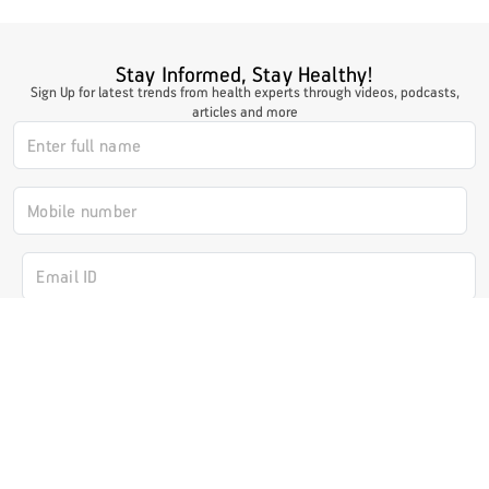
Stay Informed, Stay Healthy!
Sign Up for latest trends from health experts through videos, podcasts,
articles and more
I authorize ABHICL and associate partners to contact me through my
email/call/SMS. This will override registry on the DNCR
Subscribe Now