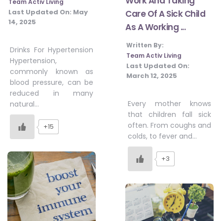
Work And Taking
Team Activ Living
Last Updated On:
May
Care Of A Sick Child
14, 2025
As A Working ...
Written By:
Drinks For Hypertension
Team Activ Living
Hypertension,
Last Updated On:
commonly known as
March 12, 2025
blood pressure, can be
reduced in many
Every mother knows
natural…
that children fall sick
often. From coughs and
+15
colds, to fever and…
+3