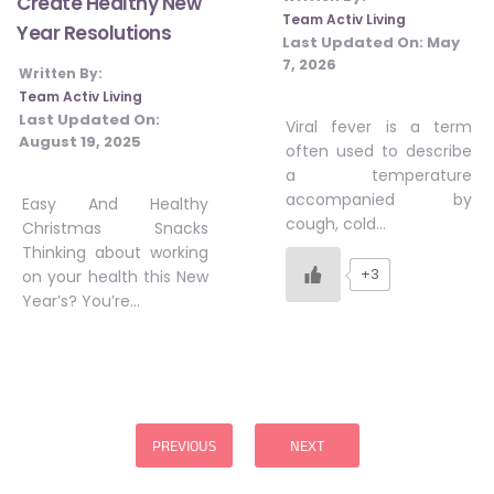
Create Healthy New
Team Activ Living
Year Resolutions
Last Updated On:
May
7, 2026
Written By:
Team Activ Living
Last Updated On:
Viral fever is a term
August 19, 2025
often used to describe
a temperature
accompanied by
Easy And Healthy
cough, cold…
Christmas Snacks
Thinking about working
+3
on your health this New
Year’s? You’re…
Posts
pagination
PREVIOUS
NEXT