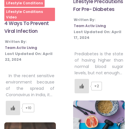
Lifestyle Precautions
Home
Lifestyle Conditions
For Pre- Diabetes
Lifestyle Conditions
Video
Written By:
4 Ways To Prevent
Team Activ Living
Viral Infection
Last Updated On:
April
17, 2024
Written By:
Team Activ Living
Last Updated On:
April
Prediabetes is the state
22, 2024
of having higher than
normal blood sugar
levels, but not enough…
In the recent sensitive
environment because
+2
of the spread of
Coronavirus in India, it…
+10