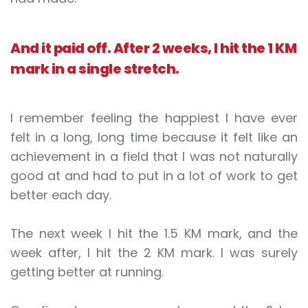
And it paid off. After 2 weeks, I hit the 1 KM
mark in a single stretch.
I remember feeling the happiest I have ever
felt in a long, long time because it felt like an
achievement in a field that I was not naturally
good at and had to put in a lot of work to get
better each day.
The next week I hit the 1.5 KM mark, and the
week after, I hit the 2 KM mark. I was surely
getting better at running.