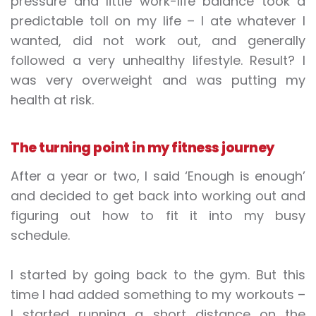
pressure and little work-life balance took a
predictable toll on my life – I ate whatever I
wanted, did not work out, and generally
followed a very unhealthy lifestyle. Result? I
was very overweight and was putting my
health at risk.
The turning point in my fitness journey
After a year or two, I said ‘Enough is enough’
and decided to get back into working out and
figuring out how to fit it into my busy
schedule.
I started by going back to the gym. But this
time I had added something to my workouts –
I started running a short distance on the