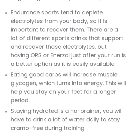
Endurance sports tend to deplete
electrolytes from your body, so it is
important to recover them. There are a
lot of different sports drinks that support
and recover those electrolytes, but
having ORS or Enerzal just after your run is
a better option as it is easily available.
Eating good carbs will increase muscle
glycogen, which turns into energy. This will
help you stay on your feet for a longer
period.
Staying hydrated is a no-brainer, you will
have to drink a lot of water daily to stay
cramp-free during training.