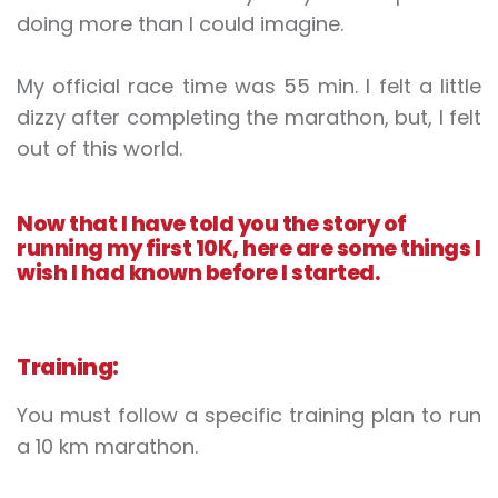
doing more than I could imagine.
My official race time was 55 min. I felt a little
dizzy after completing the marathon, but, I felt
out of this world.
Now that I have told you the story of
running my first 10K, here are some things I
wish I had known before I started.
Training:
You must follow a specific training plan to run
a 10 km marathon.