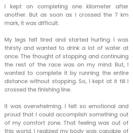
I kept on completing one kilometer after
another. But as soon as I crossed the 7 km
mark, it was difficult.
My legs felt tired and started hurting. I was
thirsty and wanted to drink a lot of water at
once. The thought of stopping and continuing
the rest of the race was on my mind. But, I
wanted to complete it by running the entire
distance without stopping. So, I kept at it till I
crossed the finishing line.
It was overwhelming. I felt so emotional and
proud that I could accomplish something out
of my comfort zone. That feeling was out of
this world. I realized my body was capable of