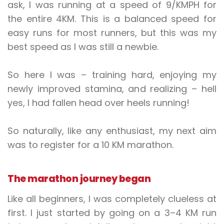
ask, I was running at a speed of 9/KMPH for
the entire 4KM. This is a balanced speed for
easy runs for most runners, but this was my
best speed as I was still a newbie.
So here I was – training hard, enjoying my
newly improved stamina, and realizing – hell
yes, I had fallen head over heels running!
So naturally, like any enthusiast, my next aim
was to register for a 10 KM marathon.
The marathon journey began
Like all beginners, I was completely clueless at
first. I just started by going on a 3–4 KM run