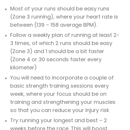
Most of your runs should be easy runs
(Zone 3 running), where your heart rate is
between (139 – 158 average BPM).
Follow a weekly plan of running at least 2-
3 times, of which 2 runs should be easy
(Zone 3) and 1 should be a bit faster
(Zone 4 or 30 seconds faster every
kilometer)
You will need to incorporate a couple of
basic strength training sessions every
week, where your focus should be on
training and strengthening your muscles
so that you can reduce your injury risk
Try running your longest and best – 2
weeks before the race. This will boost