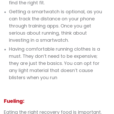
find the right fit.
Getting a smartwatch is optional, as you
can track the distance on your phone
through training apps. Once you get
serious about running, think about
investing in a smartwatch.
Having comfortable running clothes is a
must. They don’t need to be expensive;
they are just the basics. You can opt for
any light material that doesn’t cause
blisters when you run
Fueling:
Eating the right recovery food is important.