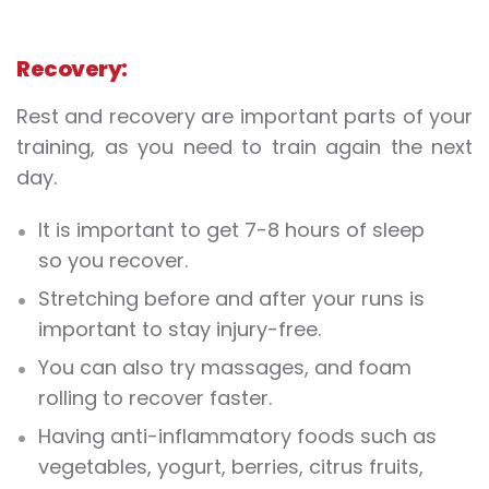
Recovery:
Rest and recovery are important parts of your
training, as you need to train again the next
day.
It is important to get 7-8 hours of sleep
so you recover.
Stretching before and after your runs is
important to stay injury-free.
You can also try massages, and foam
rolling to recover faster.
Having anti-inflammatory foods such as
vegetables, yogurt, berries, citrus fruits,