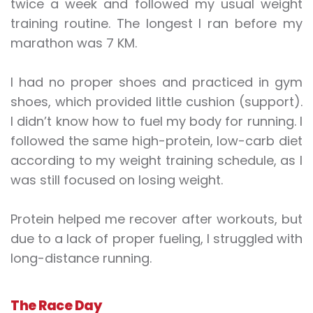
twice a week and followed my usual weight
training routine. The longest I ran before my
marathon was 7 KM.
I had no proper shoes and practiced in gym
shoes, which provided little cushion (support).
I didn’t know how to fuel my body for running. I
followed the same high-protein, low-carb diet
according to my weight training schedule, as I
was still focused on losing weight.
Protein helped me recover after workouts, but
due to a lack of proper fueling, I struggled with
long-distance running.
The Race Day