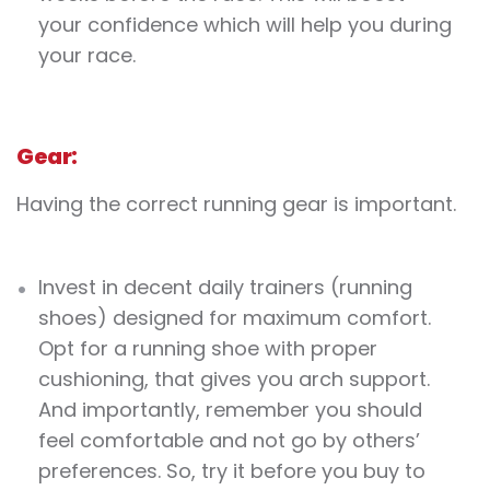
your confidence which will help you during
your race.
Gear:
Having the correct running gear is important.
Invest in decent daily trainers (running
shoes) designed for maximum comfort.
Opt for a running shoe with proper
cushioning, that gives you arch support.
And importantly, remember you should
feel comfortable and not go by others’
preferences. So, try it before you buy to