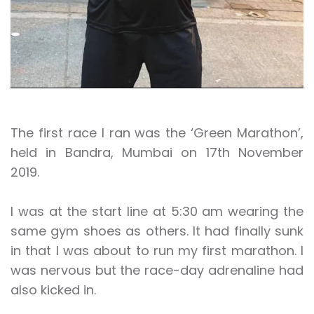
The first race I ran was the ‘Green Marathon’,
held in Bandra, Mumbai on 17th November
2019.
I was at the start line at 5:30 am wearing the
same gym shoes as others. It had finally sunk
in that I was about to run my first marathon. I
was nervous but the race-day adrenaline had
also kicked in.