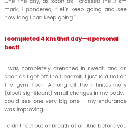
One fine day, as soon as I crossed the 2 km
mark, I pondered, “Let’s keep going and see
how long I can keep going.”
I completed 4 km that day—a personal
best!
I was completely drenched in sweat, and as
soon as I got off the treadmill, I just laid flat on
the gym floor. Among all the infinitesimally
(albeit significant) small changes in my body, I
could see one very big one – my endurance
was improving.
I didn’t feel out of breath at all. And before you