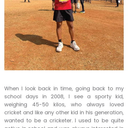
When I look back in time, going back to my
school days in 2008, I see a sporty kid,
weighing 45-50 kilos, who always loved
cricket and like any other kid in his generation,
wanted to be a cricketer. I used to be quite