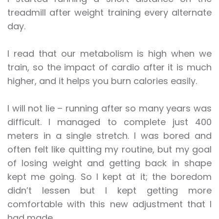
treadmill after weight training every alternate
day.
I read that our metabolism is high when we
train, so the impact of cardio after it is much
higher, and it helps you burn calories easily.
I will not lie – running after so many years was
difficult. I managed to complete just 400
meters in a single stretch. I was bored and
often felt like quitting my routine, but my goal
of losing weight and getting back in shape
kept me going. So I kept at it; the boredom
didn’t lessen but I kept getting more
comfortable with this new adjustment that I
had made.