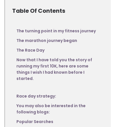
Table Of Contents
The turning point in my fitness journey
The marathon journey began
The Race Day
Now that I have told you the story of
running my first 10K, here are some
things I wish I had known before I
started.
Race day strategy:
You may also be interested in the
following blogs:
Popular Searches