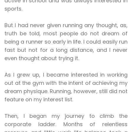
active in school and was always interested in
sports.
But I had never given running any thought, as,
truth be told, most people do not dream of
being a runner so early in life. I could easily run
fast but not for a long distance, and I never
even thought about trying it.
As I grew up, I became interested in working
out at the gym with the intent of achieving my
dream physique. Running, however, still did not
feature on my interest list.
Then, I began my journey to climb the
corporate ladder. Months of relentless