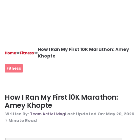
How I Ran My First 10K Marathon: Amey
↠
↠
Home
Fitness
Khopte
Fitness
How I Ran My First 10K Marathon:
Amey Khopte
Last Updated On:
May 20, 2026
Written By:
Team Activ Living
Minute Read
7