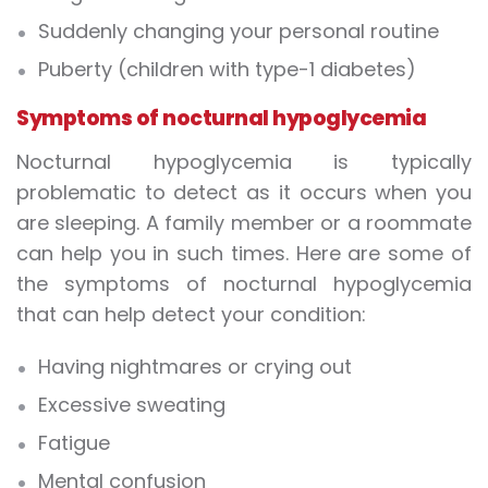
Suddenly changing your personal routine
Puberty (children with type-1 diabetes)
Symptoms of nocturnal hypoglycemia
Nocturnal hypoglycemia is typically
problematic to detect as it occurs when you
are sleeping. A family member or a roommate
can help you in such times. Here are some of
the symptoms of nocturnal hypoglycemia
that can help detect your condition:
Having nightmares or crying out
Excessive sweating
Fatigue
Mental confusion