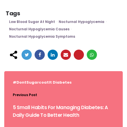
Tags
Low Blood Sugar At Night
Nocturnal Hypoglycemia
Nocturnal Hypoglycemia Causes
Nocturnal Hypoglycemia Symptoms
Post
navigation
#DontSugarcoatIt
Diabetes
Previous Post
5 Small Habits For Managing Diabetes: A
Daily Guide To Better Health