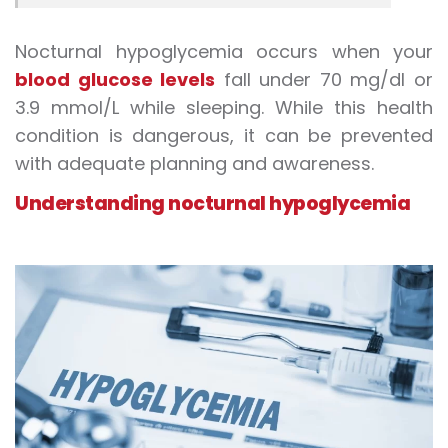
Nocturnal hypoglycemia occurs when your
blood glucose levels
fall under 70 mg/dl or
3.9 mmol/L while sleeping. While this health
condition is dangerous, it can be prevented
with adequate planning and awareness.
Understanding nocturnal hypoglycemia