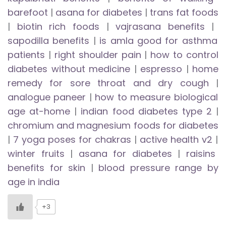
barefoot
|
asana for diabetes
|
trans fat foods
|
biotin rich foods
|
vajrasana benefits
|
sapodilla benefits
|
is amla good for asthma
patients
|
right shoulder pain
|
how to control
diabetes without medicine
|
espresso
|
home
remedy for sore throat and dry cough
|
analogue paneer
|
how to measure biological
age at-home
|
indian food diabetes type 2
|
chromium and magnesium foods for diabetes
|
7 yoga poses for chakras
|
active health v2
|
winter fruits
|
asana for diabetes
|
raisins
benefits for skin
|
blood pressure range by
age in india
+3