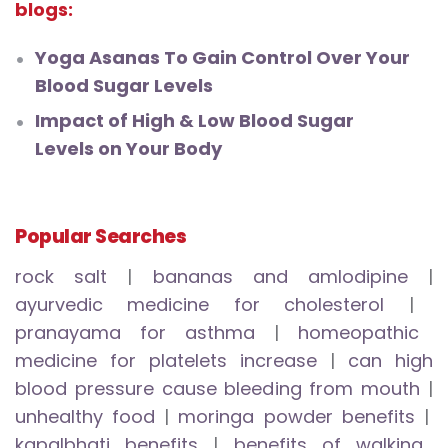
blogs:
Yoga Asanas To Gain Control Over Your
Blood Sugar Levels
Impact of High & Low Blood Sugar
Levels on Your Body
Popular Searches
rock salt
|
bananas and amlodipine
|
ayurvedic medicine for cholesterol
|
pranayama for asthma
|
homeopathic
medicine for platelets increase
|
can high
blood pressure cause bleeding from mouth
|
unhealthy food
|
moringa powder benefits
|
kapalbhati benefits
|
benefits of walking