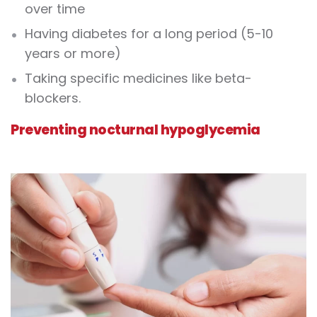
over time
Having diabetes for a long period (5-10
years or more)
Taking specific medicines like beta-
blockers.
Preventing nocturnal hypoglycemia