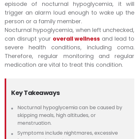
episode of nocturnal hypoglycemia, it will
trigger an alarm loud enough to wake up the
person or a family member.
Nocturnal hypoglycemia, when left unchecked,
can disrupt your
overall wellness
and lead to
severe health conditions, including coma.
Therefore, regular monitoring and regular
medication are vital to treat this condition.
Key Takeaways
Nocturnal hypoglycemia can be caused by
skipping meals, high altitudes, or
menstruation.
Symptoms include nightmares, excessive