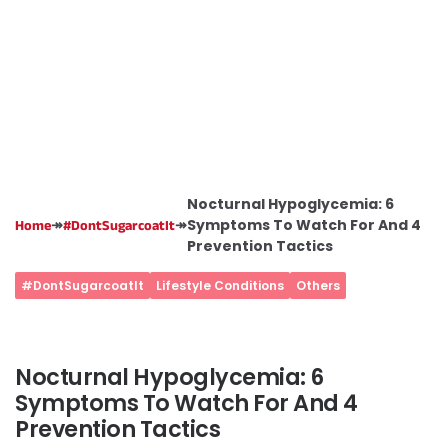
Nocturnal Hypoglycemia: 6
↠
↠
Symptoms To Watch For And 4
Home
#DontSugarcoatIt
Prevention Tactics
#DontSugarcoatIt
Lifestyle Conditions
Others
Nocturnal Hypoglycemia: 6
Symptoms To Watch For And 4
Prevention Tactics