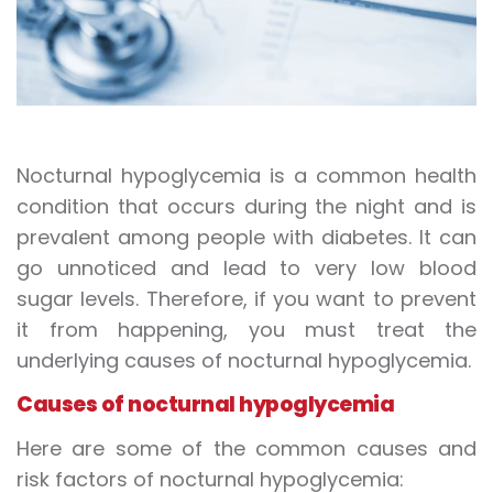
Nocturnal hypoglycemia is a common health
condition that occurs during the night and is
prevalent among people with diabetes. It can
go unnoticed and lead to very low blood
sugar levels. Therefore, if you want to prevent
it from happening, you must treat the
underlying causes of nocturnal hypoglycemia.
Causes of nocturnal hypoglycemia
Here are some of the common causes and
risk factors of nocturnal hypoglycemia: