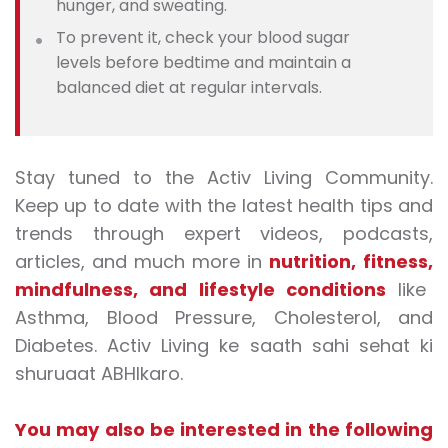
hunger, and sweating.
To prevent it, check your blood sugar
levels before bedtime and maintain a
balanced diet at regular intervals.
Stay tuned to the Activ Living Community.
Keep up to date with the latest health tips and
trends through expert videos, podcasts,
articles, and much more in
nutrition
,
fitness
,
mindfulness
, and
lifestyle conditions
like
Asthma, Blood Pressure, Cholesterol, and
Diabetes.
Activ Living ke saath sahi sehat ki
shuruaat ABHIkaro.
You may also be interested in the following