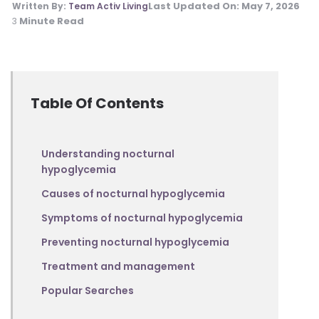
Last Updated On:
May 7, 2026
Written By:
Team Activ Living
Minute Read
3
Table Of Contents
Understanding nocturnal
hypoglycemia
Causes of nocturnal hypoglycemia
Symptoms of nocturnal hypoglycemia
Preventing nocturnal hypoglycemia
Treatment and management
Popular Searches