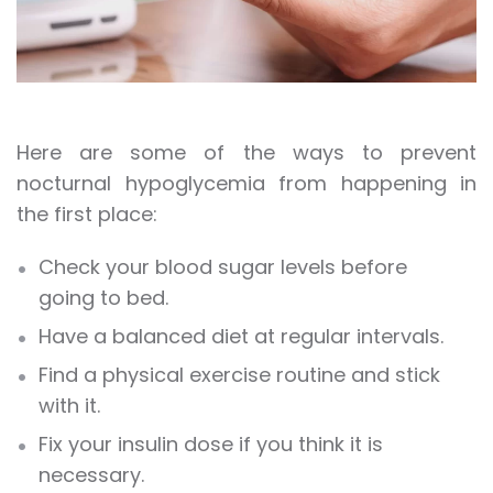
Here are some of the ways to prevent
nocturnal hypoglycemia from happening in
the first place:
Check your blood sugar levels before
going to bed.
Have a balanced diet at regular intervals.
Find a physical exercise routine and stick
with it.
Fix your insulin dose if you think it is
necessary.