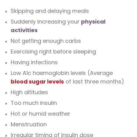
Skipping and delaying meals
Suddenly increasing your
physical
activities
Not getting enough carbs
Exercising right before sleeping
Having infections
Low A1c haemoglobin levels (Average
blood sugar levels
of last three months)
High altitudes
Too much insulin
Hot or humid weather
Menstruation
Irregular timing of insulin dose