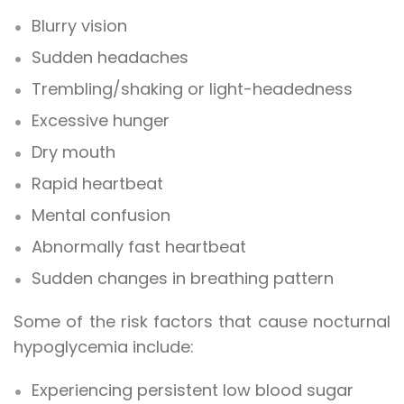
Blurry vision
Sudden headaches
Trembling/shaking or light-headedness
Excessive hunger
Dry mouth
Rapid heartbeat
Mental confusion
Abnormally fast heartbeat
Sudden changes in breathing pattern
Some of the risk factors that cause nocturnal
hypoglycemia include:
Experiencing persistent low blood sugar