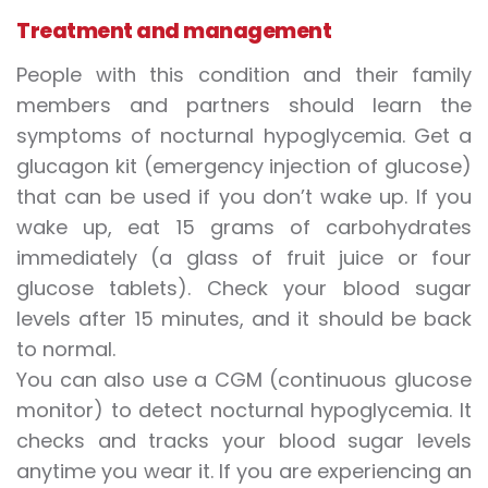
Treatment and management
People with this condition and their family
members and partners should learn the
symptoms of nocturnal hypoglycemia. Get a
glucagon kit (emergency injection of glucose)
that can be used if you don’t wake up. If you
wake up, eat 15 grams of carbohydrates
immediately (a glass of fruit juice or four
glucose tablets). Check your blood sugar
levels after 15 minutes, and it should be back
to normal.
You can also use a CGM (continuous glucose
monitor) to detect nocturnal hypoglycemia. It
checks and tracks your blood sugar levels
anytime you wear it. If you are experiencing an