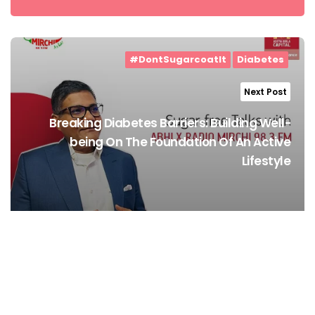
#DontSugarcoatIt
Diabetes
Next Post
Breaking Diabetes Barriers: Building Well-
being On The Foundation Of An Active
Lifestyle