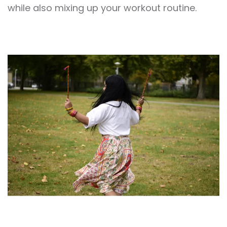
while also mixing up your workout routine.