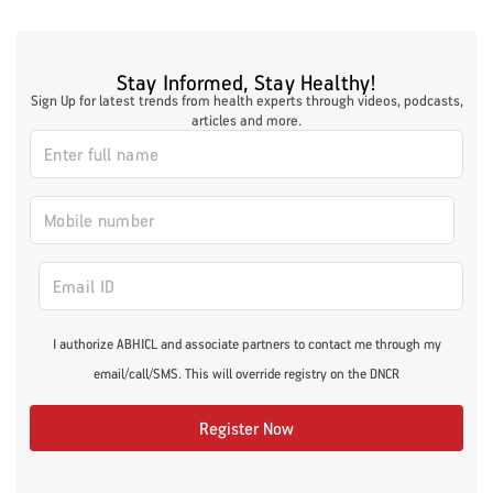
Stay Informed, Stay Healthy!
Sign Up for latest trends from health experts through videos, podcasts,
articles and more.
I authorize ABHICL and associate partners to contact me through my
email/call/SMS. This will override registry on the DNCR
Register Now