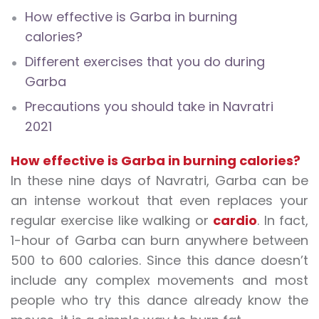
How effective is Garba in burning
calories?
Different exercises that you do during
Garba
Precautions you should take in Navratri
2021
How effective is Garba in burning calories?
In these nine days of Navratri, Garba can be
an intense workout that even replaces your
regular exercise like walking or
cardio
. In fact,
1-hour of Garba can burn anywhere between
500 to 600 calories. Since this dance doesn’t
include any complex movements and most
people who try this dance already know the