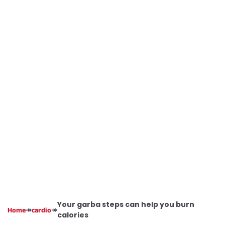
Your garba steps can help you burn
↠
↠
Home
cardio
calories