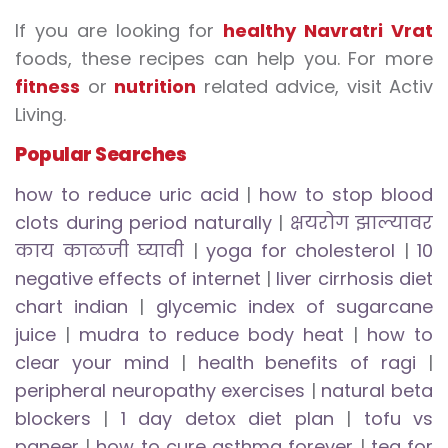
If you are looking for
healthy Navratri Vrat
foods, these recipes can help you. For more
fitness
or
nutrition
related advice, visit Activ
Living.
Popular Searches
how to reduce uric acid
|
how to stop blood
clots during period naturally
|
क्षयरोग झाल्यावर
काय काळजी घ्यावी
|
yoga for cholesterol
|
10
negative effects of internet
|
liver cirrhosis diet
chart indian
|
glycemic index of sugarcane
juice
|
mudra to reduce body heat
|
how to
clear your mind
|
health benefits of ragi
|
peripheral neuropathy exercises
|
natural beta
blockers
|
1 day detox diet plan
|
tofu vs
paneer
|
how to cure asthma forever
|
tea for