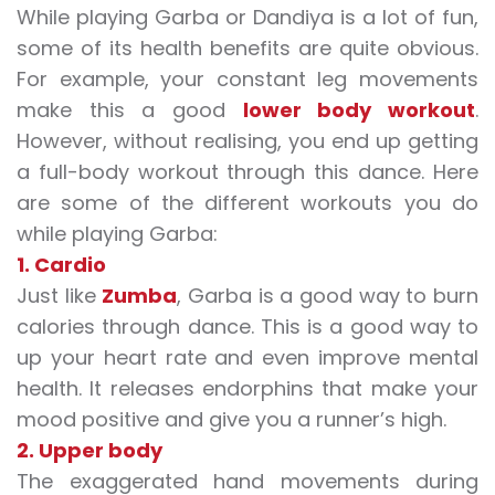
While playing Garba or Dandiya is a lot of fun,
some of its health benefits are quite obvious.
For example, your constant leg movements
make this a good
lower body workout
.
However, without realising, you end up getting
a full-body workout through this dance. Here
are some of the different workouts you do
while playing Garba:
1. Cardio
Just like
Zumba
, Garba is a good way to burn
calories through dance. This is a good way to
up your heart rate and even improve mental
health. It releases endorphins that make your
mood positive and give you a runner’s high.
2. Upper body
The exaggerated hand movements during