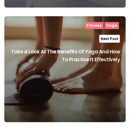
Fitness
Yoga
Next Post
Take A Look At The Benefits Of Yoga And How
To Practise It Effectively