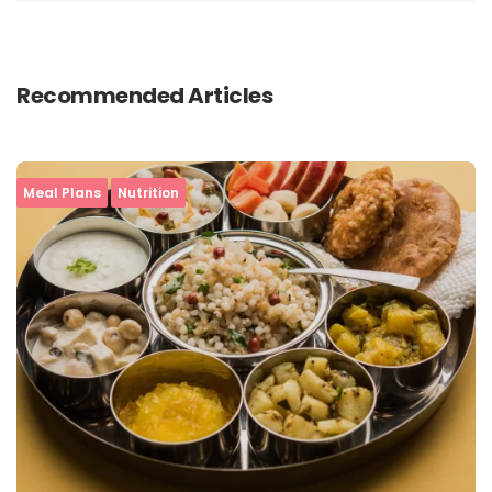
Recommended Articles
Meal Plans
Nutrition