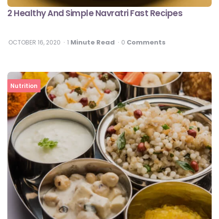
2 Healthy And Simple Navratri Fast Recipes
Minute Read
Comments
OCTOBER 16, 2020
1
0
Nutrition