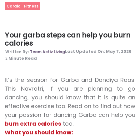
Cardio
Fitness
Your garba steps can help you burn
calories
Last Updated On:
May 7, 2026
Written By:
Team Activ Living
Minute Read
2
It’s the season for Garba and Dandiya Raas.
This Navratri, if you are planning to go
dancing, you should know that it is quite an
effective exercise too. Read on to find out how
your passion for dancing Garba can help you
burn extra calories
too.
What you should know: