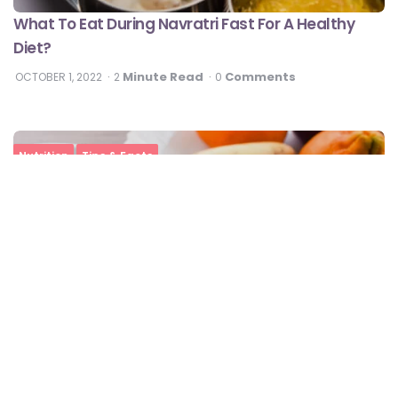
What To Eat During Navratri Fast For A Healthy
Diet?
Minute Read
Comments
OCTOBER 1, 2022
2
0
Nutrition
Tips & Facts