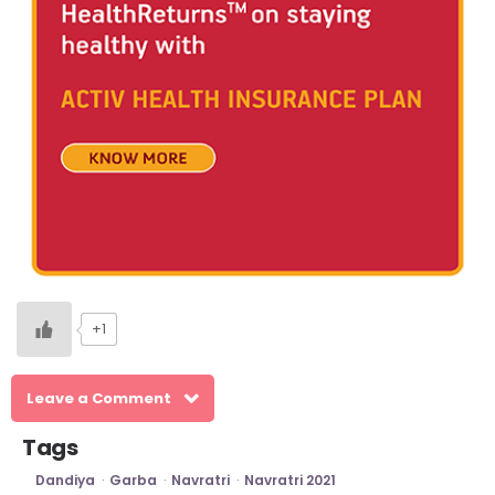
+1
Leave a Comment
Tags
Dandiya
Garba
Navratri
Navratri 2021