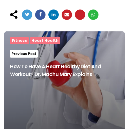
Post
navigation
Fitness
Heart Health
Previous Post
How To Have A Heart Healthy Diet And
Workout? Dr. Madhu Mary Explains