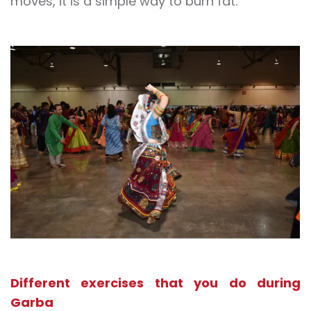
moves, it is a simple way to burn fat.
Different exercises that you do during
Garba