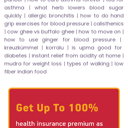
asthma
|
what herb lowers blood sugar
quickly
|
allergic bronchitis
|
how to do hand
grip exercises for blood pressure
|
calisthenics
|
cow ghee vs buffalo ghee
|
how to move on
|
how to use ginger for blood pressure
|
kreuzkümmel
|
korralu
|
is upma good for
diabetes
|
instant relief from acidity at home
|
mudra for weight loss
|
types of walking
|
low
fiber indian food