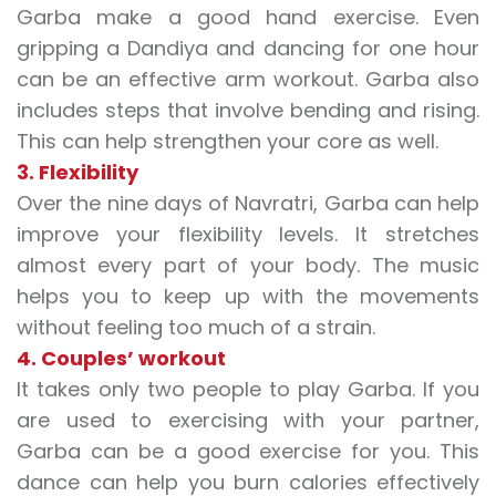
Garba make a good hand exercise. Even
gripping a Dandiya and dancing for one hour
can be an effective arm workout. Garba also
includes steps that involve bending and rising.
This can help strengthen your core as well.
3. Flexibility
Over the nine days of Navratri, Garba can help
improve your flexibility levels. It stretches
almost every part of your body. The music
helps you to keep up with the movements
without feeling too much of a strain.
4. Couples’ workout
It takes only two people to play Garba. If you
are used to exercising with your partner,
Garba can be a good exercise for you. This
dance can help you burn calories effectively