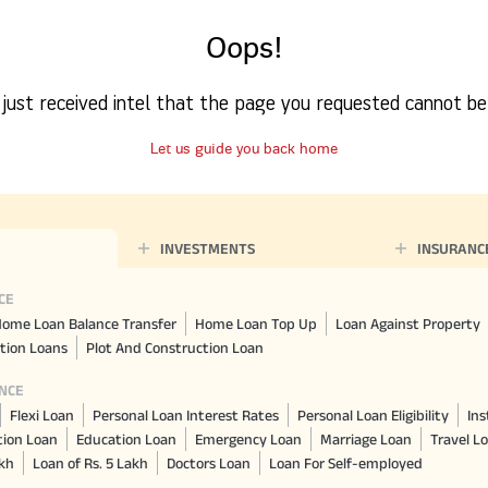
Nationwi
e Extension Loan
Branches
Oops!
Credit Track
1,740
nd Of Funds
Index Funds
e Renovation Loan
ose the smart way to
Follow the benchmark of
Discover your financial fitness
ersify risks and grow
smart investors to grow
e Construction Loans
What is Insurance ?
your credit score
just received intel that the page you requested cannot be
vestments
your wealth
Your Guide to
Insurance for Childre
CHECK NOW
t And Construction Loan
Understanding
Does a Child Need Lif
Aggregate
What is Mortgage
Let us guide you back home
Insurance in India
Insurance?
INR 5.9
Loan?
Cr
INVESTMENTS
INSURANC
CE
ome Loan Balance Transfer
Home Loan Top Up
Loan Against Property
tion Loans
Plot And Construction Loan
NCE
Flexi Loan
Personal Loan Interest Rates
Personal Loan Eligibility
Ins
tion Loan
Education Loan
Emergency Loan
Marriage Loan
Travel L
akh
Loan of Rs. 5 Lakh
Doctors Loan
Loan For Self-employed