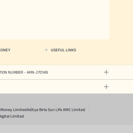
MONEY
USEFUL LINKS
ATION NUMBER - ARN-270149
a Money Limited
Aditya Birla Sun Life AMC Limited
Digital Limited