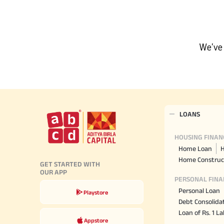
Hom
Securities
Fu
Hom
Cho
Corporate Finance
div
Hom
We’ve 
in
Plo
Get Instant Digital Sanction
in 10 mins. Loans starting
from
just 8.60% p.a.
LOANS
KNOW MORE
HOUSING FINAN
Home Loan
H
Home Construc
GET STARTED WITH
OUR APP
PERSONAL FINA
Personal Loan
Playstore
Debt Consolida
Loan of Rs. 1 L
Appstore