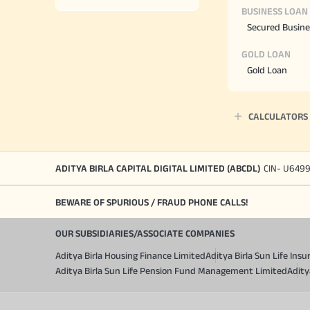
BUSINESS LOAN
Secured Busine
GOLD LOAN
Gold Loan
CALCULATORS
ADITYA BIRLA CAPITAL DIGITAL LIMITED (ABCDL)
CIN- U649
BEWARE OF SPURIOUS / FRAUD PHONE CALLS!
OUR SUBSIDIARIES/ASSOCIATE COMPANIES
Aditya Birla Housing Finance Limited
Aditya Birla Sun Life In
Aditya Birla Sun Life Pension Fund Management Limited
Adity