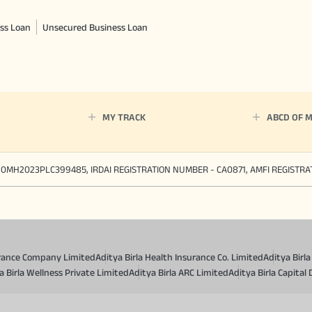
ss Loan
Unsecured Business Loan
MY TRACK
ABCD OF 
90MH2023PLC399485, IRDAI REGISTRATION NUMBER - CA0871, AMFI REGISTR
surance Company Limited
Aditya Birla Health Insurance Co. Limited
Aditya Birl
a Birla Wellness Private Limited
Aditya Birla ARC Limited
Aditya Birla Capital 