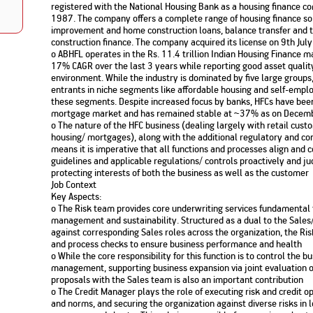
registered with the National Housing Bank as a housing finance c
Nationwi
e Extension Loan
1987. The company offers a complete range of housing finance s
Branches
Credit Track
improvement and home construction loans, balance transfer and t
1,740
nd Of Funds
Index Funds
e Renovation Loan
construction finance. The company acquired its license on 9th Ju
ose the smart way to
Follow the benchmark of
o ABHFL operates in the Rs. 11.4 trillion Indian Housing Finance m
Discover your financial fitness
ersify risks and grow
smart investors to grow
e Construction Loans
What is Insurance ?
your credit score
17% CAGR over the last 3 years while reporting good asset quality
vestments
your wealth
Your Guide to
Insurance for Childre
environment. While the industry is dominated by five large group
CHECK NOW
t And Construction Loan
Understanding
Does a Child Need Lif
Aggregate
entrants in niche segments like affordable housing and self-emplo
What is Mortgage
Insurance in India
Insurance?
these segments. Despite increased focus by banks, HFCs have been 
INR 5.9
Loan?
mortgage market and has remained stable at ~37% as on Dece
Cr
o The nature of the HFC business (dealing largely with retail custo
housing/ mortgages), along with the additional regulatory and co
means it is imperative that all functions and processes align an
guidelines and applicable regulations/ controls proactively and judi
protecting interests of both the business as well as the customer
Job Context
Key Aspects:
o The Risk team provides core underwriting services fundamental 
management and sustainability. Structured as a dual to the Sales
against corresponding Sales roles across the organization, the Ris
and process checks to ensure business performance and health
o While the core responsibility for this function is to control the 
management, supporting business expansion via joint evaluation o
proposals with the Sales team is also an important contribution
o The Credit Manager plays the role of executing risk and credit op
and norms, and securing the organization against diverse risks in 