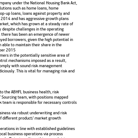
ompany under the National Housing Bank Act,
No. of Employees
Agents/Channel
de
olutions such as home loans, home
Partners
68,400
op-up loans, loans against property and
2,00,000+
ly 2014 and has aggressive growth plans
arket, which has grown at a steady rate of
 - check
 despite challenges in the operating
Systemati
n:
All you need to know
s, there has been an emergence of newer
Home Improvement
Mutual Funds for NRIs:
Plan: Mean
e
about Unit Linked
Consolidated
 Assets
yed borrowers, given the high potential in
Loan: Everything You
4 Tax Rules You Should
What is a 
Advantage
Lending Book
Insurance Plans
able to maintain their share in the
1 Lakh
Need to Know
Know
Property?
Disadvant
INR 2 Lakh Cr
mber 2015
mers in the potentially sensitive area of
ntrol mechanisms imposed as a result,
d comply with sound risk management
ciously. This is vital for managing risk and
to the ABHFL business health, risk
/ Sourcing team, with positions mapped
k team is responsible for necessary controls
business via robust underwriting and risk
f different product/ market growth
erations in line with established guidelines
local business operations via process