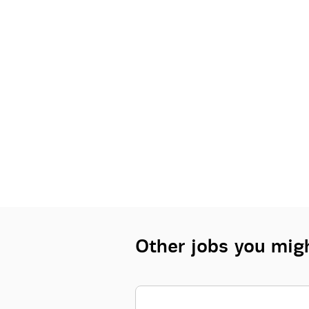
Other jobs you migh