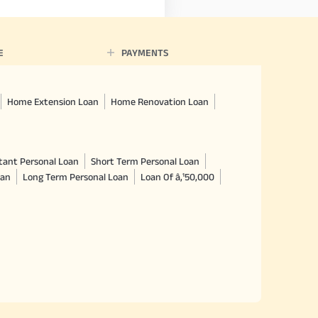
E
PAYMENTS
Home Extension Loan
Home Renovation Loan
tant Personal Loan
Short Term Personal Loan
oan
Long Term Personal Loan
Loan Of â‚¹50,000