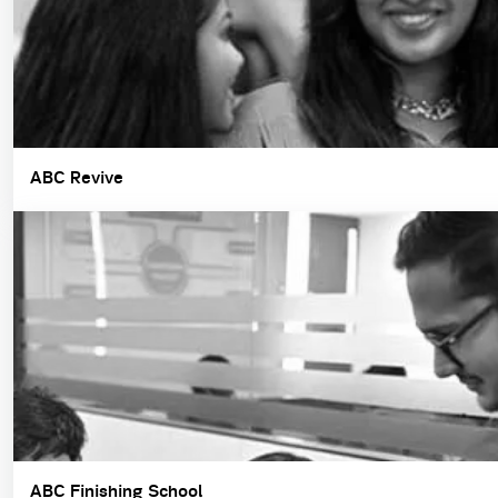
ABC Revive
ABC Finishing School