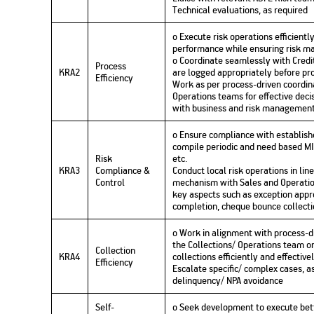
Technical evaluations, as required
o Execute risk operations efficient
performance while ensuring risk 
o Coordinate seamlessly with Credit
Process
KRA2
are logged appropriately before pro
Efficiency
Work as per process-driven coordi
Operations teams for effective deci
with business and risk management
o Ensure compliance with establis
compile periodic and need based MI
Risk
etc.
KRA3
Compliance &
Conduct local risk operations in lin
Control
mechanism with Sales and Operatio
key aspects such as exception appro
completion, cheque bounce collectio
o Work in alignment with process-d
the Collections/ Operations team o
Collection
KRA4
collections efficiently and effective
Efficiency
Escalate specific/ complex cases, a
delinquency/ NPA avoidance
Self-
o Seek development to execute bet