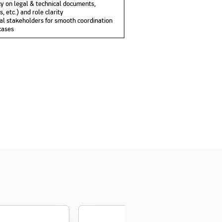
ency on legal & technical documents,
 etc.) and role clarity
nal stakeholders for smooth coordination
cases