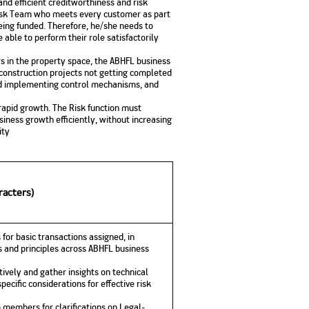
and efficient creditworthiness and risk
Risk Team who meets every customer as part
being funded. Therefore, he/she needs to
able to perform their role satisfactorily
s in the property space, the ABHFL business
r construction projects not getting completed
nd implementing control mechanisms, and
 rapid growth. The Risk function must
iness growth efficiently, without increasing
ity
racters)
 for basic transactions assigned, in
 and principles across ABHFL business
ively and gather insights on technical
pecific considerations for effective risk
 members for clarifications on Legal-