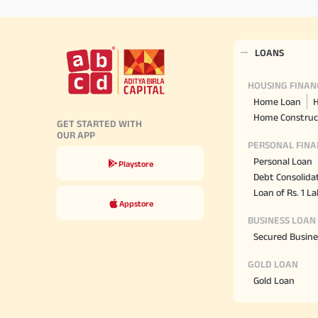
LOANS
HOUSING FINAN
Home Loan
H
Home Construc
GET STARTED WITH
OUR APP
PERSONAL FINA
Personal Loan
Playstore
Debt Consolida
Loan of Rs. 1 L
Appstore
BUSINESS LOAN
Secured Busine
GOLD LOAN
Gold Loan