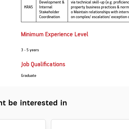
Development &
via technical skill-up (e.g. profici
KRA5
Internal
property business practices & norms,
Stakeholder
o Maintain relationships with inter
Coordination
on complex/ escalation/ exception 
Minimum Experience Level
3 - 5 years
Job Qualifications
Graduate
t be interested in