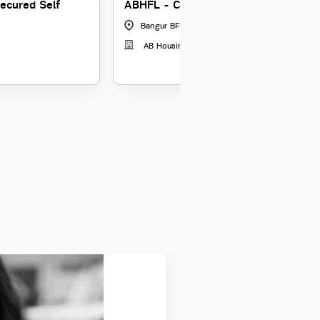
secured Self
ABHFL - Credit Manager - Informal 
Bangur BFL Estate, Kolkata
|
West Bengal
AB Housing Finance Limited