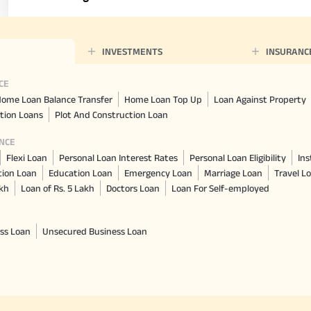
INVESTMENTS
INSURANC
CE
ome Loan Balance Transfer
Home Loan Top Up
Loan Against Property
tion Loans
Plot And Construction Loan
NCE
Flexi Loan
Personal Loan Interest Rates
Personal Loan Eligibility
Ins
tion Loan
Education Loan
Emergency Loan
Marriage Loan
Travel L
akh
Loan of Rs. 5 Lakh
Doctors Loan
Loan For Self-employed
ss Loan
Unsecured Business Loan