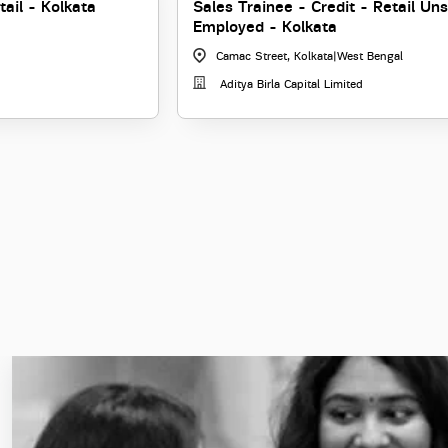
tail - Kolkata
Sales Trainee - Credit - Retail Un
Employed - Kolkata
Camac Street, Kolkata
|
West Bengal
Aditya Birla Capital Limited