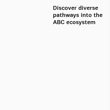
Discover diverse
pathways into the
ABC ecosystem