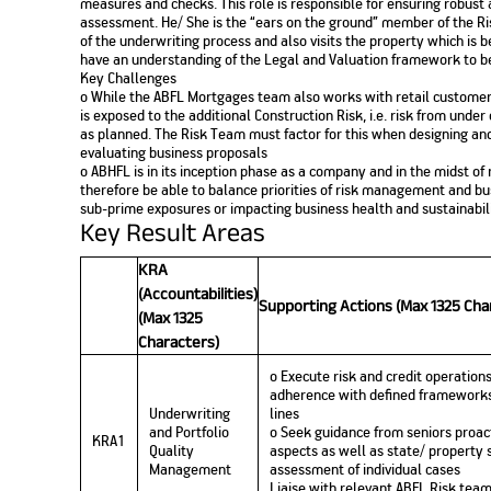
measures and checks. This role is responsible for ensuring robust 
assessment. He/ She is the “ears on the ground” member of the 
of the underwriting process and also visits the property which is 
have an understanding of the Legal and Valuation framework to be 
Key Challenges
o While the ABFL Mortgages team also works with retail customer
is exposed to the additional Construction Risk, i.e. risk from unde
as planned. The Risk Team must factor for this when designing a
evaluating business proposals
o ABHFL is in its inception phase as a company and in the midst of
therefore be able to balance priorities of risk management and bus
sub-prime exposures or impacting business health and sustainabil
Key Result Areas
KRA
(Accountabilities)
Supporting Actions (Max 1325 Cha
(Max 1325
Characters)
o Execute risk and credit operations
adherence with defined frameworks
Underwriting
lines
and Portfolio
o Seek guidance from seniors proact
KRA1
Quality
aspects as well as state/ property s
Management
assessment of individual cases
Liaise with relevant ABFL Risk team