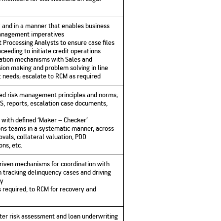
ly and in a manner that enables business
management imperatives
 Processing Analysts to ensure case files
ceeding to initiate credit operations
nation mechanisms with Sales and
sion making and problem solving in line
 needs; escalate to RCM as required
hed risk management principles and norms;
S, reports, escalation case documents,
e with defined ‘Maker – Checker’
ns teams in a systematic manner, across
vals, collateral valuation, PDD
ns, etc.
riven mechanisms for coordination with
n tracking delinquency cases and driving
ly
s required, to RCM for recovery and
ter risk assessment and loan underwriting