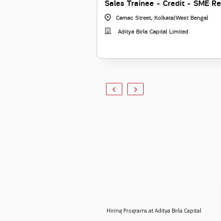
Sales Trainee - Credit - SME Re
Camac Street, Kolkata
|
West Bengal
Aditya Birla Capital Limited
Hiring Programs at Aditya Birla Capital