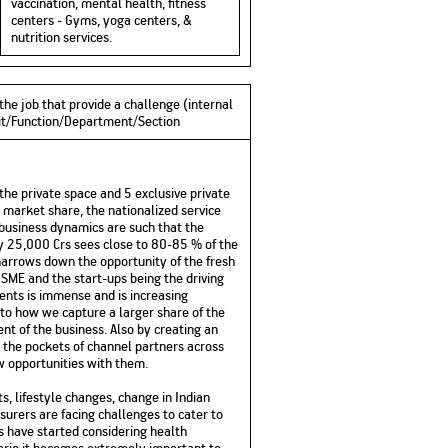
vaccination, mental health, fitness
centers - Gyms, yoga centers, &
nutrition services.
the job that provide a challenge (internal
Unit/Function/Department/Section
the private space and 5 exclusive private
e market share, the nationalized service
e business dynamics are such that the
ly 25,000 Crs sees close to 80-85 % of the
s narrows down the opportunity of the fresh
 SME and the start-ups being the driving
ents is immense and is increasing
 to how we capture a larger share of the
nt of the business. Also by creating an
o the pockets of channel partners across
w opportunities with them.
, lifestyle changes, change in Indian
surers are facing challenges to cater to
rs have started considering health
nario it becomes extremely important to