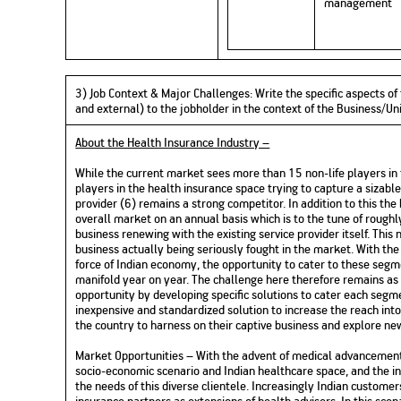
management
3) Job Context & Major Challenges: Write the specific aspects of 
and external) to the jobholder in the context of the Business/
About the Health Insurance Industry –
While the current market sees more than 15 non-life players in 
players in the health insurance space trying to capture a sizabl
provider (6) remains a strong competitor. In addition to this th
overall market on an annual basis which is to the tune of rough
business renewing with the existing service provider itself. Thi
business actually being seriously fought in the market. With the
force of Indian economy, the opportunity to cater to these segm
manifold year on year. The challenge here therefore remains as
opportunity by developing specific solutions to cater each segme
inexpensive and standardized solution to increase the reach int
the country to harness on their captive business and explore ne
Market Opportunities – With the advent of medical advancements
socio-economic scenario and Indian healthcare space, and the in
the needs of this diverse clientele. Increasingly Indian custome
insurance partners as extensions of health advisers. In this sce