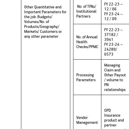
FY 22-23 –
No. of TPAs/
Other Quantitative and
12 / 06
Institutional
Important Parameters for
FY 23-24 –
Partners
the job: Budgets/
12 / 09
Volumes/No. of
Products/Geography/
FY 22-23 –
Markets/ Customers or
37182 /
any other parameter
No. of Annual
3941
Health
FY 23-24 –
Checks/PPMC
24289/
6573
Managing
Claim and
Processing
Other Payout
Parameters
/ volume to
PN
relationships
OPD
Insurance
Vendor
product and
Management
partner