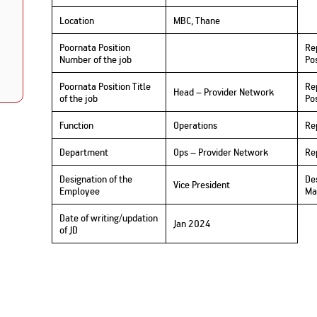
Nationwi
e Extension Loan
Branches
Location
MBC, Thane
Credit Track
1,740
nd Of Funds
Index Funds
e Renovation Loan
Poornata Position
Re
ose the smart way to
Follow the benchmark of
Discover your financial fitness
ersify risks and grow
smart investors to grow
Number of the job
Po
e Construction Loans
What is Insurance ?
your credit score
vestments
your wealth
Your Guide to
Insurance for Childre
CHECK NOW
t And Construction Loan
Poornata Position Title
Re
Understanding
Does a Child Need Lif
Aggregate
Head – Provider Network
What is Mortgage
of the job
Pos
Insurance in India
Insurance?
INR 5.9
Loan?
Cr
Function
Operations
Re
Department
Ops – Provider Network
Re
Designation of the
De
Vice President
Employee
Ma
Date of writing/updation
Jan 2024
of JD