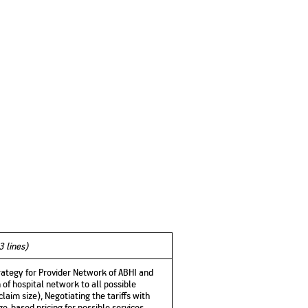
3 lines)
trategy for Provider Network of ABHI and
 of hospital network to all possible
claim size), Negotiating the tariffs with
e-based pricing for possible services.