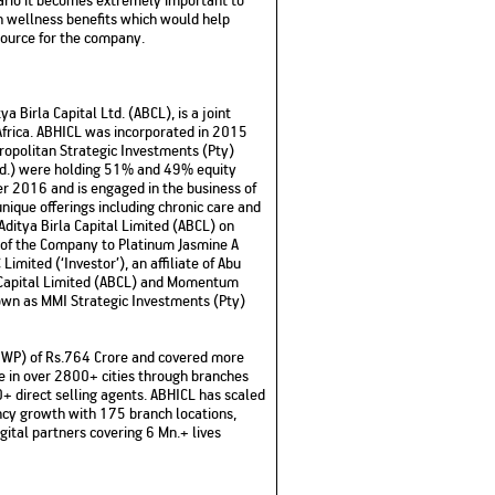
th wellness benefits which would help
source for the company.
a Birla Capital Ltd. (ABCL), is a joint
Africa. ABHICL was incorporated in 2015
opolitan Strategic Investments (Pty)
td.) were holding 51% and 49% equity
r 2016 and is engaged in the business of
nique offerings including chronic care and
ditya Birla Capital Limited (ABCL) on
 of the Company to Platinum Jasmine A
imited (‘Investor’), an affiliate of Abu
a Capital Limited (ABCL) and Momentum
own as MMI Strategic Investments (Pty)
GWP) of Rs.764 Crore and covered more
ce in over 2800+ cities through branches
+ direct selling agents. ABHICL has scaled
ency growth with 175 branch locations,
ital partners covering 6 Mn.+ lives
–