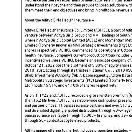
understand their psyche and then provide tailored solutions wi
them meet their end objectives and bring in profitable revenue 
About the Aditya Birla Health Insurance –
Aditya Birla Health Insurance Co. Limited (ABHICL), a part of Adity
venture between Aditya Birla Group and MMI Holdings of South 
wherein Aditya Birla Capital Limited (ABCL) and Momentum Metr
Limited (Formerly known as MMI Strategic Investments (Pty) L
shares respectively. ABHICL commenced its operations in Octobe
health insurance. Company’s current product portfolio includes u
incentivized wellness. ABHICL became an associate company of A
October 21, 2022 post the allotment of 9.99% of equity shares
2018 Trust, acting through its trustee Platinum Owl C 2018 RSC L
Dhabi Investment Authority (‘ADIA’). Consequently, Aditya Birl
Metropolitan Strategic Investments (Pty) Limited (Formerly kn
Ltd.) holds 45.91% and 44.10% of shares respectively.
As on H1 FY22 end, ABHICL recorded a gross written premium (
than 16.2 Mn lives. ABHICL has nation-wide distribution presen
and partner offices, 11 bancassurance partners and over 51,120
and diversified digitally enabled distribution through 40%+ ag
bancassurance available through 16,000+ branches, and 39+ dig
through 50+ contextual byte-sized products.
ABHI’s unique offering to market includes proposition includes 