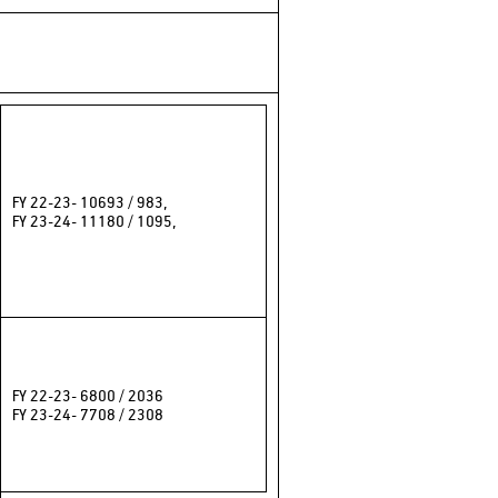
FY 22-23- 10693 / 983,
FY 23-24- 11180 / 1095,
FY 22-23- 6800 / 2036
FY 23-24- 7708 / 2308