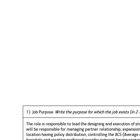
1) Job Purpose:
Write the purpose for which the job exists (in 2-
The role is responsible to lead the designing and execution of s
will be responsible for managing partner relationship, expansion
location having policy distribution, controlling the ACS (Average 
hospitals and creating preferred provider network having packag