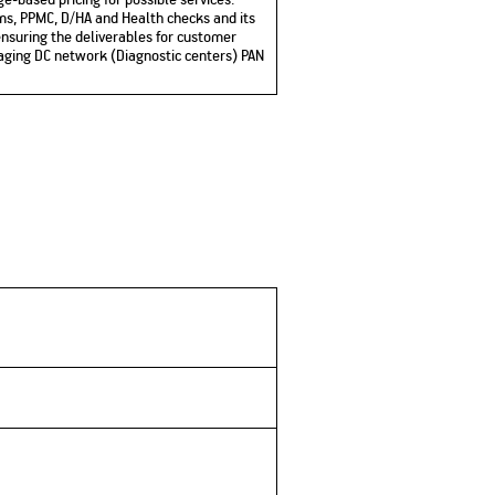
ms, PPMC, D/HA and Health checks and its
nsuring the deliverables for customer
anaging DC network (Diagnostic centers) PAN