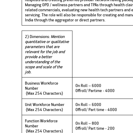
Managing OPD / wellness partners and TPAs through health clai
related commercials, evaluating new health tech partners and e
servicing. The role will also be responsible for creating and m
India through the aggregator or direct partners.
2) Dimensions:
Mention
quantitative or qualitative
parameters that are
relevant for the job and
provide a better
understanding of the
scope and scale of the
job.
Business Workforce
On Roll – 6000
Number
Offroll/ Partime - 4000
(Max 254 Characters)
Unit Workforce Number
On Roll – 6000
(Max 254 Characters)
Offroll/ Part time - 4000
Function Workforce
On Roll – 800
Number
Offroll/ Part time - 200
(Max 254 Characters)