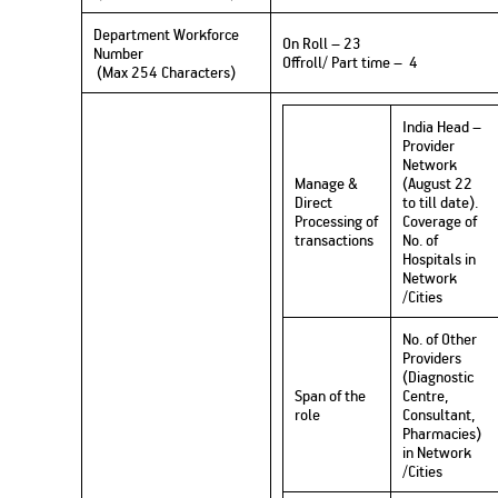
Department Workforce
On Roll – 23
Number
Offroll/ Part time – 4
(Max 254 Characters)
India Head –
Provider
Network
Manage &
(August 22
Direct
to till date).
Processing of
Coverage of
transactions
No. of
Hospitals in
Network
/Cities
No. of Other
Providers
(Diagnostic
Span of the
Centre,
role
Consultant,
Pharmacies)
in Network
/Cities