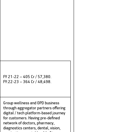
FY 21-22 – 405 Cr / 57,380.
FY:22-23 – 364 Cr / 48,498.
Group wellness and OPD business
through aggregator partners offering
digital / tech platform-based journey
for customers. Having pre-defined
network of doctors, pharmacy,
diagnostics centers, dental, vision,