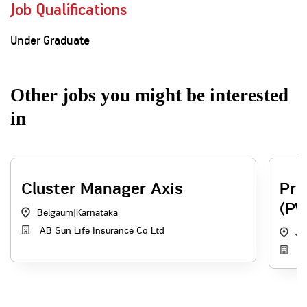
Job Qualifications
Under Graduate
Other jobs you might be interested
in
Cluster Manager Axis
Pri
(PW
Belgaum
|
Karnataka
AB Sun Life Insurance Co Ltd
Ja
AB