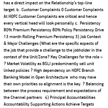
has a direct impact on the Relationship’s top-line
target. b. Customer Complaints 0 Customer Complaints
At HDFC Customer Complaints are critical and hence
every vertical head will look personally c. Persistency
80% Premium Persistency 80% Policy Persistency Drive
13 month Rolling Premium Persistency 3) Job Context
& Major Challenges (What are the specific aspects of
the job that provide a challenge to the jobholder in the
context of the Unit/Zone? Key Challenges for the role –
? Market Volatility as BSLI predominantly sell unit
linked policies ? High dependency on HDFC Branch
Banking Model in Open Architecture who may have
their own priorities so alignment is the key. ? Balancing
between the process requirement and expectations of
the Channel partners 4) Principal Accountabilities
Accountability Supporting Actions Achieve Targets