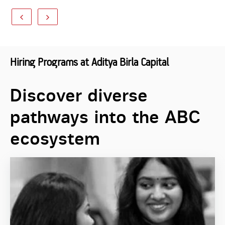
Hiring Programs at Aditya Birla Capital
Discover diverse
pathways into the ABC
ecosystem