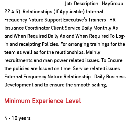
Job Description HayGroup
?? 4 5) Relationships (If Applicable) Internal
Frequency Nature Support Executive’s Trainers HR
Issuance Coordinator Client Service Daily Monthly As
and When Required Daily As and When Required To Log-
in and receipting Policies. For arranging trainings for the
team as well as for the relationships. Mainly
recruitments and man power related issues. To Ensure
the policies are Issued on time. Service related issues.
External Frequency Nature Relationship Daily Business
Development and to ensure the smooth sailing,
Minimum Experience Level
4 - 10 years