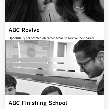
ABC Revive
Opportunity for women on career break to Revive their career.
ABC Finishing School