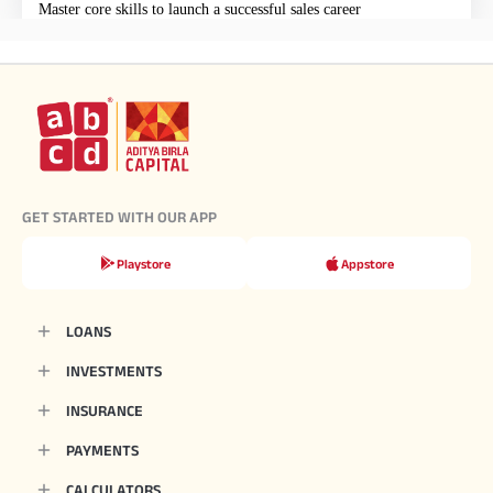
Master core skills to launch a successful sales career
GET STARTED WITH OUR APP
Playstore
Appstore
LOANS
INVESTMENTS
INSURANCE
PAYMENTS
CALCULATORS