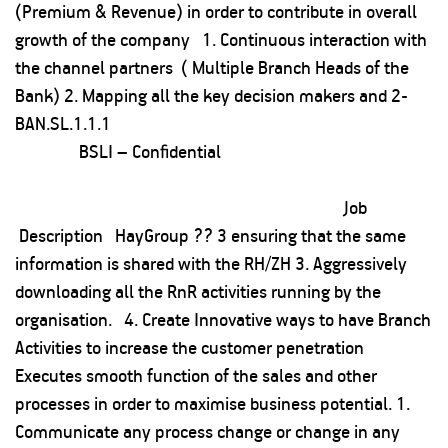
(Premium & Revenue) in order to contribute in overall
growth of the company 1. Continuous interaction with
the channel partners ( Multiple Branch Heads of the
Bank) 2. Mapping all the key decision makers and 2-
BAN.SL.1.1.1
BSLI – Confidential
Job
Description HayGroup ?? 3 ensuring that the same
information is shared with the RH/ZH 3. Aggressively
downloading all the RnR activities running by the
organisation. 4. Create Innovative ways to have Branch
Activities to increase the customer penetration
Executes smooth function of the sales and other
processes in order to maximise business potential. 1.
Communicate any process change or change in any