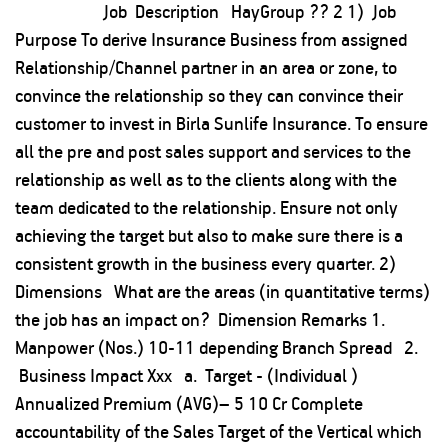
Job Description HayGroup ?? 2 1) Job
Purpose To derive Insurance Business from assigned
Relationship/Channel partner in an area or zone, to
convince the relationship so they can convince their
customer to invest in Birla Sunlife Insurance. To ensure
all the pre and post sales support and services to the
relationship as well as to the clients along with the
team dedicated to the relationship. Ensure not only
achieving the target but also to make sure there is a
consistent growth in the business every quarter. 2)
Dimensions What are the areas (in quantitative terms)
the job has an impact on? Dimension Remarks 1.
Manpower (Nos.) 10-11 depending Branch Spread 2.
Business Impact Xxx a. Target - (Individual )
Annualized Premium (AVG)– 5 10 Cr Complete
accountability of the Sales Target of the Vertical which