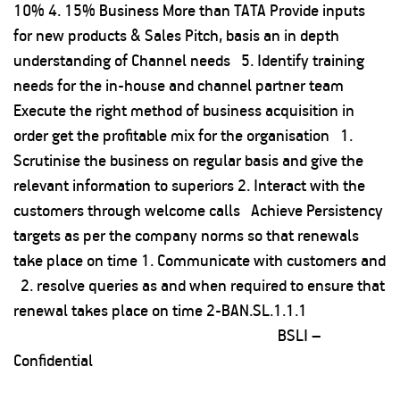
10% 4. 15% Business More than TATA Provide inputs
for new products & Sales Pitch, basis an in depth
understanding of Channel needs 5. Identify training
needs for the in-house and channel partner team
Execute the right method of business acquisition in
order get the profitable mix for the organisation 1.
Scrutinise the business on regular basis and give the
relevant information to superiors 2. Interact with the
customers through welcome calls Achieve Persistency
targets as per the company norms so that renewals
take place on time 1. Communicate with customers and
2. resolve queries as and when required to ensure that
renewal takes place on time 2-BAN.SL.1.1.1
BSLI –
Confidential