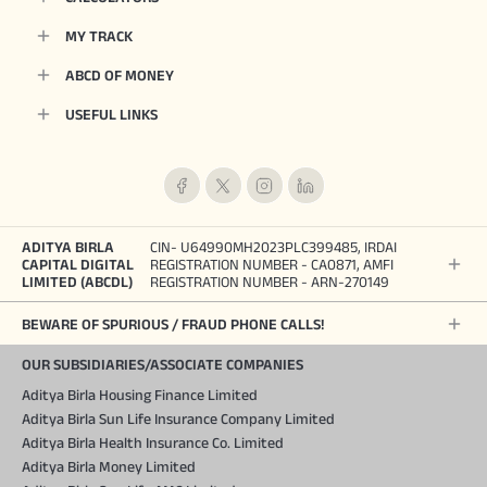
MY TRACK
ABCD OF MONEY
USEFUL LINKS
ADITYA BIRLA
CIN- U64990MH2023PLC399485, IRDAI
CAPITAL DIGITAL
REGISTRATION NUMBER - CA0871, AMFI
LIMITED (ABCDL)
REGISTRATION NUMBER - ARN-270149
BEWARE OF SPURIOUS / FRAUD PHONE CALLS!
OUR SUBSIDIARIES/ASSOCIATE COMPANIES
Aditya Birla Housing Finance Limited
Aditya Birla Sun Life Insurance Company Limited
Aditya Birla Health Insurance Co. Limited
Aditya Birla Money Limited