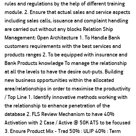
rules and regulations by the help of different training
module. 2. Ensure that actual sales and service aspects
including sales calls, issuance and complaint handling
are carried out without any blocks Relation Ship
Management: Open Architecture 1. To Handle Bank
customers requirements with the best services and
products ranges 2. To be equipped with insurance and
Bank Products knowledge To manage the relationship
at all the levels to have the desire out-puts. Building
new business opportunities within the allocated
area/relationships in order to maximise the productivity
/ Top Line 1. Identify innovative methods working with
the relationship to enhance penetration of the
database 2. FLS Review Mechanism to have 40%
Activation with 2 Case / Active @ 50K ATS to be focused
3. Ensure Product Mix - Trad 50% : ULIP 40% : Term