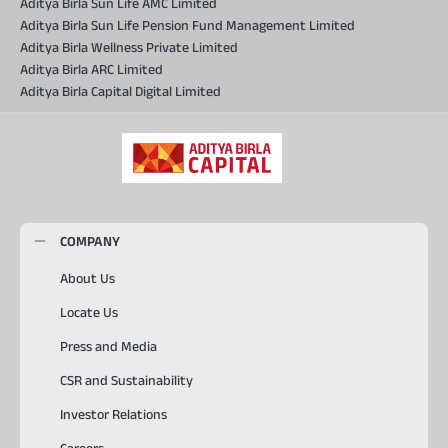
Aditya Birla Sun Life AMC Limited
Aditya Birla Sun Life Pension Fund Management Limited
Aditya Birla Wellness Private Limited
Aditya Birla ARC Limited
Aditya Birla Capital Digital Limited
COMPANY
About Us
Locate Us
Press and Media
CSR and Sustainability
Investor Relations