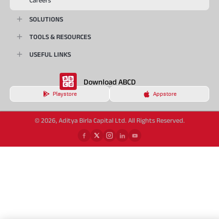
Careers
SOLUTIONS
TOOLS & RESOURCES
USEFUL LINKS
Download ABCD
Playstore
Appstore
© 2026, Aditya Birla Capital Ltd. All Rights Reserved.