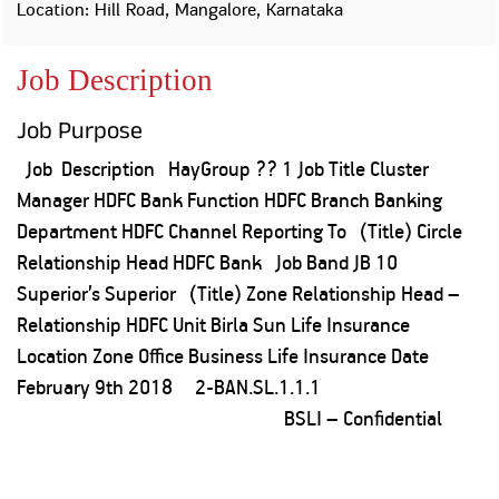
Property
Our
Location: Hill Road, Mangalore, Karnataka
Request
Achie
Hom
Download Interest
Loan Against
Job Description
Certificate
Hom
Histo
Securities
&
Fu
Download Statement of
Hom
Herit
Account
Job Purpose
Choo
risk
Plo
Corporate Finance
Job Description HayGroup ?? 1 Job Title Cluster
Corpo
Gover
Manager HDFC Bank Function HDFC Branch Banking
Get Instant Digital
Department HDFC Channel Reporting To (Title) Circle
Inves
Relationship Head HDFC Bank Job Band JB 10
Relat
Sanction in 10
Superior’s Superior (Title) Zone Relationship Head –
mins. Loans
Caree
Relationship HDFC Unit Birla Sun Life Insurance
Location Zone Office Business Life Insurance Date
starting from
just
CSR a
February 9th 2018 2-BAN.SL.1.1.1
Sustai
8.60% p.a.
BSLI – Confidential
Press
and
KNOW MORE
Media