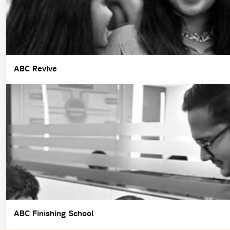
ABC Revive
ABC Finishing School