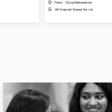
Thane - GCorp
|
Maharashtra
AB Financial Shared Ser Ltd