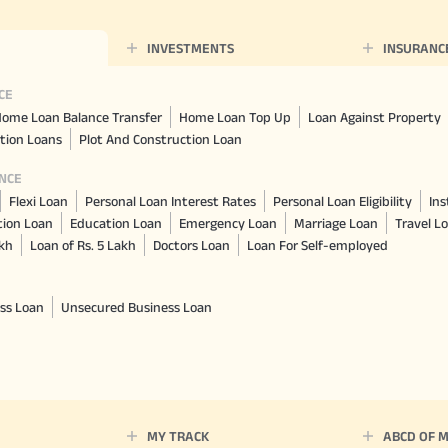
INVESTMENTS
INSURANC
CE
ome Loan Balance Transfer
Home Loan Top Up
Loan Against Property
tion Loans
Plot And Construction Loan
NCE
Flexi Loan
Personal Loan Interest Rates
Personal Loan Eligibility
Ins
tion Loan
Education Loan
Emergency Loan
Marriage Loan
Travel L
akh
Loan of Rs. 5 Lakh
Doctors Loan
Loan For Self-employed
ss Loan
Unsecured Business Loan
MY TRACK
ABCD OF 