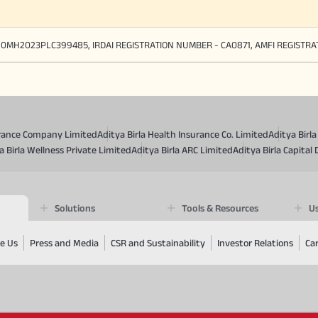
90MH2023PLC399485, IRDAI REGISTRATION NUMBER - CA0871, AMFI REGISTR
surance Company Limited
Aditya Birla Health Insurance Co. Limited
Aditya Birl
a Birla Wellness Private Limited
Aditya Birla ARC Limited
Aditya Birla Capital 
Solutions
Tools & Resources
Us
e Us
Press and Media
CSR and Sustainability
Investor Relations
Ca