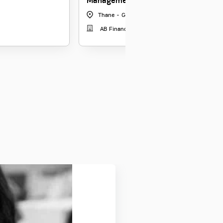
Management
Thane - GCorp
|
Maharashtra
AB Financial Shared Ser Ltd