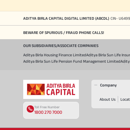
ADITYA BIRLA CAPITAL DIGITAL LIMITED (ABCDL)
CIN- U649
BEWARE OF SPURIOUS / FRAUD PHONE CALLS!
OUR SUBSIDIARIES/ASSOCIATE COMPANIES
Aditya Birla Housing Finance Limited
Aditya Birla Sun Life In
Aditya Birla Sun Life Pension Fund Management Limited
Adity
Company
About Us
Locat
Toll Free Number
1800 270 7000