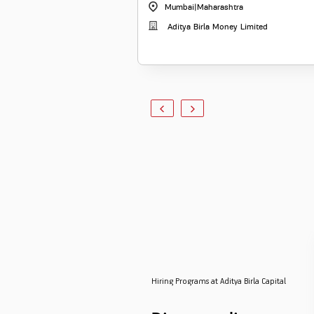
Mumbai
|
Maharashtra
Aditya Birla Money Limited
Hiring Programs at Aditya Birla Capital