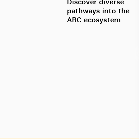
Discover diverse
pathways into the
ABC ecosystem