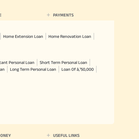
E
PAYMENTS
Home Extension Loan
Home Renovation Loan
tant Personal Loan
Short Term Personal Loan
oan
Long Term Personal Loan
Loan Of â‚¹50,000
MONEY
USEFUL LINKS