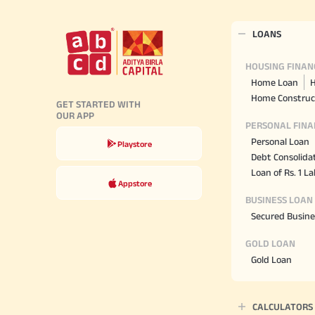
LOANS
HOUSING FINAN
Home Loan
H
Home Construc
GET STARTED WITH
OUR APP
PERSONAL FINA
Personal Loan
Playstore
Debt Consolida
Loan of Rs. 1 L
Appstore
BUSINESS LOAN
Secured Busine
GOLD LOAN
Gold Loan
CALCULATORS