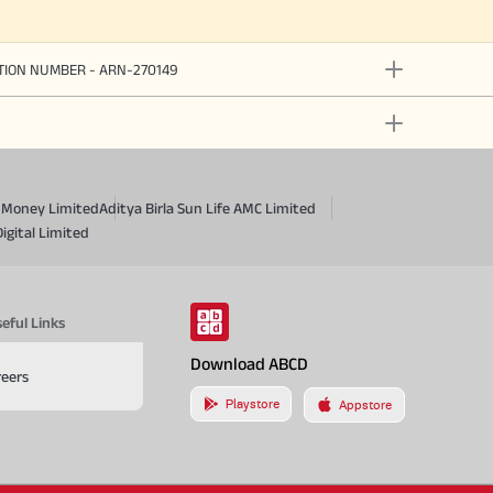
ATION NUMBER - ARN-270149
a Money Limited
Aditya Birla Sun Life AMC Limited
Digital Limited
eful Links
Download ABCD
reers
Playstore
Appstore