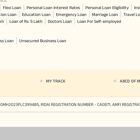
NCE
Flexi Loan
Personal Loan Interest Rates
Personal Loan Eligibility
Ins
tion Loan
Education Loan
Emergency Loan
Marriage Loan
Travel L
akh
Loan of Rs. 5 Lakh
Doctors Loan
Loan For Self-employed
ss Loan
Unsecured Business Loan
MY TRACK
ABCD OF 
90MH2023PLC399485, IRDAI REGISTRATION NUMBER - CA0871, AMFI REGISTR