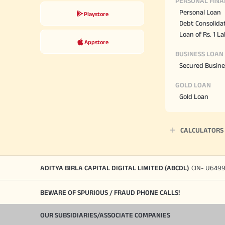
PERSONAL FINA
Personal Loan
Playstore
Debt Consolida
Loan of Rs. 1 L
Appstore
BUSINESS LOAN
Secured Busine
GOLD LOAN
Gold Loan
CALCULATORS
ADITYA BIRLA CAPITAL DIGITAL LIMITED (ABCDL)
CIN- U649
BEWARE OF SPURIOUS / FRAUD PHONE CALLS!
OUR SUBSIDIARIES/ASSOCIATE COMPANIES