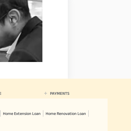
E
PAYMENTS
Home Extension Loan
Home Renovation Loan