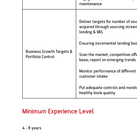
maintenance
Nationwi
e Extension Loan
Branches
Credit Track
1,740
nd Of Funds
Index Funds
e Renovation Loan
Deliver targets for number of s
ose the smart way to
Follow the benchmark of
Discover your financial fitness
ersify risks and grow
smart investors to grow
e Construction Loans
What is Insurance ?
acquired through sourcing streams
your credit score
vestments
your wealth
lending & VAS
Your Guide to
Insurance for Childre
CHECK NOW
t And Construction Loan
Understanding
Does a Child Need Lif
Aggregate
What is Mortgage
Insurance in India
Insurance?
Ensuring incremental lending boo
INR 5.9
Loan?
Cr
Business Growth Targets &
Scan the market, competitive offe
Portfolio Control
basis; report on emerging trends
Monitor performance of different
customer intake
Put adequate controls and monit
healthy book quality
Minimum Experience Level
4 - 8 years