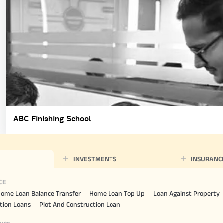
ABC Finishing School
INVESTMENTS
INSURANC
CE
ome Loan Balance Transfer
Home Loan Top Up
Loan Against Property
tion Loans
Plot And Construction Loan