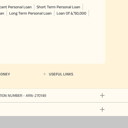
tant Personal Loan
Short Term Personal Loan
oan
Long Term Personal Loan
Loan Of â‚¹50,000
MONEY
USEFUL LINKS
ATION NUMBER - ARN-270149