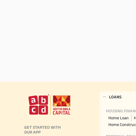
LOANS
HOUSING FINAN
Home Loan
H
Home Construc
GET STARTED WITH
OUR APP