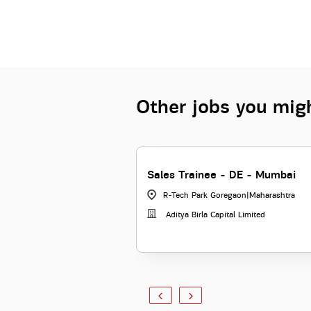
Other jobs you migh
Sales Trainee - DE - Mumbai
R-Tech Park Goregaon
|
Maharashtra
Aditya Birla Capital Limited