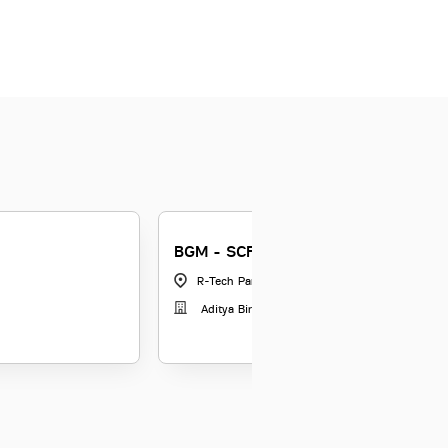
BGM - SCF
R-Tech Park Goregaon
|
Maharashtra
Aditya Birla Capital Limited