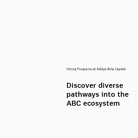
Hiring Programs at Aditya Birla Capital
Discover diverse
pathways into the
ABC ecosystem