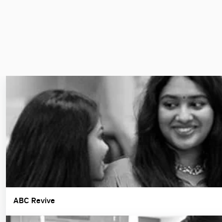
ABC Revive