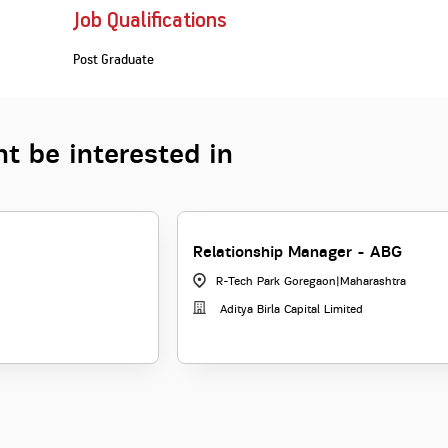
Job Qualifications
Post Graduate
t be interested in
Relationship Manager - ABG
R-Tech Park Goregaon
|
Maharashtra
Aditya Birla Capital Limited