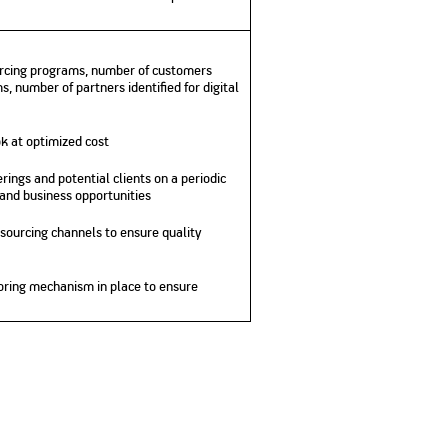
No. of Employees
Agents/Channel
de
Partners
68,400
2,00,000+
ourcing programs, number of customers
 - check
, number of partners identified for digital
Systemati
n:
All you need to know
Home Improvement
Mutual Funds for NRIs:
Plan: Mean
e
about Unit Linked
Consolidated
 Assets
Loan: Everything You
4 Tax Rules You Should
What is a 
Advantage
Lending Book
Insurance Plans
k at optimized cost
1 Lakh
Need to Know
Know
Property?
Disadvant
INR 2 Lakh Cr
rings and potential clients on a periodic
 and business opportunities
 sourcing channels to ensure quality
oring mechanism in place to ensure