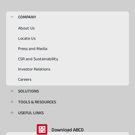
COMPANY
About Us
Locate Us
Press and Media
CSR and Sustainability
Investor Relations
Careers
SOLUTIONS
TOOLS & RESOURCES
USEFUL LINKS
Download ABCD