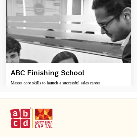
ABC Finishing School
Master core skills to launch a successful sales career