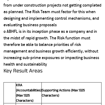
from under construction projects not getting completed
as planned. The Risk Team must factor for this when
designing and implementing control mechanisms, and
evaluating business proposals
o ABHFL is in its inception phase as a company and in
the midst of rapid growth. The Risk function must
therefore be able to balance priorities of risk
management and business growth efficiently, without
increasing sub-prime exposures or impacting business
health and sustainability
Key Result Areas
KRA
(Accountabilities)
Supporting Actions (Max 1325
(Max 1325
Characters)
Characters)