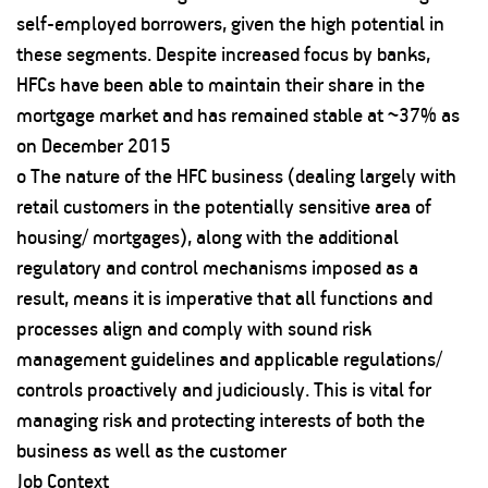
self-employed borrowers, given the high potential in
these segments. Despite increased focus by banks,
HFCs have been able to maintain their share in the
mortgage market and has remained stable at ~37% as
on December 2015
o The nature of the HFC business (dealing largely with
retail customers in the potentially sensitive area of
housing/ mortgages), along with the additional
regulatory and control mechanisms imposed as a
result, means it is imperative that all functions and
processes align and comply with sound risk
management guidelines and applicable regulations/
controls proactively and judiciously. This is vital for
managing risk and protecting interests of both the
business as well as the customer
Job Context