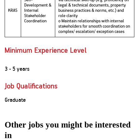
Development &
legal & technical documents, property
KRA5
Internal
business practices & norms, etc.) and
Stakeholder
role clarity
Coordination
o Maintain relationships with internal
stakeholders for smooth coordination on
complex/ escalation/ exception cases
Minimum Experience Level
3 - 5 years
Job Qualifications
Graduate
Other jobs you might be interested
in