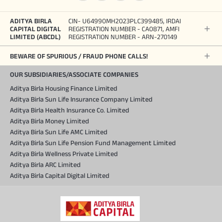
ADITYA BIRLA
CIN- U64990MH2023PLC399485, IRDAI
CAPITAL DIGITAL
REGISTRATION NUMBER - CA0871, AMFI
LIMITED (ABCDL)
REGISTRATION NUMBER - ARN-270149
BEWARE OF SPURIOUS / FRAUD PHONE CALLS!
OUR SUBSIDIARIES/ASSOCIATE COMPANIES
Aditya Birla Housing Finance Limited
Aditya Birla Sun Life Insurance Company Limited
Aditya Birla Health Insurance Co. Limited
Aditya Birla Money Limited
Aditya Birla Sun Life AMC Limited
Aditya Birla Sun Life Pension Fund Management Limited
Aditya Birla Wellness Private Limited
Aditya Birla ARC Limited
Aditya Birla Capital Digital Limited