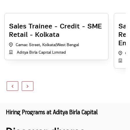
Sales Trainee - Credit - SME
Sal
Retail - Kolkata
Ret
Emp
Camac Street, Kolkata
|
West Bengal
Aditya Birla Capital Limited
Ca
Ad
Hiring Programs at Aditya Birla Capital