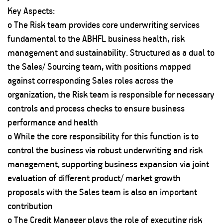
Key Aspects:
o The Risk team provides core underwriting services
fundamental to the ABHFL business health, risk
management and sustainability. Structured as a dual to
the Sales/ Sourcing team, with positions mapped
against corresponding Sales roles across the
organization, the Risk team is responsible for necessary
controls and process checks to ensure business
performance and health
o While the core responsibility for this function is to
control the business via robust underwriting and risk
management, supporting business expansion via joint
evaluation of different product/ market growth
proposals with the Sales team is also an important
contribution
o The Credit Manager plays the role of executing risk