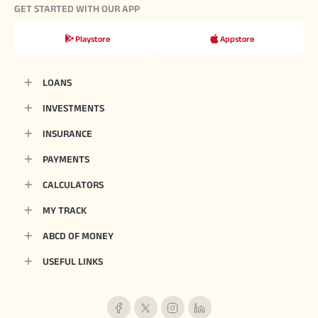
GET STARTED WITH OUR APP
Playstore
Appstore
LOANS
INVESTMENTS
INSURANCE
PAYMENTS
CALCULATORS
MY TRACK
ABCD OF MONEY
USEFUL LINKS