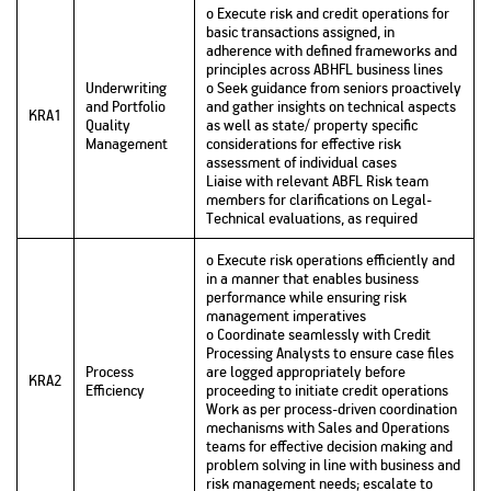
o Execute risk and credit operations for
basic transactions assigned, in
adherence with defined frameworks and
principles across ABHFL business lines
Underwriting
o Seek guidance from seniors proactively
and Portfolio
and gather insights on technical aspects
KRA1
Quality
as well as state/ property specific
Management
considerations for effective risk
assessment of individual cases
Liaise with relevant ABFL Risk team
members for clarifications on Legal-
Technical evaluations, as required
o Execute risk operations efficiently and
in a manner that enables business
performance while ensuring risk
management imperatives
o Coordinate seamlessly with Credit
Processing Analysts to ensure case files
Process
are logged appropriately before
KRA2
Efficiency
proceeding to initiate credit operations
Work as per process-driven coordination
mechanisms with Sales and Operations
teams for effective decision making and
problem solving in line with business and
risk management needs; escalate to