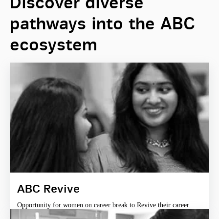
Discover diverse
pathways into the ABC
ecosystem
ABC Revive
Opportunity for women on career break to Revive their career.