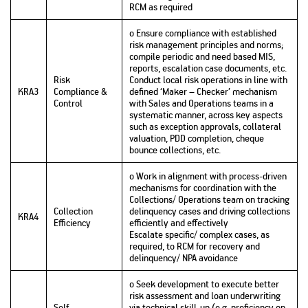
RCM as required
o Ensure compliance with established
risk management principles and norms;
compile periodic and need based MIS,
reports, escalation case documents, etc.
Risk
Conduct local risk operations in line with
KRA3
Compliance &
defined ‘Maker – Checker’ mechanism
Control
with Sales and Operations teams in a
systematic manner, across key aspects
such as exception approvals, collateral
valuation, PDD completion, cheque
bounce collections, etc.
o Work in alignment with process-driven
mechanisms for coordination with the
Collections/ Operations team on tracking
Collection
delinquency cases and driving collections
KRA4
Efficiency
efficiently and effectively
Escalate specific/ complex cases, as
required, to RCM for recovery and
delinquency/ NPA avoidance
o Seek development to execute better
risk assessment and loan underwriting
Self-
via technical skill-up (e.g. proficiency on