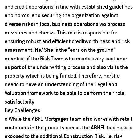
and credit operations in line with established guidelines
and norms, and securing the organization against
diverse risks in local business operations via process
measures and checks. This role is responsible for
ensuring robust and efficient creditworthiness and risk
assessment. He/ She is the “ears on the ground”
member of the Risk Team who meets every customer
as part of the underwriting process and also visits the
property which is being funded. Therefore, he/she
needs to have an understanding of the Legal and
Valuation framework to be able to perform their role
satisfactorily
Key Challenges
o While the ABFL Mortgages team also works with retail
customers in the property space, the ABHFL business is
exposed to the additional Construction Risk, i.e. risk