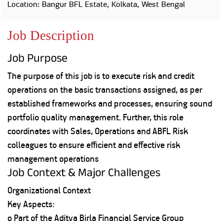
Property
Our
Location: Bangur BFL Estate, Kolkata, West Bengal
Request
Achie
Hom
Download Interest
Loan Against
Job Description
Certificate
Hom
Histo
Securities
&
Fu
Download Statement of
Hom
Herit
Account
Job Purpose
Choo
risk
Plo
Corporate Finance
The purpose of this job is to execute risk and credit
Corpo
Gover
operations on the basic transactions assigned, as per
Get Instant Digital
established frameworks and processes, ensuring sound
Inves
portfolio quality management. Further, this role
Relat
Sanction in 10
coordinates with Sales, Operations and ABFL Risk
mins. Loans
Caree
colleagues to ensure efficient and effective risk
starting from
just
management operations
CSR a
Job Context & Major Challenges
Sustai
8.60% p.a.
Organizational Context
Press
Key Aspects:
and
KNOW MORE
Media
o Part of the Aditya Birla Financial Service Group