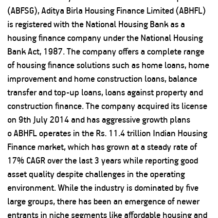
(ABFSG), Aditya Birla Housing Finance Limited (ABHFL)
is registered with the National Housing Bank as a
housing finance company under the National Housing
Bank Act, 1987. The company offers a complete range
of housing finance solutions such as home loans, home
improvement and home construction loans, balance
transfer and top-up loans, loans against property and
construction finance. The company acquired its license
on 9th July 2014 and has aggressive growth plans
o ABHFL operates in the Rs. 11.4 trillion Indian Housing
Finance market, which has grown at a steady rate of
17% CAGR over the last 3 years while reporting good
asset quality despite challenges in the operating
environment. While the industry is dominated by five
large groups, there has been an emergence of newer
entrants in niche segments like affordable housing and