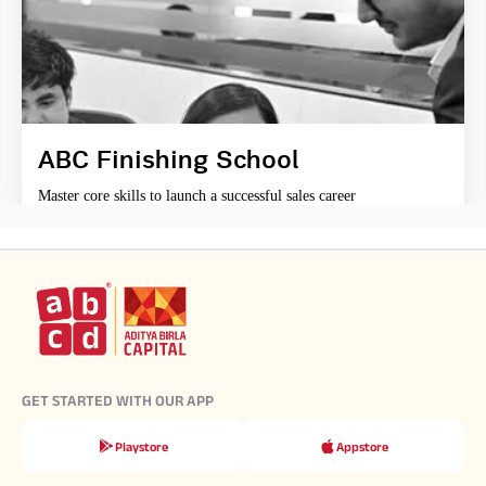
ABC Finishing School
Master core skills to launch a successful sales career
GET STARTED WITH OUR APP
Playstore
Appstore