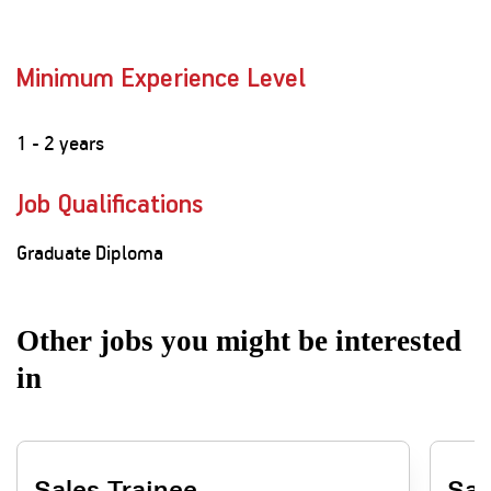
Minimum Experience Level
1 - 2 years
Job Qualifications
Graduate Diploma
Other jobs you might be interested
in
Sales Trainee
Sal