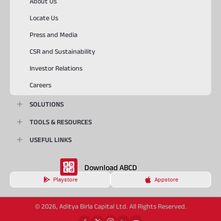
About Us
Locate Us
Press and Media
CSR and Sustainability
Investor Relations
Careers
SOLUTIONS
TOOLS & RESOURCES
USEFUL LINKS
Download ABCD
Playstore
Appstore
© 2026, Aditya Birla Capital Ltd. All Rights Reserved.