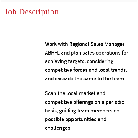
Property
Our
Request
Achie
Job Description
Hom
Download Interest
Loan Against
Certificate
Hom
Histo
Securities
&
Fu
Download Statement of
Hom
Herit
Account
Choo
risk
Plo
Work with Regional Sales Manager
Corporate Finance
Corpo
ABHFL and plan sales operations for
Gover
achieving targets, considering
Get Instant Digital
Inves
competitive forces and local trends,
Relat
Sanction in 10
and cascade the same to the team
mins. Loans
Caree
Scan the local market and
starting from
just
competitive offerings on a periodic
CSR a
Sustai
8.60% p.a.
basis, guiding team members on
possible opportunities and
Press
challenges
and
KNOW MORE
Media