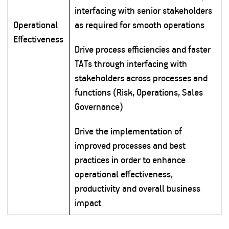
interfacing with senior stakeholders
Operational
as required for smooth operations
Effectiveness
Drive process efficiencies and faster
TATs through interfacing with
stakeholders across processes and
functions (Risk, Operations, Sales
Governance)
Drive the implementation of
improved processes and best
practices in order to enhance
operational effectiveness,
productivity and overall business
impact