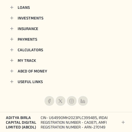
LOANS
INVESTMENTS
INSURANCE
PAYMENTS
CALCULATORS
MY TRACK
ABCD OF MONEY
USEFUL LINKS
ADITYA BIRLA
CIN- U64990MH2023PLC399485, IRDAI
CAPITAL DIGITAL
REGISTRATION NUMBER - CA0871, AMFI
LIMITED (ABCDL)
REGISTRATION NUMBER - ARN-270149