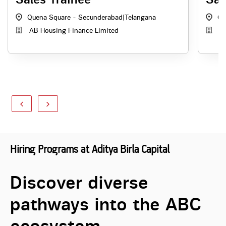
Quena Square - Secunderabad
|
Telangana
Qu
AB Housing Finance Limited
AB
Hiring Programs at Aditya Birla Capital
Discover diverse
pathways into the ABC