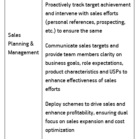
Proactively track target achievement
and intervene with sales efforts
(personal references, prospecting,
etc.) to ensure the same
Sales
Planning &
Communicate sales targets and
Management
provide team members clarity on
business goals, role expectations,
product characteristics and USPs to
enhance effectiveness of sales
efforts
Deploy schemes to drive sales and
enhance profitability, ensuring dual
focus on sales expansion and cost
optimization