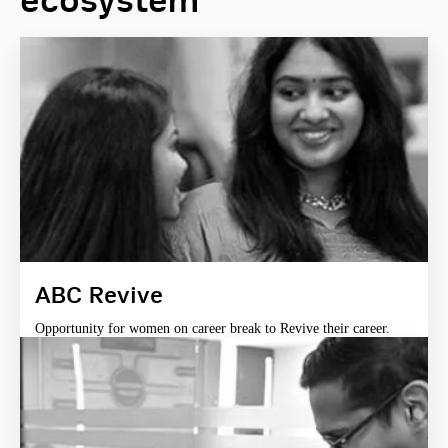
ecosystem
ABC Revive
Opportunity for women on career break to Revive their career.