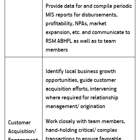
Provide data for and compile periodic
MIS reports for disbursements,
profitability, NPAs, market
expansion, etc. and communicate to
RSM ABHFL as well as to team
members
Identify local business growth
opportunities, guide customer
acquisition efforts, intervening
where required for relationship
management/ origination
Work closely with team members,
Customer
hand-holding critical/ complex
Acquisition/
transactions to ensure favorable
Engagement