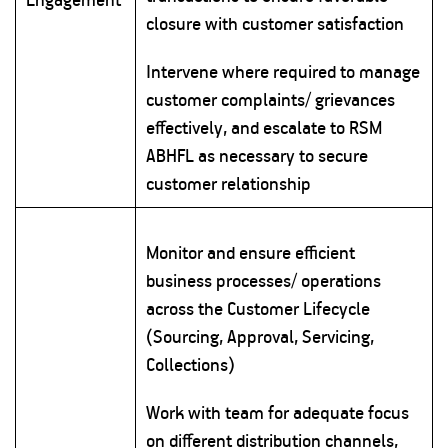
closure with customer satisfaction
Intervene where required to manage
customer complaints/ grievances
effectively, and escalate to RSM
ABHFL as necessary to secure
customer relationship
Monitor and ensure efficient
business processes/ operations
across the Customer Lifecycle
(Sourcing, Approval, Servicing,
Collections)
Work with team for adequate focus
on different distribution channels,