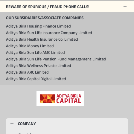
BEWARE OF SPURIOUS / FRAUD PHONE CALLS!
OUR SUBSIDIARIES/ASSOCIATE COMPANIES
Aditya Birla Housing Finance Limited
Aditya Birla Sun Life Insurance Company Limited
Aditya Birla Health Insurance Co. Limited
Aditya Birla Money Limited
Aditya Birla Sun Life AMC Limited
Aditya Birla Sun Life Pension Fund Management Limited
Aditya Birla Wellness Private Limited
Aditya Birla ARC Limited
Aditya Birla Capital Digital Limited
COMPANY