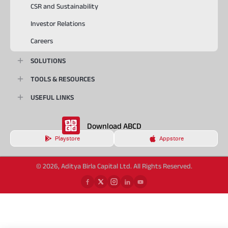
CSR and Sustainability
Investor Relations
Careers
SOLUTIONS
TOOLS & RESOURCES
USEFUL LINKS
Download ABCD
Playstore
Appstore
© 2026, Aditya Birla Capital Ltd. All Rights Reserved.