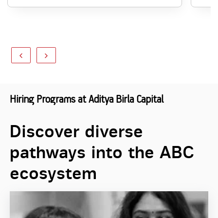
Hiring Programs at Aditya Birla Capital
Discover diverse
pathways into the ABC
ecosystem