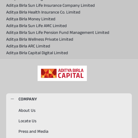
Aditya Birla Sun Life Insurance Company Limited
Aditya Birla Health Insurance Co. Limited
Aditya Birla Money Limited
Aditya Birla Sun Life AMC Limited
Aditya Birla Sun Life Pension Fund Management Limited
Aditya Birla Wellness Private Limited
Aditya Birla ARC Limited
Aditya Birla Capital Digital Limited
COMPANY
About Us
Locate Us
Press and Media