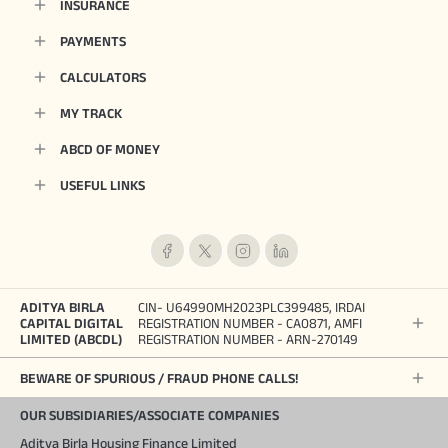
INSURANCE
PAYMENTS
CALCULATORS
MY TRACK
ABCD OF MONEY
USEFUL LINKS
ADITYA BIRLA
CIN- U64990MH2023PLC399485, IRDAI
CAPITAL DIGITAL
REGISTRATION NUMBER - CA0871, AMFI
LIMITED (ABCDL)
REGISTRATION NUMBER - ARN-270149
BEWARE OF SPURIOUS / FRAUD PHONE CALLS!
OUR SUBSIDIARIES/ASSOCIATE COMPANIES
Aditya Birla Housing Finance Limited