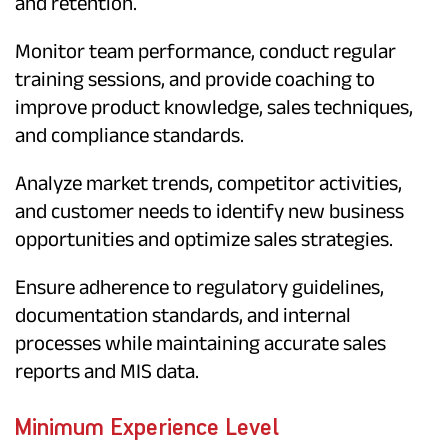
and retention.
Monitor team performance, conduct regular
training sessions, and provide coaching to
improve product knowledge, sales techniques,
and compliance standards.
Analyze market trends, competitor activities,
and customer needs to identify new business
opportunities and optimize sales strategies.
Ensure adherence to regulatory guidelines,
documentation standards, and internal
processes while maintaining accurate sales
reports and MIS data.
Minimum Experience Level