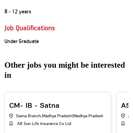
8 - 12 years
Job Qualifications
Under Graduate
Other jobs you might be interested
in
CM- IB - Satna
ASM
Satna Branch,Madhya Pradesh
|
Madhya Pradesh
AB
AB Sun Life Insurance Co Ltd
Ad