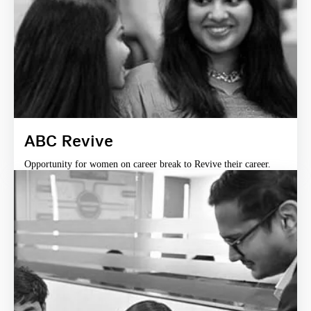
ABC Revive
Opportunity for women on career break to Revive their career.