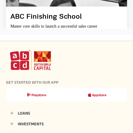
ABC Finishing School
Master core skills to launch a successful sales career
GET STARTED WITH OUR APP
Playstore
Appstore
LOANS
INVESTMENTS