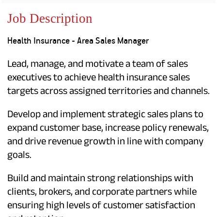
Property
Our
Request
Achie
Job Description
Hom
Download Interest
Loan Against
Certificate
Hom
Histo
Health Insurance - Area Sales Manager
Securities
&
Fu
Download Statement of
Hom
Herit
Account
Choo
Lead, manage, and motivate a team of sales
risk
Plo
Corporate Finance
Corpo
executives to achieve health insurance sales
Gover
targets across assigned territories and channels.
Get Instant Digital
Inves
Develop and implement strategic sales plans to
Relat
Sanction in 10
expand customer base, increase policy renewals,
mins. Loans
Caree
and drive revenue growth in line with company
goals.
starting from
just
CSR a
Sustai
8.60% p.a.
Build and maintain strong relationships with
clients, brokers, and corporate partners while
Press
and
ensuring high levels of customer satisfaction
KNOW MORE
Media