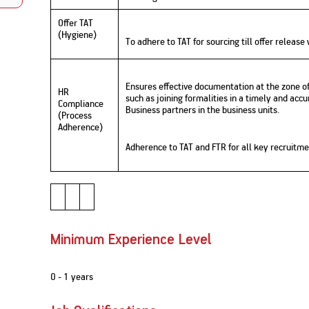
Nationwi
e Extension Loan
Branches
Offer TAT
Credit Track
1,740
(Hygiene)
nd Of Funds
Index Funds
e Renovation Loan
To adhere to TAT for sourcing till offer release
ose the smart way to
Follow the benchmark of
Discover your financial fitness
ersify risks and grow
smart investors to grow
e Construction Loans
What is Insurance ?
your credit score
vestments
your wealth
Your Guide to
Insurance for Childre
CHECK NOW
t And Construction Loan
Understanding
Does a Child Need Lif
Ensures effective documentation at the zone o
Aggregate
HR
What is Mortgage
Insurance in India
Insurance?
such as joining formalities in a timely and acc
INR 5.9
Compliance
Loan?
Business partners in the business units.
(Process
Cr
Adherence)
Adherence to TAT and FTR for all key recruitm
Minimum Experience Level
0 - 1 years