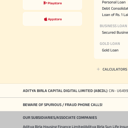
Personal Loan
Playstore
Debt Consolida
Loan of Rs. 1 L
Appstore
BUSINESS LOAN
Secured Busine
GOLD LOAN
Gold Loan
CALCULATORS
ADITYA BIRLA CAPITAL DIGITAL LIMITED (ABCDL)
CIN- U649
BEWARE OF SPURIOUS / FRAUD PHONE CALLS!
OUR SUBSIDIARIES/ASSOCIATE COMPANIES
Aditya Birla Housing Finance Limited
Aditya Birla Sun Life In