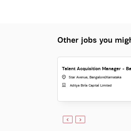
Other jobs you migh
Talent Acquisition Manager - B
Star Avenue, Bangalore
|
Karnataka
Aditya Birla Capital Limited