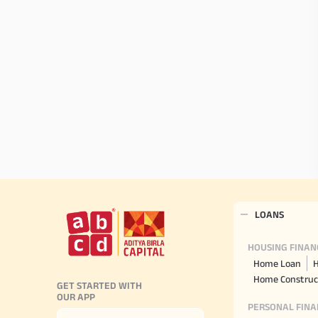
LOANS
HOUSING FINAN
Home Loan
H
Home Construc
GET STARTED WITH
OUR APP
PERSONAL FINA