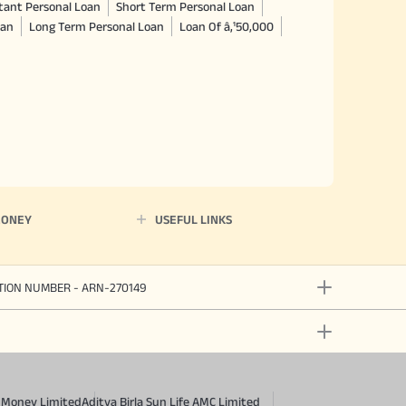
tant Personal Loan
Short Term Personal Loan
oan
Long Term Personal Loan
Loan Of â‚¹50,000
MONEY
USEFUL LINKS
ATION NUMBER - ARN-270149
a Money Limited
Aditya Birla Sun Life AMC Limited