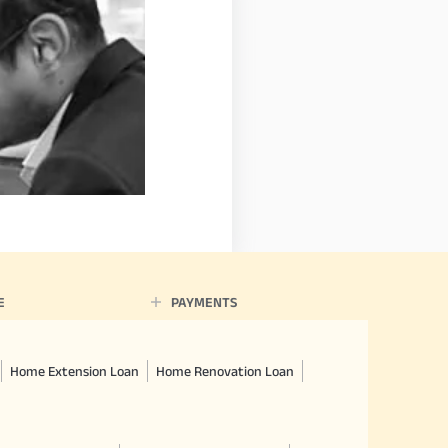
E
PAYMENTS
Home Extension Loan
Home Renovation Loan