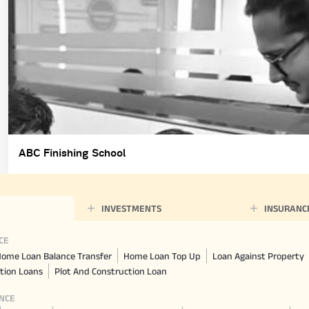
ABC Finishing School
INVESTMENTS
INSURANC
CE
ome Loan Balance Transfer
Home Loan Top Up
Loan Against Property
tion Loans
Plot And Construction Loan
NCE