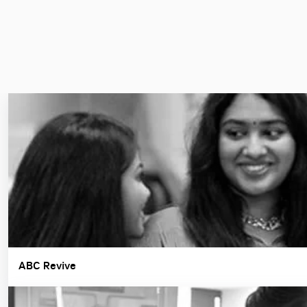
ABC Revive