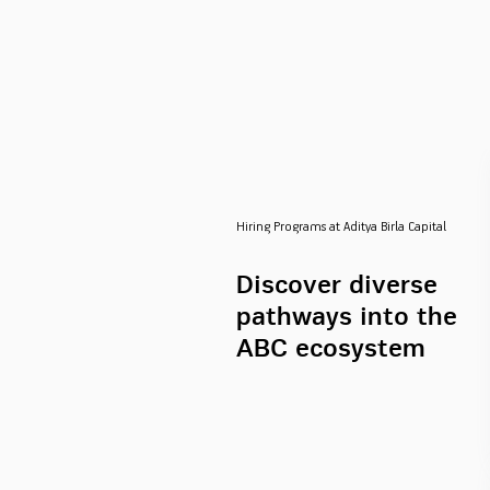
Hiring Programs at Aditya Birla Capital
Discover diverse
pathways into the
ABC ecosystem