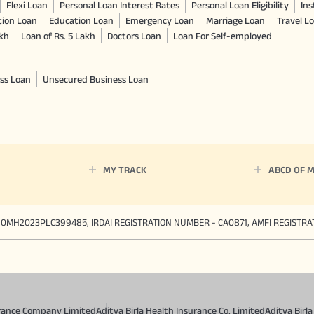
Flexi Loan
Personal Loan Interest Rates
Personal Loan Eligibility
Ins
tion Loan
Education Loan
Emergency Loan
Marriage Loan
Travel L
akh
Loan of Rs. 5 Lakh
Doctors Loan
Loan For Self-employed
ss Loan
Unsecured Business Loan
MY TRACK
ABCD OF 
90MH2023PLC399485, IRDAI REGISTRATION NUMBER - CA0871, AMFI REGISTR
surance Company Limited
Aditya Birla Health Insurance Co. Limited
Aditya Birl