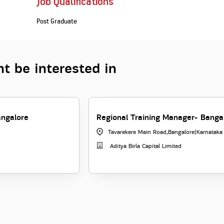
Job Qualifications
Post Graduate
t be interested in
angalore
Regional Training Manager- Banga
Tavarekere Main Road,Bangalore
|
Karnataka
Aditya Birla Capital Limited