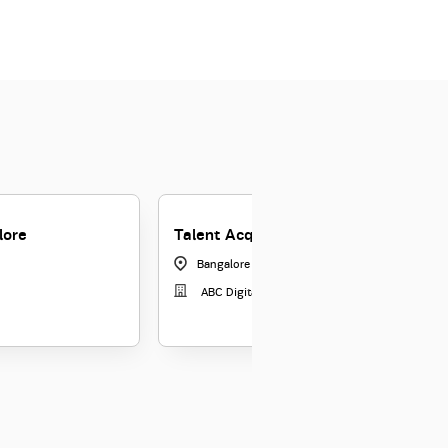
lore
Talent Acquisition Manager - ABCD 
Bangalore - Jayananar
|
Karnataka
ABC Digital Ltd.