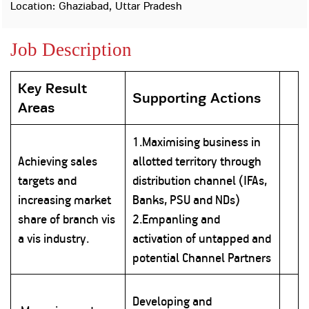
Property
Our
Location: Ghaziabad, Uttar Pradesh
Request
Achie
Hom
Download Interest
Loan Against
Job Description
Certificate
Hom
Histo
Securities
&
Fu
Download Statement of
Hom
Herit
Account
Choo
Key Result
risk
Plo
Supporting Actions
Corporate Finance
Areas
Corpo
Gover
1.Maximising business in
Get Instant Digital
Inves
Achieving sales
allotted territory through
Relat
Sanction in 10
targets and
distribution channel (IFAs,
mins. Loans
Caree
increasing market
Banks, PSU and NDs)
share of branch vis
2.Empanling and
starting from
just
CSR a
a vis industry.
activation of untapped and
Sustai
8.60% p.a.
potential Channel Partners
Press
and
Developing and
KNOW MORE
Media