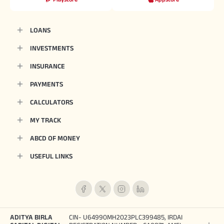
LOANS
INVESTMENTS
INSURANCE
PAYMENTS
CALCULATORS
MY TRACK
ABCD OF MONEY
USEFUL LINKS
ADITYA BIRLA
CIN- U64990MH2023PLC399485, IRDAI