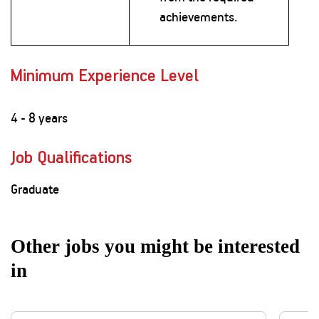
achievements.
Minimum Experience Level
4 - 8 years
Job Qualifications
Graduate
Other jobs you might be interested
in