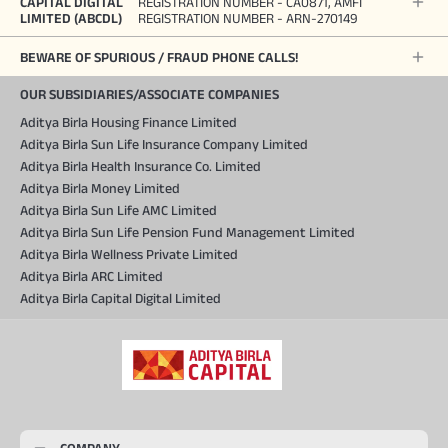
CAPITAL DIGITAL
REGISTRATION NUMBER - CA0871, AMFI
LIMITED (ABCDL)
REGISTRATION NUMBER - ARN-270149
BEWARE OF SPURIOUS / FRAUD PHONE CALLS!
OUR SUBSIDIARIES/ASSOCIATE COMPANIES
Aditya Birla Housing Finance Limited
Aditya Birla Sun Life Insurance Company Limited
Aditya Birla Health Insurance Co. Limited
Aditya Birla Money Limited
Aditya Birla Sun Life AMC Limited
Aditya Birla Sun Life Pension Fund Management Limited
Aditya Birla Wellness Private Limited
Aditya Birla ARC Limited
Aditya Birla Capital Digital Limited