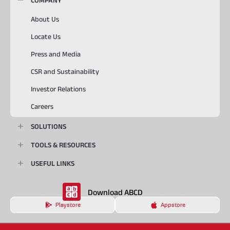
COMPANY
About Us
Locate Us
Press and Media
CSR and Sustainability
Investor Relations
Careers
SOLUTIONS
TOOLS & RESOURCES
USEFUL LINKS
Download ABCD
Playstore
Appstore