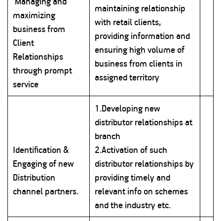
Managing and
maintaining relationship
maximizing
with retail clients,
business from
providing information and
Client
ensuring high volume of
Relationships
business from clients in
through prompt
assigned territory
service
1.Developing new
distributor relationships at
branch
Identification &
2.Activation of such
Engaging of new
distributor relationships by
Distribution
providing timely and
channel partners.
relevant info on schemes
and the industry etc.