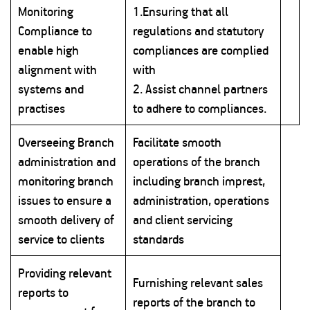
Monitoring
1.Ensuring that all
Compliance to
regulations and statutory
enable high
compliances are complied
alignment with
with
systems and
2. Assist channel partners
practises
to adhere to compliances.
Overseeing Branch
Facilitate smooth
administration and
operations of the branch
monitoring branch
including branch imprest,
issues to ensure a
administration, operations
smooth delivery of
and client servicing
service to clients
standards
Providing relevant
Furnishing relevant sales
reports to
reports of the branch to