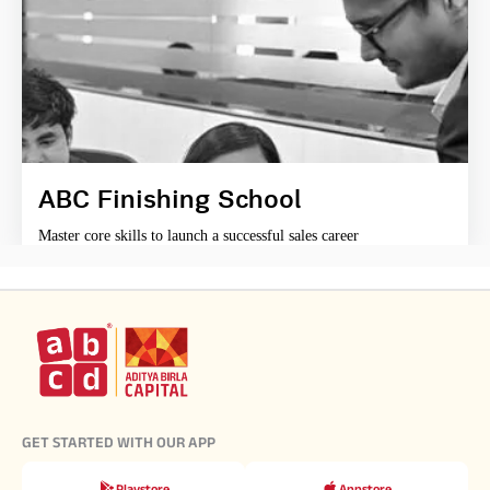
ABC Finishing School
Master core skills to launch a successful sales career
GET STARTED WITH OUR APP
Playstore
Appstore