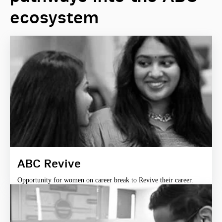
ecosystem
ABC Revive
Opportunity for women on career break to Revive their career.