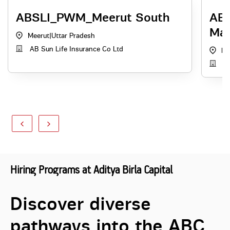
ABSLI_PWM_Meerut South
ABH
Man
Meerut
|
Uttar Pradesh
AB Sun Life Insurance Co Ltd
Lu
AB
Hiring Programs at Aditya Birla Capital
Discover diverse
pathways into the ABC