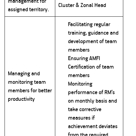
management for
Cluster & Zonal Head
assigned territory.
Facilitating regular
training, guidance and
development of team
members
Ensuring AMFI
Certification of team
Managing and
members
monitoring team
Monitoring
members for better
performance of RM’s
productivity
on monthly basis and
take corrective
measures if
achievement deviates
from the required