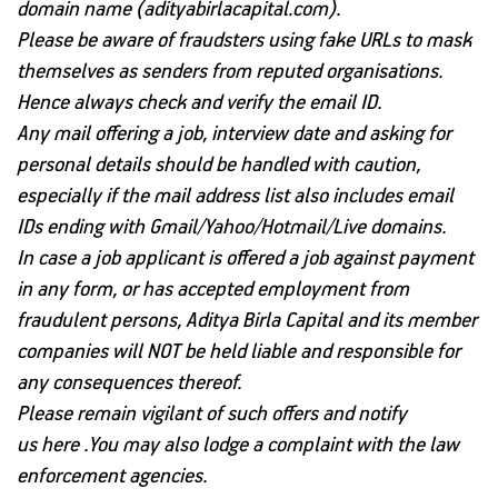
domain name (adityabirlacapital.com).
Please be aware of fraudsters using fake URLs to mask
themselves as senders from reputed organisations.
Hence always check and verify the email ID.
Any mail offering a job, interview date and asking for
personal details should be handled with caution,
especially if the mail address list also includes email
IDs ending with Gmail/Yahoo/Hotmail/Live domains.
In case a job applicant is offered a job against payment
in any form, or has accepted employment from
fraudulent persons,
Aditya Birla Capital and its member
companies will NOT be held liable and responsible for
any consequences thereof.
Please remain vigilant of such offers and notify
us
here
.You may also lodge a complaint with the law
enforcement agencies.