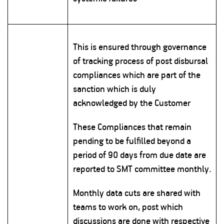
This is ensured through governance
of tracking process of post disbursal
compliances which are part of the
sanction which is duly
acknowledged by the Customer
These Compliances that remain
pending to be fulfilled beyond a
period of 90 days from due date are
reported to SMT committee monthly.
Monthly data cuts are shared with
teams to work on, post which
discussions are done with respective