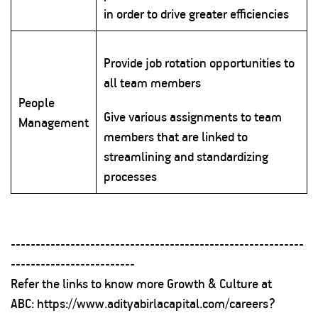
in order to drive greater efficiencies
Provide job rotation opportunities to
all team members
People
Give various assignments to team
Management
members that are linked to
streamlining and standardizing
processes
-----------------------------------------------------------
-------------------------
Refer the links to know more Growth & Culture at
ABC:
https://www.adityabirlacapital.com/careers?