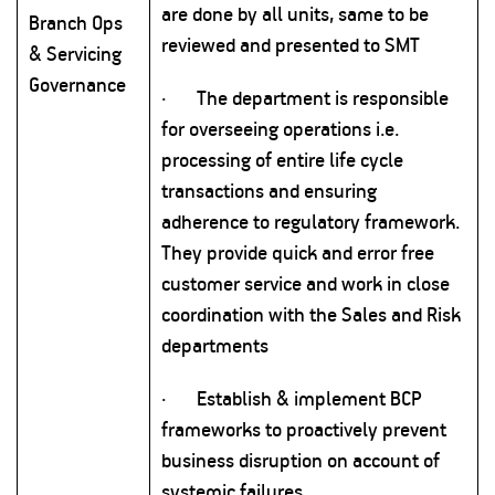
are done by all units, same to be
Branch Ops
reviewed and presented to SMT
& Servicing
Governance
·
The department is responsible
for overseeing operations i.e.
processing of entire life cycle
transactions and ensuring
adherence to regulatory framework.
They provide quick and error free
customer service and work in close
coordination with the Sales and Risk
departments
·
Establish & implement BCP
frameworks to proactively prevent
business disruption on account of
systemic failures