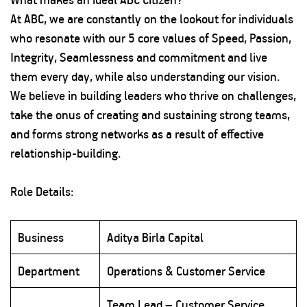
At ABC, we are constantly on the lookout for individuals
who resonate with our 5 core values of Speed, Passion,
Integrity, Seamlessness and commitment and live
them every day, while also understanding our vision.
We believe in building leaders who thrive on challenges,
take the onus of creating and sustaining strong teams,
and forms strong networks as a result of effective
relationship-building.
Role Details:
Business
Aditya Birla Capital
Department
Operations & Customer Service
Team Lead – Customer Service