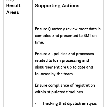
Result
Supporting Actions
Areas
Ensure Quarterly review meet data is
compiled and presented to SMT on
time.
Ensure all policies and processes
related to loan processing and
disbursement are up to date and
followed by the team
Ensure compliance of registration
within stipulated timelines
·
Tracking that dipstick analysis