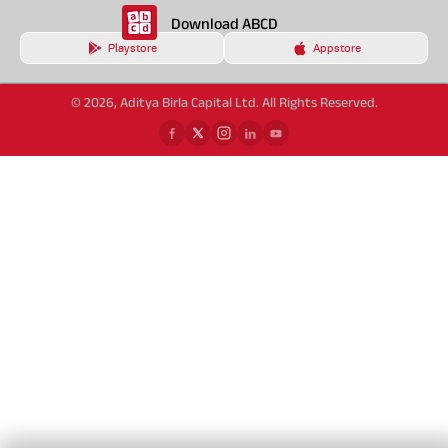
Download ABCD
Playstore
Appstore
© 2026, Aditya Birla Capital Ltd. All Rights Reserved.