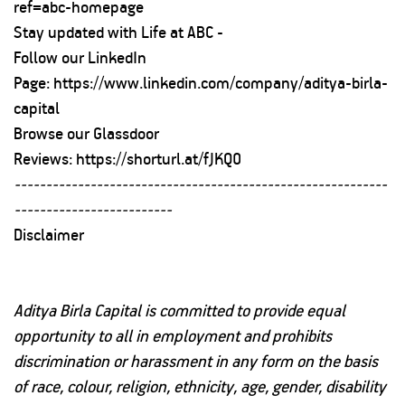
ref=abc-homepage
Stay updated with Life at ABC -
Follow our LinkedIn
Page:
https://www.linkedin.com/company/aditya-birla-
capital
Browse our Glassdoor
Reviews:
https://shorturl.at/fJKQ0
-----------------------------------------------------------
-------------------------
Disclaimer
Aditya Birla Capital is committed to provide equal
opportunity to all in employment and prohibits
discrimination or harassment in any form on the basis
of race, colour, religion, ethnicity, age, gender, disability