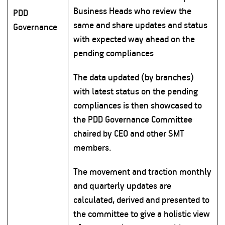
Business Heads who review the
PDD
same and share updates and status
Governance
with expected way ahead on the
pending compliances
The data updated (by branches)
with latest status on the pending
compliances is then showcased to
the PDD Governance Committee
chaired by CEO and other SMT
members.
The movement and traction monthly
and quarterly updates are
calculated, derived and presented to
the committee to give a holistic view