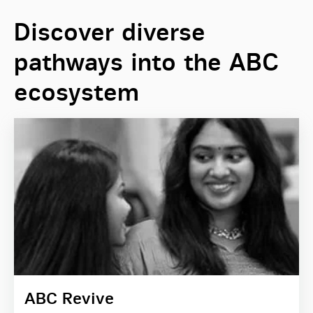
Discover diverse
pathways into the ABC
ecosystem
ABC Revive