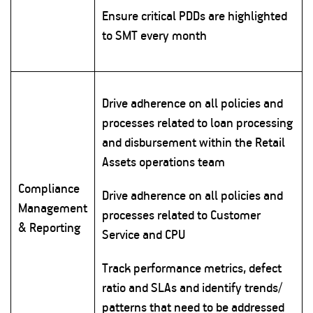
Ensure critical PDDs are highlighted
to SMT every month
Drive adherence on all policies and
processes related to loan processing
and disbursement within the Retail
Assets operations team
Compliance
Drive adherence on all policies and
Management
processes related to Customer
& Reporting
Service and CPU
Track performance metrics, defect
ratio and SLAs and identify trends/
patterns that need to be addressed