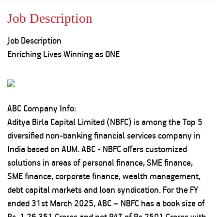
Property
Our
Request
Achie
Job Description
Hom
Download Interest
Loan Against
Certificate
Hom
Histo
Job Description
Securities
&
Fu
Download Statement of
Hom
Herit
Enriching Lives
Winning as ONE
Account
Choo
risk
Plo
Corporate Finance
Corpo
Gover
Get Instant Digital
Inves
ABC Company Info:
Relat
Sanction in 10
Aditya Birla Capital Limited (NBFC) is among the Top 5
diversified non-banking financial services company in
mins. Loans
Caree
India based on AUM. ABC - NBFC offers customized
starting from
just
solutions in areas of personal finance, SME finance,
CSR a
Sustai
8.60% p.a.
SME finance, corporate finance, wealth management,
debt capital markets and loan syndication. For the FY
Press
ended 31st March 2025, ABC – NBFC has a book size of
and
KNOW MORE
Media
Rs. 1,26,351 Crores and net PAT of Rs 2501 Crores with