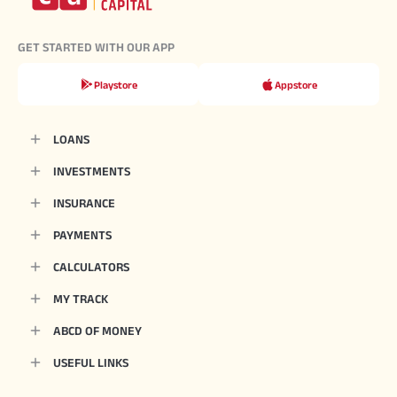
GET STARTED WITH OUR APP
Playstore
Appstore
LOANS
INVESTMENTS
INSURANCE
PAYMENTS
CALCULATORS
MY TRACK
ABCD OF MONEY
USEFUL LINKS