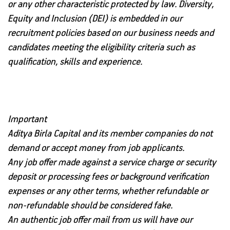
or any other characteristic protected by law. Diversity,
Equity and Inclusion (DEI) is embedded in our
recruitment policies based on our business needs and
candidates meeting the eligibility criteria such as
qualification, skills and experience.
Important
Aditya Birla Capital and its member companies
do not
demand or accept money from job applicants.
Any job offer made against a
service charge or security
deposit or processing fees or background verification
expenses or any other terms, whether refundable or
non-refundable should be considered fake.
An authentic job offer mail from us will have our