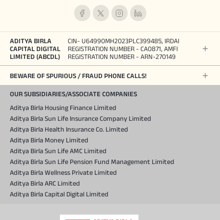
ADITYA BIRLA
CIN- U64990MH2023PLC399485, IRDAI
CAPITAL DIGITAL
REGISTRATION NUMBER - CA0871, AMFI
LIMITED (ABCDL)
REGISTRATION NUMBER - ARN-270149
BEWARE OF SPURIOUS / FRAUD PHONE CALLS!
OUR SUBSIDIARIES/ASSOCIATE COMPANIES
Aditya Birla Housing Finance Limited
Aditya Birla Sun Life Insurance Company Limited
Aditya Birla Health Insurance Co. Limited
Aditya Birla Money Limited
Aditya Birla Sun Life AMC Limited
Aditya Birla Sun Life Pension Fund Management Limited
Aditya Birla Wellness Private Limited
Aditya Birla ARC Limited
Aditya Birla Capital Digital Limited