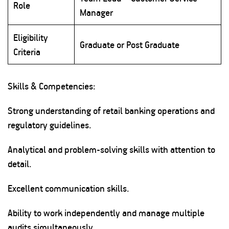
Role
Manager
Eligibility
Graduate or Post Graduate
Criteria
Skills & Competencies:
Strong understanding of retail banking operations and
regulatory guidelines.
Analytical and problem-solving skills with attention to
detail.
Excellent communication skills.
Ability to work independently and manage multiple
audits simultaneously.