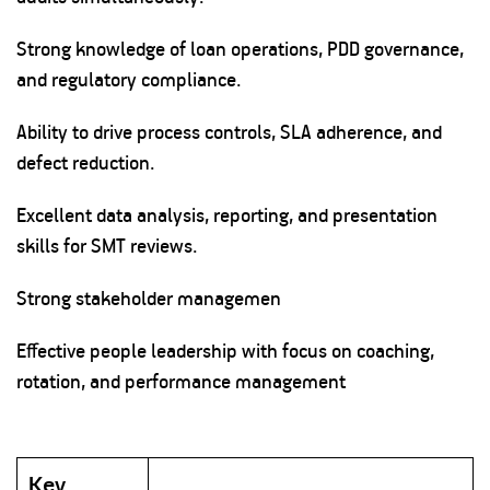
Strong knowledge of loan operations, PDD governance,
and regulatory compliance.
Ability to drive process controls, SLA adherence, and
defect reduction.
Excellent data analysis, reporting, and presentation
skills for SMT reviews.
Strong stakeholder managemen
Effective people leadership with focus on coaching,
rotation, and performance management
Key