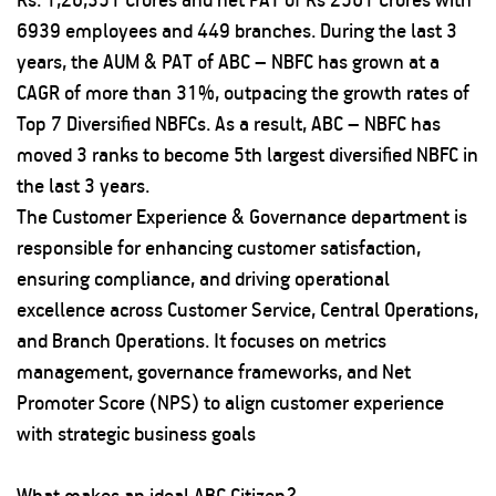
6939 employees and 449 branches. During the last 3
years, the AUM & PAT of ABC – NBFC has grown at a
CAGR of more than 31%, outpacing the growth rates of
Top 7 Diversified NBFCs. As a result, ABC – NBFC has
moved 3 ranks to become 5th largest diversified NBFC in
the last 3 years.
The Customer Experience & Governance department is
responsible for enhancing customer satisfaction,
ensuring compliance, and driving operational
excellence across Customer Service, Central Operations,
and Branch Operations. It focuses on metrics
management, governance frameworks, and Net
Promoter Score (NPS) to align customer experience
with strategic business goals
What makes an ideal ABC Citizen?