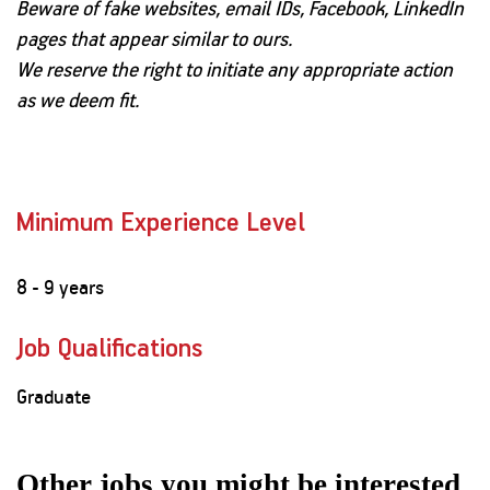
Beware of fake websites, email IDs, Facebook, LinkedIn
pages that appear similar to ours.
We reserve the right to initiate any appropriate action
as we deem fit.
Minimum Experience Level
8 - 9 years
Job Qualifications
Graduate
Other jobs you might be interested