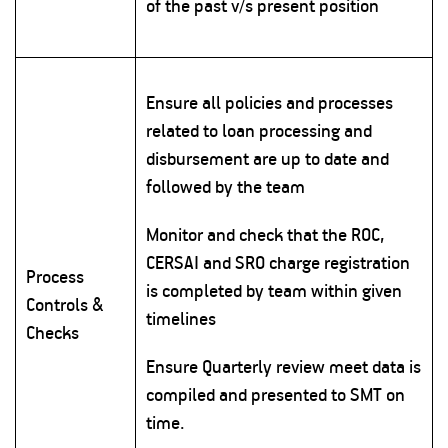
of the past v/s present position
Ensure all policies and processes
related to loan processing and
disbursement are up to date and
followed by the team
Monitor and check that the ROC,
CERSAI and SRO charge registration
Process
is completed by team within given
Controls &
timelines
Checks
Ensure Quarterly review meet data is
compiled and presented to SMT on
time.