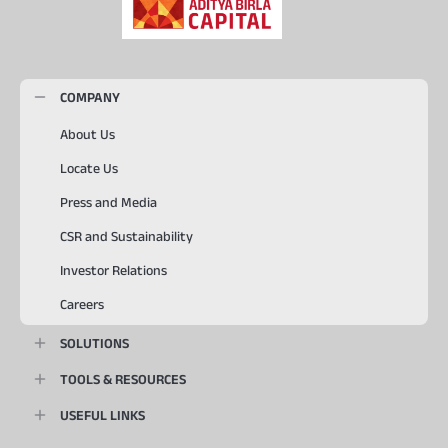
COMPANY
About Us
Locate Us
Press and Media
CSR and Sustainability
Investor Relations
Careers
SOLUTIONS
TOOLS & RESOURCES
USEFUL LINKS