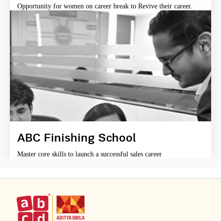
Opportunity for women on career break to Revive their career.
ABC Finishing School
Master core skills to launch a successful sales career