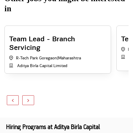
in
Team Lead - Branch
Tea
Servicing
R-
Ad
R-Tech Park Goregaon
|
Maharashtra
Aditya Birla Capital Limited
Hiring Programs at Aditya Birla Capital