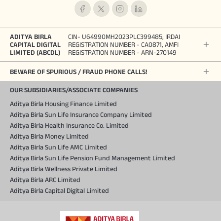
ADITYA BIRLA
CIN- U64990MH2023PLC399485, IRDAI
CAPITAL DIGITAL
REGISTRATION NUMBER - CA0871, AMFI
LIMITED (ABCDL)
REGISTRATION NUMBER - ARN-270149
BEWARE OF SPURIOUS / FRAUD PHONE CALLS!
OUR SUBSIDIARIES/ASSOCIATE COMPANIES
Aditya Birla Housing Finance Limited
Aditya Birla Sun Life Insurance Company Limited
Aditya Birla Health Insurance Co. Limited
Aditya Birla Money Limited
Aditya Birla Sun Life AMC Limited
Aditya Birla Sun Life Pension Fund Management Limited
Aditya Birla Wellness Private Limited
Aditya Birla ARC Limited
Aditya Birla Capital Digital Limited