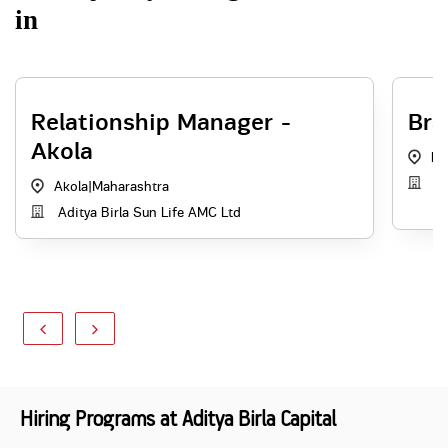
in
Relationship Manager -
Bra
Akola
Na
Ad
Akola
|
Maharashtra
Aditya Birla Sun Life AMC Ltd
Hiring Programs at Aditya Birla Capital