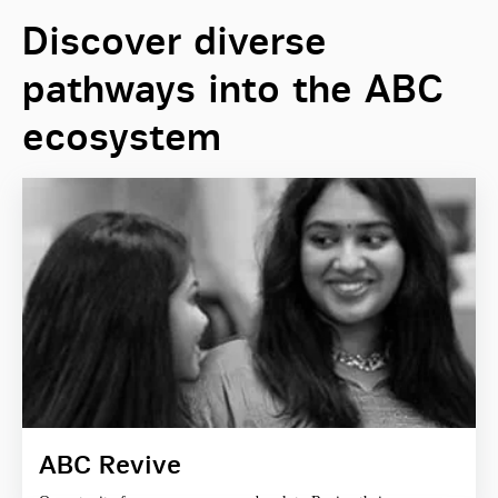
Discover diverse
pathways into the ABC
ecosystem
ABC Revive