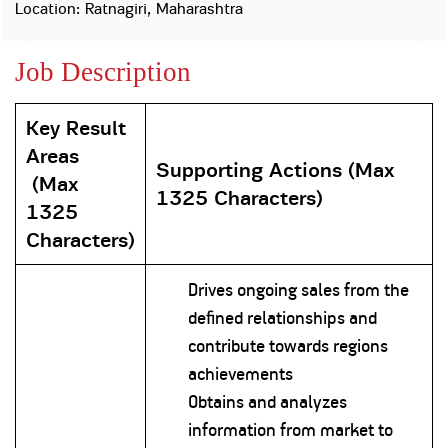
Property
Our
Location: Ratnagiri, Maharashtra
Request
Achie
Hom
Download Interest
Loan Against
Job Description
Certificate
Hom
Histo
Securities
&
Fu
Download Statement of
Hom
Herit
Account
Choo
Key Result
risk
Plo
Corporate Finance
Areas
Corpo
Supporting Actions
(
Max
Gover
(
Max
1325 Characters)
Get Instant Digital
1325
Inves
Characters)
Relat
Sanction in 10
mins. Loans
Caree
Drives ongoing sales from the
defined relationships and
starting from
just
CSR a
contribute towards regions
Sustai
8.60% p.a.
achievements
Obtains and analyzes
Press
and
information from market to
KNOW MORE
Media