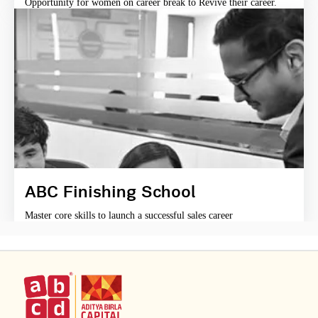
Opportunity for women on career break to Revive their career.
ABC Finishing School
Master core skills to launch a successful sales career