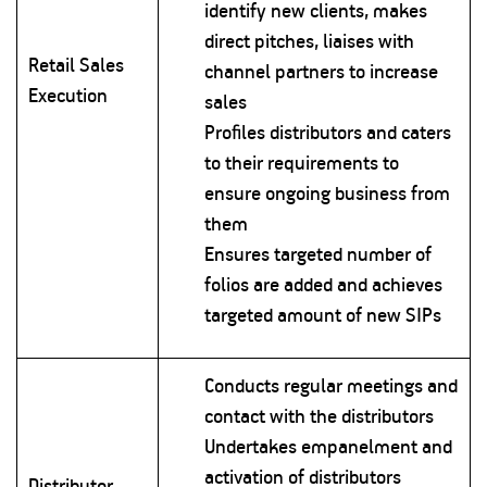
identify new clients, makes
direct pitches, liaises with
Retail Sales
channel partners to increase
Execution
sales
Profiles distributors and caters
to their requirements to
ensure ongoing business from
them
Ensures targeted number of
folios are added and achieves
targeted amount of new SIPs
Conducts regular meetings and
contact with the distributors
Undertakes empanelment and
activation of distributors
Distributor