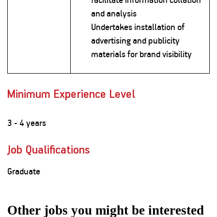
and analysis
Undertakes installation of
advertising and publicity
materials for brand visibility
Minimum Experience Level
3 - 4 years
Job Qualifications
Graduate
Other jobs you might be interested