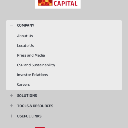
COMPANY
About Us
Locate Us
Press and Media
CSR and Sustainability
Investor Relations
Careers
SOLUTIONS
TOOLS & RESOURCES
USEFUL LINKS