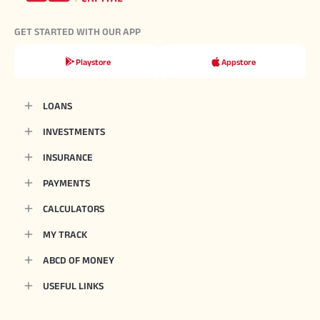
GET STARTED WITH OUR APP
Playstore
Appstore
LOANS
INVESTMENTS
INSURANCE
PAYMENTS
CALCULATORS
MY TRACK
ABCD OF MONEY
USEFUL LINKS