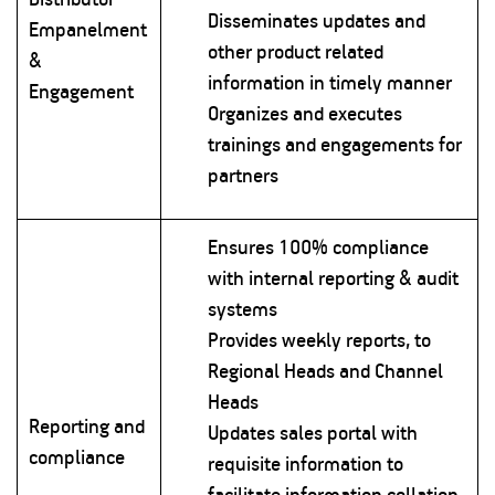
Disseminates updates and
Empanelment
other product related
&
information in timely manner
Engagement
Organizes and executes
trainings and engagements for
partners
Ensures 100% compliance
with internal reporting & audit
systems
Provides weekly reports, to
Regional Heads and Channel
Heads
Reporting and
Updates sales portal with
compliance
requisite information to
facilitate information collation