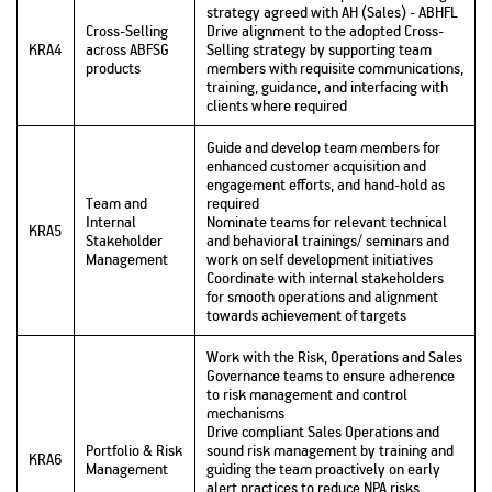
strategy agreed with AH (Sales) - ABHFL
Cross-Selling
Drive alignment to the adopted Cross-
KRA4
across ABFSG
Selling strategy by supporting team
products
members with requisite communications,
training, guidance, and interfacing with
clients where required
Guide and develop team members for
enhanced customer acquisition and
engagement efforts, and hand-hold as
Team and
required
Internal
Nominate teams for relevant technical
KRA5
Stakeholder
and behavioral trainings/ seminars and
Management
work on self development initiatives
Coordinate with internal stakeholders
for smooth operations and alignment
towards achievement of targets
Work with the Risk, Operations and Sales
Governance teams to ensure adherence
to risk management and control
mechanisms
Drive compliant Sales Operations and
Portfolio & Risk
sound risk management by training and
KRA6
Management
guiding the team proactively on early
alert practices to reduce NPA risks