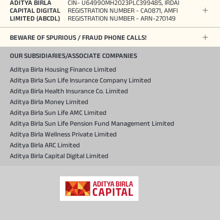
ADITYA BIRLA
CIN- U64990MH2023PLC399485, IRDAI
CAPITAL DIGITAL
REGISTRATION NUMBER - CA0871, AMFI
LIMITED (ABCDL)
REGISTRATION NUMBER - ARN-270149
BEWARE OF SPURIOUS / FRAUD PHONE CALLS!
OUR SUBSIDIARIES/ASSOCIATE COMPANIES
Aditya Birla Housing Finance Limited
Aditya Birla Sun Life Insurance Company Limited
Aditya Birla Health Insurance Co. Limited
Aditya Birla Money Limited
Aditya Birla Sun Life AMC Limited
Aditya Birla Sun Life Pension Fund Management Limited
Aditya Birla Wellness Private Limited
Aditya Birla ARC Limited
Aditya Birla Capital Digital Limited