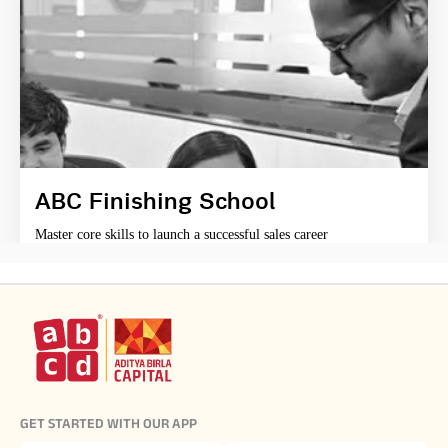
ABC Finishing School
Master core skills to launch a successful sales career
GET STARTED WITH OUR APP