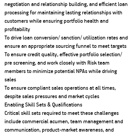
negotiation and relationship building, and efficient loan
processing for maintaining lasting relationships with
customers while ensuring portfolio health and
profitability
To drive loan conversion/ sanction/ utilization rates and
ensure an appropriate sourcing funnel to meet targets
To ensure credit quality, effective portfolio selection/
pre screening, and work closely with Risk team
members to minimize potential NPAs while driving
sales
To ensure compliant sales operations at all times,
despite sales pressures and market cycles
Enabling Skill Sets & Qualifications
Critical skill sets required to meet these challenges
include commercial acumen, team management and
communication, product-market awareness, and