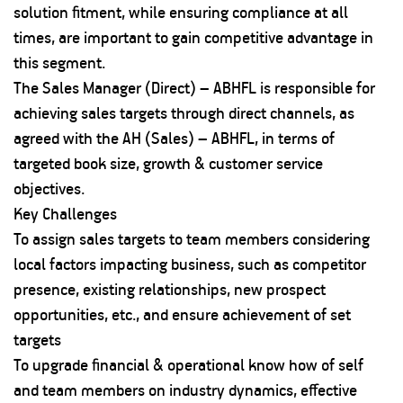
solution fitment, while ensuring compliance at all
times, are important to gain competitive advantage in
this segment.
The Sales Manager (Direct) – ABHFL is responsible for
achieving sales targets through direct channels, as
agreed with the AH (Sales) – ABHFL, in terms of
targeted book size, growth & customer service
objectives.
Key Challenges
To assign sales targets to team members considering
local factors impacting business, such as competitor
presence, existing relationships, new prospect
opportunities, etc., and ensure achievement of set
targets
To upgrade financial & operational know how of self
and team members on industry dynamics, effective