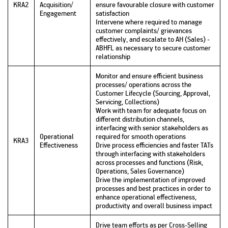
KRA2
Acquisition/
ensure favourable closure with customer
Engagement
satisfaction
Intervene where required to manage
customer complaints/ grievances
effectively, and escalate to AH (Sales) -
ABHFL as necessary to secure customer
relationship
Monitor and ensure efficient business
processes/ operations across the
Customer Lifecycle (Sourcing, Approval,
Servicing, Collections)
Work with team for adequate focus on
different distribution channels,
interfacing with senior stakeholders as
Operational
required for smooth operations
KRA3
Effectiveness
Drive process efficiencies and faster TATs
through interfacing with stakeholders
across processes and functions (Risk,
Operations, Sales Governance)
Drive the implementation of improved
processes and best practices in order to
enhance operational effectiveness,
productivity and overall business impact
Drive team efforts as per Cross-Selling