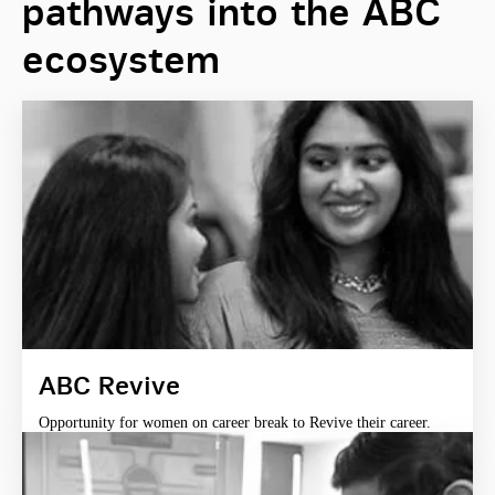
pathways into the ABC
ecosystem
ABC Revive
Opportunity for women on career break to Revive their career.