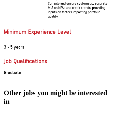
Compile and ensure systematic, accurate
MIS on NPAs and credit trends, providing
inputs on factors impacting portfolio
quality
Minimum Experience Level
3 - 5 years
Job Qualifications
Graduate
Other jobs you might be interested
in