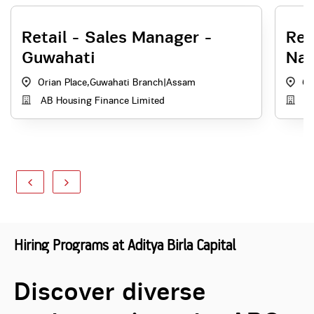
Retail - Sales Manager -
Rel
Guwahati
Na
Orian Place,Guwahati Branch
|
Assam
Gu
AB Housing Finance Limited
Ad
Hiring Programs at Aditya Birla Capital
Discover diverse