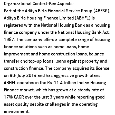
Organizational Context-Key Aspects:
Part of the Aditya Birla Financial Service Group (ABFSG),
Aditya Birla Housing Finance Limited (ABHFL) is
registered with the National Housing Bank as a housing
finance company under the National Housing Bank Act,
1987. The company offers a complete range of housing
finance solutions such as home loans, home
improvement and home construction loans, balance
transfer and top-up loans, loans against property and
construction finance. The company acquired its license
on 9th July 2014 and has aggressive growth plans.
ABHFL operates in the Rs. 11.4 trillion Indian Housing
Finance market, which has grown at a steady rate of
17% CAGR over the last 3 years while reporting good
asset quality despite challenges in the operating
environment.