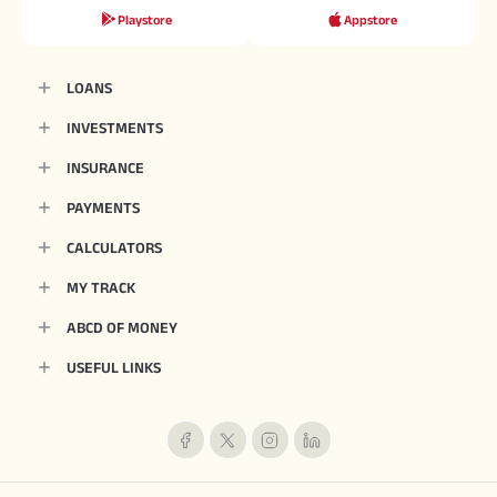
Playstore
Appstore
LOANS
INVESTMENTS
INSURANCE
PAYMENTS
CALCULATORS
MY TRACK
ABCD OF MONEY
USEFUL LINKS