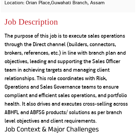
Property
Our
Location: Orian Place,Guwahati Branch, Assam
Request
Achie
Hom
Download Interest
Loan Against
Job Description
Certificate
Hom
Histo
Securities
&
Fu
Download Statement of
Hom
Herit
Account
The purpose of this job is to execute sales operations
Choo
risk
Plo
through the Direct channel (builders, connectors,
Corporate Finance
Corpo
brokers, references, etc.) in line with branch plan and
Gover
objectives, leading and supporting the Sales Officer
Get Instant Digital
Inves
team in achieving targets and managing client
Relat
Sanction in 10
relationships. This role coordinates with Risk,
mins. Loans
Operations and Sales Governance teams to ensure
Caree
compliant and efficient sales operations, and portfolio
starting from
just
CSR a
health. It also drives and executes cross-selling across
Sustai
8.60% p.a.
ABHFL and ABFSG products/ solutions as per branch
level objectives and client requirements.
Press
and
Job Context & Major Challenges
KNOW MORE
Media