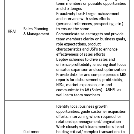
team members on possible opportunities
and challenges
Proactively track target achievement
and intervene with sales efforts
(personal references, prospecting, etc.)
Sales Planning
to ensure the same
KRA1
& Management
Communicate sales targets and provide
team members clarity on business goals,
role expectations, product
characteristics and USPs to enhance
effectiveness of sales efforts
Deploy schemes to drive sales and
enhance profitability, ensuring dual focus
on sales expansion and cost optimization
Provide data for and compile periodic MIS
reports for disbursements, profitability,
NPAs, market expansion, etc. and
communicate to AH (Sales) - ABHFL as
well as to team members
Identify local business growth
opportunities, guide customer acquisition
efforts, intervening where required for
relationship management/ origination
Work closely with team members, hand-
Customer
holding critical/ complex transactions to