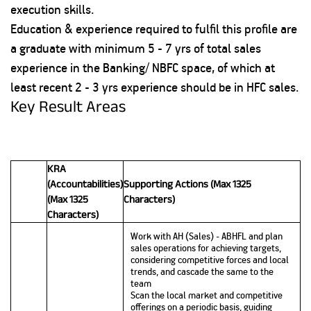
execution skills.
Education & experience required to fulfil this profile are
a graduate with minimum 5 - 7 yrs of total sales
experience in the Banking/ NBFC space, of which at
least recent 2 - 3 yrs experience should be in HFC sales.
Key Result Areas
KRA
(Accountabilities)
Supporting Actions (Max 1325
(Max 1325
Characters)
Characters)
Work with AH (Sales) - ABHFL and plan
sales operations for achieving targets,
considering competitive forces and local
trends, and cascade the same to the
team
Scan the local market and competitive
offerings on a periodic basis, guiding