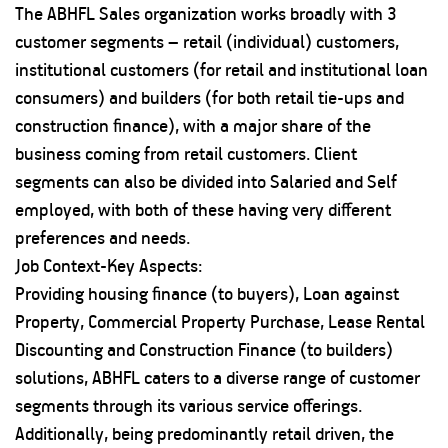
The ABHFL Sales organization works broadly with 3
customer segments – retail (individual) customers,
institutional customers (for retail and institutional loan
consumers) and builders (for both retail tie-ups and
construction finance), with a major share of the
business coming from retail customers. Client
segments can also be divided into Salaried and Self
employed, with both of these having very different
preferences and needs.
Job Context-Key Aspects:
Providing housing finance (to buyers), Loan against
Property, Commercial Property Purchase, Lease Rental
Discounting and Construction Finance (to builders)
solutions, ABHFL caters to a diverse range of customer
segments through its various service offerings.
Additionally, being predominantly retail driven, the