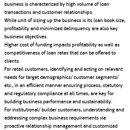
business is characterized by high volume of loan
transactions and customer relationships.
While unit of sizing up the business is its loan book size,
profitability and minimized delinquency are also key
business objectives.
Higher cost of funding impacts profitability as well as
competitiveness of loan rates that can be offered to
clients
For retail customers, identifying and acting on relevant
needs for target demographics/ customer segments/
etc., in an efficient manner ensuring process, statutory
and regulatory compliance at all times, are key for
building business performance and sustainability.
For institutional/ builder customers, understanding and
addressing complex business requirements via
proactive relationship management and customized