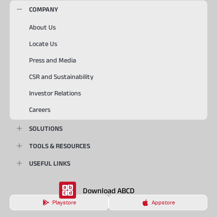
COMPANY
About Us
Locate Us
Press and Media
CSR and Sustainability
Investor Relations
Careers
SOLUTIONS
TOOLS & RESOURCES
USEFUL LINKS
Download ABCD
Playstore
Appstore