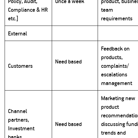
Policy, Audit,
Once a week
product, busine
Compliance & HR
team
etc.]
requirements
External
Feedback on
products,
Need based
Customers
complaints/
escalations
management
Marketing new
product
Channel
recommendatio
partners,
Need based
discussing fund
Investment
trends and
banks