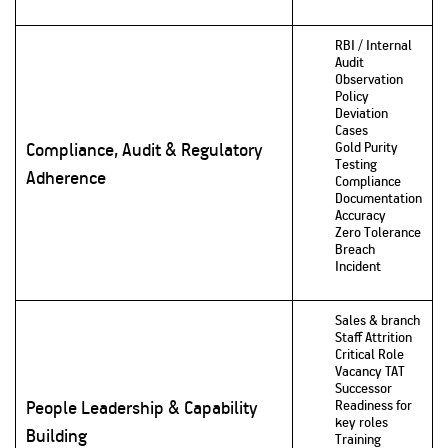
RBI / Internal
Audit
Observation
Policy
Deviation
Cases
Compliance, Audit & Regulatory
Gold Purity
Testing
Adherence
Compliance
Documentation
Accuracy
Zero Tolerance
Breach
Incident
Sales & branch
Staff Attrition
Critical Role
Vacancy TAT
Successor
People Leadership & Capability
Readiness for
key roles
Building
Training