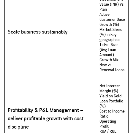
Value (INR) Vs
Plan
Active
Customer Base
Growth (%)
Market Share
Scale business sustainably
(%) in key
geographies
Ticket Size
(Avg Loan
Amount)
Growth Mix –
New vs
Renewal loans
Net Interest
Margin (%)
Yield on Gold
Loan Portfolio
(%)
Profitability & P&L Management –
Cost to Income
Ratio
deliver profitable growth with cost
Operating
discipline
Profit
ROA / ROE