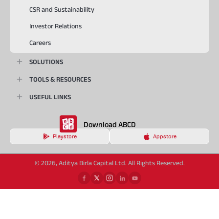
CSR and Sustainability
Investor Relations
Careers
SOLUTIONS
TOOLS & RESOURCES
USEFUL LINKS
Download ABCD
Playstore
Appstore
© 2026, Aditya Birla Capital Ltd. All Rights Reserved.