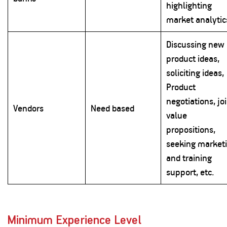
highlighting
market analytic
Discussing new
product ideas,
soliciting ideas,
Product
negotiations, jo
Vendors
Need based
value
propositions,
seeking market
and training
support, etc.
Minimum Experience Level