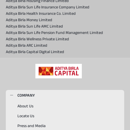
Aditya Birla Housing Finance Limited
Aditya Birla Sun Life Insurance Company Limited
Aditya Birla Health Insurance Co. Limited
Aditya Birla Money Limited
Aditya Birla Sun Life AMC Limited
Aditya Birla Sun Life Pension Fund Management Limited
Aditya Birla Wellness Private Limited
Aditya Birla ARC Limited
Aditya Birla Capital Digital Limited
COMPANY
About Us
Locate Us
Press and Media