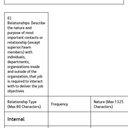
6)
Relationships: Describe
the nature and
purpose of most
important contacts or
relationship (except
superior/team
members) with
individuals,
departments,
organizations inside
and outside of the
organization, that job
is required to interact
with to deliver the job
objectives
Relationship Type
Nature (Max 1325
Frequency
(Max 80 Characters)
Characters)
Internal