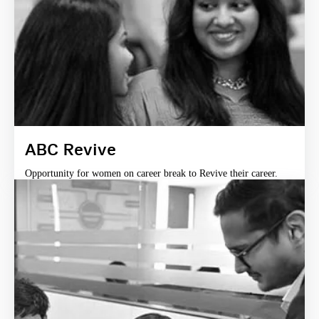
ABC Revive
Opportunity for women on career break to Revive their career.