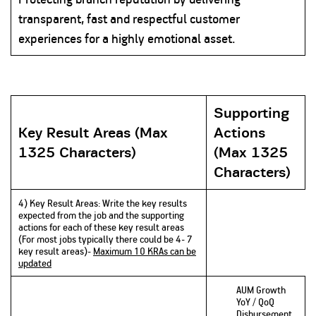
transparent, fast and respectful customer
experiences for a highly emotional asset.
Supporting
Key Result Areas (Max
Actions
1325 Characters)
(Max 1325
Characters)
4) Key Result Areas: Write the key results
expected from the job and the supporting
actions for each of these key result areas
(For most jobs typically there could be 4- 7
key result areas)-
Maximum 10 KRAs can be
updated
AUM Growth
YoY / QoQ
Disbursement