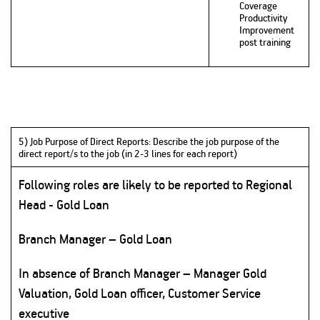
Coverage
Productivity
Improvement
post training
5) Job Purpose of Direct Reports: Describe the job purpose of the
direct report/s to the job (in 2-3 lines for each report)
Following roles are likely to be reported to Regional
Head - Gold Loan
Branch Manager – Gold Loan
In absence of Branch Manager – Manager Gold
Valuation, Gold Loan officer, Customer Service
executive