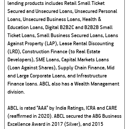
lending products includes Retail Small Ticket
Secured and Unsecured Loans, Unsecured Personal
Loans, Unsecured Business Loans, Health &
Education Loans, Digital B2B2C and B2B2B Small
Ticket Loans, Small Business Secured Loans, Loans
Against Property (LAP), Lease Rental Discounting
(LRD), Construction Finance (to Real Estate
Developers), SME Loans, Capital Markets Loans
(Loan Against Shares), Supply Chain Finance, Mid
and Large Corporate Loans, and Infrastructure
Finance loans. ABCL also has a Wealth Management
division.
ABCL is rated “AAA” by India Ratings, ICRA and CARE
(reaffirmed in 2020). ABCL secured the ABG Business
Excellence Award in 2017 (Silver), and 2015