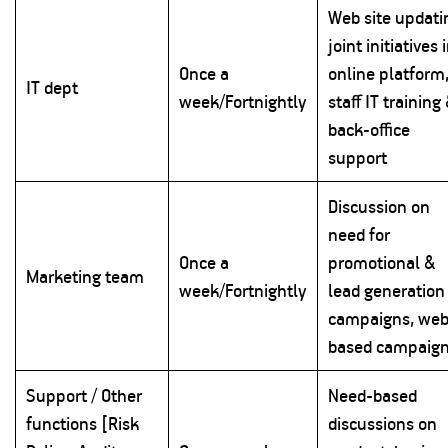
Web site updati
joint initiatives 
Once a
online platform
IT dept
week/Fortnightly
staff IT training
back-office
support
Discussion on
need for
Once a
promotional &
Marketing team
week/Fortnightly
lead generation
campaigns, web
based campaig
Support / Other
Need-based
functions [Risk
discussions on