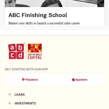
ABC Finishing School
Master core skills to launch a successful sales career
GET STARTED WITH OUR APP
Playstore
Appstore
LOANS
INVESTMENTS