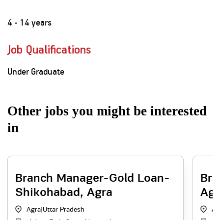
4 - 14 years
Job Qualifications
Under Graduate
Other jobs you might be interested
in
Branch Manager-Gold Loan-
Bra
Shikohabad, Agra
Agr
Agra
|
Uttar Pradesh
Ag