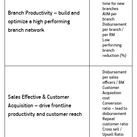
time for new
branches
Branch Productivity – build and
AUM per
branch
optimize a high performing
Disbursement
branch network
per branch /
per RM
Low
performing
branch
reduction (%)
Disbursement
per sales
officers / BM
Customer
Acquisition
Sales Effective & Customer
cost
Conversion
Acquisition – drive frontline
ratio – lead to
productivity and customer reach
disbursement
Repeat
customer ratio
Cross sell /
Upsell Ratio