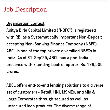
Property
Our
Request
Achie
Job Description
Hom
Download Interest
Loan Against
Certificate
Hom
Histo
Securities
&
Fu
Download Statement of
Organization Context
Hom
Herit
Account
Choo
Aditya Birla Capital Limited ("NBFC") is registered
risk
Plo
Corporate Finance
with RBI as a Systematically Important Non-Deposit
Corpo
Gover
accepting Non-Banking Finance Company (NBFC).
Get Instant Digital
ABCL is one of the top private diversified NBFCs in
Inves
India. As of 31-Sep’25, ABCL has a pan-India
Relat
Sanction in 10
presence with a lending book of approx. Rs. 139,500
mins. Loans
Caree
Crores.
starting from
just
CSR a
ABCL offers end-to-end lending solutions to a diverse
Sustai
8.60% p.a.
set of customers - Retail, HNI, MSMEs, and Mid &
Large Corporates through secured as well as
Press
and
unsecured loan products. The diverse range of
KNOW MORE
Media