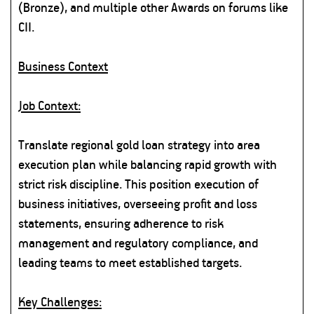
(Bronze), and multiple other Awards on forums like
CII.
Business Context
Job Context:
Translate regional gold loan strategy into area
execution plan while balancing rapid growth with
strict risk discipline. This position execution of
business initiatives, overseeing profit and loss
statements, ensuring adherence to risk
management and regulatory compliance, and
leading teams to meet established targets.
Key Challenges: