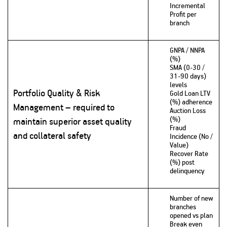
Incremental
Profit per
branch
GNPA / NNPA
(%)
SMA (0-30 /
31-90 days)
levels
Portfolio Quality & Risk
Gold Loan LTV
(%) adherence
Management – required to
Auction Loss
(%)
maintain superior asset quality
Fraud
and collateral safety
Incidence (No /
Value)
Recover Rate
(%) post
delinquency
Number of new
branches
opened vs plan
Break even