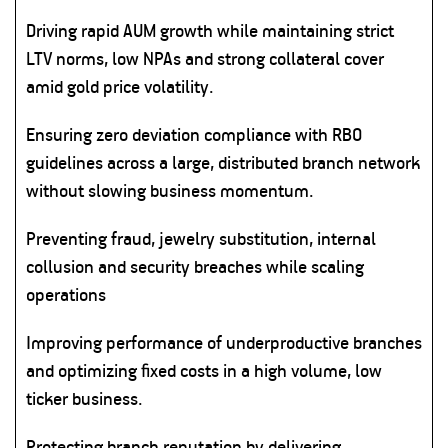
Driving rapid AUM growth while maintaining strict
LTV norms, low NPAs and strong collateral cover
amid gold price volatility.
Ensuring zero deviation compliance with RBO
guidelines across a large, distributed branch network
without slowing business momentum.
Preventing fraud, jewelry substitution, internal
collusion and security breaches while scaling
operations
Improving performance of underproductive branches
and optimizing fixed costs in a high volume, low
ticker business.
Protecting branch reputation by delivering