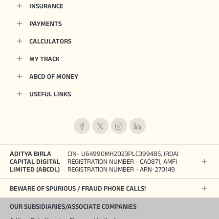
INSURANCE
PAYMENTS
CALCULATORS
MY TRACK
ABCD OF MONEY
USEFUL LINKS
ADITYA BIRLA
CIN- U64990MH2023PLC399485, IRDAI
CAPITAL DIGITAL
REGISTRATION NUMBER - CA0871, AMFI
LIMITED (ABCDL)
REGISTRATION NUMBER - ARN-270149
BEWARE OF SPURIOUS / FRAUD PHONE CALLS!
OUR SUBSIDIARIES/ASSOCIATE COMPANIES