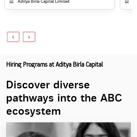
Aditya Birla Capital Limited
Ad
Hiring Programs at Aditya Birla Capital
Discover diverse
pathways into the ABC
ecosystem