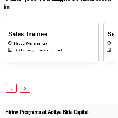
in
Sales Trainee
Sal
Nagpur
|
Maharashtra
Ku
AB Housing Finance Limited
AB
Hiring Programs at Aditya Birla Capital