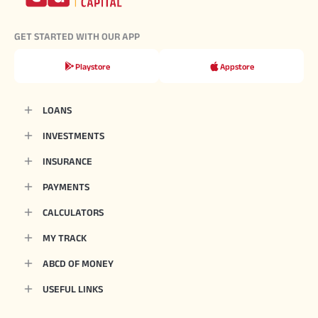
GET STARTED WITH OUR APP
Playstore
Appstore
LOANS
INVESTMENTS
INSURANCE
PAYMENTS
CALCULATORS
MY TRACK
ABCD OF MONEY
USEFUL LINKS