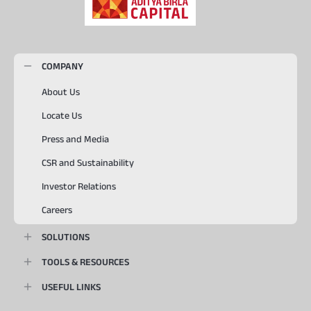
COMPANY
About Us
Locate Us
Press and Media
CSR and Sustainability
Investor Relations
Careers
SOLUTIONS
TOOLS & RESOURCES
USEFUL LINKS