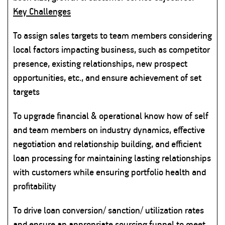
Key Challenges
To assign sales targets to team members considering
local factors impacting business, such as competitor
presence, existing relationships, new prospect
opportunities, etc., and ensure achievement of set
targets
To upgrade financial & operational know how of self
and team members on industry dynamics, effective
negotiation and relationship building, and efficient
loan processing for maintaining lasting relationships
with customers while ensuring portfolio health and
profitability
To drive loan conversion/ sanction/ utilization rates
and ensure an appropriate sourcing funnel to meet