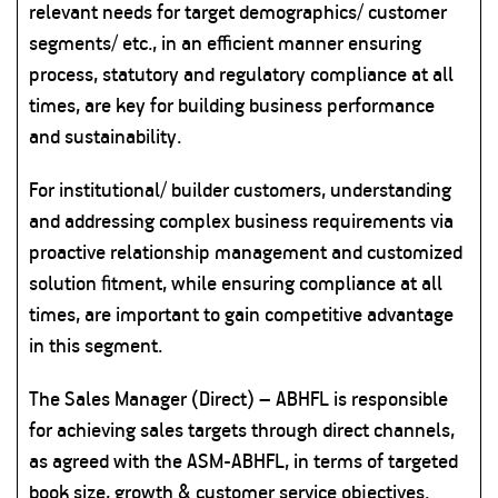
relevant needs for target demographics/ customer
segments/ etc., in an efficient manner ensuring
process, statutory and regulatory compliance at all
times, are key for building business performance
and sustainability.
For institutional/ builder customers, understanding
and addressing complex business requirements via
proactive relationship management and customized
solution fitment, while ensuring compliance at all
times, are important to gain competitive advantage
in this segment.
The Sales Manager (Direct) – ABHFL is responsible
for achieving sales targets through direct channels,
as agreed with the ASM-ABHFL, in terms of targeted
book size, growth & customer service objectives.