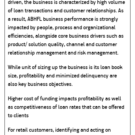
driven, the business is characterized by high volume
of loan transactions and customer relationships. As
a result, ABHFL business performance is strongly
impacted by people, process and organizational
efficiencies, alongside core business drivers such as
product/ solution quality, channel and customer
relationship management and risk management.
While unit of sizing up the business is its loan book
size, profitability and minimized delinquency are
also key business objectives.
Higher cost of funding impacts profitability as well
as competitiveness of loan rates that can be offered
to clients
For retail customers, identifying and acting on