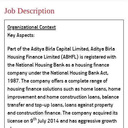
Property
Our
Request
Achie
Job Description
Hom
Download Interest
Loan Against
Certificate
Hom
Histo
Securities
&
Fu
Download Statement of
Organizational Context
Hom
Herit
Account
Choo
Key Aspects:
risk
Plo
Corporate Finance
Corpo
Part of the Aditya Birla Capital Limited, Aditya Birla
Gover
Housing Finance Limited (ABHFL) is registered with
Get Instant Digital
Inves
the National Housing Bank as a housing finance
Relat
Sanction in 10
company under the National Housing Bank Act,
mins. Loans
1987. The company offers a complete range of
Caree
housing finance solutions such as home loans, home
starting from
just
CSR a
improvement and home construction loans, balance
Sustai
8.60% p.a.
transfer and top-up loans, loans against property
and construction finance. The company acquired its
Press
th
and
license on 9
July 2014 and has aggressive growth
KNOW MORE
Media