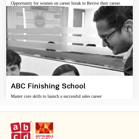
Opportunity for women on career break to Revive their career.
ABC Finishing School
Master core skills to launch a successful sales career