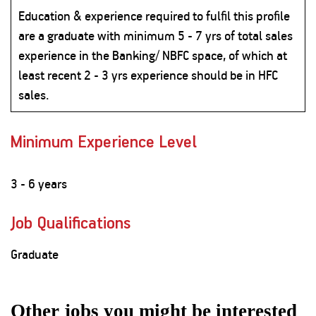
Education & experience required to fulfil this profile
are a graduate with minimum 5 - 7 yrs of total sales
experience in the Banking/ NBFC space, of which at
least recent 2 - 3 yrs experience should be in HFC
sales.
Minimum Experience Level
3 - 6 years
Job Qualifications
Graduate
Other jobs you might be interested