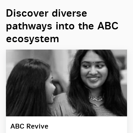
Discover diverse
pathways into the ABC
ecosystem
ABC Revive