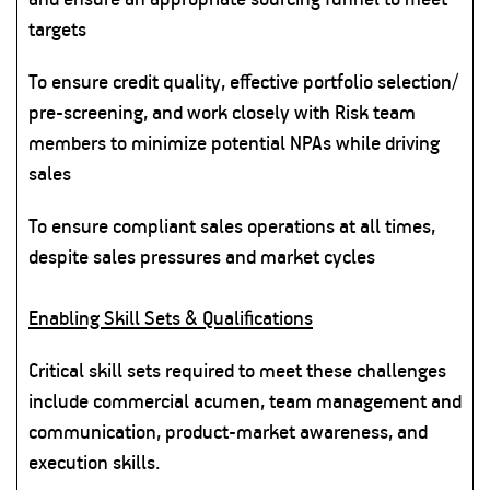
targets
To ensure credit quality, effective portfolio selection/
pre-screening, and work closely with Risk team
members to minimize potential NPAs while driving
sales
To ensure compliant sales operations at all times,
despite sales pressures and market cycles
Enabling Skill Sets & Qualifications
Critical skill sets required to meet these challenges
include commercial acumen, team management and
communication, product-market awareness, and
execution skills.