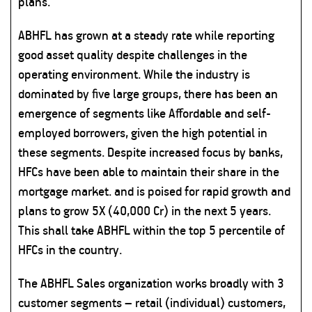
plans.
ABHFL has grown at a steady rate while reporting
good asset quality despite challenges in the
operating environment. While the industry is
dominated by five large groups, there has been an
emergence of segments like Affordable and self-
employed borrowers, given the high potential in
these segments. Despite increased focus by banks,
HFCs have been able to maintain their share in the
mortgage market. and is poised for rapid growth and
plans to grow 5X (40,000 Cr) in the next 5 years.
This shall take ABHFL within the top 5 percentile of
HFCs in the country.
The ABHFL Sales organization works broadly with 3
customer segments – retail (individual) customers,