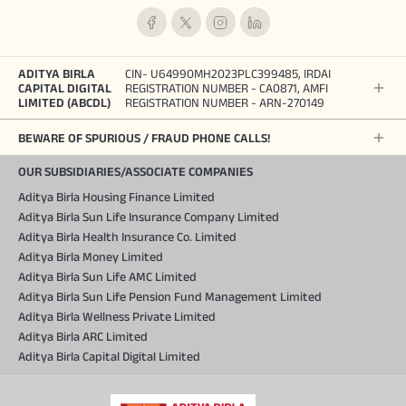
ADITYA BIRLA
CIN- U64990MH2023PLC399485, IRDAI
CAPITAL DIGITAL
REGISTRATION NUMBER - CA0871, AMFI
LIMITED (ABCDL)
REGISTRATION NUMBER - ARN-270149
BEWARE OF SPURIOUS / FRAUD PHONE CALLS!
OUR SUBSIDIARIES/ASSOCIATE COMPANIES
Aditya Birla Housing Finance Limited
Aditya Birla Sun Life Insurance Company Limited
Aditya Birla Health Insurance Co. Limited
Aditya Birla Money Limited
Aditya Birla Sun Life AMC Limited
Aditya Birla Sun Life Pension Fund Management Limited
Aditya Birla Wellness Private Limited
Aditya Birla ARC Limited
Aditya Birla Capital Digital Limited