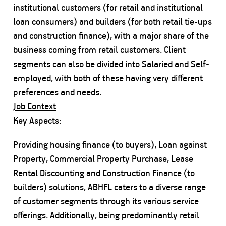
institutional customers (for retail and institutional
loan consumers) and builders (for both retail tie-ups
and construction finance), with a major share of the
business coming from retail customers. Client
segments can also be divided into Salaried and Self-
employed, with both of these having very different
preferences and needs.
Job Context
Key Aspects:
Providing housing finance (to buyers), Loan against
Property, Commercial Property Purchase, Lease
Rental Discounting and Construction Finance (to
builders) solutions, ABHFL caters to a diverse range
of customer segments through its various service
offerings. Additionally, being predominantly retail