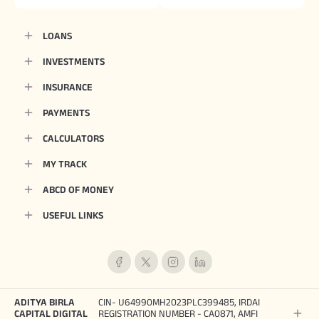
LOANS
INVESTMENTS
INSURANCE
PAYMENTS
CALCULATORS
MY TRACK
ABCD OF MONEY
USEFUL LINKS
ADITYA BIRLA
CIN- U64990MH2023PLC399485, IRDAI
CAPITAL DIGITAL
REGISTRATION NUMBER - CA0871, AMFI