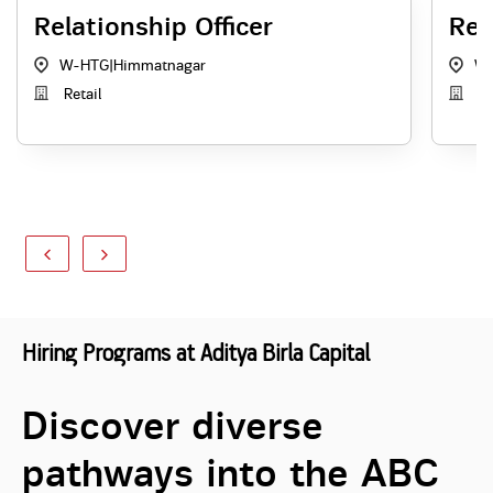
Relationship Officer
Rel
W-HTG
|
Himmatnagar
W
Retail
Re
Hiring Programs at Aditya Birla Capital
Discover diverse
pathways into the ABC