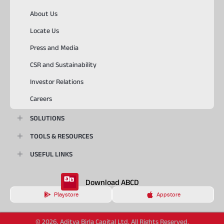
About Us
Locate Us
Press and Media
CSR and Sustainability
Investor Relations
Careers
SOLUTIONS
TOOLS & RESOURCES
USEFUL LINKS
Download ABCD
Playstore
Appstore
© 2026, Aditya Birla Capital Ltd. All Rights Reserved.