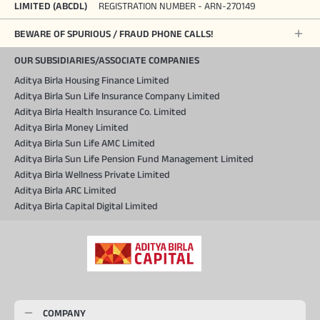
LIMITED (ABCDL)
REGISTRATION NUMBER - ARN-270149
BEWARE OF SPURIOUS / FRAUD PHONE CALLS!
OUR SUBSIDIARIES/ASSOCIATE COMPANIES
Aditya Birla Housing Finance Limited
Aditya Birla Sun Life Insurance Company Limited
Aditya Birla Health Insurance Co. Limited
Aditya Birla Money Limited
Aditya Birla Sun Life AMC Limited
Aditya Birla Sun Life Pension Fund Management Limited
Aditya Birla Wellness Private Limited
Aditya Birla ARC Limited
Aditya Birla Capital Digital Limited
COMPANY