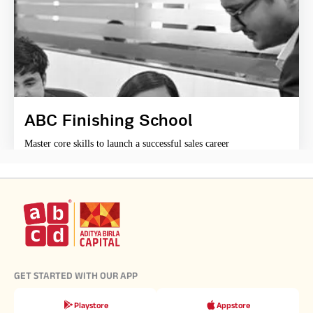
ABC Finishing School
Master core skills to launch a successful sales career
GET STARTED WITH OUR APP
Playstore
Appstore