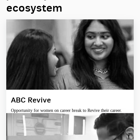
ecosystem
ABC Revive
Opportunity for women on career break to Revive their career.