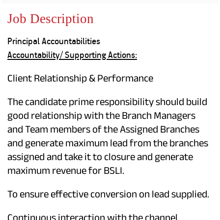
Property
Our
Request
Achie
Job Description
Hom
Download Interest
Loan Against
Certificate
Hom
Histo
Principal Accountabilities
Securities
&
Fu
Download Statement of
Hom
Herit
Accountability/
Supporting Actions:
Account
Choo
risk
Plo
Corporate Finance
Corpo
Client Relationship & Performance
Gover
Get Instant Digital
The candidate prime responsibility should build
Inves
good relationship with the Branch Managers
Relat
Sanction in 10
and Team members of the Assigned Branches
mins. Loans
Caree
and generate maximum lead from the branches
assigned and take it to closure and generate
starting from
just
CSR a
maximum revenue for BSLI.
Sustai
8.60% p.a.
To ensure effective conversion on lead supplied.
Press
and
KNOW MORE
Media
Continuous interaction with the channel