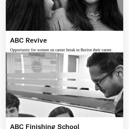
ABC Revive
Opportunity for women on career break to Revive their career.
ABC Finishing School