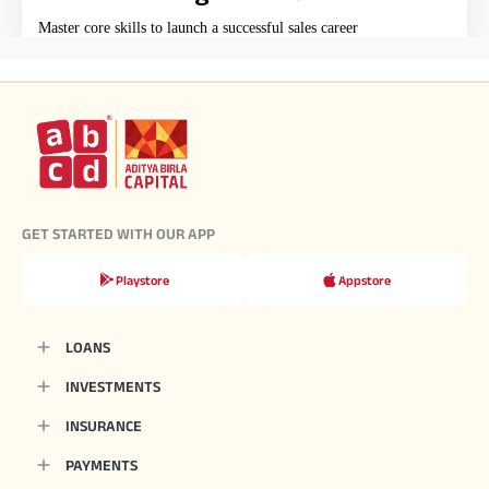
Master core skills to launch a successful sales career
GET STARTED WITH OUR APP
Playstore
Appstore
LOANS
INVESTMENTS
INSURANCE
PAYMENTS