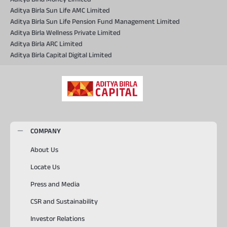
Aditya Birla Sun Life AMC Limited
Aditya Birla Sun Life Pension Fund Management Limited
Aditya Birla Wellness Private Limited
Aditya Birla ARC Limited
Aditya Birla Capital Digital Limited
COMPANY
About Us
Locate Us
Press and Media
CSR and Sustainability
Investor Relations