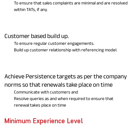
To ensure that sales complaints are minimal and are resolved
within TATs, if any.
Customer based build up.
To ensure regular customer engagements.
Build up customer relationship with referencing model.
Achieve Persistence targets as per the company
norms so that renewals take place on time
Communicate with customers and
Resolve queries as and when required to ensure that
renewal takes place on time
Minimum Experience Level