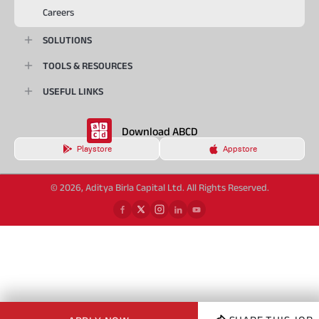
Careers
SOLUTIONS
TOOLS & RESOURCES
USEFUL LINKS
Download ABCD
Playstore
Appstore
© 2026, Aditya Birla Capital Ltd. All Rights Reserved.