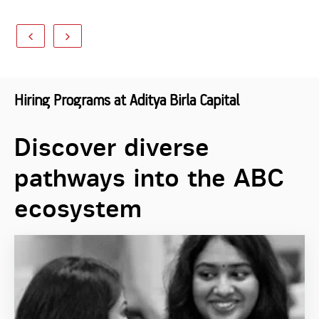
Hiring Programs at Aditya Birla Capital
Discover diverse
pathways into the ABC
ecosystem