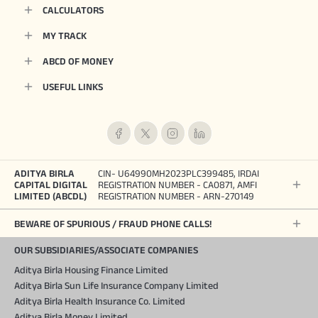
CALCULATORS
MY TRACK
ABCD OF MONEY
USEFUL LINKS
ADITYA BIRLA
CIN- U64990MH2023PLC399485, IRDAI
CAPITAL DIGITAL
REGISTRATION NUMBER - CA0871, AMFI
LIMITED (ABCDL)
REGISTRATION NUMBER - ARN-270149
BEWARE OF SPURIOUS / FRAUD PHONE CALLS!
OUR SUBSIDIARIES/ASSOCIATE COMPANIES
Aditya Birla Housing Finance Limited
Aditya Birla Sun Life Insurance Company Limited
Aditya Birla Health Insurance Co. Limited
Aditya Birla Money Limited