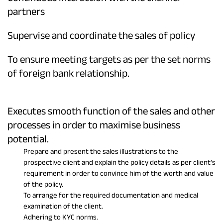
partners
Supervise and coordinate the sales of policy
To ensure meeting targets as per the set norms
of foreign bank relationship.
Executes smooth function of the sales and other
processes in order to maximise business
potential.
Prepare and present the sales illustrations to the
prospective client and explain the policy details as per client’s
requirement in order to convince him of the worth and value
of the policy.
To arrange for the required documentation and medical
examination of the client.
Adhering to KYC norms.