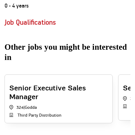
0 - 4 years
Job Qualifications
Other jobs you might be interested
in
Senior Executive Sales
Sen
Manager
32
Di
324
|
Godda
Third Party Distribution