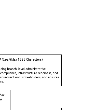
3 lines)
(
Max 1325 Characters)
eeing branch-level administrative
compliance, infrastructure readiness, and
 cross-functional stakeholders, and ensures
ce.
that
he