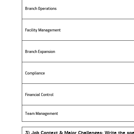
Branch Operations
Facility Management
Branch Expansion
Compliance
Financial Control
Team Management
3) Job
Context & Major Challenges:
Write the spe