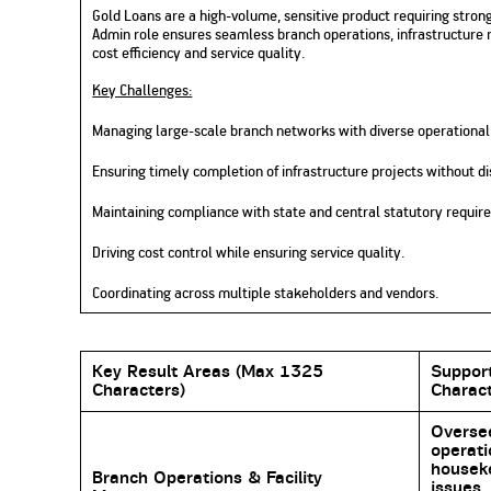
Gold Loans are a high-volume, sensitive product requiring stro
Admin role ensures seamless branch operations, infrastructure 
cost efficiency and service quality.
Key Challenges:
Managing large-scale branch networks with diverse operational
Ensuring timely completion of infrastructure projects without di
Maintaining compliance with state and central statutory requir
Driving cost control while ensuring service quality.
Coordinating across multiple stakeholders and vendors.
Key Result Areas (Max 1325
Suppor
Characters)
Charact
Oversee
operat
houseke
Branch Operations & Facility
issues,