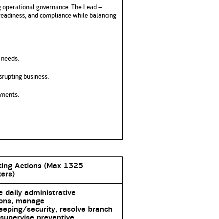
ng operational governance. The Lead –
readiness, and compliance while balancing
 needs.
srupting business.
ements.
ting Actions (Max 1325
ers)
 daily administrative
ions, manage
eping/security, resolve branch
 supervise preventive