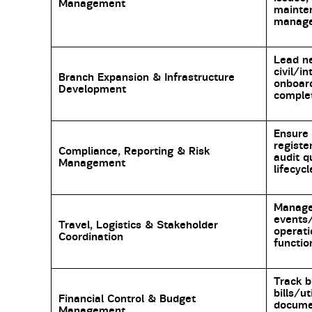
Management
mainte
manage
Lead n
civil/i
Branch Expansion & Infrastructure
onboard
Development
complet
Ensure 
registe
Compliance, Reporting & Risk
audit q
Management
lifecycl
Manage 
events/
Travel, Logistics & Stakeholder
operati
Coordination
functio
Track b
bills/ut
Financial Control & Budget
docume
Management