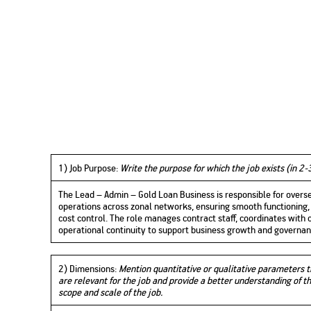
1
) Job Purpose:
Write the purpose for which the job exists (in 2-
The Lead – Admin – Gold Loan Business is responsible for overs
operations across zonal networks, ensuring smooth functioning, 
cost control. The role manages contract staff, coordinates with
operational continuity to support business growth and governan
2) Dimensions
:
Mention quantitative or qualitative parameters 
are relevant for the job and provide a better understanding of t
scope and scale of the job.