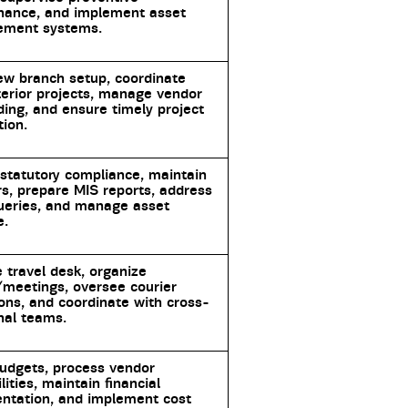
nance, and implement asset
ment systems.
ew branch setup, coordinate
nterior projects, manage vendor
ing, and ensure timely project
ion.
statutory compliance, maintain
rs, prepare MIS reports, address
ueries, and manage asset
e.
travel desk, organize
meetings, oversee courier
ons, and coordinate with cross-
nal teams.
udgets, process vendor
ilities, maintain financial
ntation, and implement cost