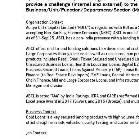
provide a challenge (internal and external) to the
Business/Unit/Function/Department/Section
(
Ma
Organization Context
Aditya Birla Capital Limited ("NBFC") is registered with RBI as
accepting Non-Banking Finance Company (NBFC). ABCL is one of th
As of 31-Sep’25, ABCL has a pan-India presence with a lending 
ABCL offers end-to-end lending solutions to a diverse set of cus
Large Corporates through secured as well as unsecured loan pro
products includes Retail Small Ticket Secured and Unsecured L
Unsecured Business Loans, Health & Education Loans, Digital 
Business Secured Loans, Loans Against Property (LAP), Lease Re
Finance (to Real Estate Developers), SME Loans, Capital Market
Chain Finance, Mid and Large Corporate Loans, and Infrastructu
Management division.
ABCL is rated “AAA” by India Ratings, ICRA and CARE (reaffirme
Excellence Award in 2017 (Silver), and 2015 (Bronze), and multi
Business Context
Gold Loans is a key secured lending product with high volume, f
strict discipline in risk, valuation, purity testing, and customer
Job Context: