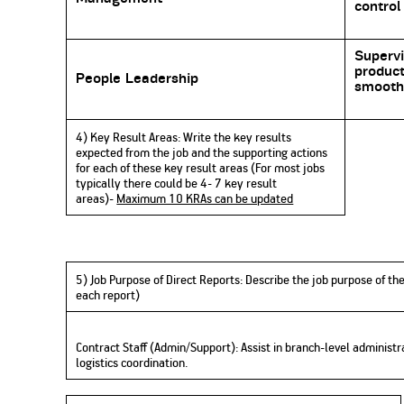
control
Supervi
product
People Leadership
smooth 
4)
Key Result Areas:
Write
the key results
expected from the job and the supporting actions
for each of these key result areas (For most jobs
typically there could be 4- 7 key result
areas)-
Maximum 10 KRAs can be updated
5
) Job Purpose of Direct Reports:
Describe the job purpose of the 
each report)
Contract Staff (Admin/Support): Assist in branch-level administ
logistics coordination.