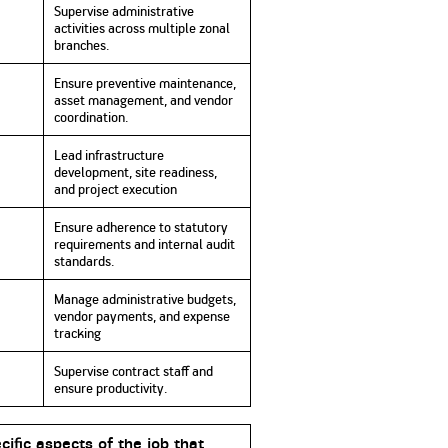
Supervise administrative
activities across multiple zonal
branches
.
Ensure preventive maintenance,
asset management, and vendor
coordination.
Lead infrastructure
development, site readiness,
and project execution
Ensure adherence to statutory
requirements and internal audit
standards
.
Manage administrative budgets,
vendor payments, and expense
tracking
Supervise contract staff and
ensure productivity.
cific aspects of the job that