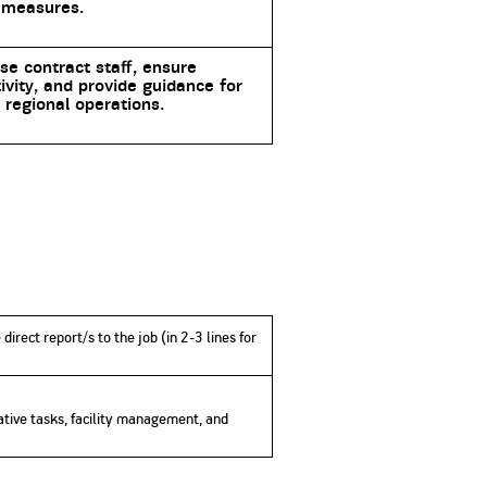
 measures.
se contract staff, ensure
ivity, and provide guidance for
regional operations.
direct report/s to the job (in 2-3 lines for
rative tasks, facility management, and