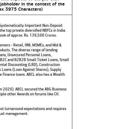
 jobholder in the context of the
x 3975 Characters)
 a Systematically Important Non-Deposit
e top private diversified NBFCs in India.
book of approx. Rs. 139,500 Crores.
tomers - Retail, HNI, MSMEs, and Mid &
ducts. The diverse range of lending
oans, Unsecured Personal Loans,
B2B2C and B2B2B Small Ticket Loans, Small
ntal Discounting (LRD), Construction
s Loans (Loan Against Shares), Supply
re Finance loans. ABCL also has a Wealth
d in 2020). ABCL secured the ABG Business
ple other Awards on forums like CII.
ast turnaround expectations and requires
 trust management.