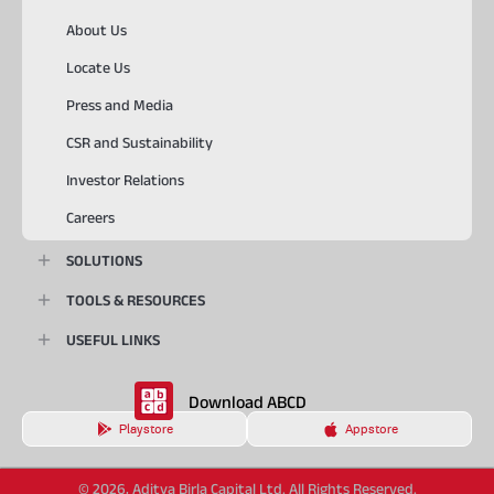
About Us
Locate Us
Press and Media
CSR and Sustainability
Investor Relations
Careers
SOLUTIONS
TOOLS & RESOURCES
USEFUL LINKS
Download ABCD
Playstore
Appstore
© 2026, Aditya Birla Capital Ltd. All Rights Reserved.