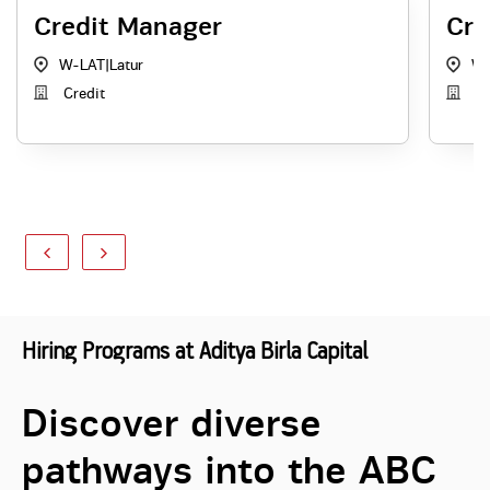
Credit Manager
Cre
W-LAT
|
Latur
W-
Credit
Cr
Hiring Programs at Aditya Birla Capital
Discover diverse
pathways into the ABC