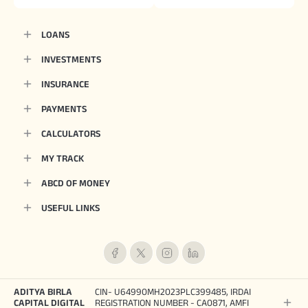
LOANS
INVESTMENTS
INSURANCE
PAYMENTS
CALCULATORS
MY TRACK
ABCD OF MONEY
USEFUL LINKS
ADITYA BIRLA
CIN- U64990MH2023PLC399485, IRDAI
CAPITAL DIGITAL
REGISTRATION NUMBER - CA0871, AMFI