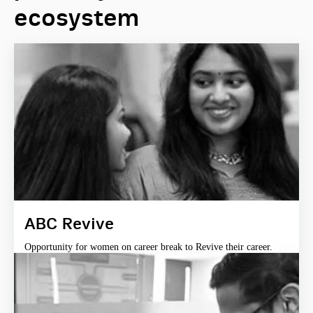
ecosystem
ABC Revive
Opportunity for women on career break to Revive their career.