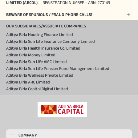
LIMITED (ABCDL)
REGISTRATION NUMBER - ARN-270149
BEWARE OF SPURIOUS / FRAUD PHONE CALLS!
OUR SUBSIDIARIES/ASSOCIATE COMPANIES
Aditya Birla Housing Finance Limited
Aditya Birla Sun Life Insurance Company Limited
Aditya Birla Health Insurance Co. Limited
Aditya Birla Money Limited
Aditya Birla Sun Life AMC Limited
Aditya Birla Sun Life Pension Fund Management Limited
Aditya Birla Wellness Private Limited
Aditya Birla ARC Limited
Aditya Birla Capital Digital Limited
COMPANY