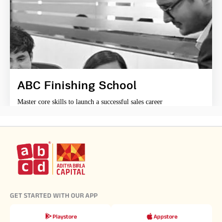
ABC Finishing School
Master core skills to launch a successful sales career
GET STARTED WITH OUR APP
Playstore
Appstore