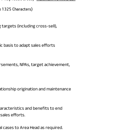
x 1325 Characters)
targets (including cross-sell),
c basis to adapt sales efforts
ursements, NPAs, target achievement,
lationship origination and maintenance
acteristics and benefits to end
sales efforts.
al cases to Area Head as required.