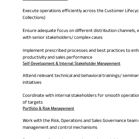
Execute operations efficiently across the Customer Lifecycl
Collections)
Ensure adequate focus on different distribution channels, 
with senior stakeholders/ complex cases
Implement prescribed processes and best practices to enh
productivity and sales performance
Self-Development & Internal Stakeholder Management
Attend relevant technical and behavioral trainings/ semin
initiatives
Coordinate with internal stakeholders for smooth operati
of targets
Portfolio & Risk Management
Work with the Risk, Operations and Sales Governance team
management and control mechanisms