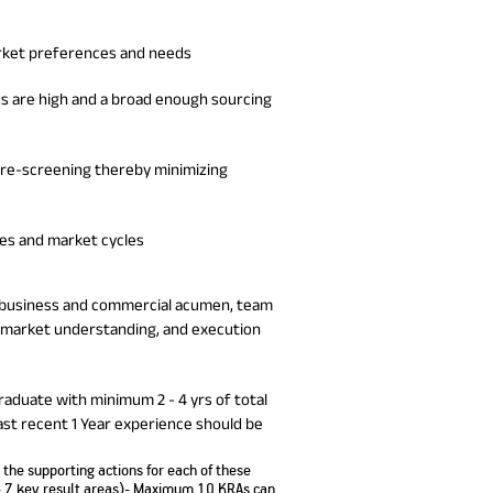
arket preferences and needs
es are high and a broad enough sourcing
/ pre-screening thereby minimizing
res and market cycles
ude business and commercial acumen, team
-market understanding, and execution
graduate with minimum 2 - 4 yrs of total
ast recent 1 Year experience should be
the supporting actions for each of these
- 7 key result areas)-
Maximum 10 KRAs can