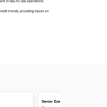
ent in day-to-day operations.
edit trends, providing inputs on
Senior Executive Sales Manager