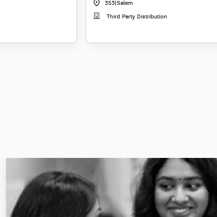
353
|
Salem
Third Party Distribution