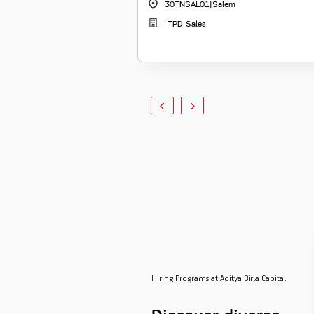
30TNSAL01
|
Salem
TPD Sales
Hiring Programs at Aditya Birla Capital