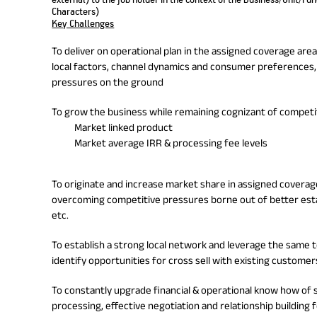
Characters)
Key Challenges
To deliver on operational plan in the assigned coverage are
local factors, channel dynamics and consumer preferences,
pressures on the ground
To grow the business while remaining cognizant of competitiv
Market linked product
Market average IRR & processing fee levels
To originate and increase market share in assigned coverage
overcoming competitive pressures borne out of better esta
etc.
To establish a strong local network and leverage the same t
identify opportunities for cross sell with existing customer
To constantly upgrade financial & operational know how of 
processing, effective negotiation and relationship building f