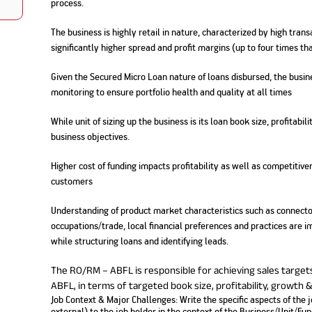
process.
Nationwi
e Extension Loan
Branches
Credit Track
The business is highly retail in nature, characterized by high tran
1,740
nd Of Funds
Index Funds
e Renovation Loan
significantly higher spread and profit margins (up to four times t
ose the smart way to
Follow the benchmark of
Discover your financial fitness
ersify risks and grow
smart investors to grow
e Construction Loans
What is Insurance ?
your credit score
vestments
your wealth
Your Guide to
Insurance for Childre
Given the Secured Micro Loan nature of loans disbursed, the busine
CHECK NOW
t And Construction Loan
Understanding
Does a Child Need Lif
Aggregate
monitoring to ensure portfolio health and quality at all times
What is Mortgage
Insurance in India
Insurance?
INR 5.9
Loan?
Cr
While unit of sizing up the business is its loan book size, profitab
business objectives.
Higher cost of funding impacts profitability as well as competitive
customers
Understanding of product market characteristics such as connecto
occupations/trade, local financial preferences and practices are 
while structuring loans and identifying leads.
The RO/RM – ABFL is responsible for achieving sales target
ABFL, in terms of targeted book size, profitability, growth 
Job Context & Major Challenges: Write the specific aspects of the 
external) to the job holder in the context of the Business/Unit/