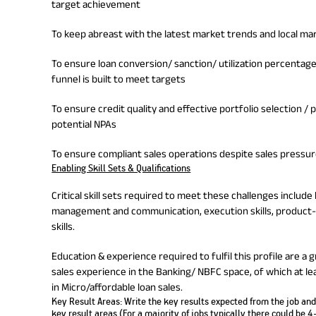
target achievement
To keep abreast with the latest market trends and local m
To ensure loan conversion/ sanction/ utilization percentag
funnel is built to meet targets
To ensure credit quality and effective portfolio selection 
potential NPAs
To ensure compliant sales operations despite sales pressu
Enabling Skill Sets & Qualifications
Critical skill sets required to meet these challenges incl
management and communication, execution skills, product
skills.
Education & experience required to fulfil this profile are a 
sales experience in the Banking/ NBFC space, of which at le
in Micro/affordable loan sales.
Key Result Areas:
Write the key results expected from the job and 
key result areas (For a majority of jobs typically there could be 4