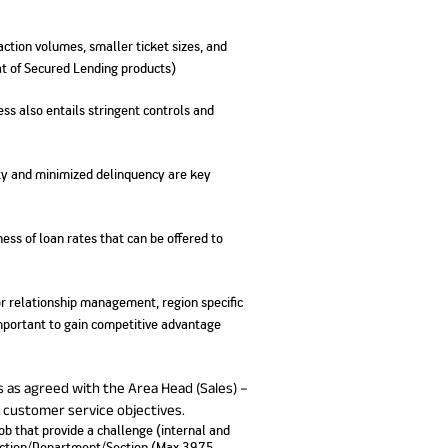
No. of Employees
Agents/Channel
de
Partners
68,400
2,00,000+
saction volumes, smaller ticket sizes, and
hat of Secured Lending products)
 - check
Systemati
n:
All you need to know
ss also entails stringent controls and
Home Improvement
Mutual Funds for NRIs:
Plan: Mean
e
about Unit Linked
Consolidated
 Assets
Loan: Everything You
4 Tax Rules You Should
What is a 
Advantage
Lending Book
Insurance Plans
1 Lakh
Need to Know
Know
Property?
Disadvant
INR 2 Lakh Cr
ility and minimized delinquency are key
ness of loan rates that can be offered to
r relationship management, region specific
important to gain competitive advantage
s as agreed with the Area Head (Sales) –
& customer service objectives.
job that provide a challenge (internal and
Function/Department/Section (Max 3975