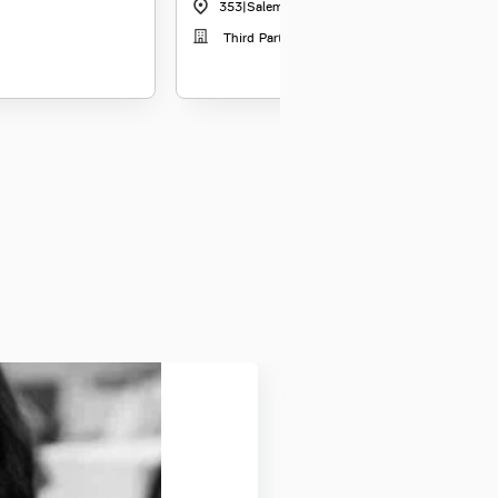
353
|
Salem
Third Party Distribution