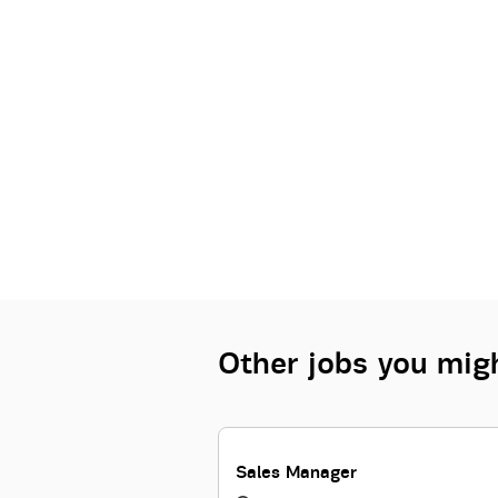
Other jobs you migh
Sales Manager