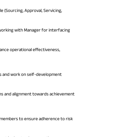
e (Sourcing, Approval, Servicing,
working with Manager for interfacing
ance operational effectiveness,
ars and work on self-development
ons and alignment towards achievement
 members to ensure adherence to risk