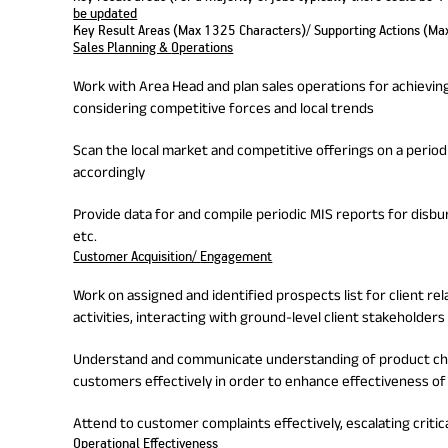
be updated
Key Result Areas (Max 1325 Characters)/ Supporting Actions (Ma
Sales Planning &
Operations
Work with Area Head and plan sales operations for achieving 
considering competitive forces and local trends
Scan the local market and competitive offerings on a periodi
accordingly
Provide data for and compile periodic MIS reports for disb
etc.
Customer Acquisition/
Engagement
Work on assigned and identified prospects list for client re
activities, interacting with ground-level client stakeholders
Understand and communicate understanding of product char
customers effectively in order to enhance effectiveness of 
Attend to customer complaints effectively, escalating critic
Operational Effectiveness