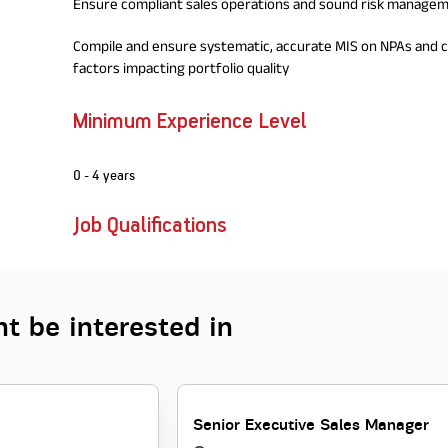
Ensure compliant sales operations and sound risk managem
Compile and ensure systematic, accurate MIS on NPAs and cr
factors impacting portfolio quality
Minimum Experience Level
0 - 4 years
Job Qualifications
t be interested in
Senior Executive Sales Manager