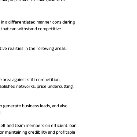
a in a differentiated manner considering
 that can withstand competitive
e realities in the following areas:
 area against stiff competition,
blished networks, price undercutting,
o generate business leads, and also
s
self and team members on efficient loan
or maintaining credibility and profitable