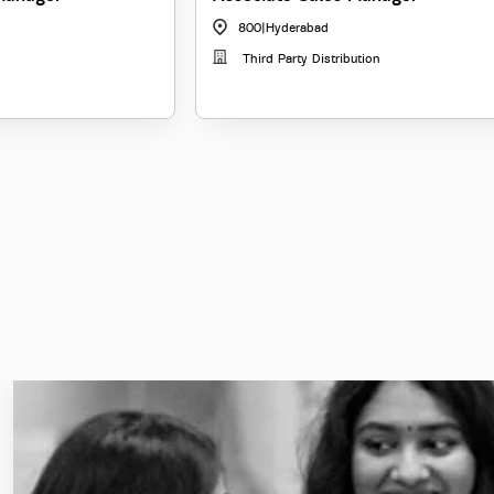
800
|
Hyderabad
Third Party Distribution