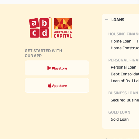
LOANS
HOUSING FINAN
Home Loan
H
Home Construc
GET STARTED WITH
OUR APP
PERSONAL FINA
Personal Loan
Playstore
Debt Consolida
Loan of Rs. 1 L
Appstore
BUSINESS LOAN
Secured Busine
GOLD LOAN
Gold Loan