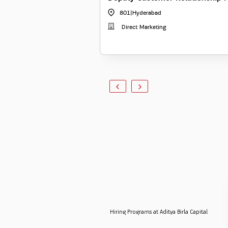
801
|
Hyderabad
Direct Marketing
Hiring Programs at Aditya Birla Capital