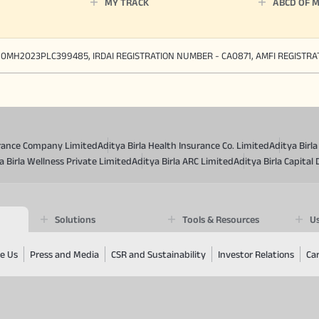
MY TRACK
ABCD OF 
90MH2023PLC399485, IRDAI REGISTRATION NUMBER - CA0871, AMFI REGISTR
surance Company Limited
Aditya Birla Health Insurance Co. Limited
Aditya Birl
a Birla Wellness Private Limited
Aditya Birla ARC Limited
Aditya Birla Capital 
Solutions
Tools & Resources
Us
e Us
Press and Media
CSR and Sustainability
Investor Relations
Ca