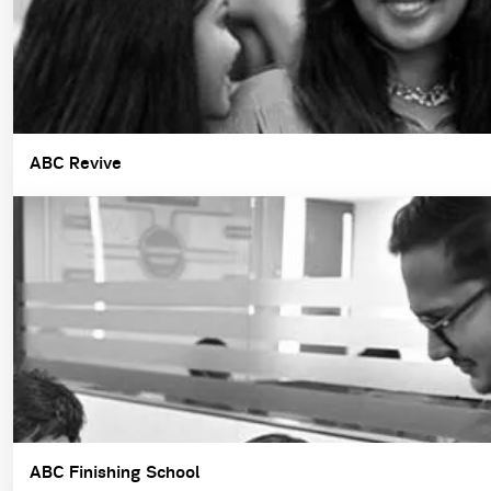
ABC Revive
ABC Finishing School