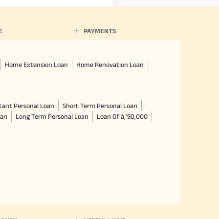
E
PAYMENTS
Home Extension Loan
Home Renovation Loan
tant Personal Loan
Short Term Personal Loan
oan
Long Term Personal Loan
Loan Of â‚¹50,000