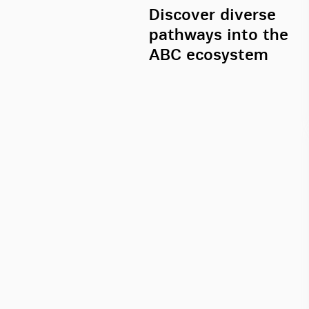
Discover diverse
pathways into the
ABC ecosystem