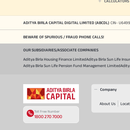
CALCULATORS
ADITYA BIRLA CAPITAL DIGITAL LIMITED (ABCDL)
CIN- U649
BEWARE OF SPURIOUS / FRAUD PHONE CALLS!
OUR SUBSIDIARIES/ASSOCIATE COMPANIES
Aditya Birla Housing Finance Limited
Aditya Birla Sun Life In
Aditya Birla Sun Life Pension Fund Management Limited
Adity
Company
About Us
Locat
Toll Free Number
1800 270 7000