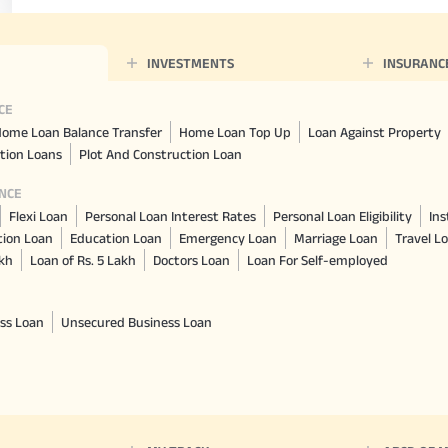
INVESTMENTS
INSURANC
CE
ome Loan Balance Transfer
Home Loan Top Up
Loan Against Property
tion Loans
Plot And Construction Loan
NCE
Flexi Loan
Personal Loan Interest Rates
Personal Loan Eligibility
Ins
tion Loan
Education Loan
Emergency Loan
Marriage Loan
Travel L
akh
Loan of Rs. 5 Lakh
Doctors Loan
Loan For Self-employed
ss Loan
Unsecured Business Loan