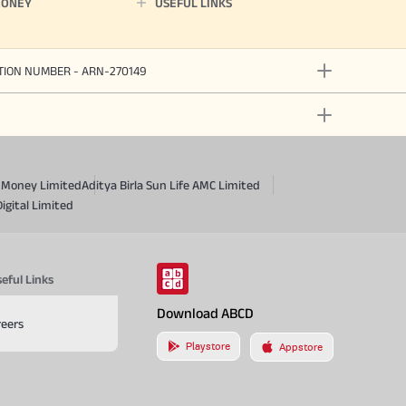
MONEY
USEFUL LINKS
ATION NUMBER - ARN-270149
a Money Limited
Aditya Birla Sun Life AMC Limited
Digital Limited
eful Links
Download ABCD
reers
Playstore
Appstore