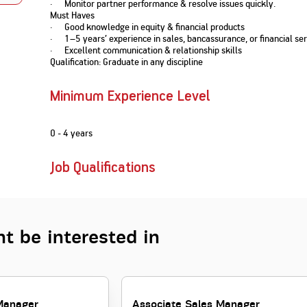
· Monitor partner performance & resolve issues quickly.
Nationwi
e Extension Loan
Must Haves
Branches
· Good knowledge in equity & financial products
Credit Track
1,740
nd Of Funds
Index Funds
e Renovation Loan
· 1–5 years’ experience in sales, bancassurance, or financial ser
ose the smart way to
Follow the benchmark of
· Excellent communication & relationship skills
Discover your financial fitness
ersify risks and grow
smart investors to grow
e Construction Loans
What is Insurance ?
Qualification: Graduate in any discipline
your credit score
vestments
your wealth
Your Guide to
Insurance for Childre
CHECK NOW
t And Construction Loan
Understanding
Does a Child Need Lif
Aggregate
What is Mortgage
Minimum Experience Level
Insurance in India
Insurance?
INR 5.9
Loan?
Cr
0 - 4 years
Job Qualifications
t be interested in
Manager
Associate Sales Manager