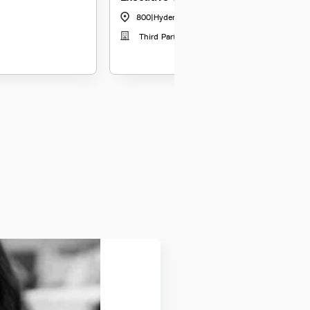
800
|
Hyderabad
Third Party Distribution