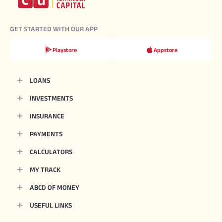
GET STARTED WITH OUR APP
Playstore
Appstore
LOANS
INVESTMENTS
INSURANCE
PAYMENTS
CALCULATORS
MY TRACK
ABCD OF MONEY
USEFUL LINKS