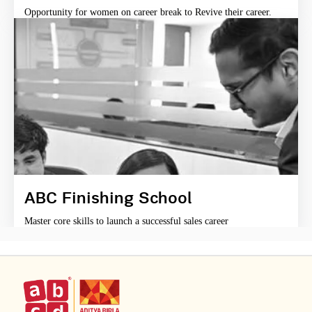
Opportunity for women on career break to Revive their career.
ABC Finishing School
Master core skills to launch a successful sales career