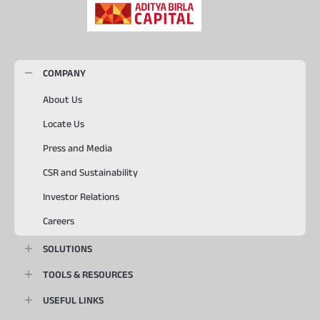
COMPANY
About Us
Locate Us
Press and Media
CSR and Sustainability
Investor Relations
Careers
SOLUTIONS
TOOLS & RESOURCES
USEFUL LINKS