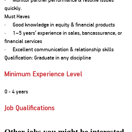
quickly.
Must Haves
· Good knowledge in equity & financial products
· 1–5 years’ experience in sales, bancassurance, or
financial services
· Excellent communication & relationship skills
Qualification: Graduate in any discipline
Minimum Experience Level
0 - 4 years
Job Qualifications