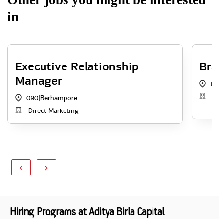
Other jobs you might be interested
in
Executive Relationship
Bra
Manager
09
Th
090
|
Berhampore
Direct Marketing
Hiring Programs at Aditya Birla Capital