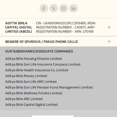
ADITYA BIRLA
CIN- U64990MH2023PLC399485, IRDAI
CAPITAL DIGITAL
REGISTRATION NUMBER - CA0871, AMFI
LIMITED (ABCDL)
REGISTRATION NUMBER - ARN-270149
BEWARE OF SPURIOUS / FRAUD PHONE CALLS!
OUR SUBSIDIARIES/ASSOCIATE COMPANIES
Aditya Birla Housing Finance Limited
Aditya Birla Sun Life Insurance Company Limited
Aditya Birla Health Insurance Co. Limited
Aditya Birla Money Limited
Aditya Birla Sun Life AMC Limited
Aditya Birla Sun Life Pension Fund Management Limited
Aditya Birla Wellness Private Limited
Aditya Birla ARC Limited
Aditya Birla Capital Digital Limited