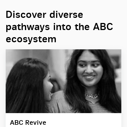
Discover diverse
pathways into the ABC
ecosystem
ABC Revive