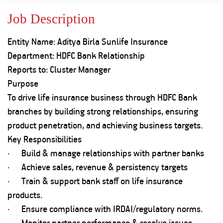
Property
Our
Request
Achie
Job Description
Hom
Download Interest
Loan Against
Certificate
Hom
Histo
Entity Name: Aditya Birla Sunlife Insurance
Securities
&
Fu
Download Statement of
Hom
Herit
Department: HDFC Bank Relationship
Account
Choo
risk
Plo
Reports to: Cluster Manager
Corporate Finance
Corpo
Purpose
Gover
To drive life insurance business through HDFC Bank
Get Instant Digital
Inves
branches by building strong relationships, ensuring
Relat
Sanction in 10
product penetration, and achieving business targets.
Key Responsibilities
mins. Loans
Caree
· Build & manage relationships with partner banks
starting from
just
· Achieve sales, revenue & persistency targets
CSR a
Sustai
8.60% p.a.
· Train & support bank staff on life insurance
products.
Press
· Ensure compliance with IRDAI/regulatory norms.
and
KNOW MORE
Media
· Monitor partner performance & resolve issues