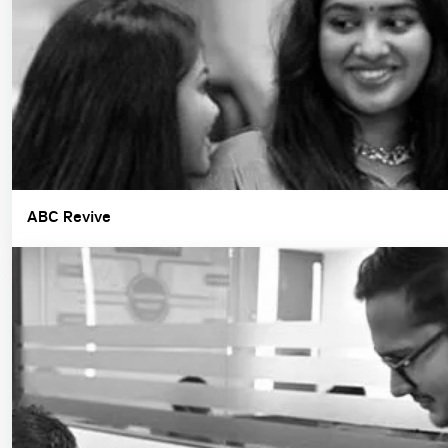
ABC Revive