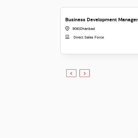
Business Development Manager
906
|
Dhanbad
Direct Sales Force