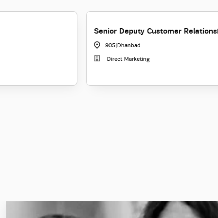
Senior Deputy Customer Relation
905
|
Dhanbad
Direct Marketing