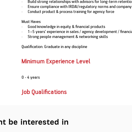
· Build strong relationships with advisors for long-term retenti
Nationwi
e Extension Loan
· Ensure compliance with IRDAI/regulatory norms and company 
Branches
· Conduct product & process training for agency force
Credit Track
1,740
nd Of Funds
Index Funds
e Renovation Loan
ose the smart way to
Follow the benchmark of
Must Haves
Discover your financial fitness
ersify risks and grow
smart investors to grow
e Construction Loans
What is Insurance ?
· Good knowledge in equity & financial products
your credit score
vestments
your wealth
Your Guide to
Insurance for Childre
· 1–5 years’ experience in sales / agency development / financia
CHECK NOW
t And Construction Loan
Understanding
Does a Child Need Lif
· Strong people management & networking skills
Aggregate
What is Mortgage
Insurance in India
Insurance?
INR 5.9
Loan?
Qualification: Graduate in any discipline
Cr
Minimum Experience Level
0 - 4 years
Job Qualifications
t be interested in