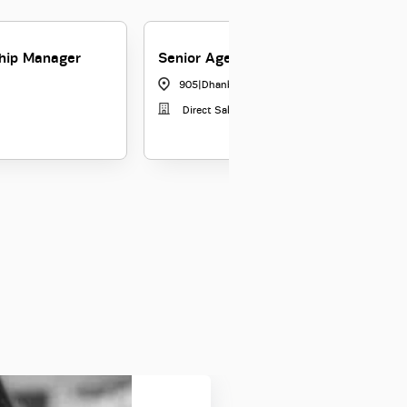
ship Manager
Senior Agency Manager
905
|
Dhanbad
Direct Sales Force