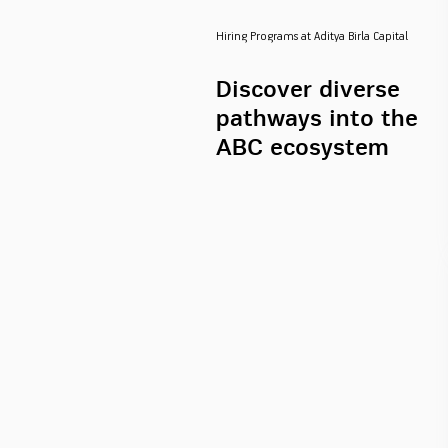
Hiring Programs at Aditya Birla Capital
Discover diverse
pathways into the
ABC ecosystem