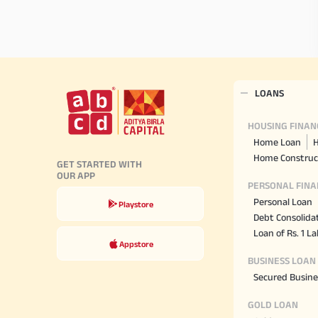
LOANS
HOUSING FINAN
Home Loan
H
Home Construc
GET STARTED WITH
OUR APP
PERSONAL FINA
Personal Loan
Playstore
Debt Consolida
Loan of Rs. 1 L
Appstore
BUSINESS LOAN
Secured Busine
GOLD LOAN