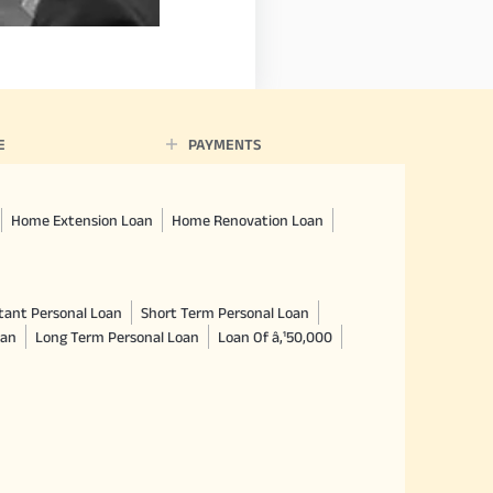
E
PAYMENTS
Home Extension Loan
Home Renovation Loan
tant Personal Loan
Short Term Personal Loan
oan
Long Term Personal Loan
Loan Of â‚¹50,000