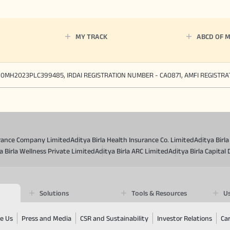
MY TRACK
ABCD OF 
90MH2023PLC399485, IRDAI REGISTRATION NUMBER - CA0871, AMFI REGISTR
surance Company Limited
Aditya Birla Health Insurance Co. Limited
Aditya Birl
a Birla Wellness Private Limited
Aditya Birla ARC Limited
Aditya Birla Capital 
Solutions
Tools & Resources
Us
e Us
Press and Media
CSR and Sustainability
Investor Relations
Ca