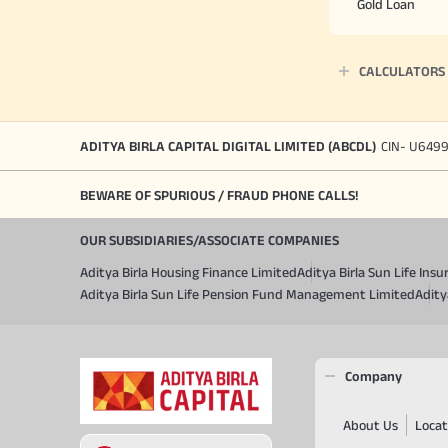
Gold Loan
CALCULATORS
ADITYA BIRLA CAPITAL DIGITAL LIMITED (ABCDL)
CIN- U649
BEWARE OF SPURIOUS / FRAUD PHONE CALLS!
OUR SUBSIDIARIES/ASSOCIATE COMPANIES
Aditya Birla Housing Finance Limited
Aditya Birla Sun Life In
Aditya Birla Sun Life Pension Fund Management Limited
Adity
Company
About Us
Locat