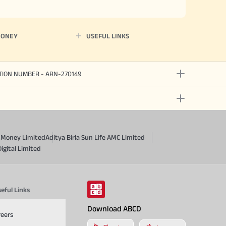
MONEY
USEFUL LINKS
ATION NUMBER - ARN-270149
a Money Limited
Aditya Birla Sun Life AMC Limited
Digital Limited
eful Links
Download ABCD
reers