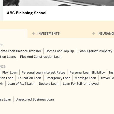
ABC Finishing School
INVESTMENTS
INSURANC
CE
ome Loan Balance Transfer
Home Loan Top Up
Loan Against Property
tion Loans
Plot And Construction Loan
NCE
Flexi Loan
Personal Loan Interest Rates
Personal Loan Eligibility
Ins
tion Loan
Education Loan
Emergency Loan
Marriage Loan
Travel L
akh
Loan of Rs. 5 Lakh
Doctors Loan
Loan For Self-employed
ss Loan
Unsecured Business Loan