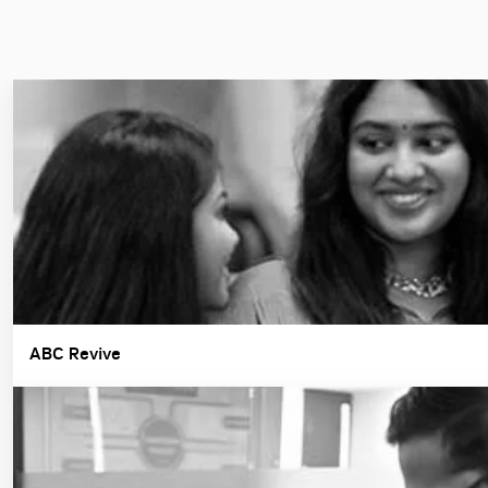
ABC Revive