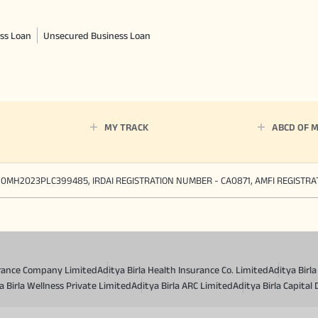
ss Loan
Unsecured Business Loan
MY TRACK
ABCD OF 
90MH2023PLC399485, IRDAI REGISTRATION NUMBER - CA0871, AMFI REGISTR
surance Company Limited
Aditya Birla Health Insurance Co. Limited
Aditya Birl
a Birla Wellness Private Limited
Aditya Birla ARC Limited
Aditya Birla Capital 