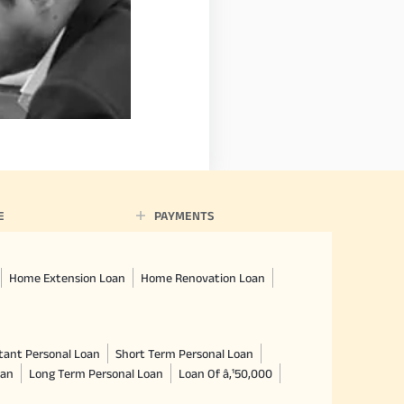
E
PAYMENTS
Home Extension Loan
Home Renovation Loan
tant Personal Loan
Short Term Personal Loan
oan
Long Term Personal Loan
Loan Of â‚¹50,000