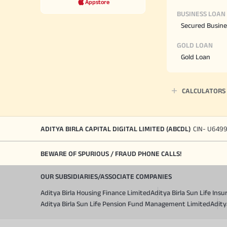
Appstore
BUSINESS LOAN
Secured Busine
GOLD LOAN
Gold Loan
CALCULATORS
ADITYA BIRLA CAPITAL DIGITAL LIMITED (ABCDL)
CIN- U649
BEWARE OF SPURIOUS / FRAUD PHONE CALLS!
OUR SUBSIDIARIES/ASSOCIATE COMPANIES
Aditya Birla Housing Finance Limited
Aditya Birla Sun Life In
Aditya Birla Sun Life Pension Fund Management Limited
Adity