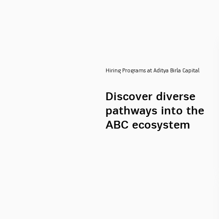
Hiring Programs at Aditya Birla Capital
Discover diverse
pathways into the
ABC ecosystem