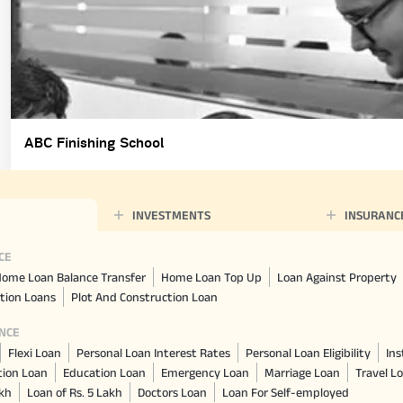
ABC Finishing School
INVESTMENTS
INSURANC
CE
ome Loan Balance Transfer
Home Loan Top Up
Loan Against Property
tion Loans
Plot And Construction Loan
NCE
Flexi Loan
Personal Loan Interest Rates
Personal Loan Eligibility
Ins
tion Loan
Education Loan
Emergency Loan
Marriage Loan
Travel L
akh
Loan of Rs. 5 Lakh
Doctors Loan
Loan For Self-employed