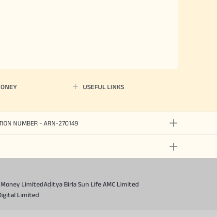
MONEY
USEFUL LINKS
ATION NUMBER - ARN-270149
a Money Limited
Aditya Birla Sun Life AMC Limited
Digital Limited