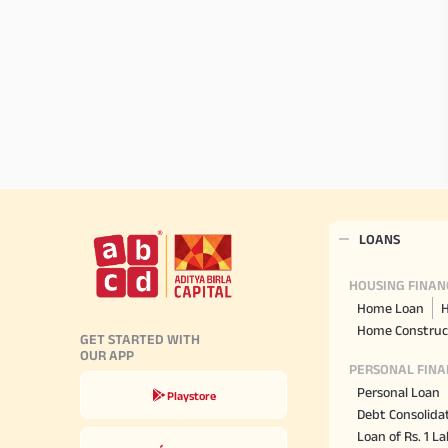
LOANS
HOUSING FINAN
Home Loan
H
Home Construc
GET STARTED WITH
OUR APP
PERSONAL FINA
Personal Loan
Playstore
Debt Consolida
Loan of Rs. 1 L