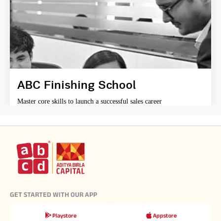
ABC Finishing School
Master core skills to launch a successful sales career
GET STARTED WITH OUR APP
Playstore
Appstore