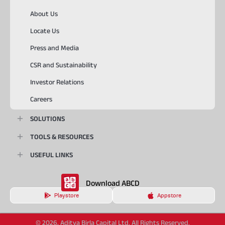
About Us
Locate Us
Press and Media
CSR and Sustainability
Investor Relations
Careers
SOLUTIONS
TOOLS & RESOURCES
USEFUL LINKS
Download ABCD
Playstore
Appstore
© 2026, Aditya Birla Capital Ltd. All Rights Reserved.