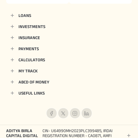
LOANS
INVESTMENTS
INSURANCE
PAYMENTS
CALCULATORS
MY TRACK
ABCD OF MONEY
USEFUL LINKS
ADITYA BIRLA
CIN- U64990MH2023PLC399485, IRDAI
CAPITAL DIGITAL
REGISTRATION NUMBER - CA0871, AMFI