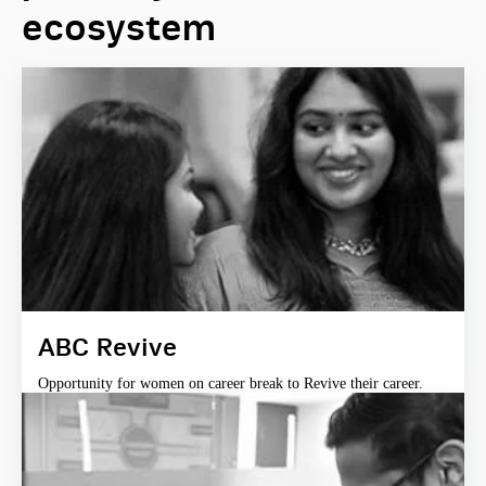
ecosystem
ABC Revive
Opportunity for women on career break to Revive their career.