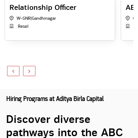
Relationship Officer
ABS
W-GNR
|
Gandhinagar
Ga
Retail
AB
Hiring Programs at Aditya Birla Capital
Discover diverse
pathways into the ABC