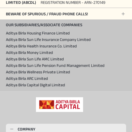
LIMITED (ABCDL)
REGISTRATION NUMBER - ARN-270149
BEWARE OF SPURIOUS / FRAUD PHONE CALLS!
OUR SUBSIDIARIES/ASSOCIATE COMPANIES
Aditya Birla Housing Finance Limited
Aditya Birla Sun Life Insurance Company Limited
Aditya Birla Health Insurance Co. Limited
Aditya Birla Money Limited
Aditya Birla Sun Life AMC Limited
Aditya Birla Sun Life Pension Fund Management Limited
Aditya Birla Wellness Private Limited
Aditya Birla ARC Limited
Aditya Birla Capital Digital Limited
COMPANY