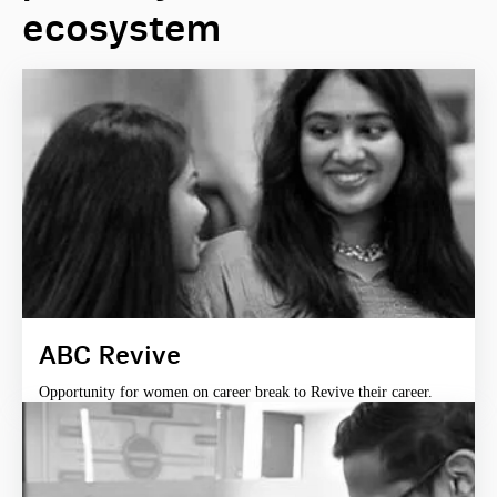
ecosystem
ABC Revive
Opportunity for women on career break to Revive their career.