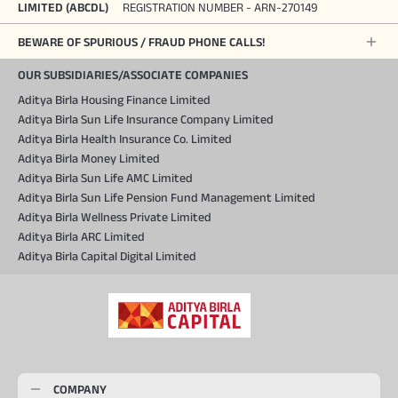
LIMITED (ABCDL)
REGISTRATION NUMBER - ARN-270149
BEWARE OF SPURIOUS / FRAUD PHONE CALLS!
OUR SUBSIDIARIES/ASSOCIATE COMPANIES
Aditya Birla Housing Finance Limited
Aditya Birla Sun Life Insurance Company Limited
Aditya Birla Health Insurance Co. Limited
Aditya Birla Money Limited
Aditya Birla Sun Life AMC Limited
Aditya Birla Sun Life Pension Fund Management Limited
Aditya Birla Wellness Private Limited
Aditya Birla ARC Limited
Aditya Birla Capital Digital Limited
COMPANY