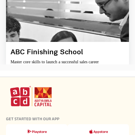
ABC Finishing School
Master core skills to launch a successful sales career
GET STARTED WITH OUR APP
Playstore
Appstore