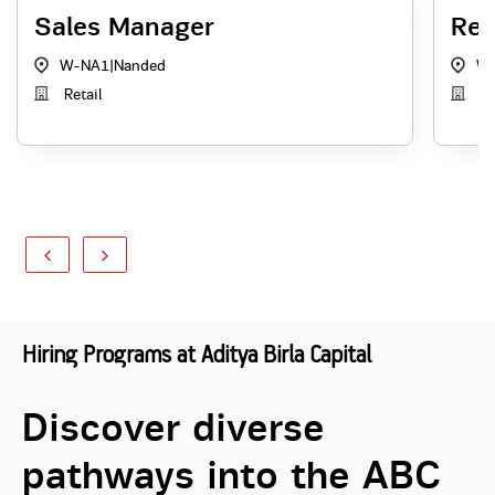
Sales Manager
Rel
W-NA1
|
Nanded
W
Retail
Re
Hiring Programs at Aditya Birla Capital
Discover diverse
pathways into the ABC