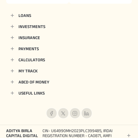
LOANS
INVESTMENTS
INSURANCE
PAYMENTS
CALCULATORS
MY TRACK
ABCD OF MONEY
USEFUL LINKS
ADITYA BIRLA
CIN- U64990MH2023PLC399485, IRDAI
CAPITAL DIGITAL
REGISTRATION NUMBER - CA0871, AMFI