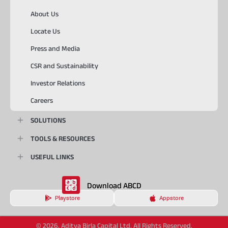
About Us
Locate Us
Press and Media
CSR and Sustainability
Investor Relations
Careers
SOLUTIONS
TOOLS & RESOURCES
USEFUL LINKS
Download ABCD
Playstore
Appstore
© 2026, Aditya Birla Capital Ltd. All Rights Reserved.