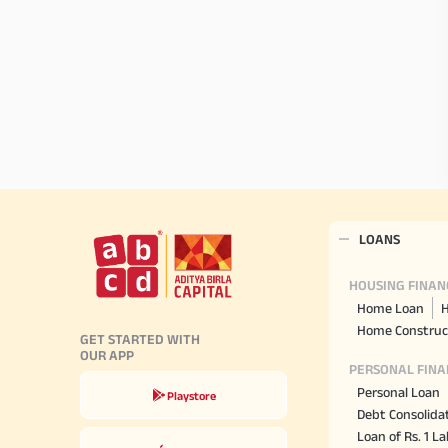
LOANS
HOUSING FINAN
Home Loan
H
Home Construc
GET STARTED WITH
OUR APP
PERSONAL FINA
Personal Loan
Playstore
Debt Consolida
Loan of Rs. 1 L