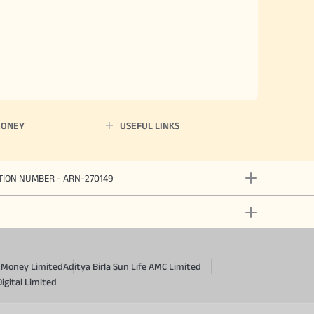
MONEY
USEFUL LINKS
ATION NUMBER - ARN-270149
a Money Limited
Aditya Birla Sun Life AMC Limited
Digital Limited