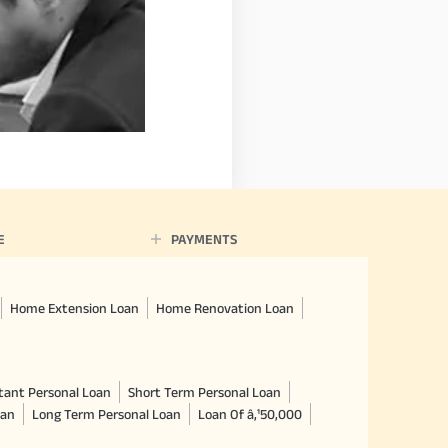
E
PAYMENTS
Home Extension Loan
Home Renovation Loan
tant Personal Loan
Short Term Personal Loan
oan
Long Term Personal Loan
Loan Of â‚¹50,000