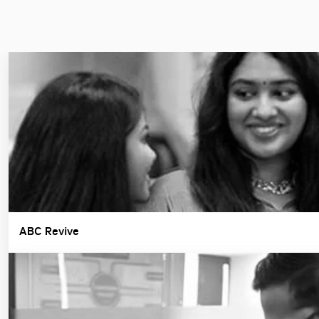
ABC Revive