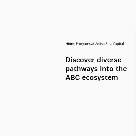
Hiring Programs at Aditya Birla Capital
Discover diverse
pathways into the
ABC ecosystem