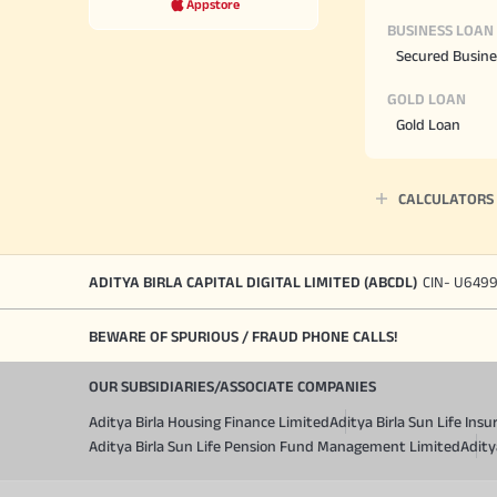
Appstore
BUSINESS LOAN
Secured Busine
GOLD LOAN
Gold Loan
CALCULATORS
ADITYA BIRLA CAPITAL DIGITAL LIMITED (ABCDL)
CIN- U649
BEWARE OF SPURIOUS / FRAUD PHONE CALLS!
OUR SUBSIDIARIES/ASSOCIATE COMPANIES
Aditya Birla Housing Finance Limited
Aditya Birla Sun Life In
Aditya Birla Sun Life Pension Fund Management Limited
Adity