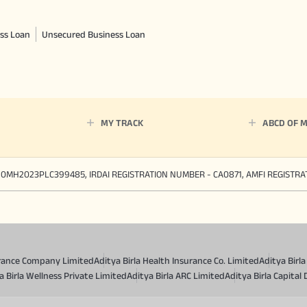
ss Loan
Unsecured Business Loan
MY TRACK
ABCD OF 
90MH2023PLC399485, IRDAI REGISTRATION NUMBER - CA0871, AMFI REGISTR
surance Company Limited
Aditya Birla Health Insurance Co. Limited
Aditya Birl
a Birla Wellness Private Limited
Aditya Birla ARC Limited
Aditya Birla Capital 