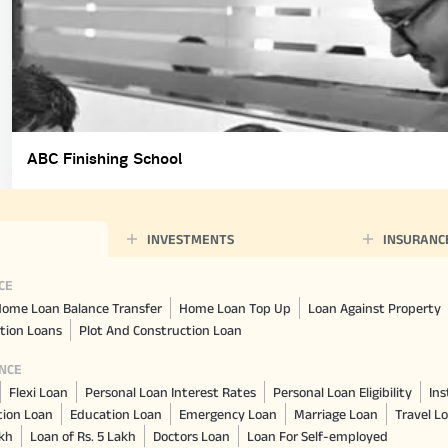
ABC Finishing School
INVESTMENTS
INSURANC
CE
ome Loan Balance Transfer
Home Loan Top Up
Loan Against Property
tion Loans
Plot And Construction Loan
NCE
Flexi Loan
Personal Loan Interest Rates
Personal Loan Eligibility
Ins
tion Loan
Education Loan
Emergency Loan
Marriage Loan
Travel L
akh
Loan of Rs. 5 Lakh
Doctors Loan
Loan For Self-employed