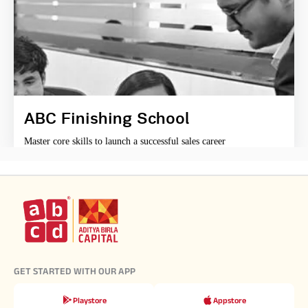
ABC Finishing School
Master core skills to launch a successful sales career
GET STARTED WITH OUR APP
Playstore
Appstore