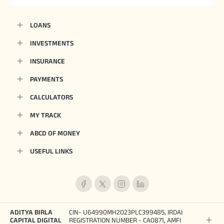
LOANS
INVESTMENTS
INSURANCE
PAYMENTS
CALCULATORS
MY TRACK
ABCD OF MONEY
USEFUL LINKS
ADITYA BIRLA
CIN- U64990MH2023PLC399485, IRDAI
CAPITAL DIGITAL
REGISTRATION NUMBER - CA0871, AMFI