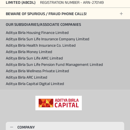
LIMITED (ABCDL)
REGISTRATION NUMBER - ARN-270149
BEWARE OF SPURIOUS / FRAUD PHONE CALLS!
OUR SUBSIDIARIES/ASSOCIATE COMPANIES
Aditya Birla Housing Finance Limited
Aditya Birla Sun Life Insurance Company Limited
Aditya Birla Health Insurance Co. Limited
Aditya Birla Money Limited
Aditya Birla Sun Life AMC Limited
Aditya Birla Sun Life Pension Fund Management Limited
Aditya Birla Wellness Private Limited
Aditya Birla ARC Limited
Aditya Birla Capital Digital Limited
COMPANY