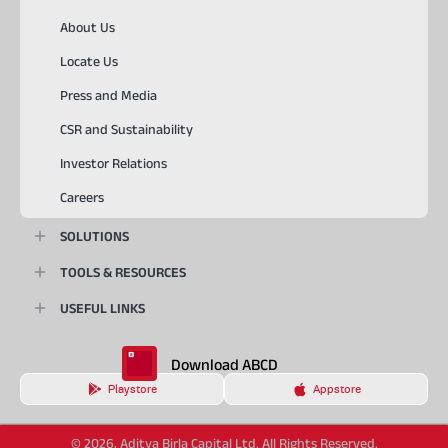
About Us
Locate Us
Press and Media
CSR and Sustainability
Investor Relations
Careers
SOLUTIONS
TOOLS & RESOURCES
USEFUL LINKS
Download ABCD
Playstore
Appstore
© 2026, Aditya Birla Capital Ltd. All Rights Reserved.