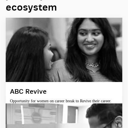
ecosystem
ABC Revive
Opportunity for women on career break to Revive their career.