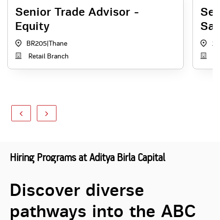
Senior Trade Advisor -
Sen
Equity
Sal
BR205
|
Thane
1
Retail Branch
Di
Hiring Programs at Aditya Birla Capital
Discover diverse
pathways into the ABC