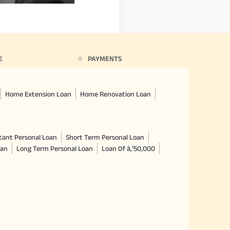
E
PAYMENTS
Home Extension Loan
Home Renovation Loan
tant Personal Loan
Short Term Personal Loan
oan
Long Term Personal Loan
Loan Of â‚¹50,000