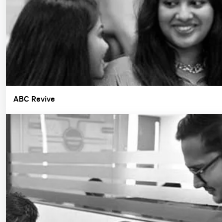
ABC Revive