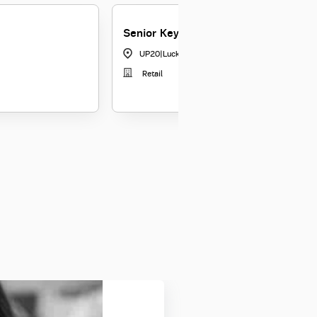
Senior Key Relationship Officer
UP20
|
Lucknow
Retail