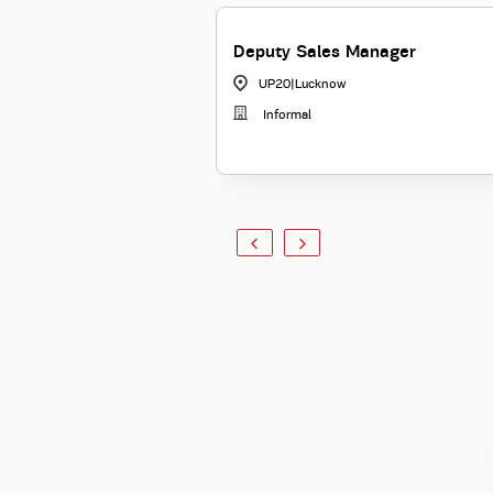
Deputy Sales Manager
UP20
|
Lucknow
Informal