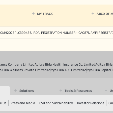
MY TRACK
ABCD OF 
90MH2023PLC399485, IRDAI REGISTRATION NUMBER - CA0871, AMFI REGISTR
surance Company Limited
Aditya Birla Health Insurance Co. Limited
Aditya Birl
a Birla Wellness Private Limited
Aditya Birla ARC Limited
Aditya Birla Capital 
Solutions
Tools & Resources
Us
e Us
Press and Media
CSR and Sustainability
Investor Relations
Ca