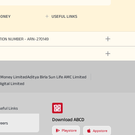
MONEY
USEFUL LINKS
ATION NUMBER - ARN-270149
a Money Limited
Aditya Birla Sun Life AMC Limited
Digital Limited
eful Links
Download ABCD
reers
Playstore
Appstore