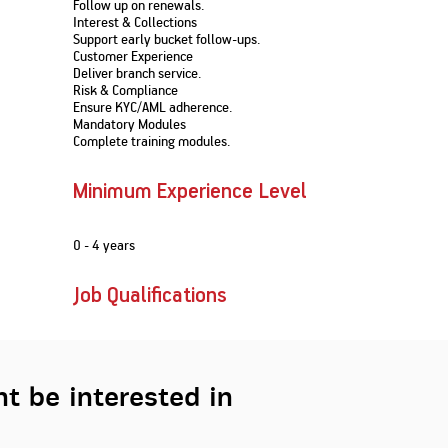
Follow up on renewals.
Nationwi
e Extension Loan
Interest & Collections
Branches
Support early bucket follow-ups.
Credit Track
1,740
nd Of Funds
Index Funds
e Renovation Loan
Customer Experience
ose the smart way to
Follow the benchmark of
Deliver branch service.
Discover your financial fitness
ersify risks and grow
smart investors to grow
e Construction Loans
What is Insurance ?
Risk & Compliance
your credit score
vestments
your wealth
Your Guide to
Insurance for Childre
Ensure KYC/AML adherence.
CHECK NOW
t And Construction Loan
Understanding
Does a Child Need Lif
Mandatory Modules
Aggregate
What is Mortgage
Insurance in India
Insurance?
Complete training modules.
INR 5.9
Loan?
Cr
Minimum Experience Level
0 - 4 years
Job Qualifications
t be interested in