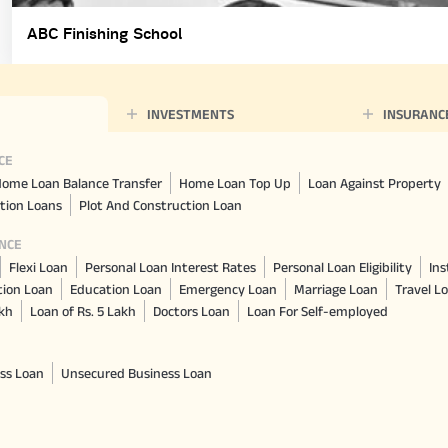
ABC Finishing School
INVESTMENTS
INSURANC
CE
ome Loan Balance Transfer
Home Loan Top Up
Loan Against Property
tion Loans
Plot And Construction Loan
NCE
Flexi Loan
Personal Loan Interest Rates
Personal Loan Eligibility
Ins
tion Loan
Education Loan
Emergency Loan
Marriage Loan
Travel L
akh
Loan of Rs. 5 Lakh
Doctors Loan
Loan For Self-employed
ss Loan
Unsecured Business Loan