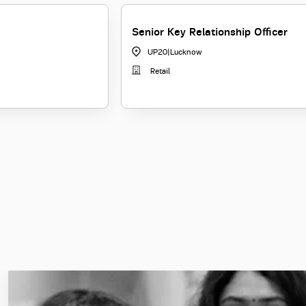
Senior Key Relationship Officer
UP20
|
Lucknow
Retail