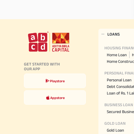
LOANS
HOUSING FINAN
Home Loan
H
Home Construc
GET STARTED WITH
OUR APP
PERSONAL FINA
Personal Loan
Playstore
Debt Consolida
Loan of Rs. 1 L
Appstore
BUSINESS LOAN
Secured Busine
GOLD LOAN
Gold Loan