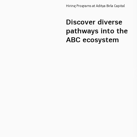
Hiring Programs at Aditya Birla Capital
Discover diverse
pathways into the
ABC ecosystem