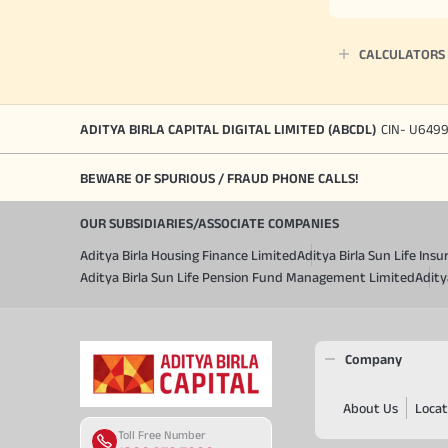
CALCULATORS
ADITYA BIRLA CAPITAL DIGITAL LIMITED (ABCDL)
CIN- U649
BEWARE OF SPURIOUS / FRAUD PHONE CALLS!
OUR SUBSIDIARIES/ASSOCIATE COMPANIES
Aditya Birla Housing Finance Limited
Aditya Birla Sun Life In
Aditya Birla Sun Life Pension Fund Management Limited
Adity
Company
About Us
Locat
Toll Free Number