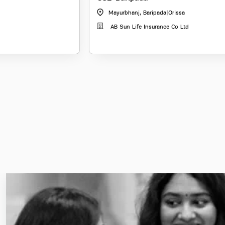
Mayurbhanj, Baripada
|
Orissa
AB Sun Life Insurance Co Ltd