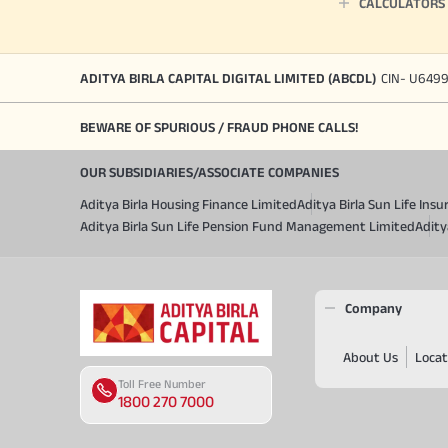
CALCULATORS
ADITYA BIRLA CAPITAL DIGITAL LIMITED (ABCDL)
CIN- U649
BEWARE OF SPURIOUS / FRAUD PHONE CALLS!
OUR SUBSIDIARIES/ASSOCIATE COMPANIES
Aditya Birla Housing Finance Limited
Aditya Birla Sun Life In
Aditya Birla Sun Life Pension Fund Management Limited
Adity
Company
About Us
Locat
Toll Free Number
1800 270 7000