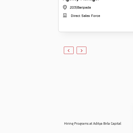
203
|
Baripada
Direct Sales Force
Hiring Programs at Aditya Birla Capital