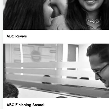
ABC Revive
ABC Finishing School