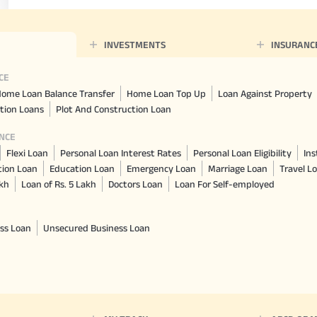
INVESTMENTS
INSURANC
CE
ome Loan Balance Transfer
Home Loan Top Up
Loan Against Property
tion Loans
Plot And Construction Loan
NCE
Flexi Loan
Personal Loan Interest Rates
Personal Loan Eligibility
Ins
tion Loan
Education Loan
Emergency Loan
Marriage Loan
Travel L
akh
Loan of Rs. 5 Lakh
Doctors Loan
Loan For Self-employed
ss Loan
Unsecured Business Loan