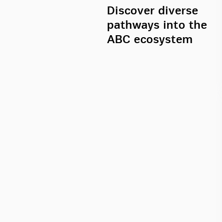
Discover diverse
pathways into the
ABC ecosystem