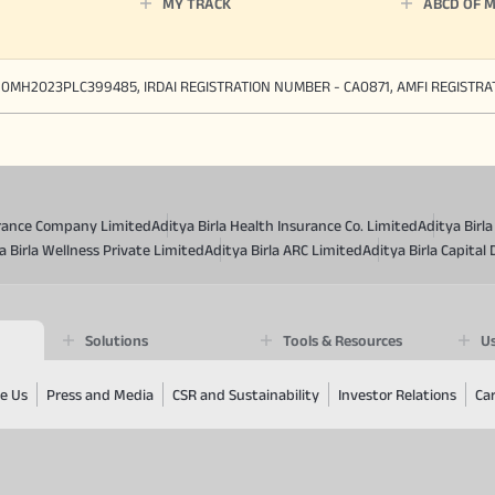
MY TRACK
ABCD OF 
90MH2023PLC399485, IRDAI REGISTRATION NUMBER - CA0871, AMFI REGISTR
surance Company Limited
Aditya Birla Health Insurance Co. Limited
Aditya Birl
a Birla Wellness Private Limited
Aditya Birla ARC Limited
Aditya Birla Capital 
Solutions
Tools & Resources
Us
e Us
Press and Media
CSR and Sustainability
Investor Relations
Ca