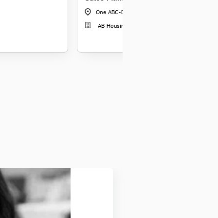
One ABC-Davanagere-VHV Heights
|
Karnataka
AB Housing Finance Limited