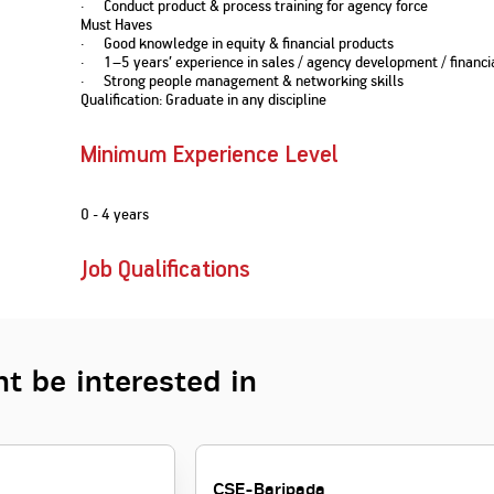
· Conduct product & process training for agency force
Nationwi
e Extension Loan
Must Haves
Branches
· Good knowledge in equity & financial products
Credit Track
1,740
nd Of Funds
Index Funds
e Renovation Loan
· 1–5 years’ experience in sales / agency development / financia
ose the smart way to
Follow the benchmark of
· Strong people management & networking skills
Discover your financial fitness
ersify risks and grow
smart investors to grow
e Construction Loans
What is Insurance ?
Qualification: Graduate in any discipline
your credit score
vestments
your wealth
Your Guide to
Insurance for Childre
CHECK NOW
t And Construction Loan
Understanding
Does a Child Need Lif
Aggregate
What is Mortgage
Minimum Experience Level
Insurance in India
Insurance?
INR 5.9
Loan?
Cr
0 - 4 years
Job Qualifications
t be interested in
CSE-Baripada