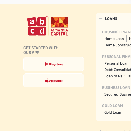
LOANS
HOUSING FINAN
Home Loan
H
Home Construc
GET STARTED WITH
OUR APP
PERSONAL FINA
Personal Loan
Playstore
Debt Consolida
Loan of Rs. 1 L
Appstore
BUSINESS LOAN
Secured Busine
GOLD LOAN
Gold Loan