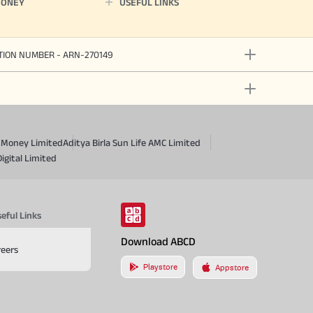
MONEY
USEFUL LINKS
ATION NUMBER - ARN-270149
a Money Limited
Aditya Birla Sun Life AMC Limited
Digital Limited
eful Links
Download ABCD
reers
Playstore
Appstore