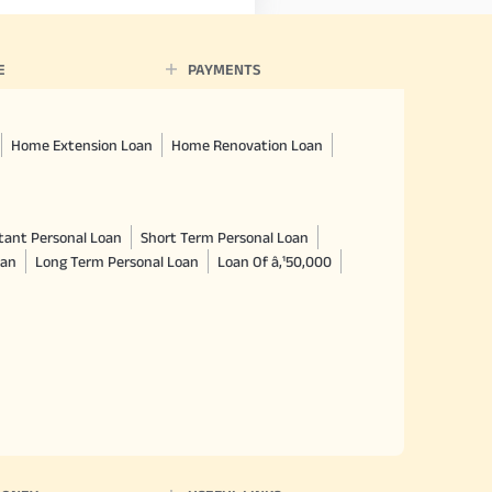
E
PAYMENTS
Home Extension Loan
Home Renovation Loan
tant Personal Loan
Short Term Personal Loan
oan
Long Term Personal Loan
Loan Of â‚¹50,000