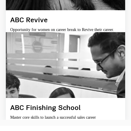
ABC Revive
Opportunity for women on career break to Revive their career.
ABC Finishing School
Master core skills to launch a successful sales career