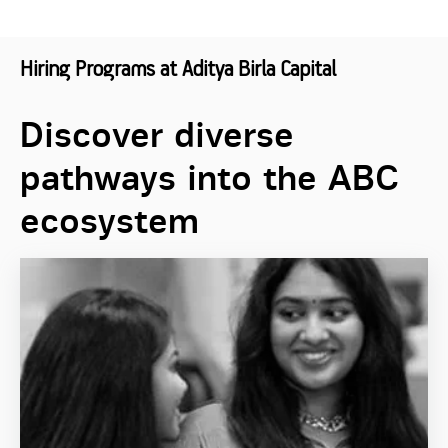
Hiring Programs at Aditya Birla Capital
Discover diverse
pathways into the ABC
ecosystem