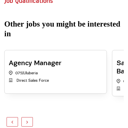
Job Qualifications
Other jobs you might be interested
in
Agency Manager
Sal
Ball
075
|
Uluberia
Direct Sales Force
On
AB