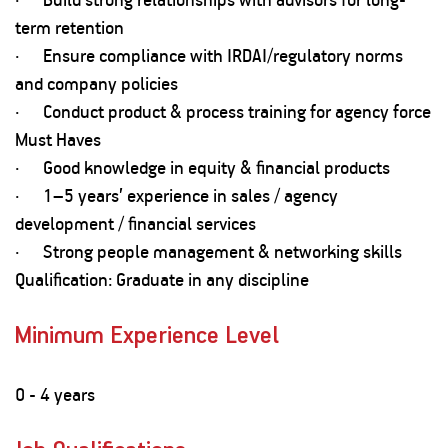
term retention
· Ensure compliance with IRDAI/regulatory norms
and company policies
· Conduct product & process training for agency force
Must Haves
· Good knowledge in equity & financial products
· 1–5 years’ experience in sales / agency
development / financial services
· Strong people management & networking skills
Qualification: Graduate in any discipline
Minimum Experience Level
0 - 4 years