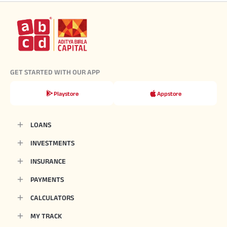
GET STARTED WITH OUR APP
Playstore
Appstore
LOANS
INVESTMENTS
INSURANCE
PAYMENTS
CALCULATORS
MY TRACK