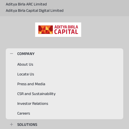
Aditya Birla ARC Limited
Aditya Birla Capital Digital Limited
COMPANY
About Us
Locate Us
Press and Media
CSR and Sustainability
Investor Relations
Careers
SOLUTIONS