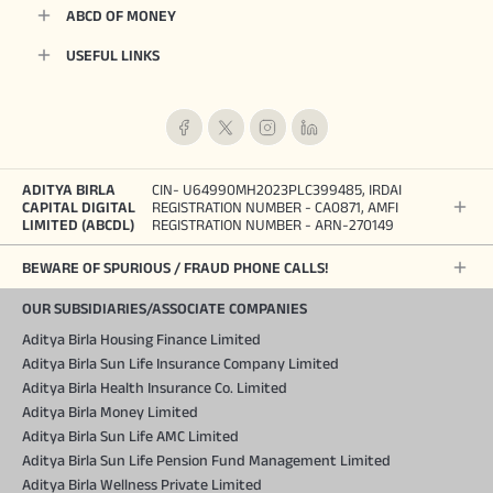
ABCD OF MONEY
USEFUL LINKS
ADITYA BIRLA
CIN- U64990MH2023PLC399485, IRDAI
CAPITAL DIGITAL
REGISTRATION NUMBER - CA0871, AMFI
LIMITED (ABCDL)
REGISTRATION NUMBER - ARN-270149
BEWARE OF SPURIOUS / FRAUD PHONE CALLS!
OUR SUBSIDIARIES/ASSOCIATE COMPANIES
Aditya Birla Housing Finance Limited
Aditya Birla Sun Life Insurance Company Limited
Aditya Birla Health Insurance Co. Limited
Aditya Birla Money Limited
Aditya Birla Sun Life AMC Limited
Aditya Birla Sun Life Pension Fund Management Limited
Aditya Birla Wellness Private Limited