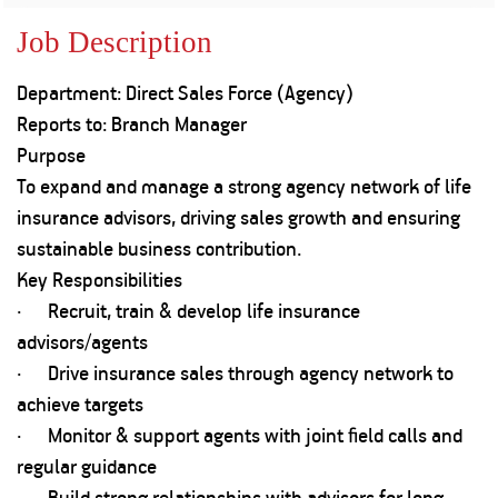
Property
Our
Request
Achie
Job Description
Hom
Download Interest
Loan Against
Certificate
Hom
Histo
Department: Direct Sales Force (Agency)
Securities
&
Fu
Download Statement of
Hom
Herit
Reports to: Branch Manager
Account
Choo
risk
Plo
Purpose
Corporate Finance
Corpo
To expand and manage a strong agency network of life
Gover
insurance advisors, driving sales growth and ensuring
Get Instant Digital
Inves
sustainable business contribution.
Relat
Sanction in 10
Key Responsibilities
· Recruit, train & develop life insurance
mins. Loans
Caree
advisors/agents
starting from
just
· Drive insurance sales through agency network to
CSR a
Sustai
8.60% p.a.
achieve targets
· Monitor & support agents with joint field calls and
Press
regular guidance
and
KNOW MORE
Media
· Build strong relationships with advisors for long-