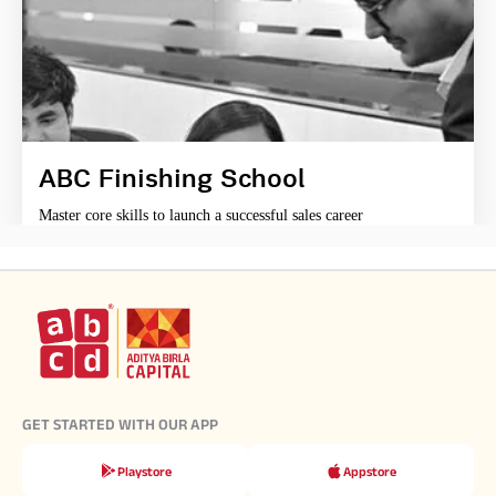
ABC Finishing School
Master core skills to launch a successful sales career
GET STARTED WITH OUR APP
Playstore
Appstore