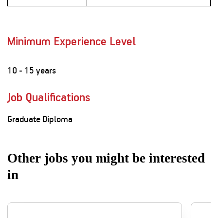
Minimum Experience Level
10 - 15 years
Job Qualifications
Graduate Diploma
Other jobs you might be interested
in