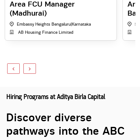
Area FCU Manager
Are
(Madhurai)
Ban
Embassy Heights Bengaluru
|
Karnataka
St
AB Housing Finance Limited
Ad
Hiring Programs at Aditya Birla Capital
Discover diverse
pathways into the ABC