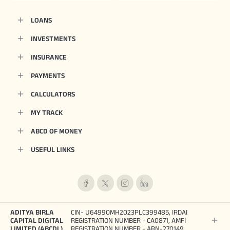
LOANS
INVESTMENTS
INSURANCE
PAYMENTS
CALCULATORS
MY TRACK
ABCD OF MONEY
USEFUL LINKS
ADITYA BIRLA
CIN- U64990MH2023PLC399485, IRDAI
CAPITAL DIGITAL
REGISTRATION NUMBER - CA0871, AMFI
LIMITED (ABCDL)
REGISTRATION NUMBER - ARN-270149