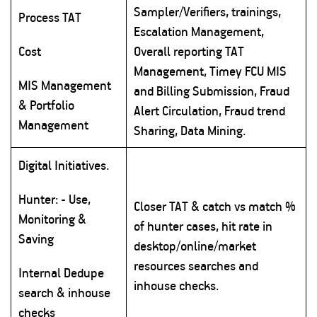
Sampler/Verifiers, trainings,
Process TAT
Escalation Management,
Cost
Overall reporting TAT
Management, Timey FCU MIS
MIS Management
and Billing Submission, Fraud
& Portfolio
Alert Circulation, Fraud trend
Management
Sharing, Data Mining.
Digital Initiatives.
Hunter: - Use,
Closer TAT & catch vs match %
Monitoring &
of hunter cases, hit rate in
Saving
desktop/online/market
resources searches and
Internal Dedupe
inhouse checks.
search & inhouse
checks