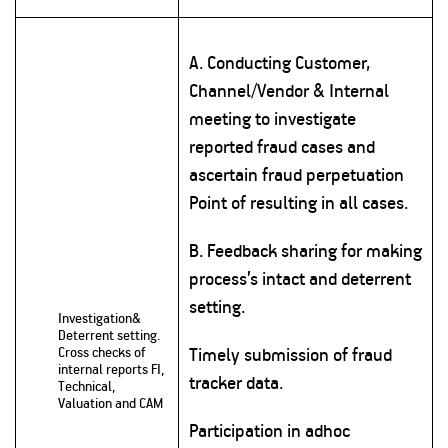
A. Conducting Customer,
Channel/Vendor & Internal
meeting to investigate
reported fraud cases and
ascertain fraud perpetuation
Point of resulting in all cases.
B. Feedback sharing for making
process’s intact and deterrent
setting.
Investigation&
Deterrent setting.
Cross checks of
Timely submission of fraud
internal reports FI,
tracker data.
Technical,
Valuation and CAM
Participation in adhoc