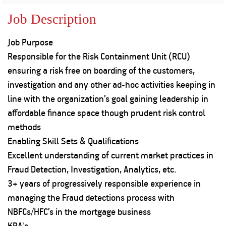
Property
Our
Request
Achie
Job Description
Hom
Download Interest
Loan Against
Certificate
Hom
Histo
Job Purpose
Securities
&
Fu
Download Statement of
Hom
Herit
Responsible for the Risk Containment Unit (RCU)
Account
Choo
risk
Plo
ensuring a risk free on boarding of the customers,
Corporate Finance
Corpo
investigation and any other ad-hoc activities keeping in
Gover
line with the organization’s goal gaining leadership in
Get Instant Digital
Inves
affordable finance space though prudent risk control
Relat
Sanction in 10
methods
Enabling Skill Sets & Qualifications
mins. Loans
Caree
Excellent understanding of current market practices in
starting from
just
Fraud Detection, Investigation, Analytics, etc.
CSR a
Sustai
8.60% p.a.
3+ years of progressively responsible experience in
managing the Fraud detections process with
Press
NBFCs/HFC’s in the mortgage business
and
KNOW MORE
Media
KRA's