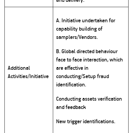
A. Initiative undertaken for
capability building of
samplers/Vendors.
B. Global directed behaviour
face to face interaction, which
Additional
are effective in
Activities/Initiative
conducting/Setup fraud
identification.
Conducting assets verification
and feedback
New trigger identifications.