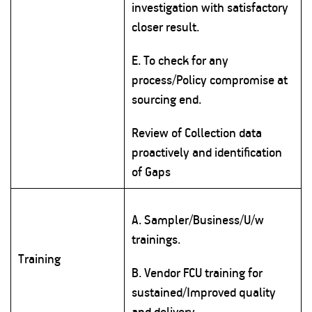
investigation with satisfactory
closer result.
E. To check for any
process/Policy compromise at
sourcing end.
Review of Collection data
proactively and identification
of Gaps
A. Sampler/Business/U/w
trainings.
Training
B. Vendor FCU training for
sustained/Improved quality
and delivery.