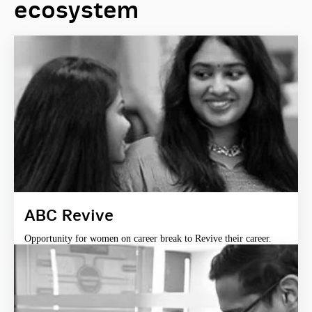
ecosystem
ABC Revive
Opportunity for women on career break to Revive their career.