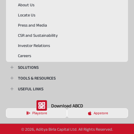
About Us
Locate Us
Press and Media
CSR and Sustainability
Investor Relations
Careers
SOLUTIONS
TOOLS & RESOURCES
USEFUL LINKS
Download ABCD
Playstore
Appstore
© 2026, Aditya Birla Capital Ltd. All Rights Reserved.