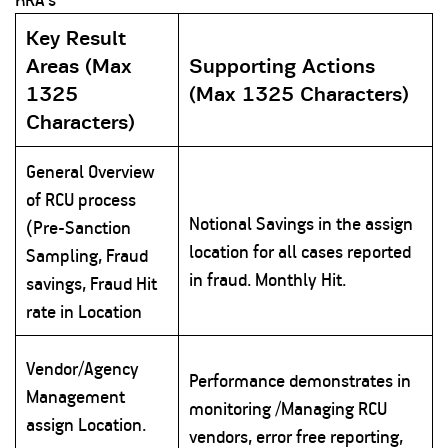
Key Result
Areas (Max
Supporting Actions
1325
(Max 1325 Characters)
Characters)
General Overview
of RCU process
Notional Savings in the assign
(Pre-Sanction
location for all cases reported
Sampling, Fraud
in fraud. Monthly Hit.
savings, Fraud Hit
rate in Location
Vendor/Agency
Performance demonstrates in
Management
monitoring /Managing RCU
assign Location.
vendors, error free reporting,