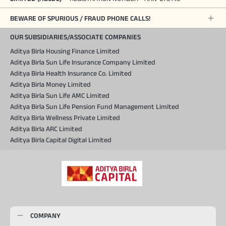
BEWARE OF SPURIOUS / FRAUD PHONE CALLS!
OUR SUBSIDIARIES/ASSOCIATE COMPANIES
Aditya Birla Housing Finance Limited
Aditya Birla Sun Life Insurance Company Limited
Aditya Birla Health Insurance Co. Limited
Aditya Birla Money Limited
Aditya Birla Sun Life AMC Limited
Aditya Birla Sun Life Pension Fund Management Limited
Aditya Birla Wellness Private Limited
Aditya Birla ARC Limited
Aditya Birla Capital Digital Limited
COMPANY