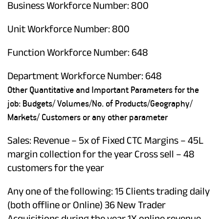
Business Workforce Number: 800
Unit Workforce Number: 800
Function Workforce Number: 648
Department Workforce Number: 648
Other Quantitative and Important Parameters for the
job: Budgets/ Volumes/No. of Products/Geography/
Markets/ Customers or any other parameter
Sales: Revenue – 5x of Fixed CTC Margins – 45L
margin collection for the year Cross sell – 48
customers for the year
Any one of the following: 15 Clients trading daily
(both offline or Online) 36 New Trader
Acquisitions during the year 1X online revenue