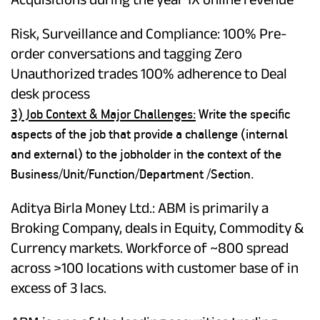
Risk, Surveillance and Compliance: 100% Pre-
order conversations and tagging Zero
Unauthorized trades 100% adherence to Deal
desk process
3) Job Context & Major Challenges:
Write the specific
aspects of the job that provide a challenge (internal
and external) to the jobholder in the context of the
Business/Unit/Function/Department /Section.
Aditya Birla Money Ltd.: ABM is primarily a
Broking Company, deals in Equity, Commodity &
Currency markets. Workforce of ~800 spread
across >100 locations with customer base of in
excess of 3 lacs.