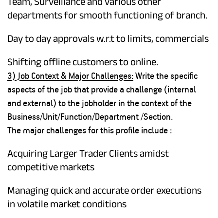
Team, Surveillance and various other
departments for smooth functioning of branch.
Day to day approvals w.r.t to limits, commercials
Shifting offline customers to online.
3) Job Context & Major Challenges:
Write the specific
aspects of the job that provide a challenge (internal
and external) to the jobholder in the context of the
Business/Unit/Function/Department /Section.
The major challenges for this profile include :
Acquiring Larger Trader Clients amidst
competitive markets
Managing quick and accurate order executions
in volatile market conditions