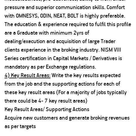
pressure and superior communication skills. Comfort
with OMNESYS, ODIN, NEAT, BOLT is highly preferable.
The education & experience required to fulfil this profile
are a Graduate with minimum 2yrs of
dealing/execution and acquisition of large Trader
clients experience in the broking industry. NISM VIII
Series certification in Capital Markets / Derivatives is
mandatory as per Exchange regulations.
4) Key Result Areas:
Write the key results expected
from the job and the supporting actions for each of
these key result areas (For a majority of jobs typically
there could be 4- 7 key result areas)
Key Result Areas/ Supporting Actions
Acquire new customers and generate broking revenues
as per targets