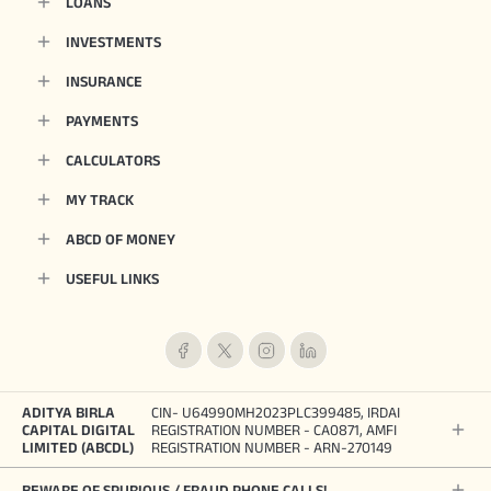
LOANS
INVESTMENTS
INSURANCE
PAYMENTS
CALCULATORS
MY TRACK
ABCD OF MONEY
USEFUL LINKS
ADITYA BIRLA
CIN- U64990MH2023PLC399485, IRDAI
CAPITAL DIGITAL
REGISTRATION NUMBER - CA0871, AMFI
LIMITED (ABCDL)
REGISTRATION NUMBER - ARN-270149
BEWARE OF SPURIOUS / FRAUD PHONE CALLS!