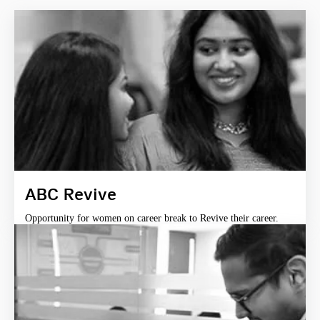
ABC Revive
Opportunity for women on career break to Revive their career.