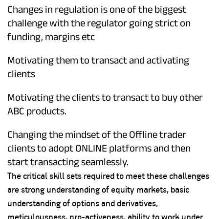
Changes in regulation is one of the biggest
challenge with the regulator going strict on
funding, margins etc
Motivating them to transact and activating
clients
Motivating the clients to transact to buy other
ABC products.
Changing the mindset of the Offline trader
clients to adopt ONLINE platforms and then
start transacting seamlessly.
The critical skill sets required to meet these challenges
are strong understanding of equity markets, basic
understanding of options and derivatives,
meticulousness, pro-activeness, ability to work under