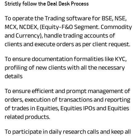
Strictly follow the Deal Desk Process
To operate the Trading software for BSE, NSE,
MCX, NCDEX, (Equity-F&O Segment. Commodity
and Currency), handle trading accounts of
clients and execute orders as per client request.
To ensure documentation formalities like KYC,
profiling of new clients with all the necessary
details
To ensure efficient and prompt management of
orders, execution of transactions and reporting
of trades in Equities, Equities IPOs and Equities
related products.
To participate in daily research calls and keep all