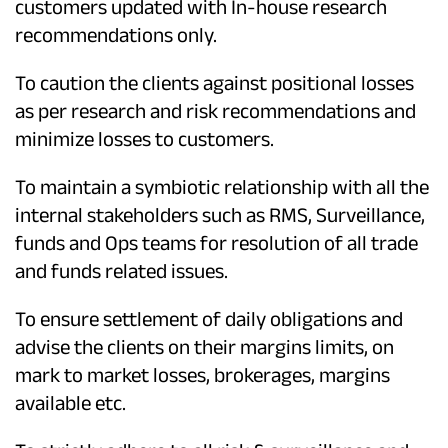
customers updated with In-house research
recommendations only.
To caution the clients against positional losses
as per research and risk recommendations and
minimize losses to customers.
To maintain a symbiotic relationship with all the
internal stakeholders such as RMS, Surveillance,
funds and Ops teams for resolution of all trade
and funds related issues.
To ensure settlement of daily obligations and
advise the clients on their margins limits, on
mark to market losses, brokerages, margins
available etc.