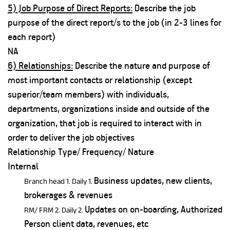
5) Job Purpose of Direct Reports:
Describe the job
purpose of the direct report/s to the job (in 2-3 lines for
each report)
NA
6) Relationships:
Describe the nature and purpose of
most important contacts or relationship (except
superior/team members) with individuals,
departments, organizations inside and outside of the
organization, that job is required to interact with in
order to deliver the job objectives
Relationship Type/ Frequency/ Nature
Internal
Business updates, new clients,
Branch head 1. Daily 1.
brokerages & revenues
Updates on on-boarding, Authorized
RM/ FRM 2. Daily 2.
Person client data, revenues, etc