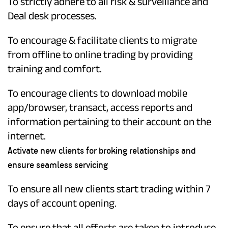
To strictly adhere to all risk & surveillance and
Deal desk processes.
To encourage & facilitate clients to migrate
from offline to online trading by providing
training and comfort.
To encourage clients to download mobile
app/browser, transact, access reports and
information pertaining to their account on the
internet.
Activate new clients for broking relationships and
ensure seamless servicing
To ensure all new clients start trading within 7
days of account opening.
To ensure that all efforts are taken to introduce