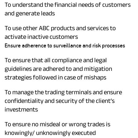
To understand the financial needs of customers
and generate leads
To use other ABC products and services to
activate inactive customers
Ensure adherence to surveillance and risk processes
To ensure that all compliance and legal
guidelines are adhered to and mitigation
strategies followed in case of mishaps
To manage the trading terminals and ensure
confidentiality and security of the client’s
investments
To ensure no misdeal or wrong trades is
knowingly/ unknowingly executed