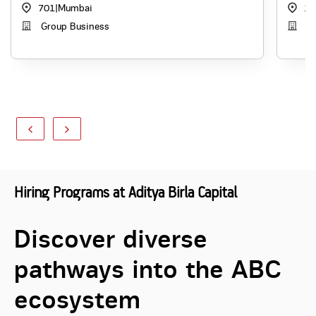
701
|
Mumbai
10
Group Business
Di
Hiring Programs at Aditya Birla Capital
Discover diverse
pathways into the ABC
ecosystem