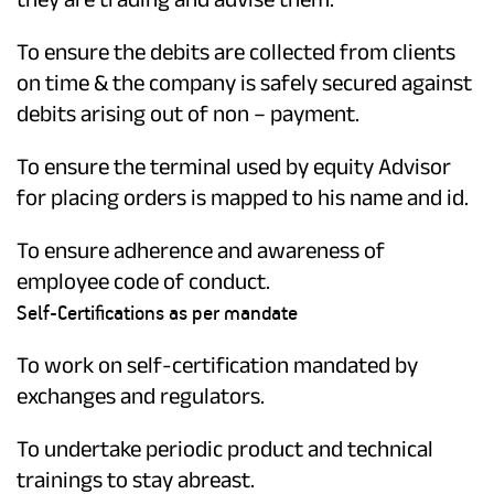
To ensure the debits are collected from clients
on time & the company is safely secured against
debits arising out of non – payment.
To ensure the terminal used by equity Advisor
for placing orders is mapped to his name and id.
To ensure adherence and awareness of
employee code of conduct.
Self-Certifications as per mandate
To work on self-certification mandated by
exchanges and regulators.
To undertake periodic product and technical
trainings to stay abreast.