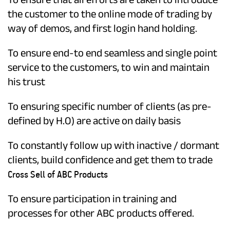
the customer to the online mode of trading by
way of demos, and first login hand holding.
To ensure end-to end seamless and single point
service to the customers, to win and maintain
his trust
To ensuring specific number of clients (as pre-
defined by H.O) are active on daily basis
To constantly follow up with inactive / dormant
clients, build confidence and get them to trade
Cross Sell of ABC Products
To ensure participation in training and
processes for other ABC products offered.