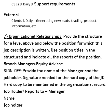
Support requirements
CSEs 3. Daily 3.
External
Clients 1. Daily 1. Generating new leads, trading, product
information, etc
7) Organizational Relationships:
Provide the structure
for a level above and below the position for which this
job description is written. Use position titles in the
structured and indicate all the reports of the position.
Branch Manager<Equity Advisor:
SIGN-OFF: Provide the name of the Manager and the
jobholder. Signature needed for the hard copy of the JD.
Hard copy to be maintained in the organizational record.
Job Holder/ Reports to – Manager
Name
Job holder