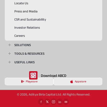
Locate Us
Press and Media
CSR and Sustainability
Investor Relations
Careers
SOLUTIONS
TOOLS & RESOURCES
USEFUL LINKS
Download ABCD
Playstore
Appstore
© 2026, Aditya Birla Capital Ltd. All Rights Reserved.