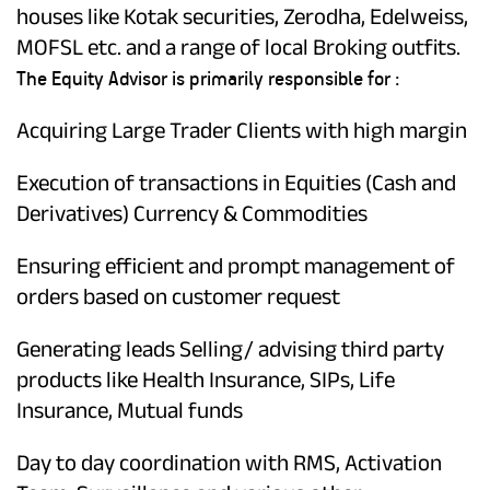
houses like Kotak securities, Zerodha, Edelweiss,
MOFSL etc. and a range of local Broking outfits.
The Equity Advisor is primarily responsible for :
Acquiring Large Trader Clients with high margin
Execution of transactions in Equities (Cash and
Derivatives) Currency & Commodities
Ensuring efficient and prompt management of
orders based on customer request
Generating leads Selling/ advising third party
products like Health Insurance, SIPs, Life
Insurance, Mutual funds
Day to day coordination with RMS, Activation