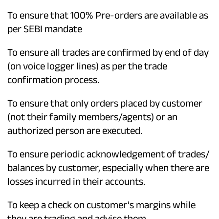
To ensure that 100% Pre-orders are available as
per SEBI mandate
To ensure all trades are confirmed by end of day
(on voice logger lines) as per the trade
confirmation process.
To ensure that only orders placed by customer
(not their family members/agents) or an
authorized person are executed.
To ensure periodic acknowledgement of trades/
balances by customer, especially when there are
losses incurred in their accounts.
To keep a check on customer’s margins while
they are trading and advise them.