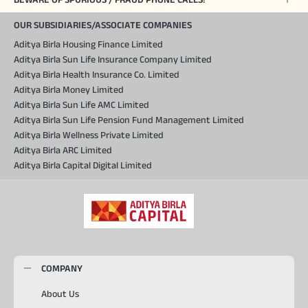
OUR SUBSIDIARIES/ASSOCIATE COMPANIES
Aditya Birla Housing Finance Limited
Aditya Birla Sun Life Insurance Company Limited
Aditya Birla Health Insurance Co. Limited
Aditya Birla Money Limited
Aditya Birla Sun Life AMC Limited
Aditya Birla Sun Life Pension Fund Management Limited
Aditya Birla Wellness Private Limited
Aditya Birla ARC Limited
Aditya Birla Capital Digital Limited
COMPANY
About Us