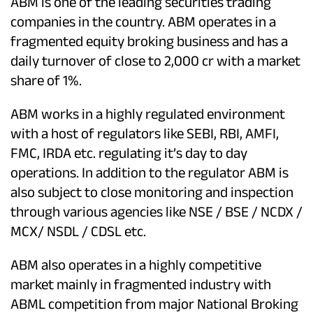
ABM is one of the leading securities trading
companies in the country. ABM operates in a
fragmented equity broking business and has a
daily turnover of close to 2,000 cr with a market
share of 1%.
ABM works in a highly regulated environment
with a host of regulators like SEBI, RBI, AMFI,
FMC, IRDA etc. regulating it’s day to day
operations. In addition to the regulator ABM is
also subject to close monitoring and inspection
through various agencies like NSE / BSE / NCDX /
MCX/ NSDL / CDSL etc.
ABM also operates in a highly competitive
market mainly in fragmented industry with
ABML competition from major National Broking