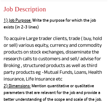
Property
Our
Request
Achie
Job Description
Hom
Download Interest
Loan Against
Certificate
Hom
Histo
1) Job Purpose:
Write the purpose for which the job
Securities
&
Fu
Download Statement of
Hom
Herit
exists (in 2-3 lines)
Account
Choo
risk
Plo
Corporate Finance
Corpo
To acquire Large trader clients, trade ( buy, hold
Gover
or sell) various equity, currency and commodity
Get Instant Digital
products on stock exchanges, disseminate the
Inves
Relat
research calls to customers and sell/ advise for
Sanction in 10
Broking , structured products as well as third
mins. Loans
Caree
party products eg -Mutual Funds, Loans, Health
starting from
just
insurance, Life Insurance etc
CSR a
Sustai
2) Dimensions:
Mention quantitative or qualitative
8.60% p.a.
parameters that are relevant for the job and provide a
Press
better understanding of the scope and scale of the job.
and
KNOW MORE
Media