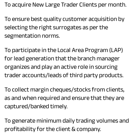
To acquire New Large Trader Clients per month.
To ensure best quality customer acquisition by
selecting the right surrogates as per the
segmentation norms.
To participate in the Local Area Program (LAP)
for lead generation that the branch manager
organizes and play an active role in sourcing
trader accounts/leads of third party products.
To collect margin cheques/stocks from clients,
as and when required and ensure that they are
captured/banked timely.
To generate minimum daily trading volumes and
profitability for the client & company.