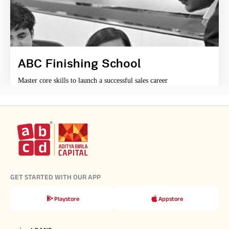
ABC Finishing School
Master core skills to launch a successful sales career
GET STARTED WITH OUR APP
Playstore
Appstore