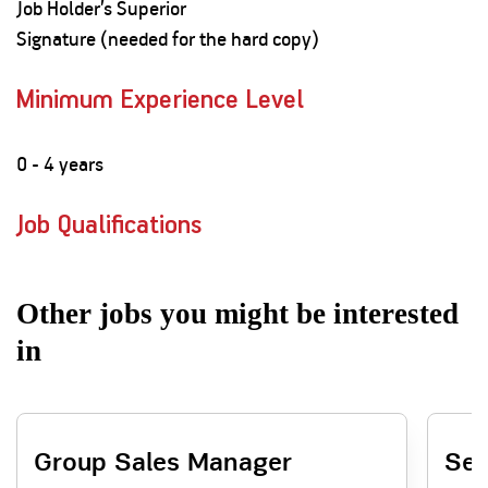
Job Holder’s Superior
Signature (needed for the hard copy)
Minimum Experience Level
0 - 4 years
Job Qualifications
Other jobs you might be interested
in
Group Sales Manager
Sen