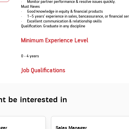
· Monitor partner performance & resolve issues quickly.
Nationwi
e Extension Loan
Must Haves
Branches
· Good knowledge in equity & financial products
Credit Track
1,740
nd Of Funds
Index Funds
e Renovation Loan
· 1–5 years’ experience in sales, bancassurance, or financial ser
ose the smart way to
Follow the benchmark of
· Excellent communication & relationship skills
Discover your financial fitness
ersify risks and grow
smart investors to grow
e Construction Loans
What is Insurance ?
Qualification: Graduate in any discipline
your credit score
vestments
your wealth
Your Guide to
Insurance for Childre
CHECK NOW
t And Construction Loan
Understanding
Does a Child Need Lif
Aggregate
What is Mortgage
Minimum Experience Level
Insurance in India
Insurance?
INR 5.9
Loan?
Cr
0 - 4 years
Job Qualifications
t be interested in
ager
Sales Manager