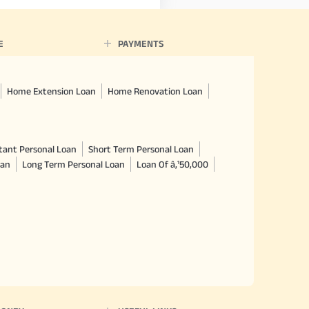
E
PAYMENTS
Home Extension Loan
Home Renovation Loan
tant Personal Loan
Short Term Personal Loan
oan
Long Term Personal Loan
Loan Of â‚¹50,000