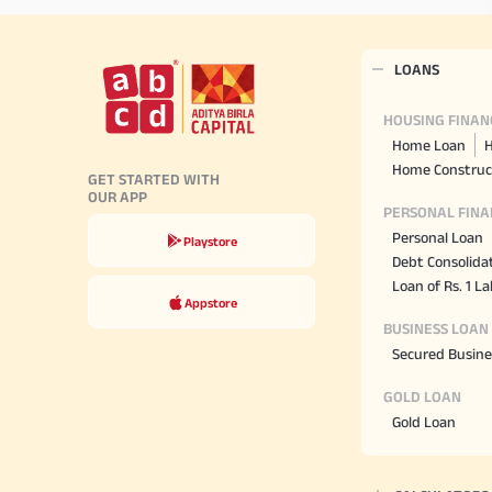
LOANS
HOUSING FINAN
Home Loan
H
Home Construc
GET STARTED WITH
OUR APP
PERSONAL FINA
Personal Loan
Playstore
Debt Consolida
Loan of Rs. 1 L
Appstore
BUSINESS LOAN
Secured Busine
GOLD LOAN
Gold Loan