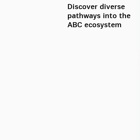
Discover diverse
pathways into the
ABC ecosystem