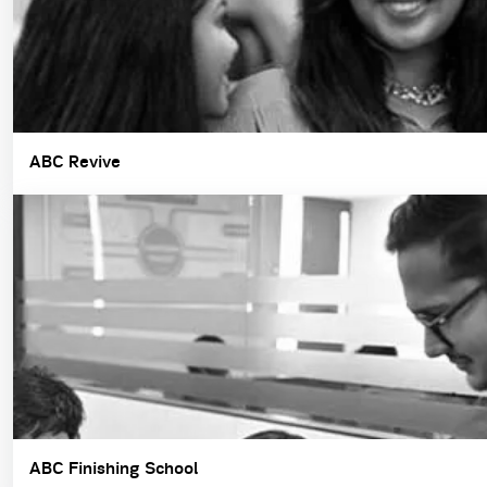
ABC Revive
ABC Finishing School