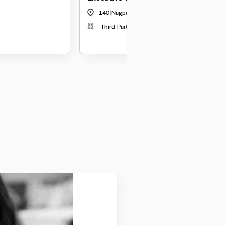
140
|
Nagpur
Third Party Distribution