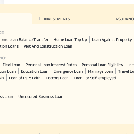
INVESTMENTS
INSURANC
CE
ome Loan Balance Transfer
Home Loan Top Up
Loan Against Property
tion Loans
Plot And Construction Loan
NCE
Flexi Loan
Personal Loan Interest Rates
Personal Loan Eligibility
Ins
tion Loan
Education Loan
Emergency Loan
Marriage Loan
Travel L
akh
Loan of Rs. 5 Lakh
Doctors Loan
Loan For Self-employed
ss Loan
Unsecured Business Loan