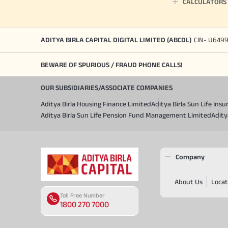
CALCULATORS
ADITYA BIRLA CAPITAL DIGITAL LIMITED (ABCDL)
CIN- U649
BEWARE OF SPURIOUS / FRAUD PHONE CALLS!
OUR SUBSIDIARIES/ASSOCIATE COMPANIES
Aditya Birla Housing Finance Limited
Aditya Birla Sun Life In
Aditya Birla Sun Life Pension Fund Management Limited
Adity
Company
About Us
Locat
Toll Free Number
1800 270 7000