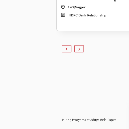
140
|
Nagpur
HDFC Bank Relationship
Hiring Programs at Aditya Birla Capital