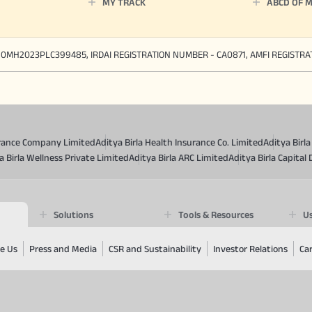
MY TRACK
ABCD OF 
90MH2023PLC399485, IRDAI REGISTRATION NUMBER - CA0871, AMFI REGISTR
surance Company Limited
Aditya Birla Health Insurance Co. Limited
Aditya Birl
a Birla Wellness Private Limited
Aditya Birla ARC Limited
Aditya Birla Capital 
Solutions
Tools & Resources
Us
e Us
Press and Media
CSR and Sustainability
Investor Relations
Ca