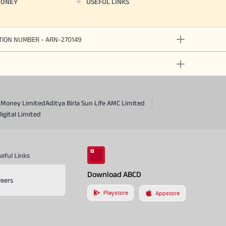
MONEY
USEFUL LINKS
ATION NUMBER - ARN-270149
a Money Limited
Aditya Birla Sun Life AMC Limited
Digital Limited
eful Links
Download ABCD
reers
Playstore
Appstore