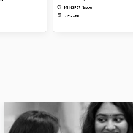
MHNGP37
|
Nagpur
ABC One