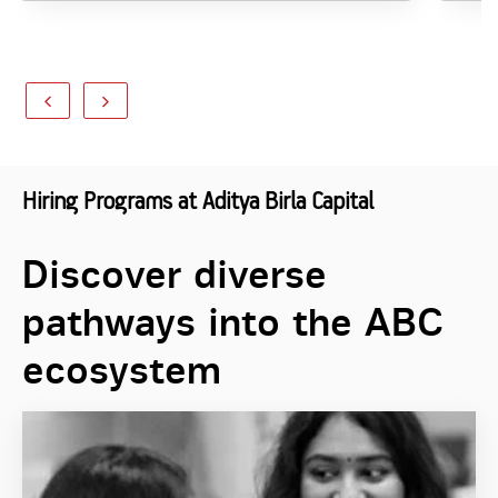
Hiring Programs at Aditya Birla Capital
Discover diverse
pathways into the ABC
ecosystem