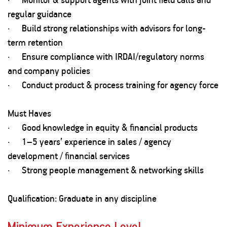
regular guidance
· Build strong relationships with advisors for long-
term retention
· Ensure compliance with IRDAI/regulatory norms
and company policies
· Conduct product & process training for agency force
Must Haves
· Good knowledge in equity & financial products
· 1–5 years’ experience in sales / agency
development / financial services
· Strong people management & networking skills
Qualification: Graduate in any discipline