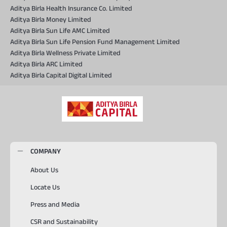
Aditya Birla Health Insurance Co. Limited
Aditya Birla Money Limited
Aditya Birla Sun Life AMC Limited
Aditya Birla Sun Life Pension Fund Management Limited
Aditya Birla Wellness Private Limited
Aditya Birla ARC Limited
Aditya Birla Capital Digital Limited
COMPANY
About Us
Locate Us
Press and Media
CSR and Sustainability