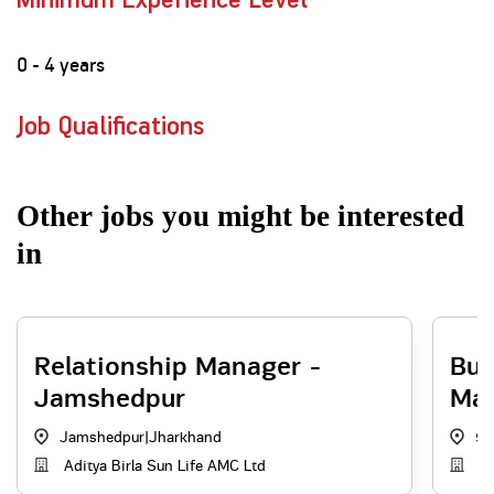
Minimum Experience Level
0 - 4 years
Job Qualifications
Other jobs you might be interested
in
Relationship Manager -
Bus
Jamshedpur
Ma
Jamshedpur
|
Jharkhand
90
Aditya Birla Sun Life AMC Ltd
Di