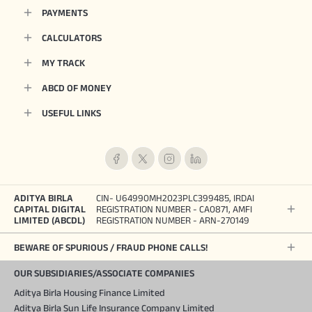
PAYMENTS
CALCULATORS
MY TRACK
ABCD OF MONEY
USEFUL LINKS
ADITYA BIRLA
CIN- U64990MH2023PLC399485, IRDAI
CAPITAL DIGITAL
REGISTRATION NUMBER - CA0871, AMFI
LIMITED (ABCDL)
REGISTRATION NUMBER - ARN-270149
BEWARE OF SPURIOUS / FRAUD PHONE CALLS!
OUR SUBSIDIARIES/ASSOCIATE COMPANIES
Aditya Birla Housing Finance Limited
Aditya Birla Sun Life Insurance Company Limited