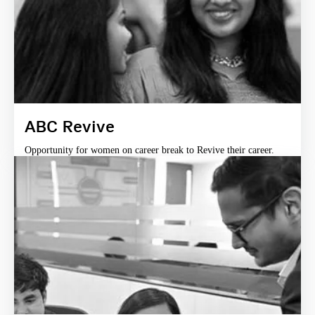
ABC Revive
Opportunity for women on career break to Revive their career.