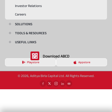
Investor Relations
Careers
SOLUTIONS
TOOLS & RESOURCES
USEFUL LINKS
Download ABCD
Playstore
Appstore
© 2026, Aditya Birla Capital Ltd. All Rights Reserved.