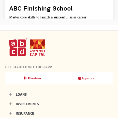
ABC Finishing School
Master core skills to launch a successful sales career
GET STARTED WITH OUR APP
Playstore
Appstore
LOANS
INVESTMENTS
INSURANCE