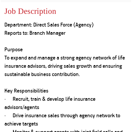
Property
Our
Request
Achie
Job Description
Hom
Download Interest
Loan Against
Certificate
Hom
Histo
Department: Direct Sales Force (Agency)
Securities
&
Fu
Download Statement of
Hom
Herit
Reports to: Branch Manager
Account
Choo
risk
Plo
Corporate Finance
Corpo
Purpose
Gover
To expand and manage a strong agency network of life
Get Instant Digital
Inves
insurance advisors, driving sales growth and ensuring
Relat
Sanction in 10
sustainable business contribution.
mins. Loans
Caree
Key Responsibilities
starting from
just
· Recruit, train & develop life insurance
CSR a
Sustai
8.60% p.a.
advisors/agents
· Drive insurance sales through agency network to
Press
achieve targets
and
KNOW MORE
Media
· Monitor & support agents with joint field calls and