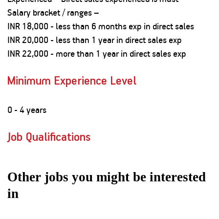
Salary bracket / ranges –
INR 18,000 - less than 6 months exp in direct sales
INR 20,000 - less than 1 year in direct sales exp
INR 22,000 - more than 1 year in direct sales exp
Minimum Experience Level
0 - 4 years
Job Qualifications
Other jobs you might be interested
in