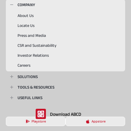
COMPANY
About Us
Locate Us
Press and Media
CSR and Sustainability
Investor Relations
Careers
SOLUTIONS
TOOLS & RESOURCES
USEFUL LINKS
Download ABCD
Playstore
Appstore