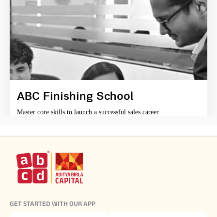
ABC Finishing School
Master core skills to launch a successful sales career
GET STARTED WITH OUR APP