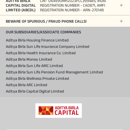
ADITYA BIRLA
CIN- U64990MH2023PLC399485, IRDAI
CAPITAL DIGITAL
REGISTRATION NUMBER - CA0871, AMFI
LIMITED (ABCDL)
REGISTRATION NUMBER - ARN-270149
BEWARE OF SPURIOUS / FRAUD PHONE CALLS!
OUR SUBSIDIARIES/ASSOCIATE COMPANIES
Aditya Birla Housing Finance Limited
Aditya Birla Sun Life Insurance Company Limited
Aditya Birla Health Insurance Co. Limited
Aditya Birla Money Limited
Aditya Birla Sun Life AMC Limited
Aditya Birla Sun Life Pension Fund Management Limited
Aditya Birla Wellness Private Limited
Aditya Birla ARC Limited
Aditya Birla Capital Digital Limited