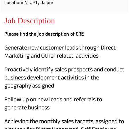
Property
Our
Location: N-JP1, Jaipur
Request
Achie
Hom
Download Interest
Loan Against
Job Description
Certificate
Hom
Histo
Securities
&
Fu
Download Statement of
Hom
Herit
Account
Please find the job description of CRE
Choo
risk
Plo
Corporate Finance
Corpo
Generate new customer leads through Direct
Gover
Marketing and Other related activities.
Get Instant Digital
Inves
Relat
Proactively identify sales prospects and conduct
Sanction in 10
business development activities in the
mins. Loans
Caree
geography assigned
starting from
just
CSR a
Follow up on new leads and referrals to
Sustai
8.60% p.a.
generate business
Press
and
Achieving the monthly sales targets, assigned to
KNOW MORE
Media