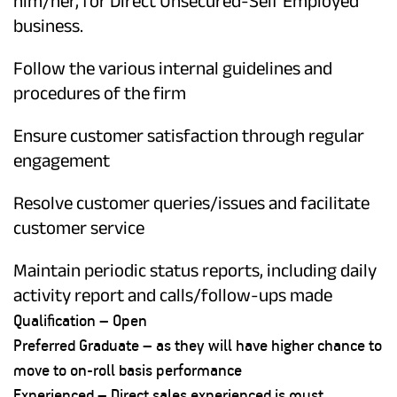
him/her, for Direct Unsecured-Self Employed
business.
Follow the various internal guidelines and
procedures of the firm
Ensure customer satisfaction through regular
engagement
Resolve customer queries/issues and facilitate
customer service
Maintain periodic status reports, including daily
activity report and calls/follow-ups made
Qualification – Open
Preferred Graduate – as they will have higher chance to
move to on-roll basis performance
Experienced – Direct sales experienced is must