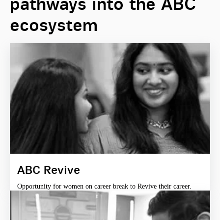
pathways into the ABC
ecosystem
ABC Revive
Opportunity for women on career break to Revive their career.