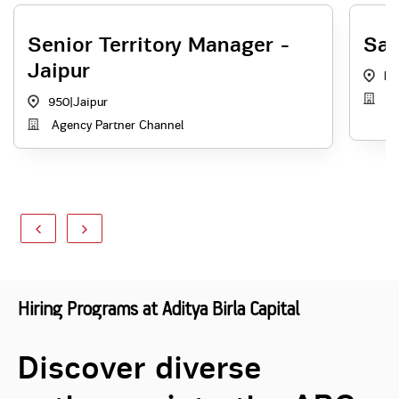
Senior Territory Manager -
Sal
Jaipur
RJ
A
950
|
Jaipur
Agency Partner Channel
Hiring Programs at Aditya Birla Capital
Discover diverse