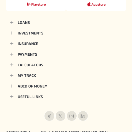
Playstore
Appstore
LOANS
INVESTMENTS
INSURANCE
PAYMENTS
CALCULATORS
MY TRACK
ABCD OF MONEY
USEFUL LINKS