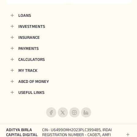
LOANS
INVESTMENTS
INSURANCE
PAYMENTS
CALCULATORS
MY TRACK
ABCD OF MONEY
USEFUL LINKS
ADITYA BIRLA
CIN- U64990MH2023PLC399485, IRDAI
CAPITAL DIGITAL
REGISTRATION NUMBER - CA0871, AMFI