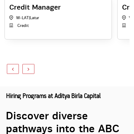
Credit Manager
Cre
W-LAT
|
Latur
W-
Credit
Cr
Hiring Programs at Aditya Birla Capital
Discover diverse
pathways into the ABC