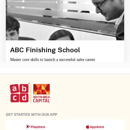
ABC Finishing School
Master core skills to launch a successful sales career
GET STARTED WITH OUR APP
Playstore
Appstore