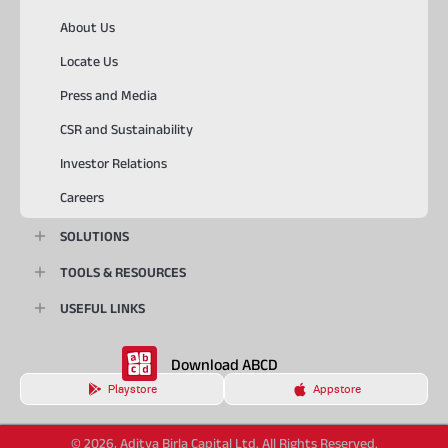
About Us
Locate Us
Press and Media
CSR and Sustainability
Investor Relations
Careers
SOLUTIONS
TOOLS & RESOURCES
USEFUL LINKS
Download ABCD
Playstore
Appstore
© 2026, Aditya Birla Capital Ltd. All Rights Reserved.