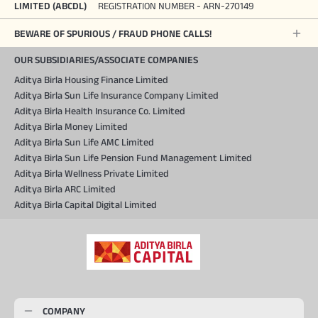
LIMITED (ABCDL)
REGISTRATION NUMBER - ARN-270149
BEWARE OF SPURIOUS / FRAUD PHONE CALLS!
OUR SUBSIDIARIES/ASSOCIATE COMPANIES
Aditya Birla Housing Finance Limited
Aditya Birla Sun Life Insurance Company Limited
Aditya Birla Health Insurance Co. Limited
Aditya Birla Money Limited
Aditya Birla Sun Life AMC Limited
Aditya Birla Sun Life Pension Fund Management Limited
Aditya Birla Wellness Private Limited
Aditya Birla ARC Limited
Aditya Birla Capital Digital Limited
COMPANY