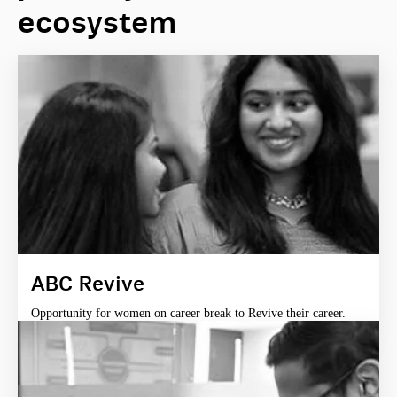
ecosystem
ABC Revive
Opportunity for women on career break to Revive their career.