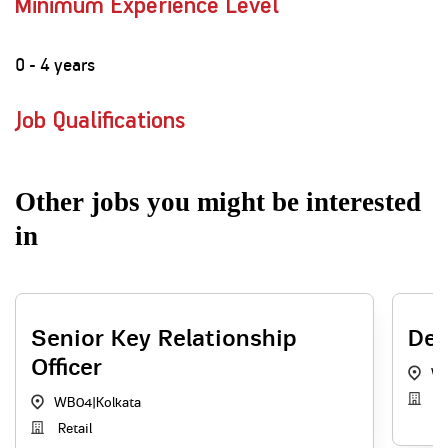
Minimum Experience Level
0 - 4 years
Job Qualifications
Other jobs you might be interested
in
Senior Key Relationship
Dep
Officer
W
In
WB04
|
Kolkata
Retail