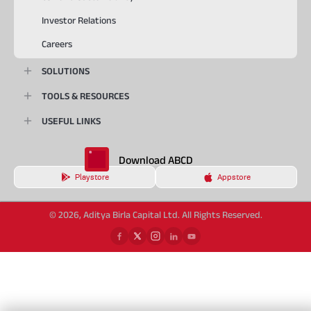
Investor Relations
Careers
SOLUTIONS
TOOLS & RESOURCES
USEFUL LINKS
Download ABCD
Playstore
Appstore
© 2026, Aditya Birla Capital Ltd. All Rights Reserved.