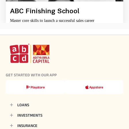
ABC Finishing School
Master core skills to launch a successful sales career
GET STARTED WITH OUR APP
Playstore
Appstore
LOANS
INVESTMENTS
INSURANCE