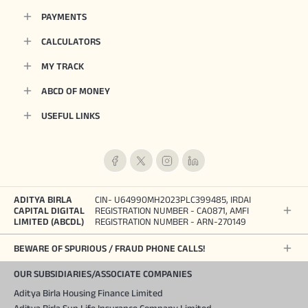
PAYMENTS
CALCULATORS
MY TRACK
ABCD OF MONEY
USEFUL LINKS
ADITYA BIRLA
CIN- U64990MH2023PLC399485, IRDAI
CAPITAL DIGITAL
REGISTRATION NUMBER - CA0871, AMFI
LIMITED (ABCDL)
REGISTRATION NUMBER - ARN-270149
BEWARE OF SPURIOUS / FRAUD PHONE CALLS!
OUR SUBSIDIARIES/ASSOCIATE COMPANIES
Aditya Birla Housing Finance Limited