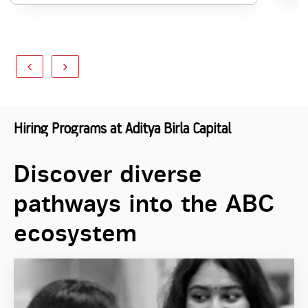
Hiring Programs at Aditya Birla Capital
Discover diverse
pathways into the ABC
ecosystem