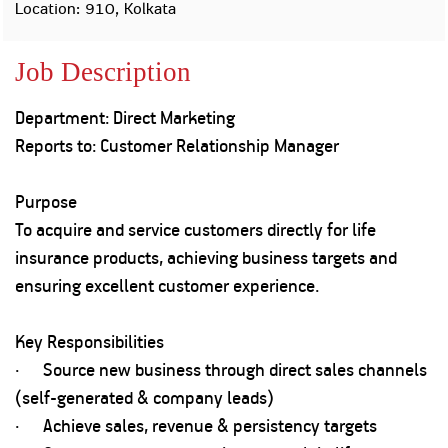
Property
Our
Location: 910, Kolkata
Request
Achie
Hom
Download Interest
Loan Against
Job Description
Certificate
Hom
Histo
Securities
&
Fu
Download Statement of
Hom
Herit
Account
Department: Direct Marketing
Choo
risk
Plo
Reports to: Customer Relationship Manager
Corporate Finance
Corpo
Gover
Purpose
Get Instant Digital
Inves
To acquire and service customers directly for life
Relat
Sanction in 10
insurance products, achieving business targets and
mins. Loans
ensuring excellent customer experience.
Caree
starting from
just
CSR a
Key Responsibilities
Sustai
8.60% p.a.
· Source new business through direct sales channels
(self-generated & company leads)
Press
and
· Achieve sales, revenue & persistency targets
KNOW MORE
Media