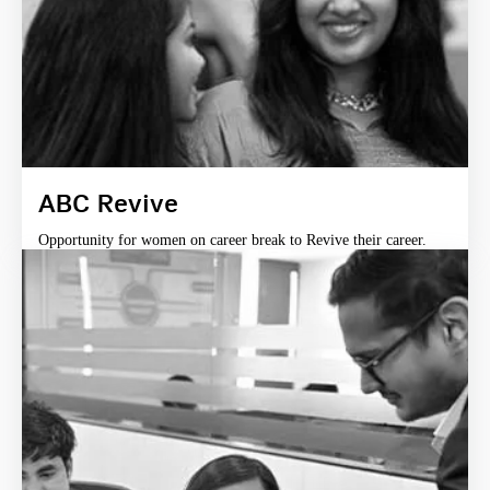
ABC Revive
Opportunity for women on career break to Revive their career.