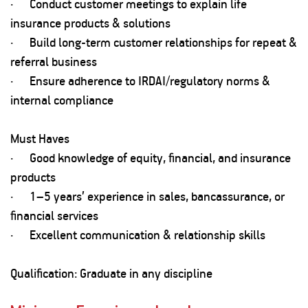
· Conduct customer meetings to explain life
insurance products & solutions
· Build long-term customer relationships for repeat &
referral business
· Ensure adherence to IRDAI/regulatory norms &
internal compliance
Must Haves
· Good knowledge of equity, financial, and insurance
products
· 1–5 years’ experience in sales, bancassurance, or
financial services
· Excellent communication & relationship skills
Qualification: Graduate in any discipline