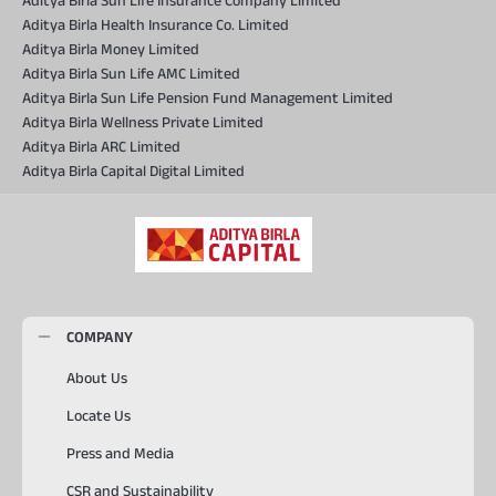
Aditya Birla Sun Life Insurance Company Limited
Aditya Birla Health Insurance Co. Limited
Aditya Birla Money Limited
Aditya Birla Sun Life AMC Limited
Aditya Birla Sun Life Pension Fund Management Limited
Aditya Birla Wellness Private Limited
Aditya Birla ARC Limited
Aditya Birla Capital Digital Limited
COMPANY
About Us
Locate Us
Press and Media
CSR and Sustainability